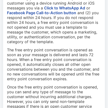
customer using a device running Android or iOS
messages you via a
Click to WhatsApp Ad
or
Facebook Page Call-to-Action button
and (2) you
respond within 24 hours. If you do not respond
within 24 hours, a free entry point conversation is
not opened and you must use a template to
message the customer, which opens a marketing,
utility, or authentication conversation, per the
category of the template.
The free entry point conversation is opened as
soon as your message is delivered and lasts 72
hours. When a free entry point conversation is
opened, it automatically closes all other open
conversations between you and the customer, and
no new conversations will be opened until the free
entry point conversation expires.
Once the free entry point conversation is opened,
you can send any type of message to the
customer without incurring additional charges.
However, you can only send non-template
messages if there is an open customer service