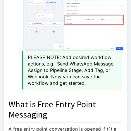
PLEASE NOTE: Add desired workflow 
actions, e.g., Send WhatsApp Message, 
Assign to Pipeline Stage, Add Tag, or 
Webhook. Now you can save the 
workflow and get started.
What is Free Entry Point
Messaging
A free entry point conversation is opened if (1) a