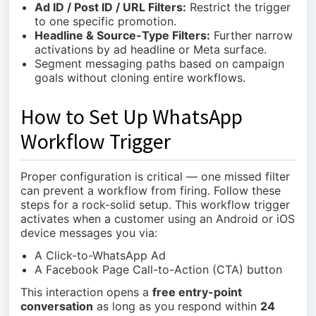
Ad ID / Post ID / URL Filters:
Restrict the trigger
to one specific promotion.
Headline & Source-Type Filters:
Further narrow
activations by ad headline or Meta surface.
Segment messaging paths based on campaign
goals without cloning entire workflows.
How to Set Up WhatsApp
Workflow Trigger
Proper configuration is critical — one missed filter
can prevent a workflow from firing. Follow these
steps for a rock-solid setup. This workflow trigger
activates when a customer using an Android or iOS
device messages you via:
A Click-to-WhatsApp Ad
A Facebook Page Call-to-Action (CTA) button
This interaction opens a
free entry-point
conversation
as long as you respond within
24