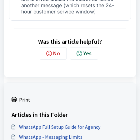
another message (which resets the 24-
hour customer service window)
Was this article helpful?
No
Yes
Print
Articles in this Folder
WhatsApp Full Setup Guide for Agency
WhatsApp - Messaging Limits