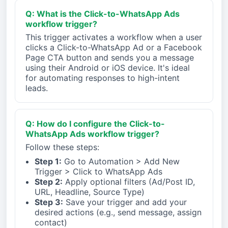
Q: What is the Click-to-WhatsApp Ads
workflow trigger?
This trigger activates a workflow when a user
clicks a Click-to-WhatsApp Ad or a Facebook
Page CTA button and sends you a message
using their Android or iOS device. It's ideal
for automating responses to high-intent
leads.
Q: How do I configure the Click-to-
WhatsApp Ads workflow trigger?
Follow these steps:
Step 1:
Go to Automation > Add New
Trigger > Click to WhatsApp Ads
Step 2:
Apply optional filters (Ad/Post ID,
URL, Headline, Source Type)
Step 3:
Save your trigger and add your
desired actions (e.g., send message, assign
contact)