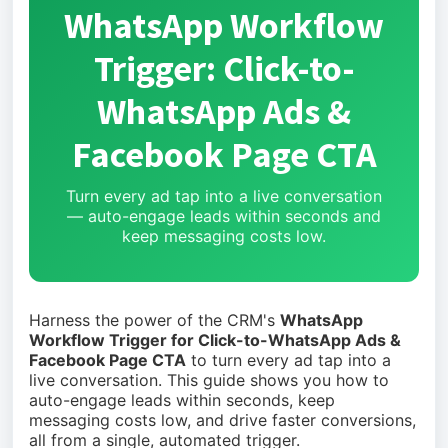
WhatsApp Workflow
Trigger: Click-to-
WhatsApp Ads &
Facebook Page CTA
Turn every ad tap into a live conversation
— auto-engage leads within seconds and
keep messaging costs low.
Harness the power of the CRM's
WhatsApp
Workflow Trigger for Click-to-WhatsApp Ads &
Facebook Page CTA
to turn every ad tap into a
live conversation. This guide shows you how to
auto-engage leads within seconds, keep
messaging costs low, and drive faster conversions,
all from a single, automated trigger.