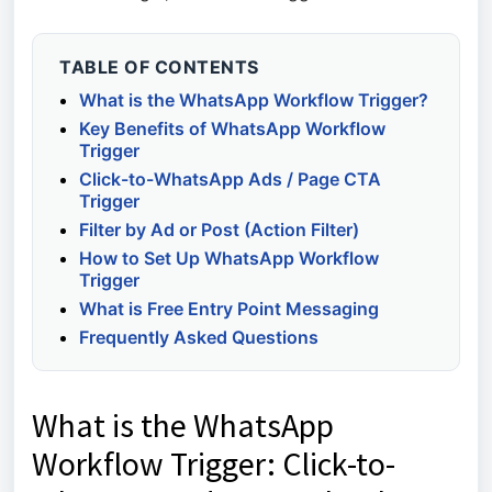
TABLE OF CONTENTS
What is the WhatsApp Workflow Trigger?
Key Benefits of WhatsApp Workflow
Trigger
Click-to-WhatsApp Ads / Page CTA
Trigger
Filter by Ad or Post (Action Filter)
How to Set Up WhatsApp Workflow
Trigger
What is Free Entry Point Messaging
Frequently Asked Questions
What is the WhatsApp
Workflow Trigger: Click-to-