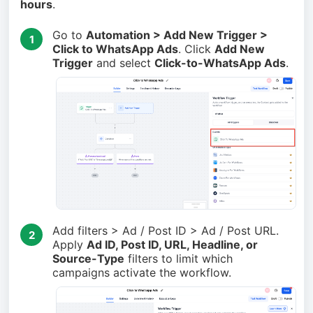
hours
.
Go to
Automation > Add New Trigger >
1
Click to WhatsApp Ads
. Click
Add New
Trigger
and select
Click-to-WhatsApp Ads
.
Add filters > Ad / Post ID > Ad / Post URL.
2
Apply
Ad ID, Post ID, URL, Headline, or
Source-Type
filters to limit which
campaigns activate the workflow.