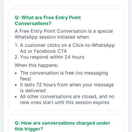
Q: What are Free Entry Point
Conversations?
A Free Entry Point Conversation is a special
WhatsApp session initiated when:
A customer clicks on a Click-to-WhatsApp
Ad or Facebook CTA
You respond within 24 hours
When this happens:
The conversation is free (no messaging
fees)
It lasts 72 hours from when your message
is delivered
All other conversations are closed, and no
new ones start until this session expires
Q: How are conversations charged under
this trigger?