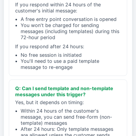
If you respond within 24 hours of the
customer's initial message:
A free entry point conversation is opened
You won't be charged for sending
messages (including templates) during this
72-hour period
If you respond after 24 hours:
No free session is initiated
You'll need to use a paid template
message to re-engage
Q: Can I send template and non-template
messages under this trigger?
Yes, but it depends on timing:
Within 24 hours of the customer's
message, you can send free-form (non-
template) messages
After 24 hours: Only template messages
are allowed unless the customer sends