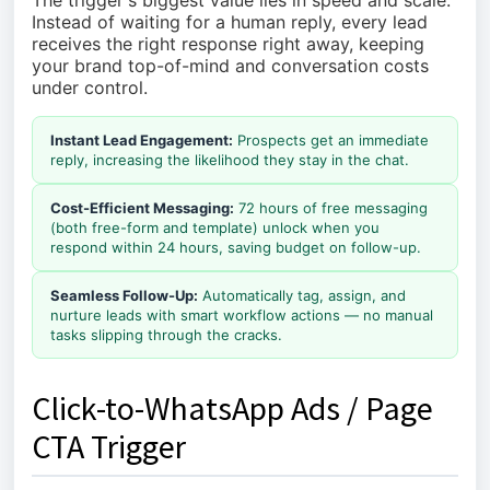
The trigger's biggest value lies in speed and scale.
Instead of waiting for a human reply, every lead
receives the right response right away, keeping
your brand top-of-mind and conversation costs
under control.
Instant Lead Engagement:
Prospects get an immediate
reply, increasing the likelihood they stay in the chat.
Cost-Efficient Messaging:
72 hours of free messaging
(both free-form and template) unlock when you
respond within 24 hours, saving budget on follow-up.
Seamless Follow-Up:
Automatically tag, assign, and
nurture leads with smart workflow actions — no manual
tasks slipping through the cracks.
Click-to-WhatsApp Ads / Page
CTA Trigger