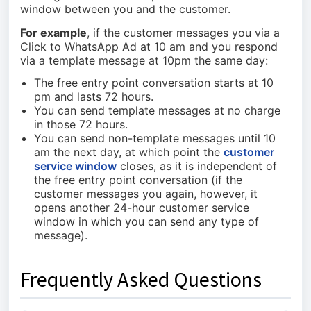
window between you and the customer.
For example
, if the customer messages you via a
Click to WhatsApp Ad at 10 am and you respond
via a template message at 10pm the same day:
The free entry point conversation starts at 10
pm and lasts 72 hours.
You can send template messages at no charge
in those 72 hours.
You can send non-template messages until 10
am the next day, at which point the
customer
service window
closes, as it is independent of
the free entry point conversation (if the
customer messages you again, however, it
opens another 24-hour customer service
window in which you can send any type of
message).
Frequently Asked Questions