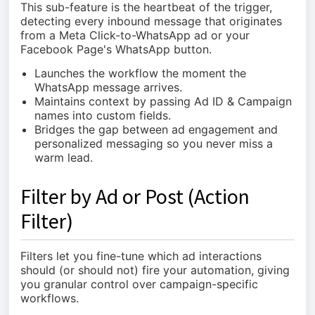
This sub-feature is the heartbeat of the trigger,
detecting every inbound message that originates
from a Meta Click-to-WhatsApp ad or your
Facebook Page's WhatsApp button.
Launches the workflow the moment the
WhatsApp message arrives.
Maintains context by passing Ad ID & Campaign
names into custom fields.
Bridges the gap between ad engagement and
personalized messaging so you never miss a
warm lead.
Filter by Ad or Post (Action
Filter)
Filters let you fine-tune which ad interactions
should (or should not) fire your automation, giving
you granular control over campaign-specific
workflows.