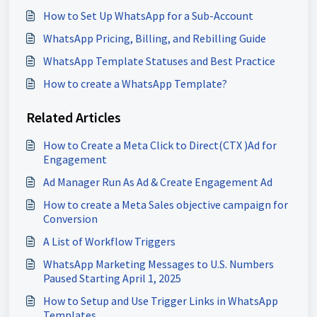
How to Set Up WhatsApp for a Sub-Account
WhatsApp Pricing, Billing, and Rebilling Guide
WhatsApp Template Statuses and Best Practice
How to create a WhatsApp Template?
Related Articles
How to Create a Meta Click to Direct(CTX )Ad for
Engagement
Ad Manager Run As Ad & Create Engagement Ad
How to create a Meta Sales objective campaign for
Conversion
A List of Workflow Triggers
WhatsApp Marketing Messages to U.S. Numbers
Paused Starting April 1, 2025
How to Setup and Use Trigger Links in WhatsApp
Templates