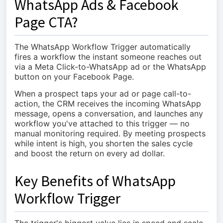
WhatsApp Ads & Facebook
Page CTA?
The WhatsApp Workflow Trigger automatically
fires a workflow the instant someone reaches out
via a Meta Click-to-WhatsApp ad or the WhatsApp
button on your Facebook Page.
When a prospect taps your ad or page call-to-
action, the CRM receives the incoming WhatsApp
message, opens a conversation, and launches any
workflow you've attached to this trigger — no
manual monitoring required. By meeting prospects
while intent is high, you shorten the sales cycle
and boost the return on every ad dollar.
Key Benefits of WhatsApp
Workflow Trigger