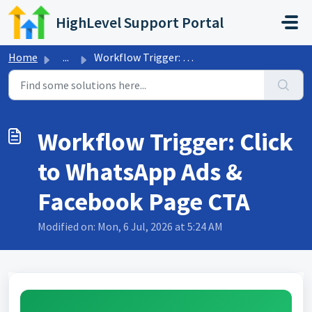
Skip to main content
HighLevel Support Portal
Home
...
Workflow Trigger: Click to WhatsApp Ads & Facebook Pa...
Workflow Trigger: Click
to WhatsApp Ads &
Facebook Page CTA
Modified on: Mon, 6 Jul, 2026 at 5:24 AM