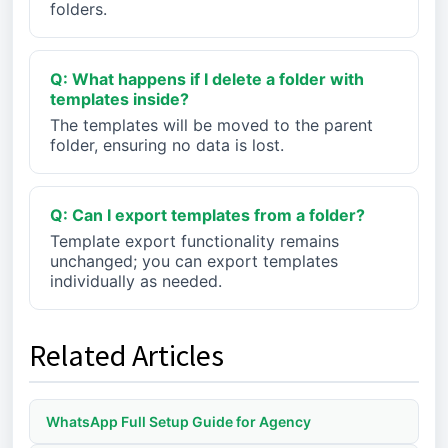
folders.
Q: What happens if I delete a folder with
templates inside?
The templates will be moved to the parent
folder, ensuring no data is lost.
Q: Can I export templates from a folder?
Template export functionality remains
unchanged; you can export templates
individually as needed.
Related Articles
WhatsApp Full Setup Guide for Agency