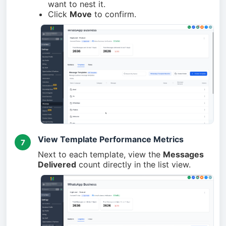
want to nest it.
Click
Move
to confirm.
View Template Performance Metrics
7
Next to each template, view the
Messages
Delivered
count directly in the list view.