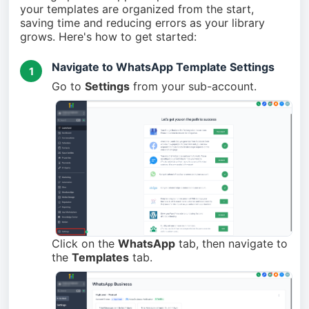
your templates are organized from the start,
saving time and reducing errors as your library
grows. Here's how to get started:
Navigate to WhatsApp Template Settings
1
Go to
Settings
from your sub-account.
Click on the
WhatsApp
tab, then navigate to
the
Templates
tab.