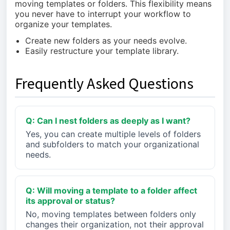
moving templates or folders. This flexibility means
you never have to interrupt your workflow to
organize your templates.
Create new folders as your needs evolve.
Easily restructure your template library.
Frequently Asked Questions
Q: Can I nest folders as deeply as I want?
Yes, you can create multiple levels of folders
and subfolders to match your organizational
needs.
Q: Will moving a template to a folder affect
its approval or status?
No, moving templates between folders only
changes their organization, not their approval