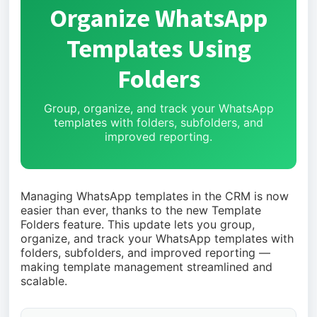
Organize WhatsApp
Templates Using
Folders
Group, organize, and track your WhatsApp
templates with folders, subfolders, and
improved reporting.
Managing WhatsApp templates in the CRM is now
easier than ever, thanks to the new Template
Folders feature. This update lets you group,
organize, and track your WhatsApp templates with
folders, subfolders, and improved reporting —
making template management streamlined and
scalable.