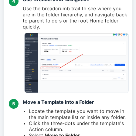
4
Use the breadcrumb trail to see where you
are in the folder hierarchy, and navigate back
to parent folders or the root Home folder
quickly.
Move a Template into a Folder
5
Locate the template you want to move in
the main template list or inside any folder.
Click the three-dots under the template's
Action column.
Select
Move to Folder
.