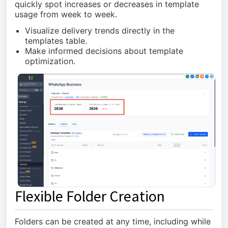
quickly spot increases or decreases in template
usage from week to week.
Visualize delivery trends directly in the
templates table.
Make informed decisions about template
optimization.
Flexible Folder Creation
Folders can be created at any time, including while