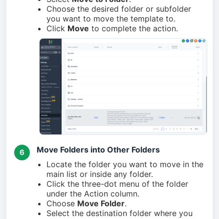
Choose the desired folder or subfolder
you want to move the template to.
Click
Move
to complete the action.
Move Folders into Other Folders
6
Locate the folder you want to move in the
main list or inside any folder.
Click the three-dot menu of the folder
under the Action column.
Choose
Move Folder
.
Select the destination folder where you