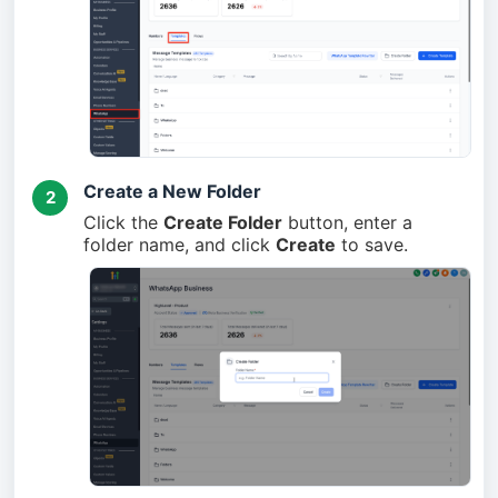
Create a New Folder
2
Click the
Create Folder
button, enter a
folder name, and click
Create
to save.