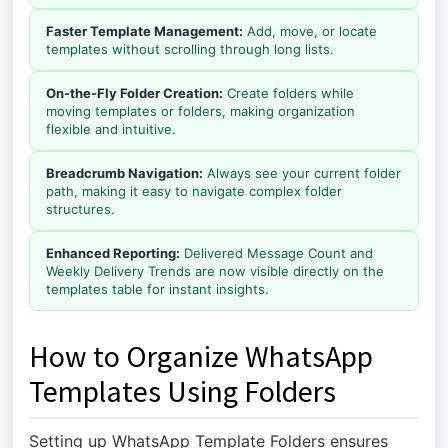
Faster Template Management:
Add, move, or locate
templates without scrolling through long lists.
On-the-Fly Folder Creation:
Create folders while
moving templates or folders, making organization
flexible and intuitive.
Breadcrumb Navigation:
Always see your current folder
path, making it easy to navigate complex folder
structures.
Enhanced Reporting:
Delivered Message Count and
Weekly Delivery Trends are now visible directly on the
templates table for instant insights.
How to Organize WhatsApp
Templates Using Folders
Setting up WhatsApp Template Folders ensures