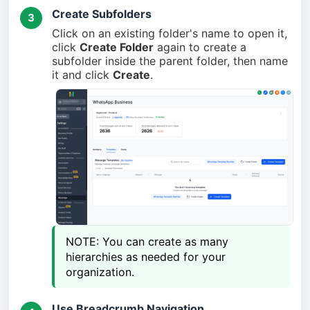
Create Subfolders
3
Click on an existing folder's name to open it,
click
Create Folder
again to create a
subfolder inside the parent folder, then name
it and click
Create
.
NOTE: You can create as many 
hierarchies as needed for your 
organization.
Use Breadcrumb Navigation