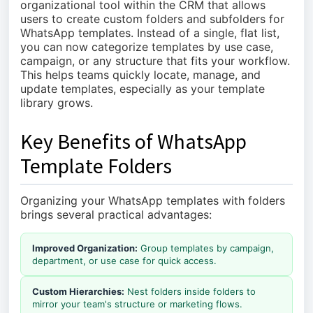
organizational tool within the CRM that allows
users to create custom folders and subfolders for
WhatsApp templates. Instead of a single, flat list,
you can now categorize templates by use case,
campaign, or any structure that fits your workflow.
This helps teams quickly locate, manage, and
update templates, especially as your template
library grows.
Key Benefits of WhatsApp
Template Folders
Organizing your WhatsApp templates with folders
brings several practical advantages:
Improved Organization:
Group templates by campaign,
department, or use case for quick access.
Custom Hierarchies:
Nest folders inside folders to
mirror your team's structure or marketing flows.