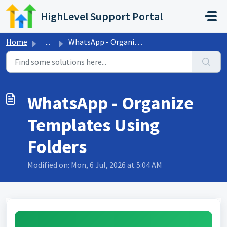
Skip to main content
HighLevel Support Portal
Home
...
WhatsApp - Organize Templates Using Folders
WhatsApp - Organize
Templates Using
Folders
Modified on: Mon, 6 Jul, 2026 at 5:04 AM