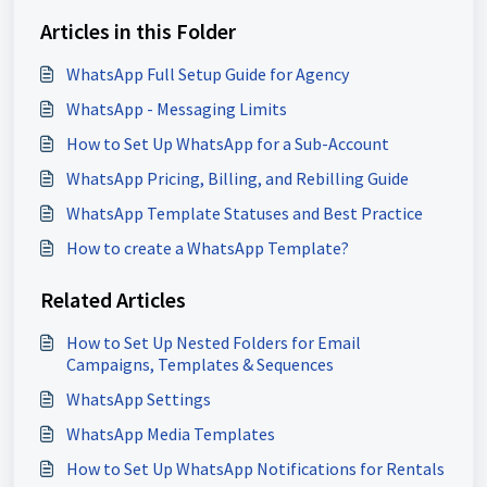
Articles in this Folder
WhatsApp Full Setup Guide for Agency
WhatsApp - Messaging Limits
How to Set Up WhatsApp for a Sub-Account
WhatsApp Pricing, Billing, and Rebilling Guide
WhatsApp Template Statuses and Best Practice
How to create a WhatsApp Template?
Related Articles
How to Set Up Nested Folders for Email
Campaigns, Templates & Sequences
WhatsApp Settings
WhatsApp Media Templates
How to Set Up WhatsApp Notifications for Rentals