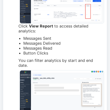
Click
View Report
to access detailed
analytics:
Messages Sent
Messages Delivered
Messages Read
Button Clicks
You can filter analytics by start and end
date.