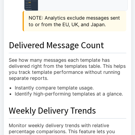
NOTE: Analytics exclude messages sent 
to or from the EU, UK, and Japan.
Delivered Message Count
See how many messages each template has
delivered right from the templates table. This helps
you track template performance without running
separate reports.
Instantly compare template usage.
Identify high-performing templates at a glance.
Weekly Delivery Trends
Monitor weekly delivery trends with relative
percentage comparisons. This feature lets you