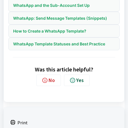
WhatsApp and the Sub-Account Set Up
WhatsApp: Send Message Templates (Snippets)
How to Create a WhatsApp Template?
WhatsApp Template Statuses and Best Practice
Was this article helpful?
No
Yes
Print