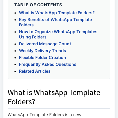
TABLE OF CONTENTS
What is WhatsApp Template Folders?
Key Benefits of WhatsApp Template
Folders
How to Organize WhatsApp Templates
Using Folders
Delivered Message Count
Weekly Delivery Trends
Flexible Folder Creation
Frequently Asked Questions
Related Articles
What is WhatsApp Template
Folders?
WhatsApp Template Folders is a new