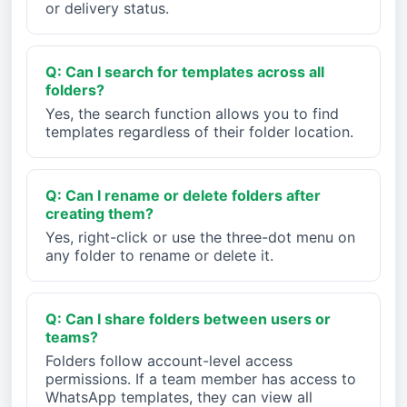
or delivery status.
Q: Can I search for templates across all
folders?
Yes, the search function allows you to find
templates regardless of their folder location.
Q: Can I rename or delete folders after
creating them?
Yes, right-click or use the three-dot menu on
any folder to rename or delete it.
Q: Can I share folders between users or
teams?
Folders follow account-level access
permissions. If a team member has access to
WhatsApp templates, they can view all