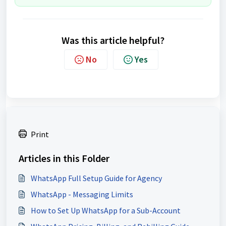
Was this article helpful?
No
Yes
Print
Articles in this Folder
WhatsApp Full Setup Guide for Agency
WhatsApp - Messaging Limits
How to Set Up WhatsApp for a Sub-Account