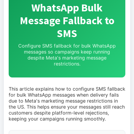
WhatsApp Bulk
Message Fallback to
SMS
Configure SMS fallback for bulk WhatsApp
messages so campaigns keep running
despite Meta's marketing message
restrictions.
This article explains how to configure SMS fallback
for bulk WhatsApp messages when delivery fails
due to Meta's marketing message restrictions in
the US. This helps ensure your messages still reach
customers despite platform-level rejections,
keeping your campaigns running smoothly.