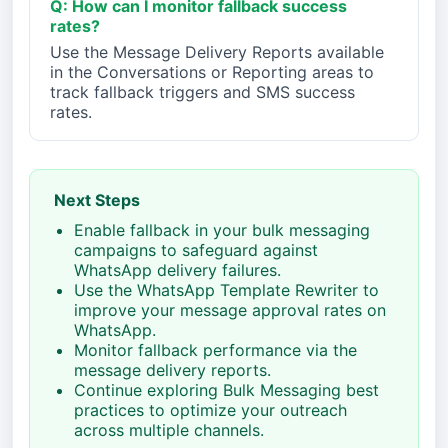
Q: How can I monitor fallback success
rates?
Use the Message Delivery Reports available
in the Conversations or Reporting areas to
track fallback triggers and SMS success
rates.
Next Steps
Enable fallback in your bulk messaging
campaigns to safeguard against
WhatsApp delivery failures.
Use the WhatsApp Template Rewriter to
improve your message approval rates on
WhatsApp.
Monitor fallback performance via the
message delivery reports.
Continue exploring Bulk Messaging best
practices to optimize your outreach
across multiple channels.