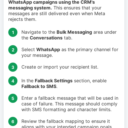
WhatsApp campaigns using the CRM's
messaging system.
This ensures that your
messages are still delivered even when Meta
rejects them.
Navigate to the
Bulk Messaging
area under
1
the
Conversations
tab.
Select
WhatsApp
as the primary channel for
2
your message.
Create or import your recipient list.
3
In the
Fallback Settings
section, enable
4
Fallback to SMS
.
Enter a fallback message that will be used in
5
case of failure. This message should comply
with SMS formatting and character limits.
Review the fallback mapping to ensure it
6
aligns with your intended campaign goals.