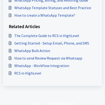
WhatsApp Pricing, Billing, and Rebilling Guide
WhatsApp Template Statuses and Best Practice
How to create a WhatsApp Template?
Related Articles
The Complete Guide to RCS in HighLevel
Getting Started - Setup Email, Phone, and SMS
WhatsApp Bulk Action
How to send Review Request via Whatsapp
WhatsApp - Workflow Integration
RCS in HighLevel
Home
Knowledge base