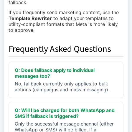
fallback.
If you frequently send marketing content, use the
Template Rewriter
to adapt your templates to
utility-compliant formats that Meta is more likely
to approve.
Frequently Asked Questions
Q: Does fallback apply to individual
messages too?
No, fallback currently only applies to bulk
actions (campaigns and mass messaging).
Q: Will I be charged for both WhatsApp and
SMS if fallback is triggered?
Only the successful message channel (either
WhatsApp or SMS) will be billed. If a