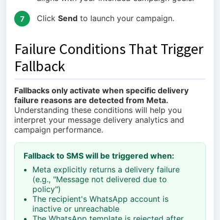
Click
Send
to launch your campaign.
7
Failure Conditions That Trigger
Fallback
Fallbacks only activate when specific delivery
failure reasons are detected from Meta.
Understanding these conditions will help you
interpret your message delivery analytics and
campaign performance.
Fallback to SMS will be triggered when:
Meta explicitly returns a delivery failure
(e.g., "Message not delivered due to
policy")
The recipient's WhatsApp account is
inactive or unreachable
The WhatsApp template is rejected after