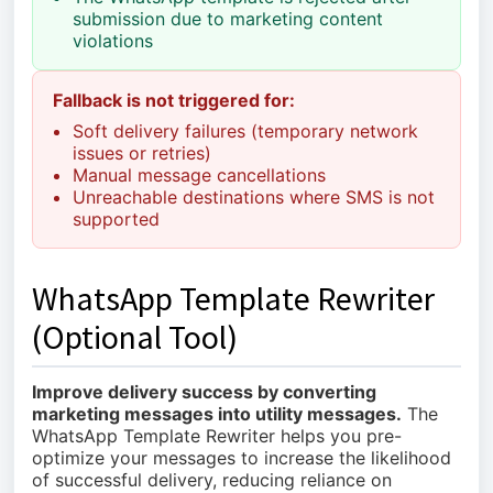
submission due to marketing content
violations
Fallback is not triggered for:
Soft delivery failures (temporary network
issues or retries)
Manual message cancellations
Unreachable destinations where SMS is not
supported
WhatsApp Template Rewriter
(Optional Tool)
Improve delivery success by converting
marketing messages into utility messages.
The
WhatsApp Template Rewriter helps you pre-
optimize your messages to increase the likelihood
of successful delivery, reducing reliance on