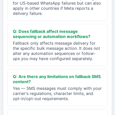
for US-based WhatsApp failures but can also
apply in other countries if Meta reports a
delivery failure.
Q: Does fallback affect message
sequencing or automation workflows?
Fallback only affects message delivery for
the specific bulk message action. It does not
alter any automation sequences or follow-
ups you may have configured separately.
Q: Are there any limitations on fallback SMS
content?
Yes — SMS messages must comply with your
carrier's regulations, character limits, and
opt-in/opt-out requirements.