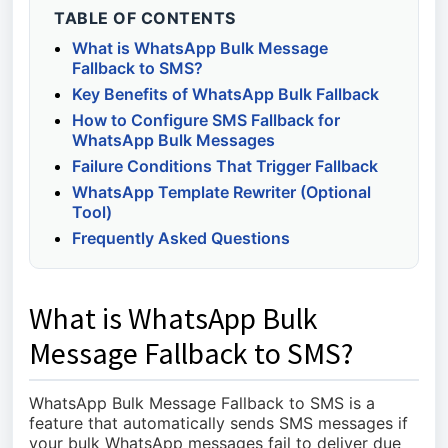
TABLE OF CONTENTS
What is WhatsApp Bulk Message
Fallback to SMS?
Key Benefits of WhatsApp Bulk Fallback
How to Configure SMS Fallback for
WhatsApp Bulk Messages
Failure Conditions That Trigger Fallback
WhatsApp Template Rewriter (Optional
Tool)
Frequently Asked Questions
What is WhatsApp Bulk
Message Fallback to SMS?
WhatsApp Bulk Message Fallback to SMS is a
feature that automatically sends SMS messages if
your bulk WhatsApp messages fail to deliver due