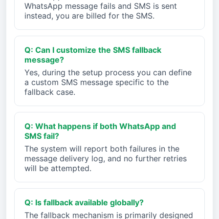
WhatsApp message fails and SMS is sent
instead, you are billed for the SMS.
Q: Can I customize the SMS fallback
message?
Yes, during the setup process you can define
a custom SMS message specific to the
fallback case.
Q: What happens if both WhatsApp and
SMS fail?
The system will report both failures in the
message delivery log, and no further retries
will be attempted.
Q: Is fallback available globally?
The fallback mechanism is primarily designed