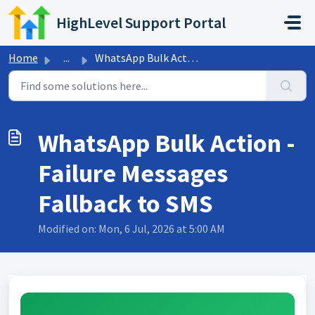
Skip to main content
HighLevel Support Portal
Home
...
WhatsApp Bulk Action - Failure Messages Fallback to SMS
WhatsApp Bulk Action -
Failure Messages
Fallback to SMS
Modified on: Mon, 6 Jul, 2026 at 5:00 AM