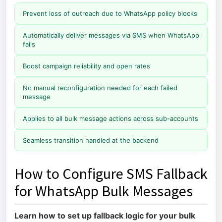
Prevent loss of outreach due to WhatsApp policy blocks
Automatically deliver messages via SMS when WhatsApp
fails
Boost campaign reliability and open rates
No manual reconfiguration needed for each failed
message
Applies to all bulk message actions across sub-accounts
Seamless transition handled at the backend
How to Configure SMS Fallback
for WhatsApp Bulk Messages
Learn how to set up fallback logic for your bulk