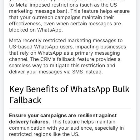
to Meta-imposed restrictions (such as the US
marketing message ban). This feature helps ensure
that your outreach campaigns maintain their
effectiveness, even when certain messages are
blocked on WhatsApp.
Meta recently restricted marketing messages to
US-based WhatsApp users, impacting businesses
that rely on WhatsApp as a primary messaging
channel. The CRM's fallback feature provides a
seamless way to mitigate this restriction and
deliver your messages via SMS instead.
Key Benefits of WhatsApp Bulk
Fallback
Ensure your campaigns are resilient against
delivery failures.
This feature helps maintain
communication with your audience, especially in
restricted regions like the US.