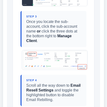
STEP 3
Once you locate the sub-
account, click the sub-account
name
or
click the three dots at
the bottom right to
Manage
Client
.
STEP 4
Scroll all the way down to
Email
Resell Settings
and toggle the
highlighted button to disable
Email Rebilling.