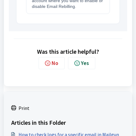
account where you want to enable or
disable Email Rebilling.
Was this article helpful?
No
Yes
Print
Articles in this Folder
How to check logs for a specific email in Mailgun