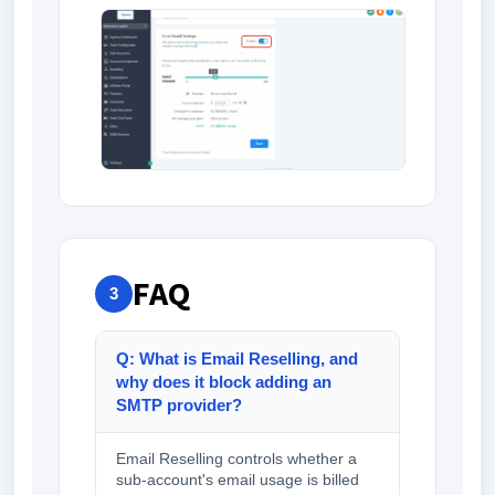
FAQ
3
Q: What is Email Reselling, and
why does it block adding an
SMTP provider?
Email Reselling controls whether a
sub-account's email usage is billed