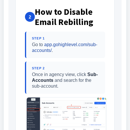
How to Disable
2
Email Rebilling
STEP 1
Go to
app.gohighlevel.com/sub-
accounts/
.
STEP 2
Once in agency view, click
Sub-
Accounts
and search for the
sub-account.