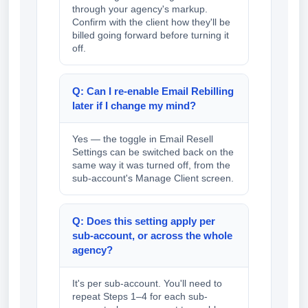
through your agency's markup.
Confirm with the client how they'll be
billed going forward before turning it
off.
Q: Can I re-enable Email Rebilling
later if I change my mind?
Yes — the toggle in Email Resell
Settings can be switched back on the
same way it was turned off, from the
sub-account's Manage Client screen.
Q: Does this setting apply per
sub-account, or across the whole
agency?
It's per sub-account. You'll need to
repeat Steps 1–4 for each sub-