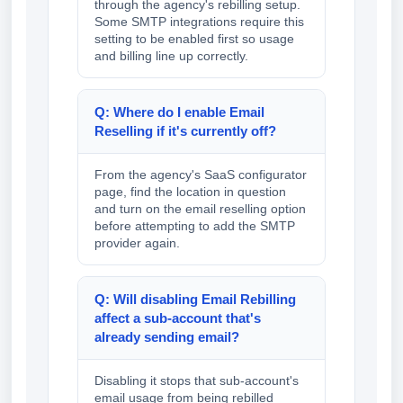
through the agency's rebilling setup.
Some SMTP integrations require this
setting to be enabled first so usage
and billing line up correctly.
Q: Where do I enable Email
Reselling if it's currently off?
From the agency's SaaS configurator
page, find the location in question
and turn on the email reselling option
before attempting to add the SMTP
provider again.
Q: Will disabling Email Rebilling
affect a sub-account that's
already sending email?
Disabling it stops that sub-account's
email usage from being rebilled