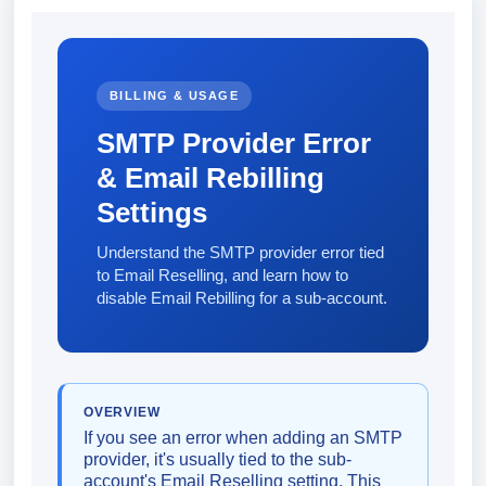
BILLING & USAGE
SMTP Provider Error
& Email Rebilling
Settings
Understand the SMTP provider error tied
to Email Reselling, and learn how to
disable Email Rebilling for a sub-account.
OVERVIEW
If you see an error when adding an SMTP
provider, it's usually tied to the sub-
account's Email Reselling setting. This