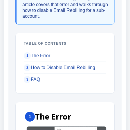
article covers that error and walks through
how to disable Email Rebilling for a sub-
account.
TABLE OF CONTENTS
The Error
1
How to Disable Email Rebilling
2
FAQ
3
The Error
1