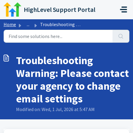
Skip to main content
HighLevel Support Portal
Home
...
Troubleshooting Warning: Please contact your agency to ch...
Troubleshooting
Warning: Please contact
your agency to change
email settings
Modified on: Wed, 1 Jul, 2026 at 5:47 AM