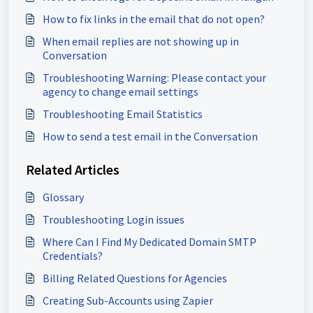
How to fix links in the email that do not open?
When email replies are not showing up in
Conversation
Troubleshooting Warning: Please contact your
agency to change email settings
Troubleshooting Email Statistics
How to send a test email in the Conversation
Related Articles
Glossary
Troubleshooting Login issues
Where Can I Find My Dedicated Domain SMTP
Credentials?
Billing Related Questions for Agencies
Creating Sub-Accounts using Zapier