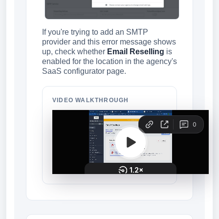
If you're trying to add an SMTP
provider and this error message shows
up, check whether
Email Reselling
is
enabled for the location in the agency's
SaaS configurator page.
VIDEO WALKTHROUGH