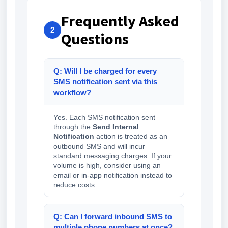
Frequently Asked
2
Questions
Q: Will I be charged for every
SMS notification sent via this
workflow?
Yes. Each SMS notification sent
through the
Send Internal
Notification
action is treated as an
outbound SMS and will incur
standard messaging charges. If your
volume is high, consider using an
email or in-app notification instead to
reduce costs.
Q: Can I forward inbound SMS to
multiple phone numbers at once?