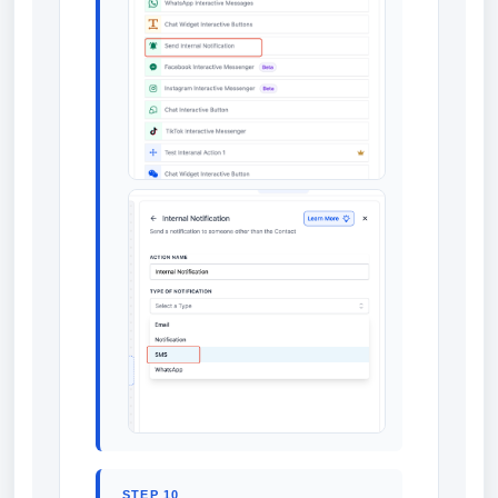
STEP 10