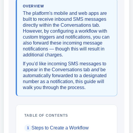
OVERVIEW
The platform's mobile and web apps are
built to receive inbound SMS messages
directly within the Conversations tab.
However, by configuring a workflow with
custom triggers and notifications, you can
also forward these incoming message
notifications — though this will result in
additional charges.
If you'd like incoming SMS messages to
appear in the Conversations tab
and
be
automatically forwarded to a designated
number as a notification, this guide will
walk you through the process.
TABLE OF CONTENTS
Steps to Create a Workflow
1