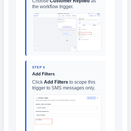
Choose
Customer Replied
as
the workflow trigger.
STEP 5
Add Filters
Click
Add Filters
to scope this
trigger to SMS messages only.