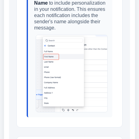
Name
to include personalization
in your notification. This ensures
each notification includes the
sender's name alongside their
message.