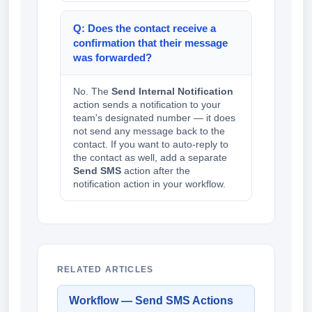
Q: Does the contact receive a
confirmation that their message
was forwarded?
No. The
Send Internal Notification
action sends a notification to your
team's designated number — it does
not send any message back to the
contact. If you want to auto-reply to
the contact as well, add a separate
Send SMS
action after the
notification action in your workflow.
RELATED ARTICLES
Workflow — Send SMS Actions