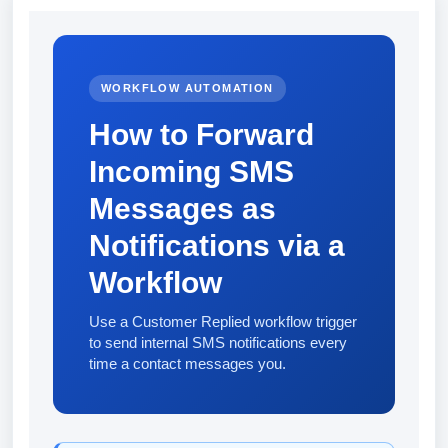
WORKFLOW AUTOMATION
How to Forward
Incoming SMS
Messages as
Notifications via a
Workflow
Use a Customer Replied workflow trigger
to send internal SMS notifications every
time a contact messages you.