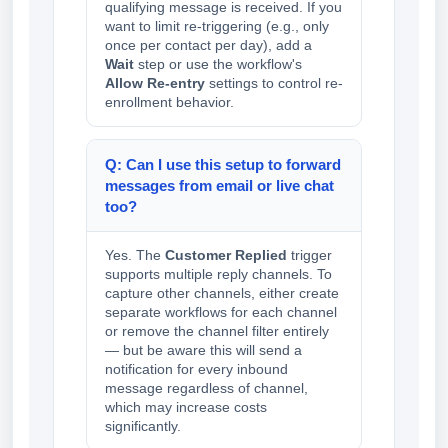
qualifying message is received. If you
want to limit re-triggering (e.g., only
once per contact per day), add a
Wait
step or use the workflow's
Allow Re-entry
settings to control re-
enrollment behavior.
Q: Can I use this setup to forward
messages from email or live chat
too?
Yes. The
Customer Replied
trigger
supports multiple reply channels. To
capture other channels, either create
separate workflows for each channel
or remove the channel filter entirely
— but be aware this will send a
notification for every inbound
message regardless of channel,
which may increase costs
significantly.