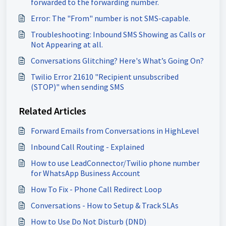
forwarded to the forwarding number.
Error: The "From" number is not SMS-capable.
Troubleshooting: Inbound SMS Showing as Calls or
Not Appearing at all.
Conversations Glitching? Here's What’s Going On?
Twilio Error 21610 "Recipient unsubscribed
(STOP)" when sending SMS
Related Articles
Forward Emails from Conversations in HighLevel
Inbound Call Routing - Explained
How to use LeadConnector/Twilio phone number
for WhatsApp Business Account
How To Fix - Phone Call Redirect Loop
Conversations - How to Setup & Track SLAs
How to Use Do Not Disturb (DND)