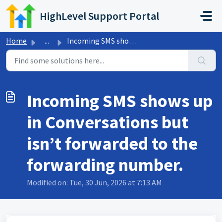
Skip to main content
HighLevel Support Portal
Home
...
Incoming SMS shows up in Conversations but isn’t forwarde...
Incoming SMS shows up
in Conversations but
isn’t forwarded to the
forwarding number.
Modified on: Tue, 30 Jun, 2026 at 7:13 AM