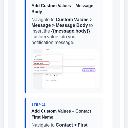
Add Custom Values – Message
Body
Navigate to
Custom Values >
Message > Message Body
to
insert the
{{message.body}}
custom value into your
notification message.
STEP 11
Add Custom Values – Contact
First Name
Navigate to
Contact > First