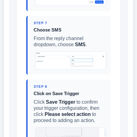
STEP 7
Choose SMS
From the reply channel
dropdown, choose
SMS
.
STEP 8
Click on Save Trigger
Click
Save Trigger
to confirm
your trigger configuration, then
click
Please select action
to
proceed to adding an action.