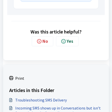
Was this article helpful?
No
Yes
Print
Articles in this Folder
Troubleshooting SMS Delivery
Incoming SMS shows up in Conversations but isn’t