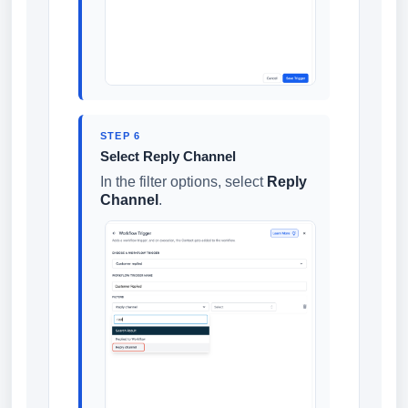
STEP 6
Select Reply Channel
In the filter options, select
Reply
Channel
.