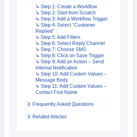
↳ Step 1: Create a Workflow
↳ Step 2: Start from Scratch
↳ Step 3: Add a Workflow Trigger
↳ Step 4: Select "Customer
Replied"
↳ Step 5: Add Filters
↳ Step 6: Select Reply Channel
↳ Step 7: Choose SMS
↳ Step 8: Click on Save Trigger
↳ Step 9: Add an Action – Send
Internal Notification
↳ Step 10: Add Custom Values –
Message Body
↳ Step 11: Add Custom Values –
Contact First Name
Frequently Asked Questions
2
Related Articles
3