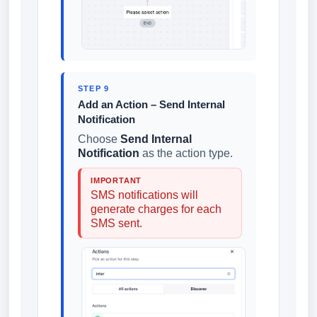
STEP 9
Add an Action – Send Internal
Notification
Choose
Send Internal
Notification
as the action type.
IMPORTANT
SMS notifications will
generate charges for each
SMS sent.