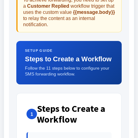
a
Customer Replied
workflow trigger that
uses the custom value
{{message.body}}
to relay the content as an internal
notification.
SETUP GUIDE
Steps to Create a Workflow
Follow the 11 steps below to configure your
SMS forwarding workflow.
Steps to Create a
1
Workflow