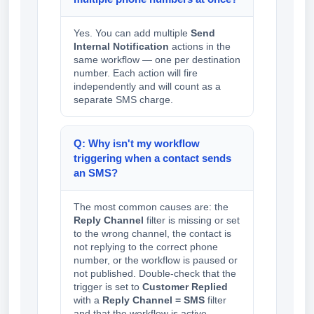
Yes. You can add multiple
Send
Internal Notification
actions in the
same workflow — one per destination
number. Each action will fire
independently and will count as a
separate SMS charge.
Q: Why isn't my workflow
triggering when a contact sends
an SMS?
The most common causes are: the
Reply Channel
filter is missing or set
to the wrong channel, the contact is
not replying to the correct phone
number, or the workflow is paused or
not published. Double-check that the
trigger is set to
Customer Replied
with a
Reply Channel = SMS
filter
and that the workflow is active.