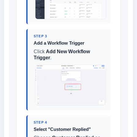
STEP 3
Add a Workflow Trigger
Click
Add New Workflow
Trigger
.
STEP 4
Select "Customer Replied"