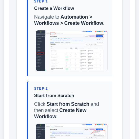
STEP 1
Create a Workflow
Navigate to
Automation >
Workflows > Create Workflow
.
STEP 2
Start from Scratch
Click
Start from Scratch
and
then select
Create New
Workflow
.