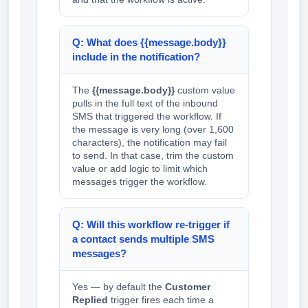
Q: What does {{message.body}}
include in the notification?
The
{{message.body}}
custom value
pulls in the full text of the inbound
SMS that triggered the workflow. If
the message is very long (over 1,600
characters), the notification may fail
to send. In that case, trim the custom
value or add logic to limit which
messages trigger the workflow.
Q: Will this workflow re-trigger if
a contact sends multiple SMS
messages?
Yes — by default the
Customer
Replied
trigger fires each time a