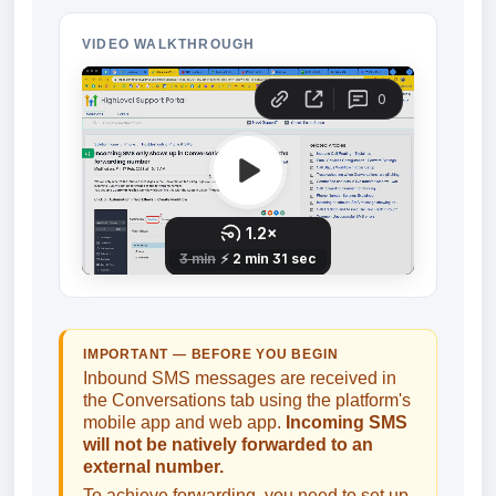
VIDEO WALKTHROUGH
IMPORTANT — BEFORE YOU BEGIN
Inbound SMS messages are received in
the Conversations tab using the platform's
mobile app and web app.
Incoming SMS
will not be natively forwarded to an
external number.
To achieve forwarding, you need to set up