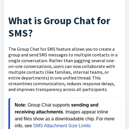
What is Group Chat for
SMS?
The Group Chat for SMS feature allows you to create a
group and send SMS messages to multiple contacts in a
single conversation. Rather than juggling several one-
on-one conversations, users can now collaborate with
multiple contacts (like families, internal teams, or
entire departments) in one unified thread. This
streamlines communication, reduces response delays,
and improves transparency across all participants.
Note: 
Group Chat supports 
sending and 
receiving attachments
. Images appear inline 
and files show as a downloadable chip. For more 
info, see 
SMS Attachment Size Limits