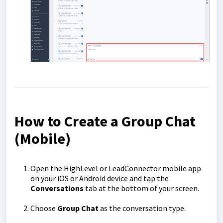
How to Create a Group Chat
(Mobile)
Open the HighLevel or LeadConnector mobile app
on your iOS or Android device and tap the
Conversations
tab at the bottom of your screen.
Choose
Group Chat
as the conversation type.