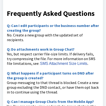
Frequently Asked Questions
Q: Can I edit participants or the business number after
creating the group?
No. Create a new group with the updated set of
recipients.
Q: Do attachments work in Group Chat?
Yes, but respect carrier file-size limits. If delivery fails,
try compressing the file. For more information on SMS
file limitations, see:
SMS Attachment Size Limits
.
Q: What happens if a participant turns on DND after
the group is created?
Group messaging to that thread is blocked. Create a new
group excluding the DND contact, or have them opt back
in to continue using the thread.
Q: Can I manage Group Chats from the Mobile App?