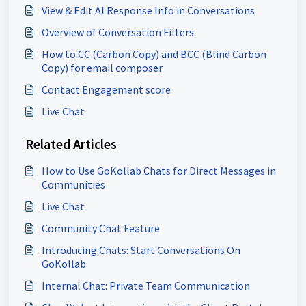
View & Edit AI Response Info in Conversations
Overview of Conversation Filters
How to CC (Carbon Copy) and BCC (Blind Carbon
Copy) for email composer
Contact Engagement score
Live Chat
Related Articles
How to Use GoKollab Chats for Direct Messages in
Communities
Live Chat
Community Chat Feature
Introducing Chats: Start Conversations On
GoKollab
Internal Chat: Private Team Communication