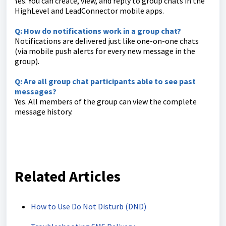
Yes. You can create, view, and reply to group chats in the
HighLevel and LeadConnector mobile apps.
Q: How do notifications work in a group chat?
Notifications are delivered just like one-on-one chats
(via mobile push alerts for every new message in the
group).
Q: Are all group chat participants able to see past
messages?
Yes. All members of the group can view the complete
message history.
Related Articles
How to Use Do Not Disturb (DND)