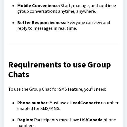
Mobile Convenience:
Start, manage, and continue
group conversations anytime, anywhere.
Better Responsiveness:
Everyone can view and
reply to messages in real time.
Requirements to use Group
Chats
To use the Group Chat for SMS feature, you’ll need:
Phone number:
Must use a
LeadConnector
number
enabled for SMS/MMS.
Region:
Participants must have
US/Canada
phone
numbers.