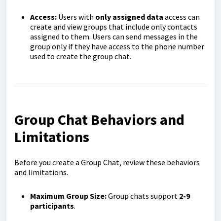
Access:
Users with
only assigned data
access can
create and view groups that include only contacts
assigned to them. Users can send messages in the
group only if they have access to the phone number
used to create the group chat.
Group Chat
Behaviors
and
Limitations
Before you create a Group Chat, review these behaviors
and limitations.
Maximum Group Size:
Group chats support
2-9
participants
.