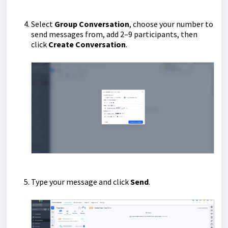
Select
Group Conversation
, choose your number to
send messages from, add 2–9 participants, then
click
Create Conversation
.
Type your message and click
Send
.