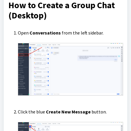
How to Create a Group Chat
(Desktop)
Open
Conversations
from the left sidebar.
Click the blue
Create New Message
button.