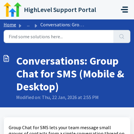
Skip to main content
HighLevel Support Portal
Home
...
Conversations: Group Chat for SMS (Mobile & Desktop)
Conversations: Group
Chat for SMS (Mobile &
Desktop)
Modified on: Thu, 22 Jan, 2026 at 2:55 PM
Group Chat for SMS lets your team message small
groups of contacts from a single conversation thread on