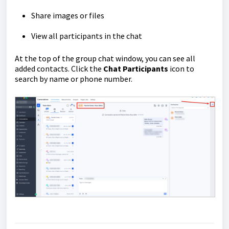
Share images or files
View all participants in the chat
At the top of the group chat window, you can see all
added contacts. Click the
Chat Participants
icon to
search by name or phone number.