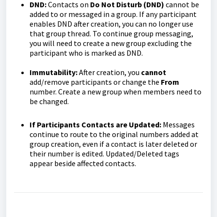
DND:
Contacts on
Do Not Disturb (DND)
cannot be
added to or messaged in a group. If any participant
enables DND after creation, you can no longer use
that group thread. To continue group messaging,
you will need to create a new group excluding the
participant who is marked as DND.
Immutability:
After creation, you
cannot
add/remove participants or change the
From
number. Create a new group when members need to
be changed.
If Participants Contacts are Updated:
Messages
continue to route to the original numbers added at
group creation, even if a contact is later deleted or
their number is edited. Updated/Deleted tags
appear beside affected contacts.