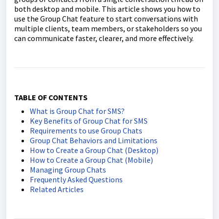
both desktop and mobile. This article shows you how to
use the Group Chat feature to start conversations with
multiple clients, team members, or stakeholders so you
can communicate faster, clearer, and more effectively.
TABLE OF CONTENTS
What is Group Chat for SMS?
Key Benefits of Group Chat for SMS
Requirements to use Group Chats
Group Chat Behaviors and Limitations
How to Create a Group Chat (Desktop)
How to Create a Group Chat (Mobile)
Managing Group Chats
Frequently Asked Questions
Related Articles