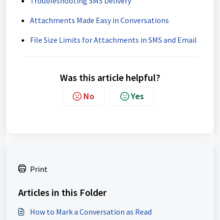
Troubleshooting SMS Delivery
Attachments Made Easy in Conversations
File Size Limits for Attachments in SMS and Email
Was this article helpful?
No
Yes
Print
Articles in this Folder
How to Mark a Conversation as Read