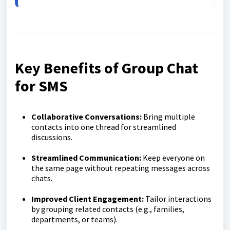
Key Benefits of Group Chat
for SMS
Collaborative Conversations:
Bring multiple
contacts into one thread for streamlined
discussions.
Streamlined Communication:
Keep everyone on
the same page without repeating messages across
chats.
Improved Client Engagement:
Tailor interactions
by grouping related contacts (e.g., families,
departments, or teams).