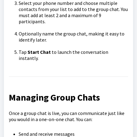
Select your phone number
and choose multiple
contacts from your list to add to the group chat. You
must add at least 2 and a maximum of 9
participants.
Optionally name the group chat
, making it easy to
identify later.
Tap
Start Chat
to launch the conversation
instantly.
Managing Group Chats
Once a group chat is live, you can communicate just like
you would in a one-on-one chat. You can:
Send and receive messages