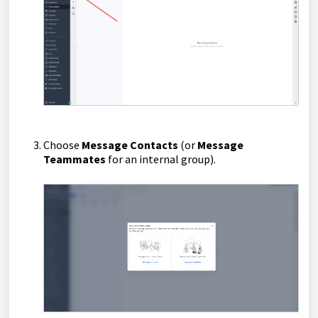
Choose
Message Contacts
(or
Message
Teammates
for an internal group).