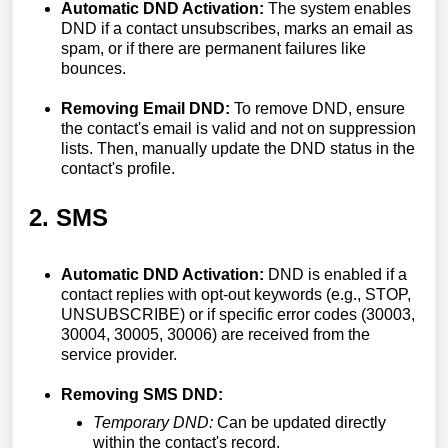
Automatic DND Activation:
The system enables
DND if a contact unsubscribes, marks an email as
spam, or if there are permanent failures like
bounces.
Removing Email DND:
To remove DND, ensure
the contact's email is valid and not on suppression
lists. Then, manually update the DND status in the
contact's profile.
2. SMS
Automatic DND Activation:
DND is enabled if a
contact replies with opt-out keywords (e.g., STOP,
UNSUBSCRIBE) or if specific error codes (30003,
30004, 30005, 30006) are received from the
service provider.
Removing SMS DND:
Temporary DND:
Can be updated directly
within the contact's record.