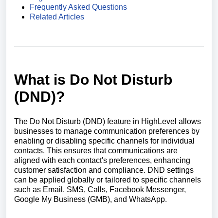
Frequently Asked Questions
Related Articles
What is Do Not Disturb
(DND)?
The Do Not Disturb (DND) feature in HighLevel allows
businesses to manage communication preferences by
enabling or disabling specific channels for individual
contacts. This ensures that communications are
aligned with each contact's preferences, enhancing
customer satisfaction and compliance. DND settings
can be applied globally or tailored to specific channels
such as Email, SMS, Calls, Facebook Messenger,
Google My Business (GMB), and WhatsApp.