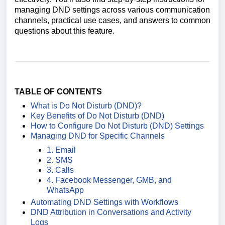
managing DND settings across various communication
channels, practical use cases, and answers to common
questions about this feature.
TABLE OF CONTENTS
What is Do Not Disturb (DND)?
Key Benefits of Do Not Disturb (DND)
How to Configure Do Not Disturb (DND) Settings
Managing DND for Specific Channels
1. Email
2. SMS
3. Calls
4. Facebook Messenger, GMB, and
WhatsApp
Automating DND Settings with Workflows
DND Attribution in Conversations and Activity
Logs