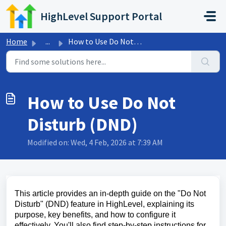
Skip to main content
HighLevel Support Portal
Home
...
How to Use Do Not Disturb (DND)
How to Use Do Not
Disturb (DND)
Modified on: Wed, 4 Feb, 2026 at 7:39 AM
This article provides an in-depth guide on the "Do Not
Disturb" (DND) feature in HighLevel, explaining its
purpose, key benefits, and how to configure it
effectively. You'll also find step-by-step instructions for