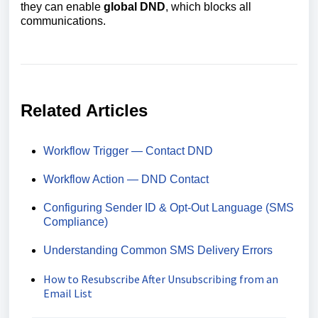
they can enable
global DND
, which blocks all
communications.
Related Articles
Workflow Trigger — Contact DND
Workflow Action — DND Contact
Configuring Sender ID & Opt‑Out Language (SMS
Compliance)
Understanding Common SMS Delivery Errors
How to Resubscribe After Unsubscribing from an
Email List