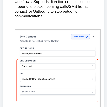
workflows. Supports direction control—set to
Inbound to block incoming calls/SMS from a
contact, or Outbound to stop outgoing
communications.