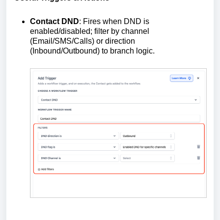
Contact DND
: Fires when DND is
enabled/disabled; filter by channel
(Email/SMS/Calls) or direction
(Inbound/Outbound) to branch logic.