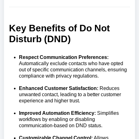
Key Benefits of Do Not
Disturb (DND)
Respect Communication Preferences:
Automatically exclude contacts who have opted
out of specific communication channels, ensuring
compliance with privacy regulations.
Enhanced Customer Satisfaction:
Reduces
unwanted contact, leading to a better customer
experience and higher trust.
Improved Automation Efficiency:
Simplifies
workflows by enabling or disabling
communication-based on DND status.
Customizable Channel Control:
Allows