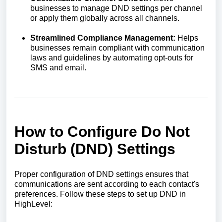
businesses to manage DND settings per channel
or apply them globally across all channels.
Streamlined Compliance Management:
Helps
businesses remain compliant with communication
laws and guidelines by automating opt-outs for
SMS and email.
How to Configure Do Not
Disturb (DND) Settings
Proper configuration of DND settings ensures that
communications are sent according to each contact's
preferences. Follow these steps to set up DND in
HighLevel: