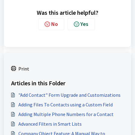
Was this article helpful?
No
Yes
Print
Articles in this Folder
"Add Contact" Form Upgrade and Customizations
Adding Files To Contacts using a Custom Field
Adding Multiple Phone Numbers for a Contact
Advanced Filters in Smart Lists
Company Object Feature: A Manual Way to