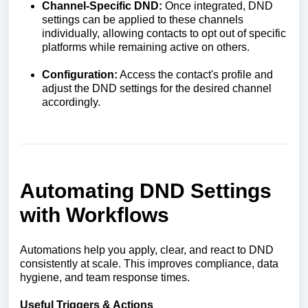
Channel-Specific DND:
Once integrated, DND
settings can be applied to these channels
individually, allowing contacts to opt out of specific
platforms while remaining active on others.
Configuration:
Access the contact's profile and
adjust the DND settings for the desired channel
accordingly.
Automating DND Settings
with Workflows
Automations help you apply, clear, and react to DND
consistently at scale. This improves compliance, data
hygiene, and team response times.
Useful Triggers & Actions