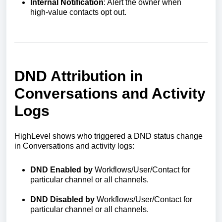
Internal Notification
: Alert the owner when
high‑value contacts opt out.
DND Attribution in
Conversations and Activity
Logs
HighLevel shows who triggered a DND status change
in Conversations and activity logs:
DND Enabled by
Workflows/User/Contact for
particular channel or all channels.
DND Disabled by
Workflows/User/Contact for
particular channel or all channels.