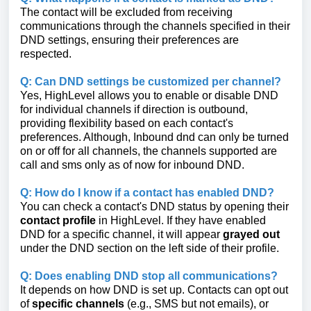
The contact will be excluded from receiving
communications through the channels specified in their
DND settings, ensuring their preferences are
respected.
Q: Can DND settings be customized per channel?
Yes, HighLevel allows you to enable or disable DND
for individual channels if direction is outbound,
providing flexibility based on each contact's
preferences. Although, Inbound dnd can only be turned
on or off for all channels, the channels supported are
call and sms only as of now for inbound DND.
Q: How do I know if a contact has enabled DND?
You can check a contact's DND status by opening their
contact profile
in HighLevel. If they have enabled
DND for a specific channel, it will appear
grayed out
under the DND section on the left side of their profile.
Q: Does enabling DND stop all communications?
It depends on how DND is set up. Contacts can opt out
of
specific channels
(e.g., SMS but not emails), or