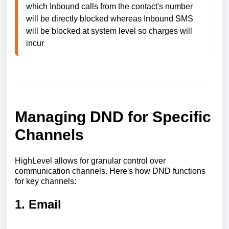
which Inbound calls from the contact's number 
will be directly blocked whereas Inbound SMS 
will be blocked at system level so charges will 
incur
Managing DND for Specific
Channels
HighLevel allows for granular control over
communication channels. Here's how DND functions
for key channels:
1. Email