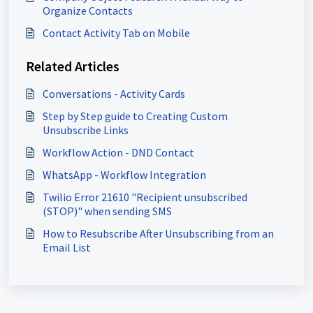
Organize Contacts
Contact Activity Tab on Mobile
Related Articles
Conversations - Activity Cards
Step by Step guide to Creating Custom
Unsubscribe Links
Workflow Action - DND Contact
WhatsApp - Workflow Integration
Twilio Error 21610 "Recipient unsubscribed
(STOP)" when sending SMS
How to Resubscribe After Unsubscribing from an
Email List