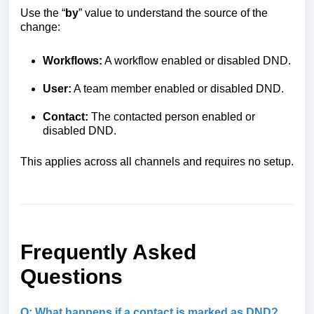
Use the “
by
” value to understand the source of the
change:
Workflows:
A workflow enabled or disabled DND.
User:
A team member enabled or disabled DND.
Contact:
The contacted person enabled or
disabled DND.
This applies across all channels and requires no setup.
Frequently Asked
Questions
Q: What happens if a contact is marked as DND?