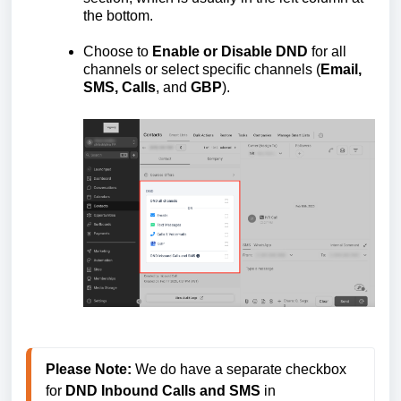
the bottom.
Choose to
Enable or Disable DND
for all
channels or select specific channels (
Email,
SMS, Calls
, and
GBP
).
Please Note:
 We do have a separate checkbox 
for 
DND Inbound Calls and SMS
 in 