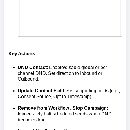
Key Actions
DND Contact
: Enable/disable global or per-
channel DND. Set direction to Inbound or
Outbound.
Update Contact Field
: Set supporting fields (e.g.,
Consent Source, Opt‑in Timestamp).
Remove from Workflow / Stop Campaign
:
Immediately halt scheduled sends when DND
becomes true.