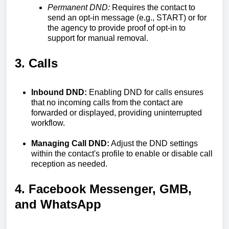
Permanent DND:
Requires the contact to
send an opt-in message (e.g., START) or for
the agency to provide proof of opt-in to
support for manual removal.
3. Calls
Inbound DND:
Enabling DND for calls ensures
that no incoming calls from the contact are
forwarded or displayed, providing uninterrupted
workflow.
Managing Call DND:
Adjust the DND settings
within the contact's profile to enable or disable call
reception as needed.
4. Facebook Messenger, GMB,
and WhatsApp