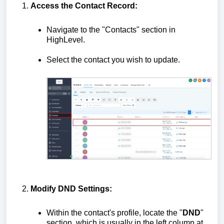
Access the Contact Record:
Navigate to the "Contacts" section in
HighLevel.
Select the contact you wish to update.
Modify DND Settings:
Within the contact's profile, locate the "
DND
"
section, which is usually in the left column at