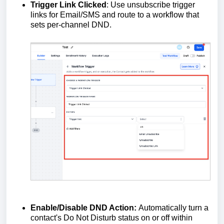
Trigger Link Clicked
: Use unsubscribe trigger
links for Email/SMS and route to a workflow that
sets per‑channel DND.
Enable/Disable DND Action:
Automatically turn a
contact's Do Not Disturb status on or off within