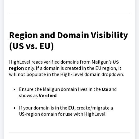
Region and Domain Visibility
(US vs. EU)
HighLevel reads verified domains from Mailgun’s
US
region
only. If a domain is created in the EU region, it
will not populate in the High-Level domain dropdown.
Ensure the Mailgun domain lives in the
US
and
shows as
Verified
.
If your domain is in the
EU
, create/migrate a
US‑region domain for use with HighLevel.