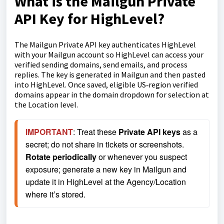
What is the Mailgun Private
API Key for HighLevel?
The Mailgun Private API key authenticates HighLevel
with your Mailgun account so HighLevel can access your
verified sending domains, send emails, and process
replies. The key is generated in Mailgun and then pasted
into HighLevel. Once saved, eligible US‑region verified
domains appear in the domain dropdown for selection at
the Location level.
IMPORTANT
: Treat these 
Private API keys
 as a 
secret; do not share in tickets or screenshots. 
Rotate periodically
 or whenever you suspect 
exposure; generate a new key in Mailgun and 
update it in HighLevel at the Agency/Location 
where it’s stored.