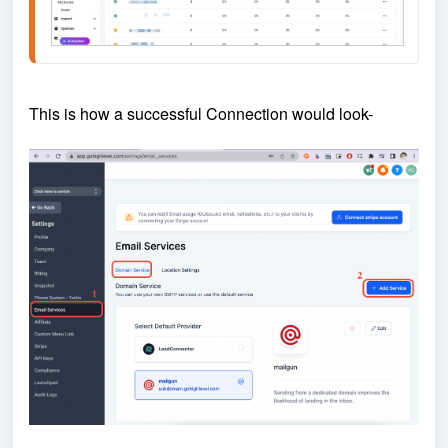
This is how a successful Connection would look-