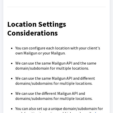
Location Settings
Considerations
You can configure each location with your client's
own Mailgun or your Mailgun.
We can use the same Mailgun API and the same
domain/subdomain for multiple locations.
We can use the same Mailgun API and different
domains/subdomains for multiple locations.
We can use the different Mailgun API and
domains/subdomains for multiple locations.
You can also set up a unique domain/subdomain for