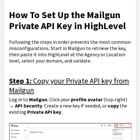
How To Set Up the Mailgun
Private API Key in HighLevel
Following the steps in order prevents the most common
misconfigurations. Start in Mailgun to retrieve the key,
then paste it into HighLevel at the Agency or Location
level, select your domain, and validate.
Step 1:
Copy your Private API key from
Mailgun
Log in to
Mailgun.
Click your
profile avatar
(top‑right)
→
API Security
. Create a new key if needed, or
copy
the
existing
Private API key
.