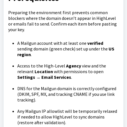
Preparing the environment first prevents common
blockers where the domain doesn’t appear in HighLevel
or emails fail to send. Confirm each item before pasting
your key.
A Mailgun account with at least one
verified
sending domain (green check) set up under the
US
region
.
Access to the High-Level
Agency
view and the
relevant
Location
with permissions to open
Settings → Email Services
.
DNS for the Mailgun domain is correctly configured
(DKIM, SPF, MX, and tracking CNAME if you use link
tracking).
Any Mailgun IP allowlist will be temporarily relaxed
if needed to allow HighLevel to sync domains
(restore after validation).