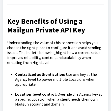
Key Benefits of Using a
Mailgun Private API Key
Understanding the value of this connection helps you
choose the right place to configure it and avoid sending
issues. The bullets below highlight how a correct setup
improves reliability, control, and scalability when
emailing from HighLevel.
Centralized authentication:
Use one key at the
Agency level to power multiple Locations when
appropriate.
Location‑level control:
Override the Agency key at
a specific Location when a client needs their own
Mailgun account and domain.