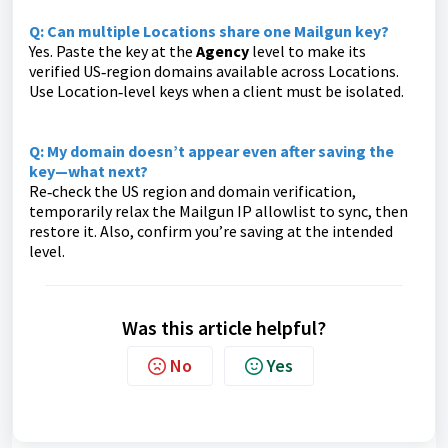
Q: Can multiple Locations share one Mailgun key?
Yes. Paste the key at the
Agency
level to make its
verified US‑region domains available across Locations.
Use Location‑level keys when a client must be isolated.
Q: My domain doesn’t appear even after saving the
key—what next?
Re‑check the US region and domain verification,
temporarily relax the Mailgun IP allowlist to sync, then
restore it. Also, confirm you’re saving at the intended
level.
Was this article helpful?
No
Yes