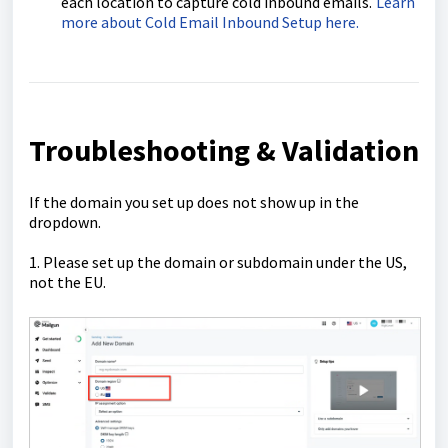
each location to capture cold inbound emails.
Learn
more about Cold Email Inbound Setup here.
Troubleshooting & Validation
If the domain you set up does not show up in the
dropdown.
1. Please set up the domain or subdomain under the US,
not the EU.