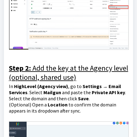
Step 2:
Add the key at the Agency level
(optional, shared use)
In
HighLevel (Agency view)
, go to
Settings → Email
Services
. Select
Mailgun
and paste the
Private API key
.
Select the domain and then click
Save
.
(Optional) Open a
Location
to confirm the domain
appears in its dropdown after sync.