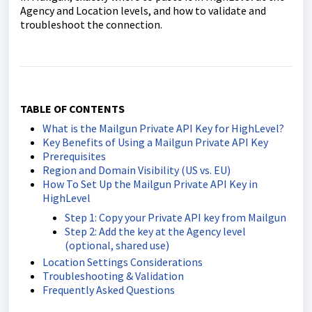
Agency and Location levels, and how to validate and
troubleshoot the connection.
TABLE OF CONTENTS
What is the Mailgun Private API Key for HighLevel?
Key Benefits of Using a Mailgun Private API Key
Prerequisites
Region and Domain Visibility (US vs. EU)
How To Set Up the Mailgun Private API Key in
HighLevel
Step 1: Copy your Private API key from Mailgun
Step 2: Add the key at the Agency level
(optional, shared use)
Location Settings Considerations
Troubleshooting & Validation
Frequently Asked Questions