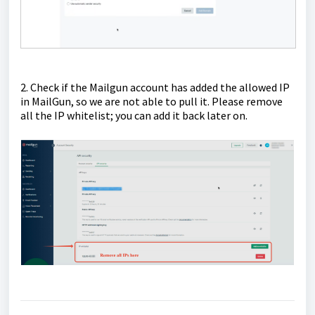
2. Check if the Mailgun account has added the allowed IP
in MailGun, so we are not able to pull it. Please remove
all the IP whitelist; you can add it back later on.