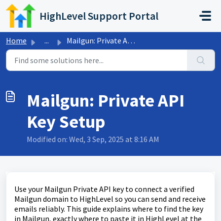
Skip to main content
HighLevel Support Portal
Home
...
Mailgun: Private API Key Setup
Mailgun: Private API
Key Setup
Modified on: Wed, 3 Sep, 2025 at 8:16 AM
Use your Mailgun Private API key to connect a verified
Mailgun domain to HighLevel so you can send and receive
emails reliably. This guide explains where to find the key
in Mailgun, exactly where to paste it in HighLevel at the