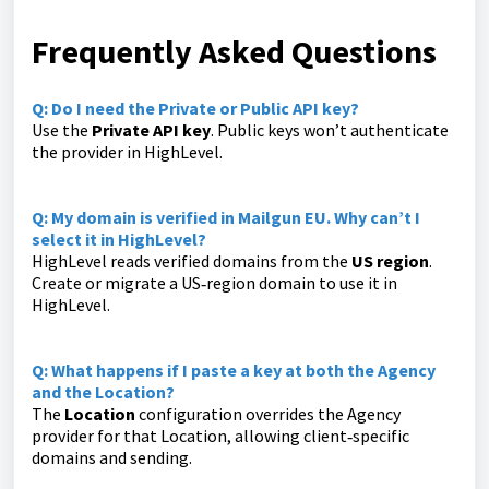
Frequently Asked Questions
Q: Do I need the Private or Public API key?
Use the
Private API key
. Public keys won’t authenticate
the provider in HighLevel.
Q: My domain is verified in Mailgun EU. Why can’t I
select it in HighLevel?
HighLevel reads verified domains from the
US region
.
Create or migrate a US‑region domain to use it in
HighLevel.
Q: What happens if I paste a key at both the Agency
and the Location?
The
Location
configuration overrides the Agency
provider for that Location, allowing client‑specific
domains and sending.