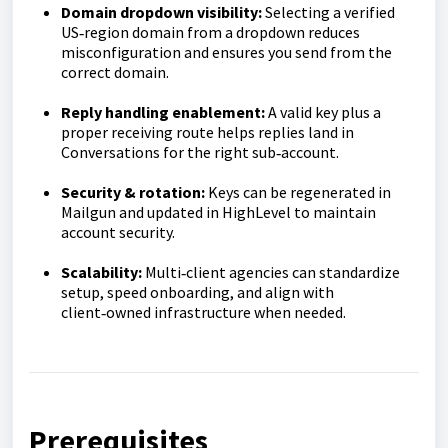
Domain dropdown visibility:
Selecting a verified
US‑region domain from a dropdown reduces
misconfiguration and ensures you send from the
correct domain.
Reply handling enablement:
A valid key plus a
proper receiving route helps replies land in
Conversations for the right sub‑account.
Security & rotation:
Keys can be regenerated in
Mailgun and updated in HighLevel to maintain
account security.
Scalability:
Multi‑client agencies can standardize
setup, speed onboarding, and align with
client‑owned infrastructure when needed.
Prerequisites