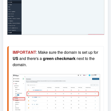
IMPORTANT
: Make sure the domain is set up for 
US
 and there's a 
green checkmark
 next to the 
domain.