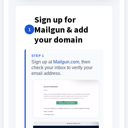
Sign up for
Mailgun & add
1
your domain
STEP 1
Sign up at
Mailgun.com
, then
check your inbox to verify your
email address.