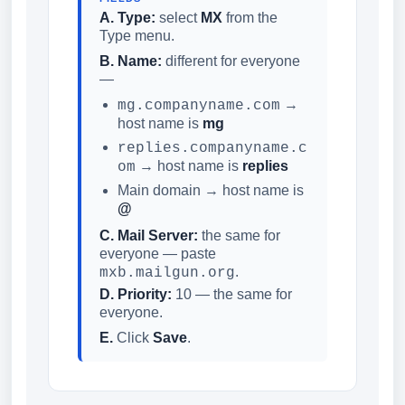
A. Type:
select
MX
from the
Type menu.
B. Name:
different for everyone
—
→
mg.companyname.com
host name is
mg
replies.companyname.c
→ host name is
replies
om
Main domain → host name is
@
C. Mail Server:
the same for
everyone — paste
.
mxb.mailgun.org
D. Priority:
10 — the same for
everyone.
E.
Click
Save
.