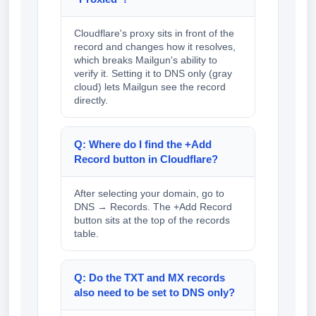
Cloudflare's proxy sits in front of the
record and changes how it resolves,
which breaks Mailgun's ability to
verify it. Setting it to DNS only (gray
cloud) lets Mailgun see the record
directly.
Q: Where do I find the +Add
Record button in Cloudflare?
After selecting your domain, go to
DNS → Records. The +Add Record
button sits at the top of the records
table.
Q: Do the TXT and MX records
also need to be set to DNS only?