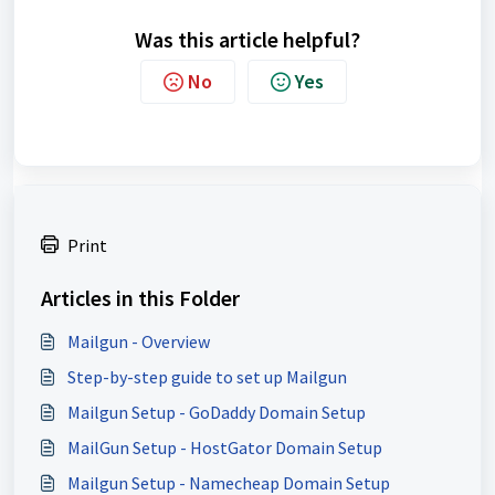
Was this article helpful?
No
Yes
Print
Articles in this Folder
Mailgun - Overview
Step-by-step guide to set up Mailgun
Mailgun Setup - GoDaddy Domain Setup
MailGun Setup - HostGator Domain Setup
Mailgun Setup - Namecheap Domain Setup