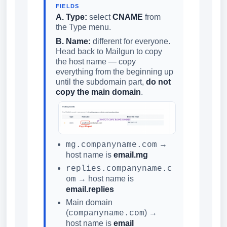
FIELDS
A. Type:
select
CNAME
from
the Type menu.
B. Name:
different for everyone.
Head back to Mailgun to copy
the host name — copy
everything from the beginning up
until the subdomain part,
do not
copy the main domain
.
→
mg.companyname.com
host name is
email.mg
replies.companyname.c
→ host name is
om
email.replies
Main domain
(
) →
companyname.com
host name is
email