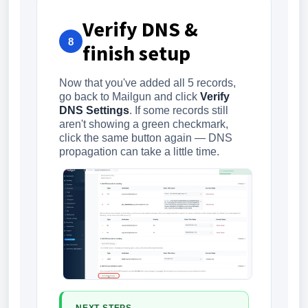
Verify DNS &
8
finish setup
Now that you've added all 5 records,
go back to Mailgun and click
Verify
DNS Settings
. If some records still
aren't showing a green checkmark,
click the same button again — DNS
propagation can take a little time.