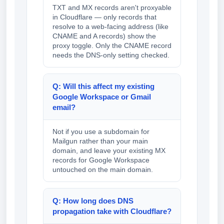
TXT and MX records aren't proxyable
in Cloudflare — only records that
resolve to a web-facing address (like
CNAME and A records) show the
proxy toggle. Only the CNAME record
needs the DNS-only setting checked.
Q: Will this affect my existing
Google Workspace or Gmail
email?
Not if you use a subdomain for
Mailgun rather than your main
domain, and leave your existing MX
records for Google Workspace
untouched on the main domain.
Q: How long does DNS
propagation take with Cloudflare?