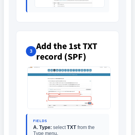
Add the 1st TXT
3
record (SPF)
FIELDS
A. Type:
select
TXT
from the
Type menu.