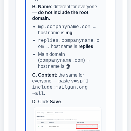
B. Name:
different for everyone
—
do not include the root
domain.
→
mg.companyname.com
host name is
mg
replies.companyname.c
→ host name is
replies
om
Main domain
(
) →
companyname.com
host name is
@
C. Content:
the same for
everyone — paste
v=spf1
include:mailgun.org
.
~all
D.
Click
Save
.