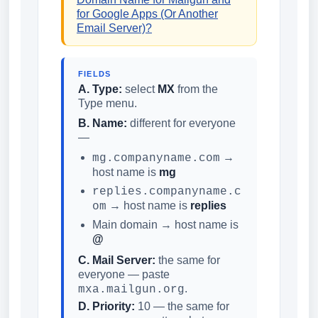
for Google Apps (Or Another
Email Server)?
FIELDS
A. Type:
select
MX
from the
Type menu.
B. Name:
different for everyone
—
→
mg.companyname.com
host name is
mg
replies.companyname.c
→ host name is
replies
om
Main domain → host name is
@
C. Mail Server:
the same for
everyone — paste
.
mxa.mailgun.org
D. Priority:
10 — the same for