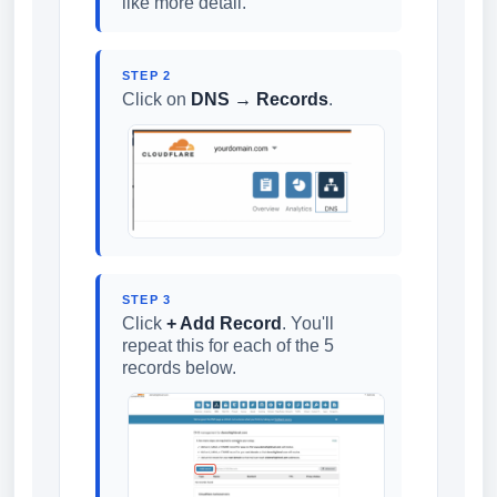
like more detail.
STEP 2
Click on
DNS → Records
.
STEP 3
Click
+ Add Record
. You'll
repeat this for each of the 5
records below.