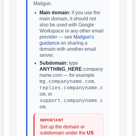
Mailgun.
Main domain:
if you use the
main domain, it should not
also be used with Google
Workspace or any other email
provider — see
Mailgun's
guidance
on sharing a
domain with another email
server.
Subdomain:
type
ANYTHING_HERE
.company
name.com — for example
,
mg.companyname.com
replies.companyname.c
, or
om
support.companyname.c
.
om
IMPORTANT
Set up the domain or
subdomain under the
US