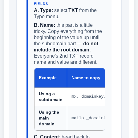
FIELDS
A. Type:
select
TXT
from the
Type menu.
B. Name:
this part is a little
tricky. Copy everything from the
beginning of the value up until
the subdomain part —
do not
include the root domain.
Everyone's 2nd TXT record
name and value are different.
H
Example
Name to copy
p
Using a
mx._domainkey.helpdesk
subdomain
Using the
main
mailo._domainkey
domain
C. Content:
head back to