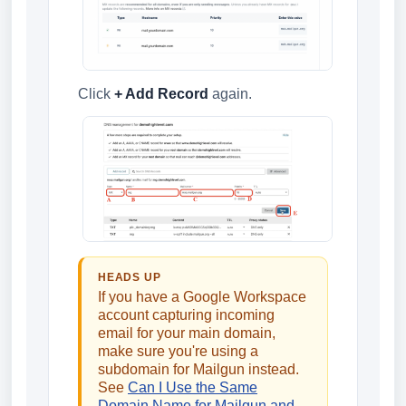
Click
+ Add Record
again.
HEADS UP
If you have a Google Workspace
account capturing incoming
email for your main domain,
make sure you're using a
subdomain for Mailgun instead.
See
Can I Use the Same
Domain Name for Mailgun and