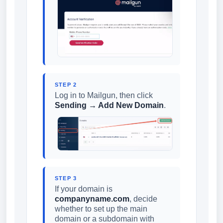
STEP 2
Log in to Mailgun, then click
Sending → Add New Domain
.
STEP 3
If your domain is
companyname.com
, decide
whether to set up the main
domain or a subdomain with