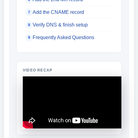
Add the CNAME record
7
Verify DNS & finish setup
8
Frequently Asked Questions
9
VIDEO RECAP