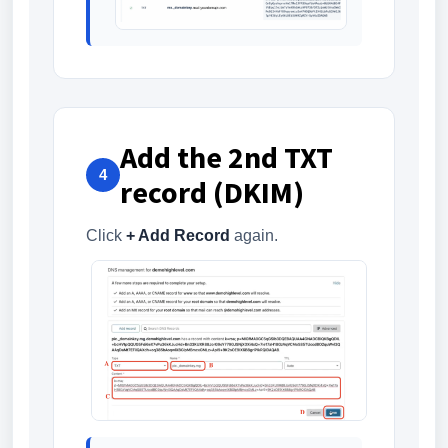
Add the 2nd TXT
4
record (DKIM)
Click
+ Add Record
again.