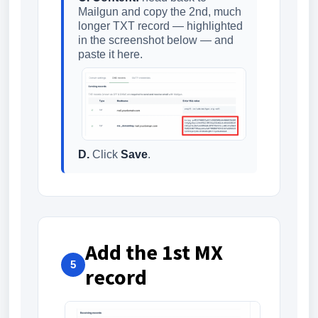
Mailgun and copy the 2nd, much
longer TXT record — highlighted
in the screenshot below — and
paste it here.
D.
Click
Save
.
Add the 1st MX
5
record