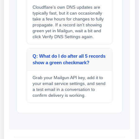
Cloudflare's own DNS updates are
typically fast, but it can occasionally
take a few hours for changes to fully
propagate. If a record isn't showing
green yet in Mailgun, wait a bit and
click Verify DNS Settings again.
Q: What do I do after all 5 records
show a green checkmark?
Grab your Mailgun API key, add it to
your email service settings, and send
a test email in a conversation to
confirm delivery is working.