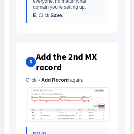
everyone, no matter what
domain you're setting up.
E.
Click
Save
.
Add the 2nd MX
6
record
Click
+ Add Record
again.
FIELDS