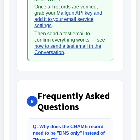
NEXT STEPS
Once all records are verified,
grab your
Mailgun API key and
add it to your email service
settings
.
Then send a test email to
confirm everything works — see
how to send a test email in the
Conversation
.
Frequently Asked
9
Questions
Q: Why does the CNAME record
need to be "DNS only" instead of
"Proxied"?