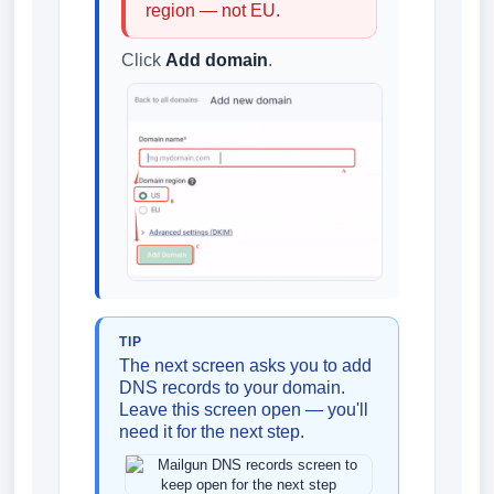
region — not EU.
Click
Add domain
.
TIP
The next screen asks you to add
DNS records to your domain.
Leave this screen open — you'll
need it for the next step.