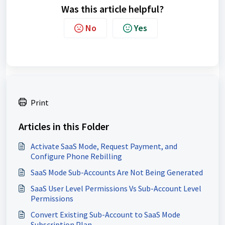
Was this article helpful?
No
Yes
Print
Articles in this Folder
Activate SaaS Mode, Request Payment, and
Configure Phone Rebilling
SaaS Mode Sub-Accounts Are Not Being Generated
SaaS User Level Permissions Vs Sub-Account Level
Permissions
Convert Existing Sub-Account to SaaS Mode
Subscription Plan