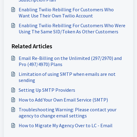
Enabling Twilio Rebilling For Customers Who
Want Use Their Own Twilio Account
Enabling Twilio Rebilling For Customers Who Were
Using The Same SID/Token As Other Customers
Related Articles
Email Re-Billing on the Unlimited (297/2970) and
Pro (497/4970) Plans
Limitation of using SMTP when emails are not
sending
Setting Up SMTP Providers
How to Add Your Own Email Service (SMTP)
Troubleshooting Warning: Please contact your
agency to change email settings
How to Migrate My Agency Over to LC - Email