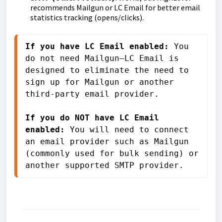
recommends Mailgun or LC Email for better email
statistics tracking (opens/clicks).
If you have LC Email enabled:
 You 
do not need Mailgun—LC Email is 
designed to eliminate the need to 
sign up for Mailgun or another 
third-party email provider.

If you do NOT have LC Email 
enabled: 
You will need to connect 
an email provider such as Mailgun 
(commonly used for bulk sending) or 
another supported SMTP provider.