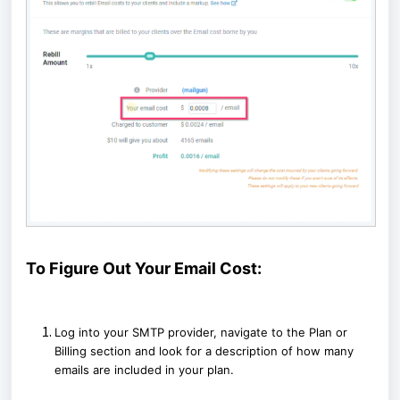
To Figure Out Your Email Cost:
Log into your SMTP provider, navigate to the Plan or
Billing section and look for a description of how many
emails are included in your plan.