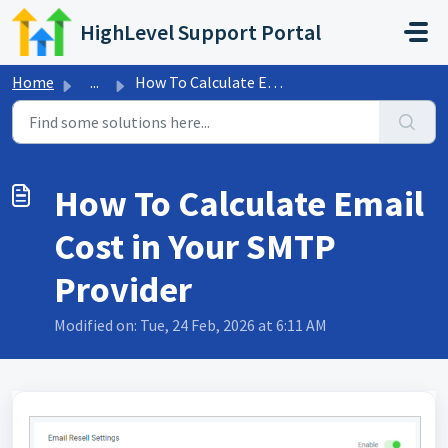
Skip to main content
HighLevel Support Portal
Home
...
How To Calculate Email Cost in Your SMTP Provider
How To Calculate Email
Cost in Your SMTP
Provider
Modified on: Tue, 24 Feb, 2026 at 6:11 AM