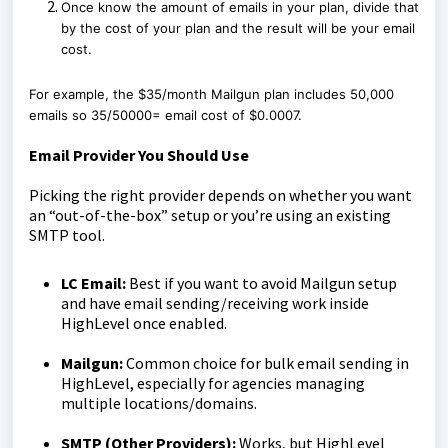
Once know the amount of emails in your plan, divide that
by the cost of your plan and the result will be your email
cost.
For example, the $35/month Mailgun plan includes 50,000
emails so 35/50000= email cost of $0.0007.
Email Provider You Should Use
Picking the right provider depends on whether you want
an “out-of-the-box” setup or you’re using an existing
SMTP tool.
LC Email:
Best if you want to avoid Mailgun setup
and have email sending/receiving work inside
HighLevel once enabled.
Mailgun:
Common choice for bulk email sending in
HighLevel, especially for agencies managing
multiple locations/domains.
SMTP (Other Providers):
Works, but HighLevel