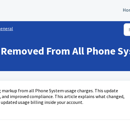
Ho
eneral
 Removed From All Phone Sy
g markup from all Phone System usage charges. This update
ng, and improved compliance. This article explains what changed,
e updated usage billing inside your account.