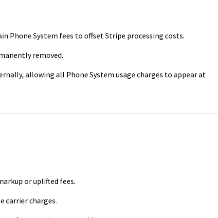
in Phone System fees to offset Stripe processing costs.
rmanently removed.
ternally, allowing all Phone System usage charges to appear at
rkup or uplifted fees.
 carrier charges.