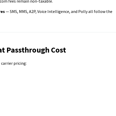
com fees remain non-taxable.
res
— SMS, MMS, A2P, Voice Intelligence, and Polly all follow the
t Passthrough Cost
arrier pricing: