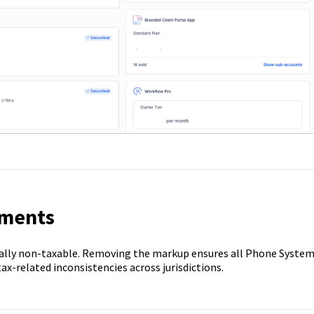
ements
ally non-taxable. Removing the markup ensures all Phone Syste
ax-related inconsistencies across jurisdictions.