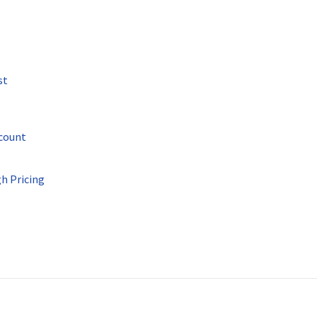
st
ccount
h Pricing