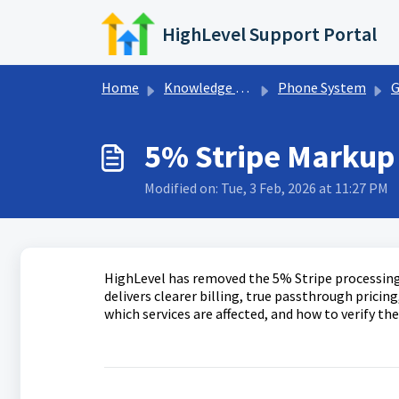
Skip to main content
HighLevel Support Portal
Home
Knowledge base
Phone System
G
5% Stripe Markup
Modified on: Tue, 3 Feb, 2026 at 11:27 PM
HighLevel has removed the 5% Stripe processin
delivers clearer billing, true passthrough prici
which services are affected, and how to verify th