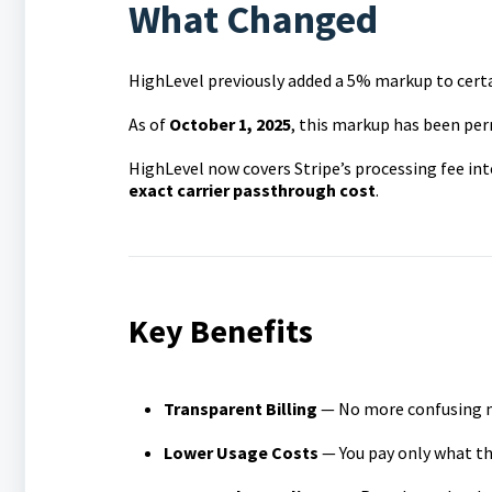
What Changed
HighLevel previously added a 5% markup to certa
As of
October 1, 2025
, this markup has been pe
HighLevel now covers Stripe’s processing fee in
exact carrier passthrough cost
.
Key Benefits
Transparent Billing
— No more confusing ma
Lower Usage Costs
— You pay only what the