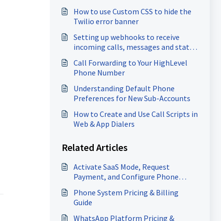
How to use Custom CSS to hide the
Twilio error banner
Setting up webhooks to receive
incoming calls, messages and status
updates for calls (for Twilio users)
Call Forwarding to Your HighLevel
Phone Number
Understanding Default Phone
Preferences for New Sub-Accounts
How to Create and Use Call Scripts in
Web & App Dialers
Related Articles
Activate SaaS Mode, Request
Payment, and Configure Phone
Rebilling
Phone System Pricing & Billing
Guide
WhatsApp Platform Pricing &