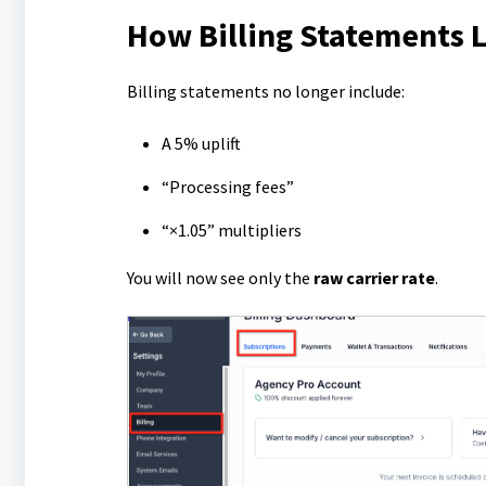
How Billing Statements
Billing statements no longer include:
A 5% uplift
“Processing fees”
“×1.05” multipliers
You will now see only the
raw carrier rate
.