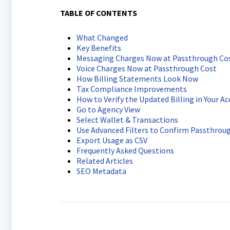
TABLE OF CONTENTS
What Changed
Key Benefits
Messaging Charges Now at Passthrough Co
Voice Charges Now at Passthrough Cost
How Billing Statements Look Now
Tax Compliance Improvements
How to Verify the Updated Billing in Your A
Go to Agency View
Select Wallet & Transactions
Use Advanced Filters to Confirm Passthroug
Export Usage as CSV
Frequently Asked Questions
Related Articles
SEO Metadata