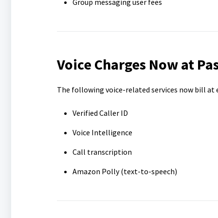
Group messaging user fees
Voice Charges Now at Pa
The following voice-related services now bill at
Verified Caller ID
Voice Intelligence
Call transcription
Amazon Polly (text-to-speech)