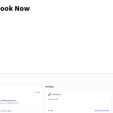
 Look Now