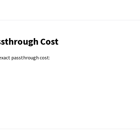
ssthrough Cost
 exact passthrough cost: