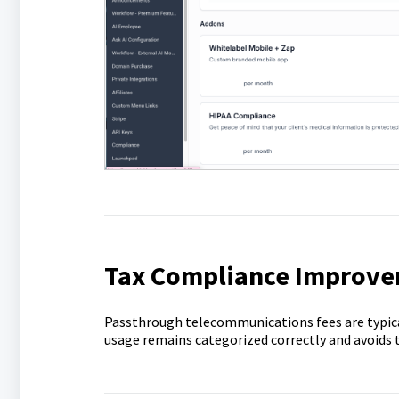
Tax Compliance Improv
Passthrough telecommunications fees are typic
usage remains categorized correctly and avoids t