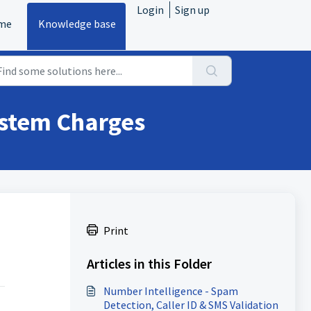
Login
Sign up
me
Knowledge base
stem Charges
Print
Articles in this Folder
Number Intelligence - Spam
Detection, Caller ID & SMS Validation