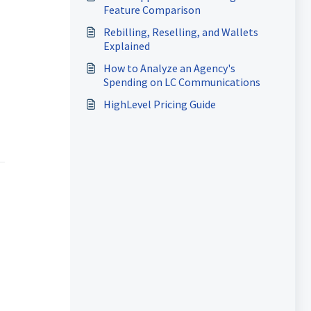
Feature Comparison
Rebilling, Reselling, and Wallets
Explained
How to Analyze an Agency's
Spending on LC Communications
HighLevel Pricing Guide