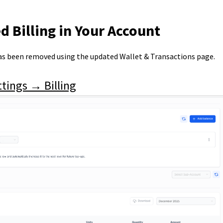
d Billing in Your Account
s been removed using the updated Wallet & Transactions page.
tings → Billing