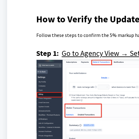
How to Verify the Update
Follow these steps to confirm the 5% markup ha
Step 1:
Go to Agency View → Set