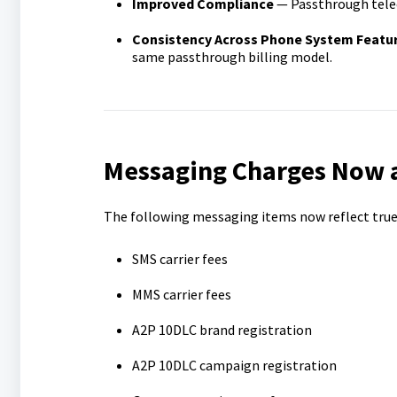
Improved Compliance
— Passthrough tele
Consistency Across Phone System Featu
same passthrough billing model.
Messaging Charges Now a
The following messaging items now reflect true c
SMS carrier fees
MMS carrier fees
A2P 10DLC brand registration
A2P 10DLC campaign registration