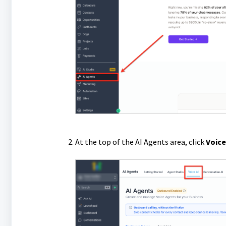
At the top of the AI Agents area, click
Voice