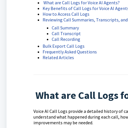
What are Call Logs for Voice AI Agents?
Key Benefits of Call Logs for Voice AI Agent
How to Access Call Logs
Reviewing Call Summaries, Transcripts, an
Call Summary
Call Transcript
Call Recording
Bulk Export Call Logs
Frequently Asked Questions
Related Articles
What are Call Logs fo
Voice AI Call Logs provide a detailed history of c
understand what happened during each call, how
improvements may be needed.