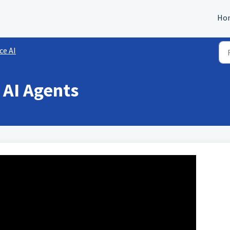
Ho
ce AI
e AI Agents