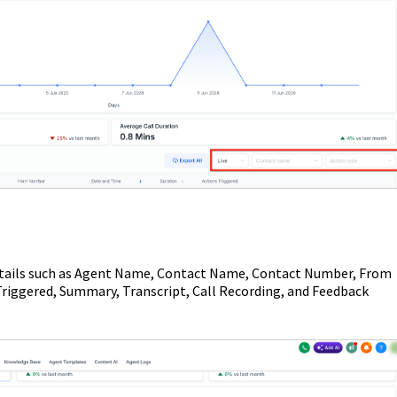
w details such as Agent Name, Contact Name, Contact Number, From
riggered, Summary, Transcript, Call Recording, and Feedback