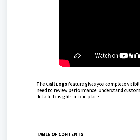
The
Call Logs
feature gives you complete visibil
need to review performance, understand customer
detailed insights in one place.
TABLE OF CONTENTS