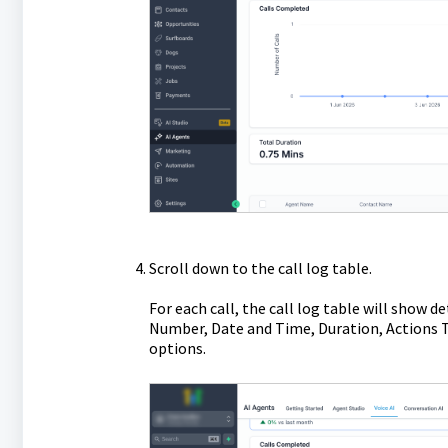
Scroll down to the call log table.
For each call, the call log table will sho
Number, Date and Time, Duration, Actions T
options.