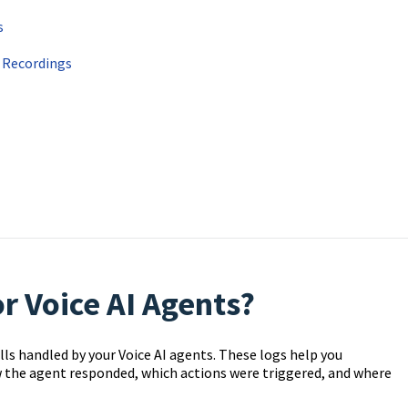
s
d Recordings
r Voice AI Agents?
alls handled by your Voice AI agents. These logs help you
 the agent responded, which actions were triggered, and where