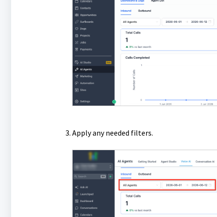
Apply any needed filters.