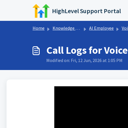
Skip to main content
HighLevel Support Portal
Home
Knowledge base
AI Employee
Voi
Call Logs for Voic
Modified on: Fri, 12 Jun, 2026 at 1:05 PM