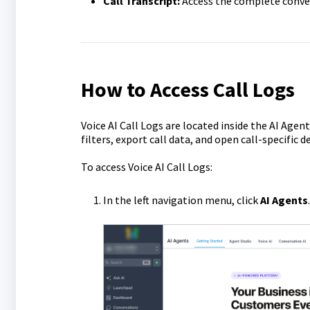
Call Transcript:
Access the complete conver
How to Access Call Logs
Voice AI Call Logs are located inside the AI Agent
filters, export call data, and open call-specific 
To access Voice AI Call Logs:
In the left navigation menu, click
AI Agents
.