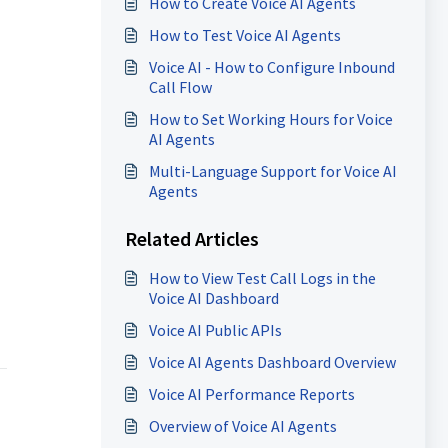
How to Create Voice AI Agents
How to Test Voice AI Agents
Voice AI - How to Configure Inbound
Call Flow
How to Set Working Hours for Voice
AI Agents
Multi-Language Support for Voice AI
Agents
Related Articles
How to View Test Call Logs in the
Voice AI Dashboard
Voice AI Public APIs
Voice AI Agents Dashboard Overview
Voice AI Performance Reports
Overview of Voice AI Agents