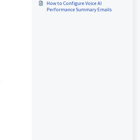
How to Configure Voice AI
Performance Summary Emails