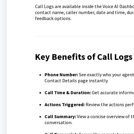
Call Logs are available inside the Voice AI Dashb
contact name, caller number, date and time, dura
feedback options.
Key Benefits of Call Logs
Phone Number:
See exactly who your agent
Contact Details
page instantly.
Call Time & Duration:
Get accurate informa
Actions Triggered:
Review the actions perf
Call Summary:
View a concise overview of t
conversation.