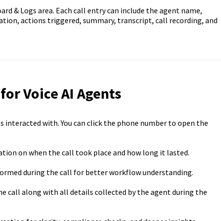
oard & Logs area. Each call entry can include the agent name,
tion, actions triggered, summary, transcript, call recording, and
 for Voice AI Agents
s interacted with. You can click the phone number to open the
tion on when the call took place and how long it lasted.
ormed during the call for better workflow understanding.
he call along with all details collected by the agent during the