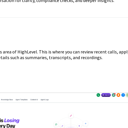
sation for clarity, compliance checks, and deeper insights.
s area of HighLevel. This is where you can review recent calls, appl
details such as summaries, transcripts, and recordings.