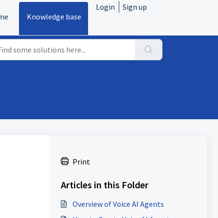
Login
Sign up
me
Knowledge base
Print
Articles in this Folder
Overview of Voice AI Agents