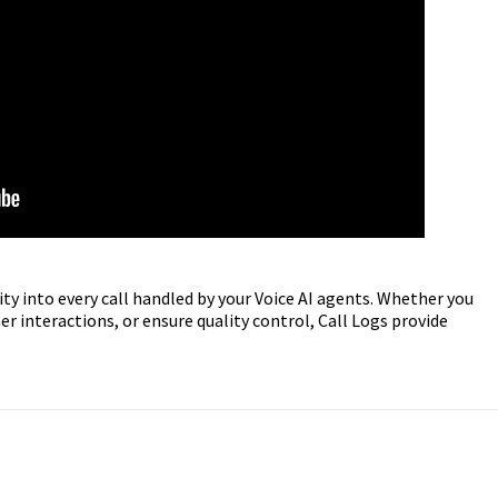
ity into every call handled by your Voice AI agents. Whether you
 interactions, or ensure quality control, Call Logs provide