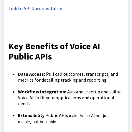
Link to API Documentation
Key Benefits of Voice AI
Public APIs
Data Access:
Pull call outcomes, transcripts, and
metrics for detailing tracking and reporting
Workflow Integration:
Automate setup and tailor
Voice AI to fit your applications and operational
needs
Extensibility
Public APIs
make Voice AI not just
usable, but buildable