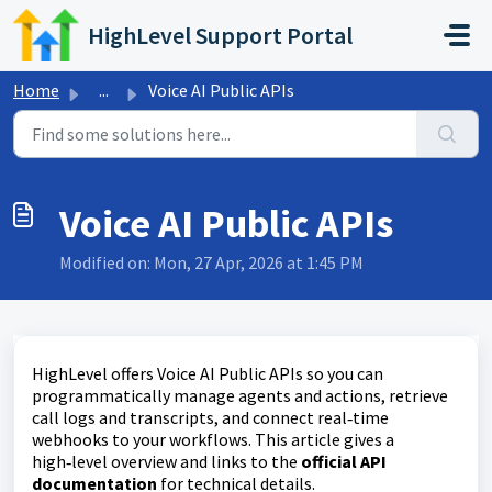
Skip to main content
HighLevel Support Portal
Home
...
Voice AI Public APIs
Voice AI Public APIs
Modified on: Mon, 27 Apr, 2026 at 1:45 PM
HighLevel offers Voice AI Public APIs so you can
programmatically manage agents and actions, retrieve
call logs and transcripts, and connect real‑time
webhooks to your workflows. This article gives a
high‑level overview and links to the
official API
documentation
for technical details.