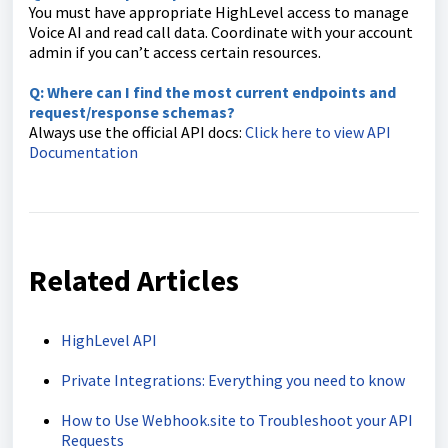
You must have appropriate HighLevel access to manage
Voice AI and read call data. Coordinate with your account
admin if you can’t access certain resources.
Q: Where can I find the most current endpoints and
request/response schemas?
Always use the official API docs:
Click here to view API
Documentation
Related Articles
HighLevel API
Private Integrations: Everything you need to know
How to Use Webhook.site to Troubleshoot your API
Requests