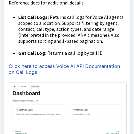
Reference docs for additional details.
List Call Logs:
Returns call logs for Voice AI agents
scoped to a location. Supports filtering by agent,
contact, call type, action types, and date range
(interpreted in the provided IANA timezone). Also
supports sorting and 1-based pagination.
Get Call Log:
Returns a call log by call ID
Click here to access Voice AI API Documentation
on Call Logs