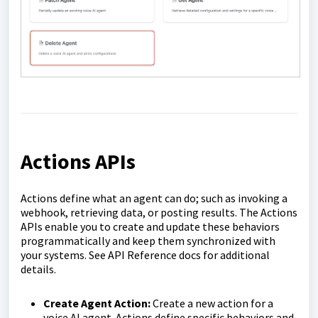
Actions APIs
Actions define what an agent can do; such as invoking a
webhook, retrieving data, or posting results. The Actions
APIs enable you to create and update these behaviors
programmatically and keep them synchronized with
your systems. See API Reference docs for additional
details.
Create Agent Action:
Create a new action for a
voice AI agent. Actions define specific behaviors and