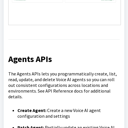
Agents APIs
The Agents APIs lets you programmatically create, list,
read, update, and delete Voice AI agents so you can roll
out consistent configurations across locations and
environments. See API Reference docs for additional
details.
Create Agent:
Create a new Voice AI agent
configuration and settings
Patch Agent:
Partially update an existing Voice AI