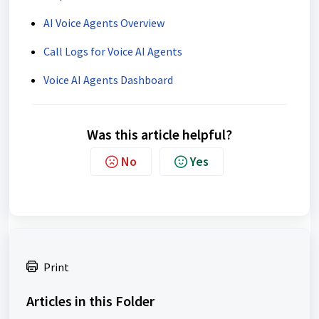
AI Voice Agents Overview
Call Logs for Voice AI Agents
Voice AI Agents Dashboard
Was this article helpful?
No
Yes
Print
Articles in this Folder