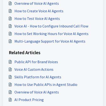
Overview of Voice AI Agents
How to Create Voice AI Agents
How to Test Voice AI Agents
Voice AI - How to Configure Inbound Call Flow
How to Set Working Hours for Voice AI Agents
Multi-Language Support for Voice AI Agents
Related Articles
Public API for Brand Voices
Voice AI Custom Actions
Skills Platform for AI Agents
How to Use Public APIs in Agent Studio
Overview of Voice AI Agents
AI Product Pricing