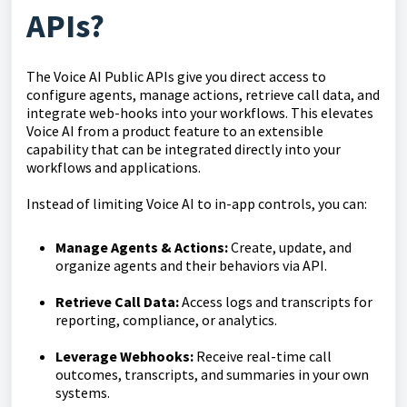
APIs?
The Voice AI Public APIs give you direct access to
configure agents, manage actions, retrieve call data, and
integrate web-hooks into your workflows. This elevates
Voice AI from a product feature to an extensible
capability that can be integrated directly into your
workflows and applications.
Instead of limiting Voice AI to in-app controls, you can:
Manage Agents & Actions:
Create, update, and
organize agents and their behaviors via API.
Retrieve Call Data:
Access logs and transcripts for
reporting, compliance, or analytics.
Leverage Webhooks:
Receive real-time call
outcomes, transcripts, and summaries in your own
systems.