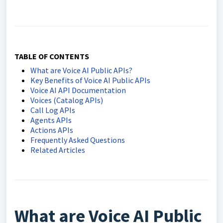
TABLE OF CONTENTS
What are Voice AI Public APIs?
Key Benefits of Voice AI Public APIs
Voice AI API Documentation
Voices (Catalog APIs)
Call Log APIs
Agents APIs
Actions APIs
Frequently Asked Questions
Related Articles
What are Voice AI Public