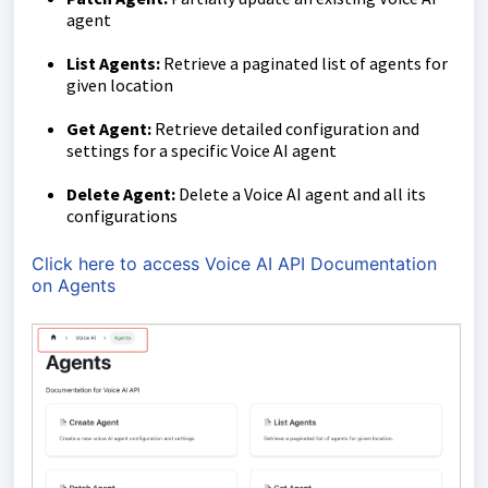
agent
List Agents:
Retrieve a paginated list of agents for
given location
Get Agent:
Retrieve detailed configuration and
settings for a specific Voice AI agent
Delete Agent:
Delete a Voice AI agent and all its
configurations
Click here to access Voice AI API Documentation
on Agents