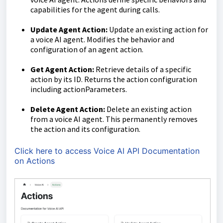
capabilities for the agent during calls.
Update Agent Action:
Update an existing action for
a voice AI agent. Modifies the behavior and
configuration of an agent action.
Get Agent Action:
Retrieve details of a specific
action by its ID. Returns the action configuration
including actionParameters.
Delete Agent Action:
Delete an existing action
from a voice AI agent. This permanently removes
the action and its configuration.
Click here to access Voice AI API Documentation
on Actions