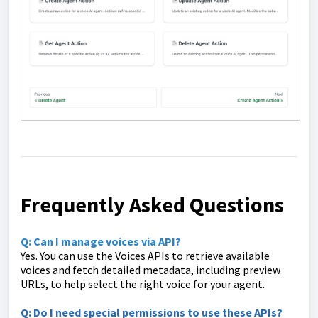
Frequently Asked Questions
Q: Can I manage voices via API?
Yes. You can use the Voices APIs to retrieve available
voices and fetch detailed metadata, including preview
URLs, to help select the right voice for your agent.
Q: Do I need special permissions to use these APIs?