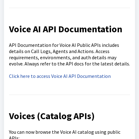
Voice AI API Documentation
API Documentation for Voice AI Public APIs includes
details on Call Logs, Agents and Actions. Access
requirements, environments, and auth details may
evolve. Always refer to the API docs for the latest details.
Click here to access Voice AI API Documentation
Voices (Catalog APIs)
You can now browse the Voice AI catalog using public
APIs: