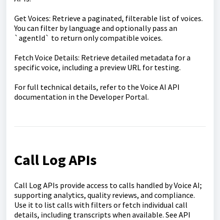
Get Voices: Retrieve a paginated, filterable list of voices.
You can filter by language and optionally pass an
`agentId` to return only compatible voices.
Fetch Voice Details: Retrieve detailed metadata for a
specific voice, including a preview URL for testing.
For full technical details, refer to the Voice AI API
documentation in the Developer Portal.
Call Log APIs
Call Log APIs provide access to calls handled by Voice AI;
supporting analytics, quality reviews, and compliance.
Use it to list calls with filters or fetch individual call
details, including transcripts when available. See API