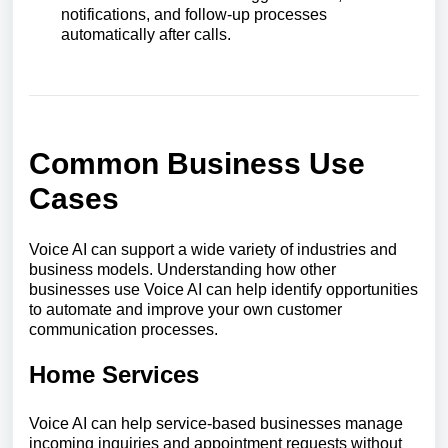
notifications, and follow-up processes
automatically after calls.
Common Business Use
Cases
Voice AI can support a wide variety of industries and
business models. Understanding how other
businesses use Voice AI can help identify opportunities
to automate and improve your own customer
communication processes.
Home Services
Voice AI can help service-based businesses manage
incoming inquiries and appointment requests without