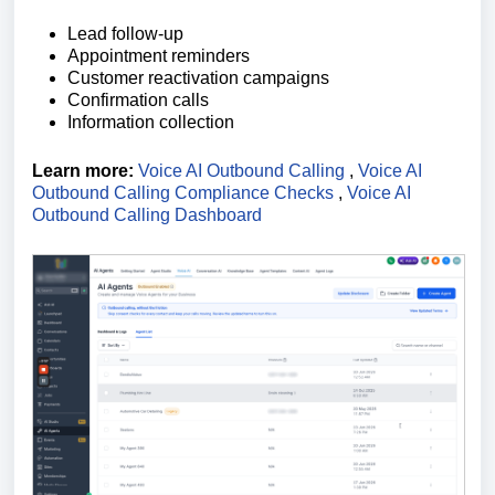
Lead follow-up
Appointment reminders
Customer reactivation campaigns
Confirmation calls
Information collection
Learn more:
Voice AI Outbound Calling
,
Voice AI
Outbound Calling Compliance Checks
,
Voice AI
Outbound Calling Dashboard