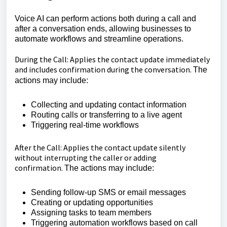
Voice AI can perform actions both during a call and
after a conversation ends, allowing businesses to
automate workflows and streamline operations.
During the Call: Applies the contact update immediately
and includes confirmation during the conversation.
The
actions may include:
Collecting and updating contact information
Routing calls or transferring to a live agent
Triggering real-time workflows
After the Call: Applies the contact update silently
without interrupting the caller or adding
confirmation.
The actions may include:
Sending follow-up SMS or email messages
Creating or updating opportunities
Assigning tasks to team members
Triggering automation workflows based on call