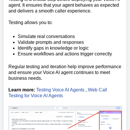
agent. It ensures that your agent behaves as expected
and delivers a smooth caller experience.
Testing allows you to:
Simulate real conversations
Validate prompts and responses
Identify gaps in knowledge or logic
Ensure workflows and actions trigger correctly
Regular testing and iteration help improve performance
and ensure your Voice AI agent continues to meet
business needs.
Learn more:
Testing Voice AI Agents
,
Web Call
Testing for Voice AI Agents