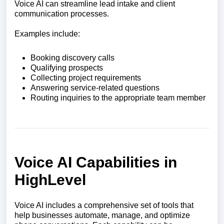
Voice AI can streamline lead intake and client
communication processes.
Examples include:
Booking discovery calls
Qualifying prospects
Collecting project requirements
Answering service-related questions
Routing inquiries to the appropriate team member
Voice AI Capabilities in
HighLevel
Voice AI includes a comprehensive set of tools that
help businesses automate, manage, and optimize