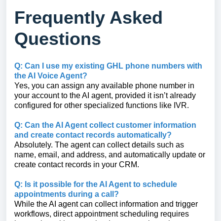
Frequently Asked
Questions
Q: Can I use my existing GHL phone numbers with
the AI Voice Agent?
Yes, you can assign any available phone number in
your account to the AI agent, provided it isn’t already
configured for other specialized functions like IVR.
Q: Can the AI Agent collect customer information
and create contact records automatically?
Absolutely. The agent can collect details such as
name, email, and address, and automatically update or
create contact records in your CRM.
Q: Is it possible for the AI Agent to schedule
appointments during a call?
While the AI agent can collect information and trigger
workflows, direct appointment scheduling requires