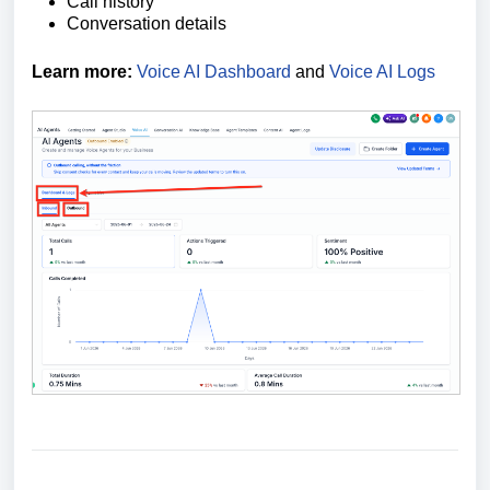
Call history
Conversation details
Learn more:
Voice AI Dashboard
and
Voice AI Logs