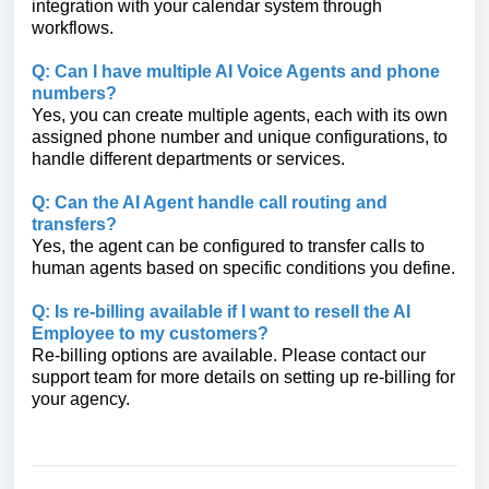
integration with your calendar system through
workflows.
Q: Can I have multiple AI Voice Agents and phone
numbers?
Yes, you can create multiple agents, each with its own
assigned phone number and unique configurations, to
handle different departments or services.
Q: Can the AI Agent handle call routing and
transfers?
Yes, the agent can be configured to transfer calls to
human agents based on specific conditions you define.
Q: Is re-billing available if I want to resell the AI
Employee to my customers?
Re-billing options are available. Please contact our
support team for more details on setting up re-billing for
your agency.