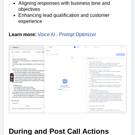
Aligning responses with business tone and
objectives
Enhancing lead qualification and customer
experience
Learn more:
Voice AI - Prompt Optimizer
During and Post Call Actions