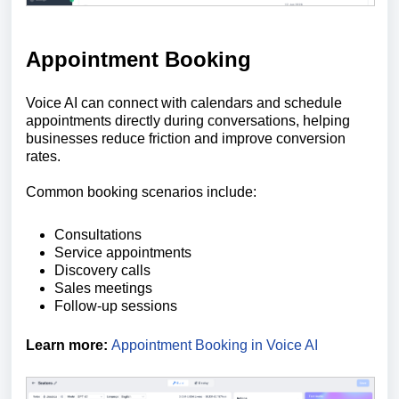
Appointment Booking
Voice AI can connect with calendars and schedule
appointments directly during conversations, helping
businesses reduce friction and improve conversion
rates.
Common booking scenarios include:
Consultations
Service appointments
Discovery calls
Sales meetings
Follow-up sessions
Learn more:
Appointment Booking in Voice AI