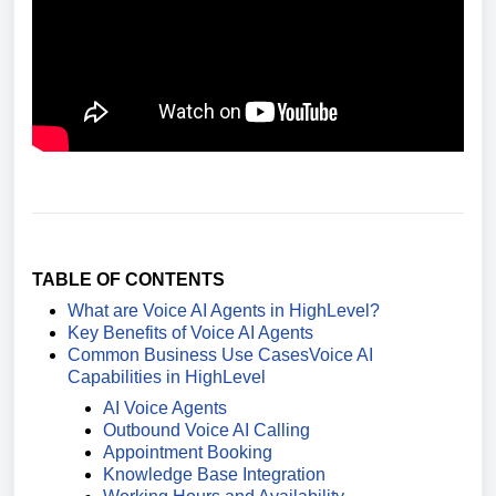
TABLE OF CONTENTS
What are Voice AI Agents in HighLevel?
Key Benefits of Voice AI Agents
Common Business Use Cases
Voice AI
Capabilities in HighLevel
AI Voice Agents
Outbound Voice AI Calling
Appointment Booking
Knowledge Base Integration