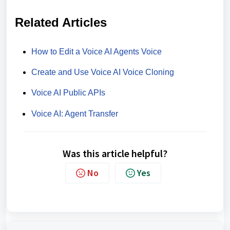
Related Articles
How to Edit a Voice AI Agents Voice
Create and Use Voice AI Voice Cloning
Voice AI Public APIs
Voice AI: Agent Transfer
Was this article helpful?
No
Yes