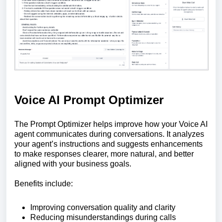
Voice AI Prompt Optimizer
The Prompt Optimizer helps improve how your Voice AI
agent communicates during conversations. It analyzes
your agent’s instructions and suggests enhancements
to make responses clearer, more natural, and better
aligned with your business goals.
Benefits include:
Improving conversation quality and clarity
Reducing misunderstandings during calls