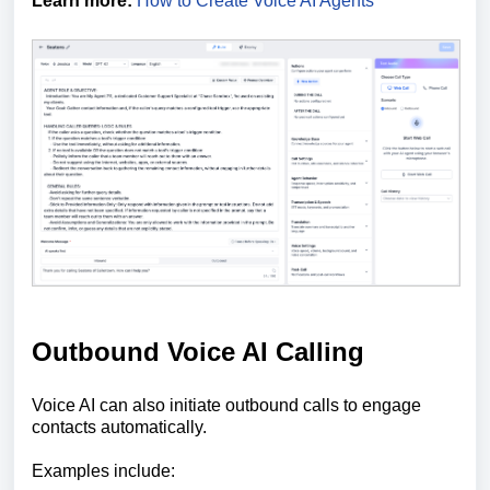
Learn more:
How to Create Voice AI Agents
Outbound Voice AI Calling
Voice AI can also initiate outbound calls to engage
contacts automatically.
Examples include: