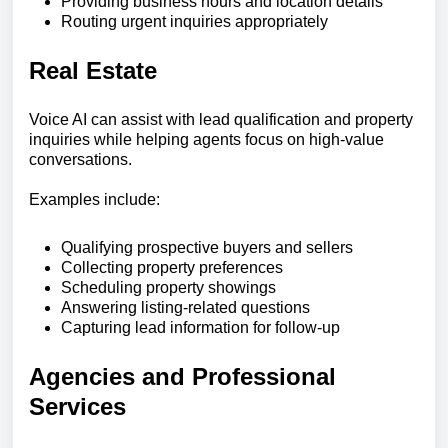
Providing business hours and location details
Routing urgent inquiries appropriately
Real Estate
Voice AI can assist with lead qualification and property
inquiries while helping agents focus on high-value
conversations.
Examples include:
Qualifying prospective buyers and sellers
Collecting property preferences
Scheduling property showings
Answering listing-related questions
Capturing lead information for follow-up
Agencies and Professional
Services