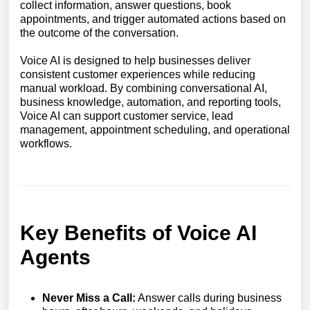
collect information, answer questions, book
appointments, and trigger automated actions based on
the outcome of the conversation.
Voice AI is designed to help businesses deliver
consistent customer experiences while reducing
manual workload. By combining conversational AI,
business knowledge, automation, and reporting tools,
Voice AI can support customer service, lead
management, appointment scheduling, and operational
workflows.
Key Benefits of Voice AI
Agents
Never Miss a Call:
Answer calls during business