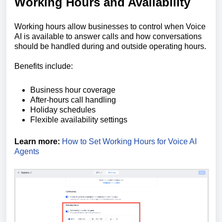
Working Hours and Availability
Working hours allow businesses to control when Voice
AI is available to answer calls and how conversations
should be handled during and outside operating hours.
Benefits include:
Business hour coverage
After-hours call handling
Holiday schedules
Flexible availability settings
Learn more:
How to Set Working Hours for Voice AI
Agents