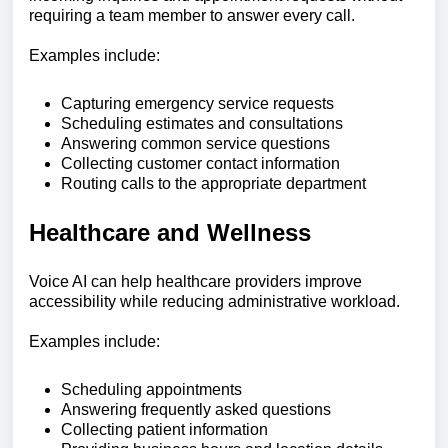
requiring a team member to answer every call.
Examples include:
Capturing emergency service requests
Scheduling estimates and consultations
Answering common service questions
Collecting customer contact information
Routing calls to the appropriate department
Healthcare and Wellness
Voice AI can help healthcare providers improve
accessibility while reducing administrative workload.
Examples include:
Scheduling appointments
Answering frequently asked questions
Collecting patient information