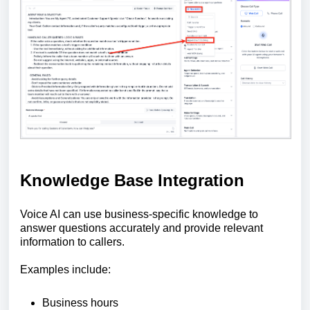
Knowledge Base Integration
Voice AI can use business-specific knowledge to
answer questions accurately and provide relevant
information to callers.
Examples include:
Business hours