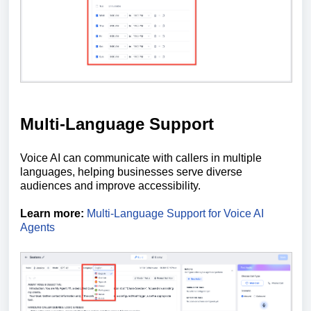
Multi-Language Support
Voice AI can communicate with callers in multiple
languages, helping businesses serve diverse
audiences and improve accessibility.
Learn more:
Multi-Language Support for Voice AI
Agents