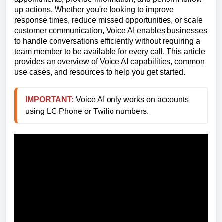
up actions. Whether you're looking to improve
response times, reduce missed opportunities, or scale
customer communication, Voice AI enables businesses
to handle conversations efficiently without requiring a
team member to be available for every call. This article
provides an overview of Voice AI capabilities, common
use cases, and resources to help you get started.
IMPORTANT:
 Voice AI only works on accounts 
using LC Phone or Twilio numbers.