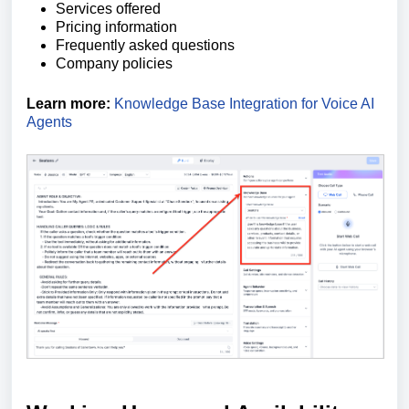
Services offered
Pricing information
Frequently asked questions
Company policies
Learn more:
Knowledge Base Integration for Voice AI
Agents