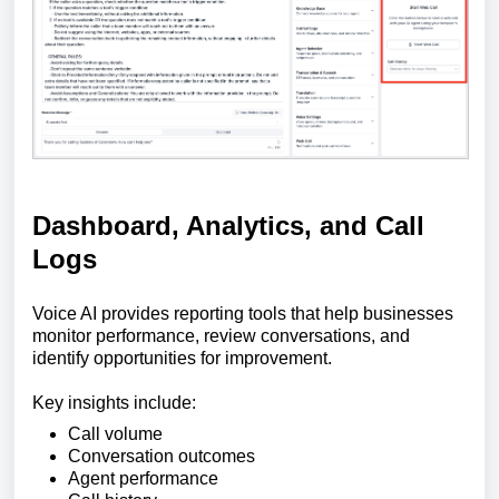
Dashboard, Analytics, and Call
Logs
Voice AI provides reporting tools that help businesses
monitor performance, review conversations, and
identify opportunities for improvement.
Key insights include:
Call volume
Conversation outcomes
Agent performance