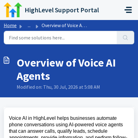
Skip to main content
HighLevel Support Portal
Home
...
Overview of Voice AI Agents
Overview of Voice AI
Agents
Modified on: Thu, 30 Jul, 2026 at 5:08 AM
Voice AI in HighLevel helps businesses automate
phone conversations using AI-powered voice agents
that can answer calls, qualify leads, schedule
appointments, provide information, and perform follow-