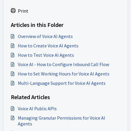
Print
Articles in this Folder
Overview of Voice AI Agents
How to Create Voice AI Agents
How to Test Voice AI Agents
Voice AI - How to Configure Inbound Call Flow
How to Set Working Hours for Voice AI Agents
Multi-Language Support for Voice AI Agents
Related Articles
Voice AI Public APIs
Managing Granular Permissions for Voice AI
Agents