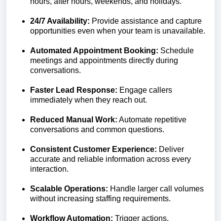
hours, after hours, weekends, and holidays.
24/7 Availability:
Provide assistance and capture
opportunities even when your team is unavailable.
Automated Appointment Booking:
Schedule
meetings and appointments directly during
conversations.
Faster Lead Response:
Engage callers
immediately when they reach out.
Reduced Manual Work:
Automate repetitive
conversations and common questions.
Consistent Customer Experience:
Deliver
accurate and reliable information across every
interaction.
Scalable Operations:
Handle larger call volumes
without increasing staffing requirements.
Workflow Automation:
Trigger actions,