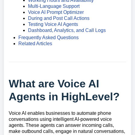
Working Hours and Availability
Multi-Language Support
Voice AI Prompt Optimizer
During and Post Call Actions
Testing Voice AI Agents
Dashboard, Analytics, and Call Logs
Frequently Asked Questions
Related Articles
What are Voice AI
Agents in HighLevel?
Voice AI enables businesses to automate phone
conversations using intelligent AI-powered voice
agents. These agents can answer incoming calls,
make outbound calls, engage in natural conversations,