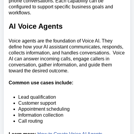
phone conversations. Each capability can be
configured to support specific business goals and
workflows.
AI Voice Agents
Voice agents are the foundation of Voice AI. They
define how your AI assistant communicates, responds,
collects information, and handles conversations. Voice
AI can answer incoming calls, engage callers in
conversation, gather information, and guide them
toward the desired outcome.
Common use cases include:
Lead qualification
Customer support
Appointment scheduling
Information collection
Call routing