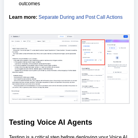
outcomes
Learn more:
Separate During and Post Call Actions
Testing Voice AI Agents
Testing is a critical step before deploying your Voice AI