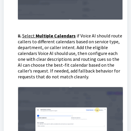
ii.
Select
Multiple Calendars
if Voice AI should route
callers to different calendars based on service type,
department, or caller intent. Add the eligible
calendars Voice AI should use, then configure each
one with clear descriptions and routing cues so the
AI can choose the best-fit calendar based on the
caller’s request. If needed, add fallback behavior for
requests that do not match cleanly.