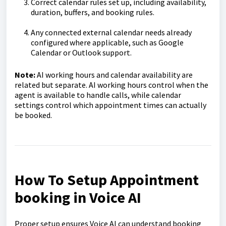
Correct calendar rules set up, including availability,
duration, buffers, and booking rules.
Any connected external calendar needs already
configured where applicable, such as Google
Calendar or Outlook support.
Note:
AI working hours and calendar availability are
related but separate. AI working hours control when the
agent is available to handle calls, while calendar
settings control which appointment times can actually
be booked.
How To Setup Appointment
booking in Voice AI
Proper setup ensures Voice AI can understand booking