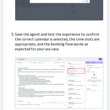
Save the agent and test the experience to confirm
the correct calendar is selected, the time slots are
appropriate, and the booking flow works as
expected for your use case.