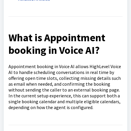
What is Appointment
booking in Voice AI?
Appointment booking in Voice AI allows HighLevel Voice
AI to handle scheduling conversations in real time by
offering open time slots, collecting missing details such
as email when needed, and confirming the booking
without sending the caller to an external booking page.
In the current setup experience, this can support both a
single booking calendar and multiple eligible calendars,
depending on how the agent is configured.