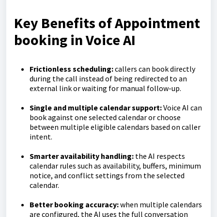
Key Benefits of Appointment
booking in Voice AI
Frictionless scheduling:
callers can book directly
during the call instead of being redirected to an
external link or waiting for manual follow-up.
Single and multiple calendar support:
Voice AI can
book against one selected calendar or choose
between multiple eligible calendars based on caller
intent.
Smarter availability handling:
the AI respects
calendar rules such as availability, buffers, minimum
notice, and conflict settings from the selected
calendar.
Better booking accuracy:
when multiple calendars
are configured, the AI uses the full conversation