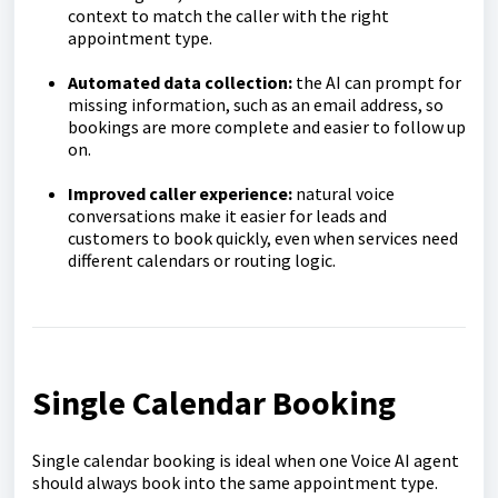
context to match the caller with the right
appointment type.
Automated data collection:
the AI can prompt for
missing information, such as an email address, so
bookings are more complete and easier to follow up
on.
Improved caller experience:
natural voice
conversations make it easier for leads and
customers to book quickly, even when services need
different calendars or routing logic.
Single Calendar Booking
Single calendar booking is ideal when one Voice AI agent
should always book into the same appointment type.