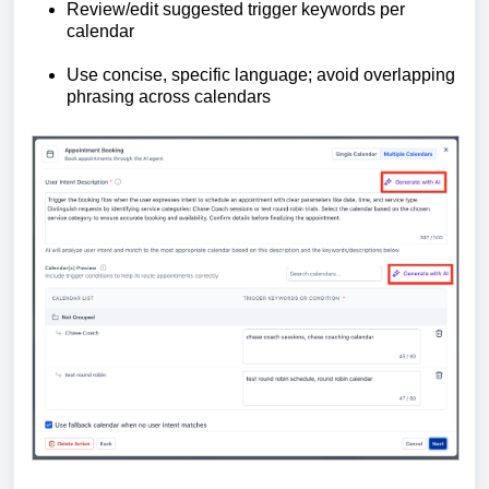
Review/edit suggested trigger keywords per
calendar
Use concise, specific language; avoid overlapping
phrasing across calendars