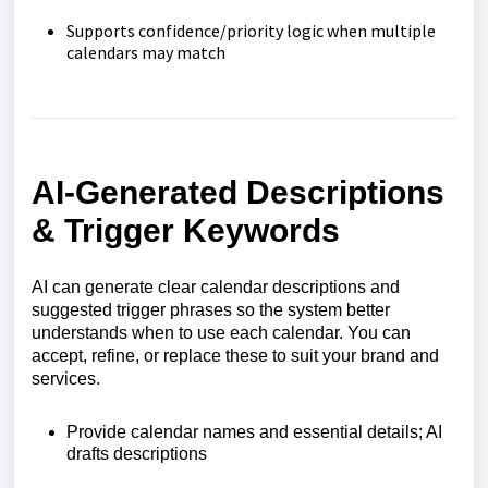
Supports confidence/priority logic when multiple
calendars may match
AI‑Generated Descriptions
& Trigger Keywords
AI can generate clear calendar descriptions and
suggested trigger phrases so the system better
understands when to use each calendar. You can
accept, refine, or replace these to suit your brand and
services.
Provide calendar names and essential details; AI
drafts descriptions