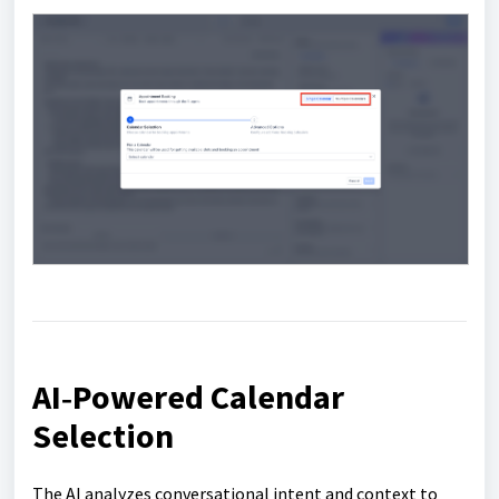
AI‑Powered Calendar
Selection
The AI analyzes conversational intent and context to