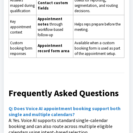
Answers
Useful for reporting,
Contact custom
mapped during
segmentation, and routing
fields
qualification
decisions.
Appointment
Key
notes
through
Helps reps prepare before the
appointment
workflow-based
meeting.
context
follow-up
Custom
Available when a custom
Appointment
booking form
booking form is used as part
record form area
responses
of the appointment setup.
Frequently Asked Questions
Q: Does Voice AI appointment booking support both
single and multiple calendars?
A: Yes. Voice AI supports standard single-calendar
booking and can also route across multiple eligible
calendars using intent-based selection.