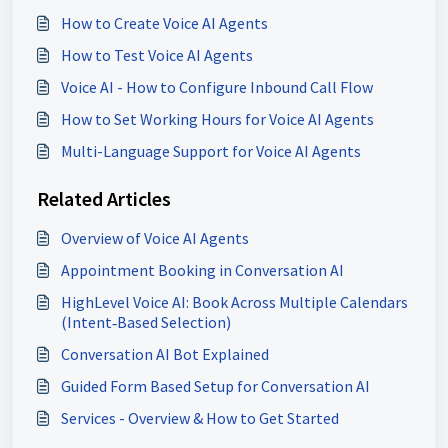
How to Create Voice AI Agents
How to Test Voice AI Agents
Voice AI - How to Configure Inbound Call Flow
How to Set Working Hours for Voice AI Agents
Multi-Language Support for Voice AI Agents
Related Articles
Overview of Voice AI Agents
Appointment Booking in Conversation AI
HighLevel Voice AI: Book Across Multiple Calendars
(Intent‑Based Selection)
Conversation AI Bot Explained
Guided Form Based Setup for Conversation AI
Services - Overview & How to Get Started