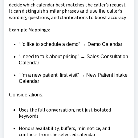
decide which calendar best matches the caller’s request.
It can distinguish similar phrase
ler’s
s and use the cal
wording, questions, and clarifications to boost accuracy.
Example Mappings:
“I’d like to schedule a demo” → Demo Calendar
“I need to talk about pricing” → Sales Consultation
Calendar
“I’m a new patient; first visit” → New Patient Intake
Calendar
Considerations:
Uses the full conversation, not just isolated
keywords
Honors availability, buffers, min notice, and
conflicts from the selected calendar