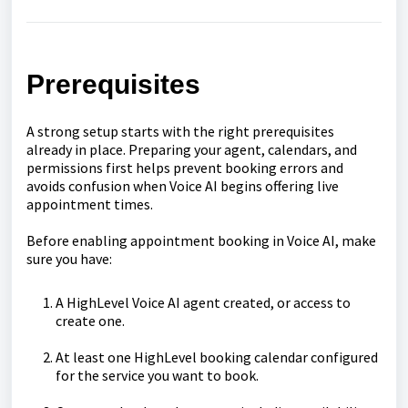
Prerequisites
A strong setup starts with the right prerequisites
already in place. Preparing your agent, calendars, and
permissions first helps prevent booking errors and
avoids confusion when Voice AI begins offering live
appointment times.
Before enabling appointment booking in Voice AI, make
sure you have:
A HighLevel Voice AI agent created, or access to
create one.
At least one HighLevel booking calendar configured
for the service you want to book.