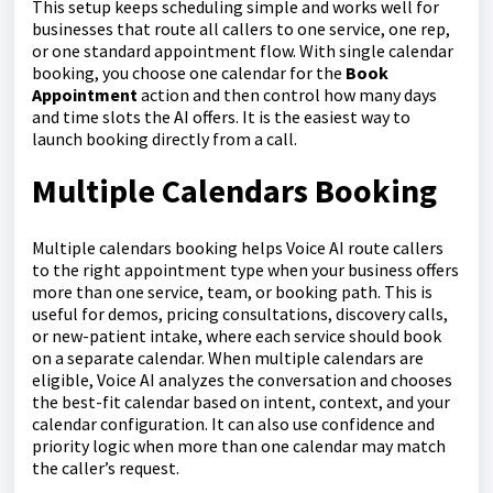
This setup keeps scheduling simple and works well for
businesses that route all callers to one service, one rep,
or one standard appointment flow. With single calendar
booking, you choose one calendar for the
Book
Appointment
action and then control how many days
and time slots the AI offers. It is the easiest way to
launch booking directly from a call.
Multiple Calendars Booking
Multiple calendars booking helps Voice AI route callers
to the right appointment type when your business offers
more than one service, team, or booking path. This is
useful for demos, pricing consultations, discovery calls,
or new-patient intake, where each service should book
on a separate calendar. When multiple calendars are
eligible, Voice AI analyzes the conversation and chooses
the best-fit calendar based on intent, context, and your
calendar configuration. It can also use confidence and
priority logic when more than one calendar may match
the caller’s request.