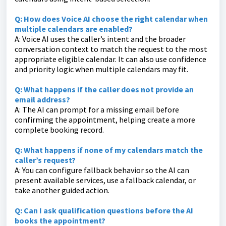
Q: How does Voice AI choose the right calendar when
multiple calendars are enabled?
A: Voice AI uses the caller’s intent and the broader
conversation context to match the request to the most
appropriate eligible calendar. It can also use confidence
and priority logic when multiple calendars may fit.
Q: What happens if the caller does not provide an
email address?
A: The AI can prompt for a missing email before
confirming the appointment, helping create a more
complete booking record.
Q: What happens if none of my calendars match the
caller’s request?
A: You can configure fallback behavior so the AI can
present available services, use a fallback calendar, or
take another guided action.
Q: Can I ask qualification questions before the AI
books the appointment?