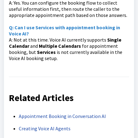
A: Yes. You can configure the booking flow to collect
useful information first, then route the caller to the
appropriate appointment path based on those answers.
Q: Can I use Services with appointment booking in
Voice AI?
A: Not at this time. Voice AI currently supports
Single
Calendar
and
Multiple Calendars
for appointment
booking, but
Services
is not currently available in the
Voice AI booking setup.
Related Articles
Appointment Booking in Conversation AI
Creating Voice AI Agents