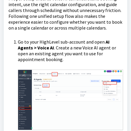
intent, use the right calendar configuration, and guide
callers through scheduling without unnecessary friction.
Following one unified setup flow also makes the
experience easier to configure whether you want to book
on a single calendar or across multiple calendars.
Go to your HighLevel sub-account and open
AI
Agents > Voice AI
. Create a new Voice AI agent or
open an existing agent you want to use for
appointment booking.