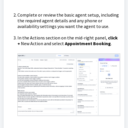
Complete or review the basic agent setup, including
the required agent details and any phone or
availability settings you want the agent to use.
In the Actions section on the mid-right panel,
click
+
New Action and select
Appointment Booking
.