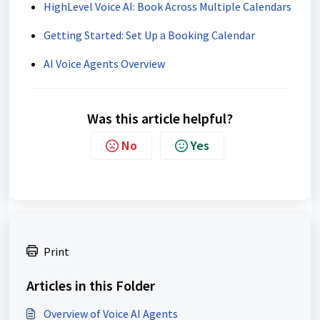
HighLevel Voice AI: Book Across Multiple Calendars
Getting Started: Set Up a Booking Calendar
AI Voice Agents Overview
Was this article helpful?
No
Yes
Print
Articles in this Folder
Overview of Voice AI Agents