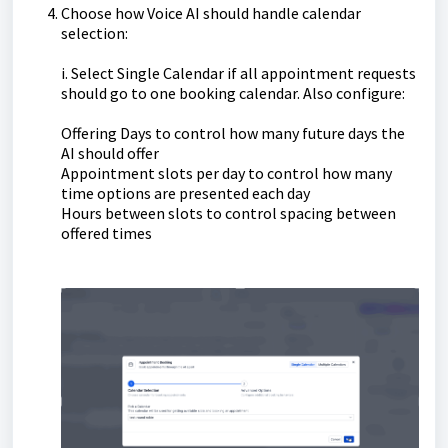
Choose how Voice AI should handle calendar
selection:
i. Select Single Calendar if all appointment requests
should go to one booking calendar. Also configure:
Offering Days to control how many future days the
AI should offer
Appointment slots per day to control how many
time options are presented each day
Hours between slots to control spacing between
offered times