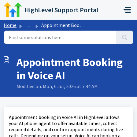
Skip to main content
HighLevel Support Portal
Home
...
Appointment Booking in Voice AI
Appointment Booking
in Voice AI
Modified on: Mon, 6 Jul, 2026 at 7:44 AM
Appointment booking in Voice AI in HighLevel allows
your AI phone agent to offer available times, collect
required details, and confirm appointments during live
calls. Depending on your setup, Voice AI can book on a