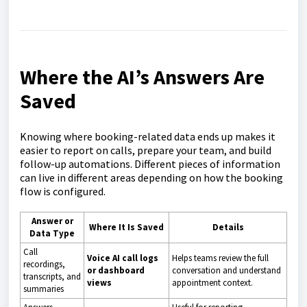
Where the AI’s Answers Are
Saved
Knowing where booking-related data ends up makes it
easier to report on calls, prepare your team, and build
follow-up automations. Different pieces of information
can live in different areas depending on how the booking
flow is configured.
Answer or
Where It Is Saved
Details
Data Type
Call
Voice AI call logs
Helps teams review the full
recordings,
or dashboard
conversation and understand
transcripts, and
views
appointment context.
summaries