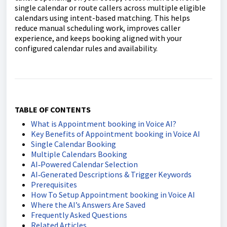
single calendar or route callers across multiple eligible
calendars using intent-based matching. This helps
reduce manual scheduling work, improves caller
experience, and keeps booking aligned with your
configured calendar rules and availability.
TABLE OF CONTENTS
What is Appointment booking in Voice AI?
Key Benefits of Appointment booking in Voice AI
Single Calendar Booking
Multiple Calendars Booking
AI‑Powered Calendar Selection
AI‑Generated Descriptions & Trigger Keywords
Prerequisites
How To Setup Appointment booking in Voice AI
Where the AI’s Answers Are Saved
Frequently Asked Questions
Related Articles