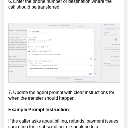
6. Enter the phone number or destination where the
call should be transferred.
7. Update the agent prompt with clear instructions for
when the transfer should happen.
Example Prompt Instruction:
If the caller asks about billing, refunds, payment issues,
canceling their subscription, or speaking to a