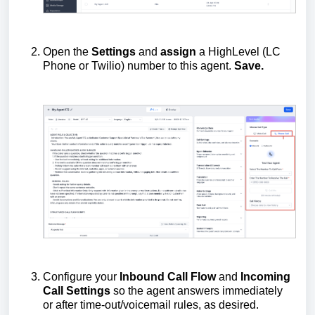
Open the
Settings
and
assign
a HighLevel (LC
Phone or Twilio) number to this agent.
Save.
Configure your
Inbound Call Flow
and
Incoming
Call Settings
so the agent answers immediately
or after time-out/voicemail rules, as desired.