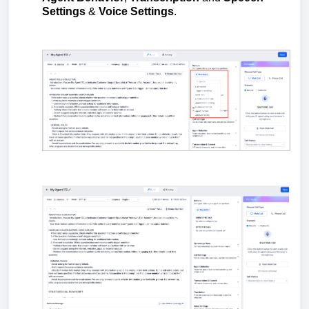
Settings
&
Voice Settings
.