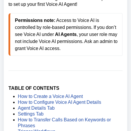
to set up your first Voice AI Agent!
Permissions note:
 Access to Voice AI is 
controlled by role-based permissions. If you don’t 
see Voice AI under 
AI Agents
, your user role may 
not include Voice AI permissions. Ask an admin to 
grant Voice AI access. 
TABLE OF CONTENTS
How to Create a Voice AI Agent
How to Configure Voice AI Agent Details
Agent Details Tab
Settings Tab
How to Transfer Calls Based on Keywords or
Phrases