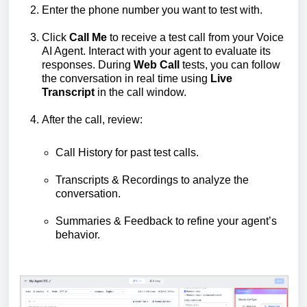
Enter the phone number you want to test with.
Click
Call Me
to receive a test call from your Voice
AI Agent. Interact with your agent to evaluate its
responses. During
Web Call
tests, you can follow
the conversation in real time using
Live
Transcript
in the call window.
After the call, review:
Call History for past test calls.
Transcripts & Recordings to analyze the
conversation.
Summaries & Feedback to refine your agent’s
behavior.