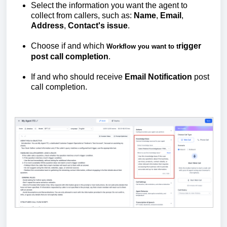
Select the information you want the agent to
collect from callers, such as:
Name
,
Email
,
Address
,
Contact's
issue
.
Choose if and which
rigger
Workflow you want to t
post call completion
.
If and who should receive
Email
Notification
post
call completion.