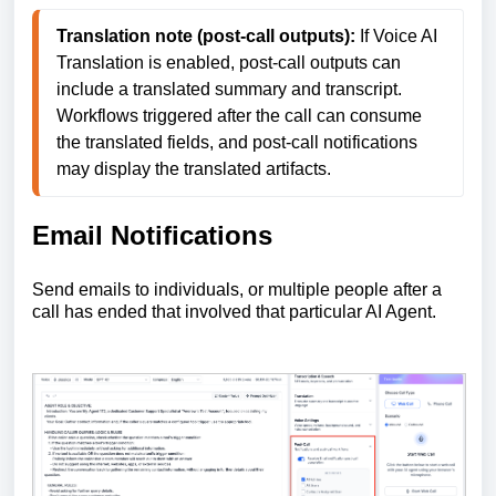
Translation note (post-call outputs):
 If Voice AI 
Translation is enabled, post-call outputs can 
include a translated summary and transcript. 
Workflows triggered after the call can consume 
the translated fields, and post-call notifications 
may display the translated artifacts. 
Email Notifications
Send emails to individuals, or multiple people after a
call has ended that involved that particular AI Agent.