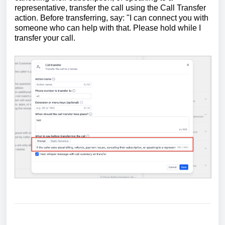
representative, transfer the call using the Call Transfer
action. Before transferring, say: "I can connect you with
someone who can help with that. Please hold while I
transfer your call.