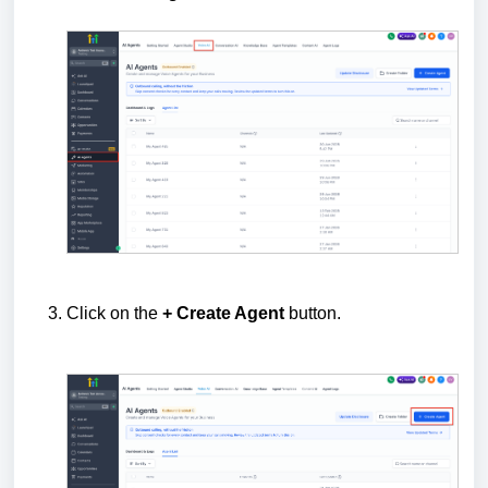
Click on the
+ Create Agent
button.