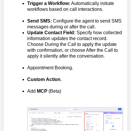
Trigger a Workflow:
Automatically initiate
workflows based on call interactions.
Send SMS:
Configure the agent to send SMS
messages during or after the call.
Update Contact Field:
Specify how collected
information updates the contact record.
Choose During the Call to apply the update
with confirmation, or choose After the Call to
apply it silently after the conversation.
Appointment Booking.
Custom
Action
.
Add
MCP
(Beta)