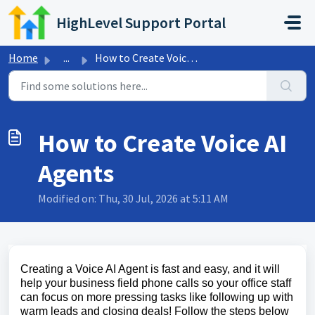
Skip to main content
HighLevel Support Portal
Home
...
How to Create Voice AI Agents
How to Create Voice AI
Agents
Modified on: Thu, 30 Jul, 2026 at 5:11 AM
Creating a Voice AI Agent is fast and easy, and it will
help your business field phone calls so your office staff
can focus on more pressing tasks like following up with
warm leads and closing deals! Follow the steps below