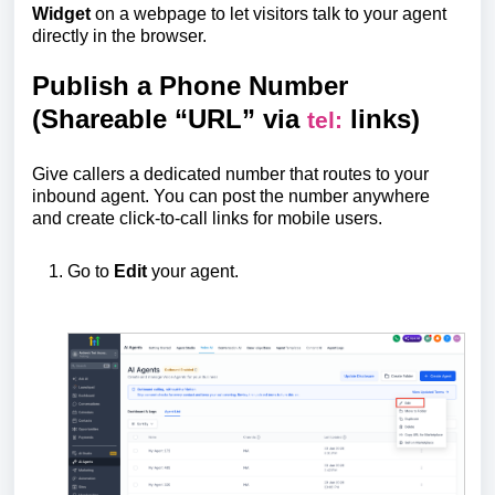
Widget
on a webpage to let visitors talk to your agent
directly in the browser.
Publish a Phone Number
(Shareable “URL” via
links)
tel:
Give callers a dedicated number that routes to your
inbound agent. You can post the number anywhere
and create click-to-call links for mobile users.
Go to
Edit
your agent.