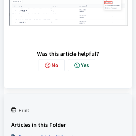
Was this article helpful?
No
Yes
Print
Articles in this Folder