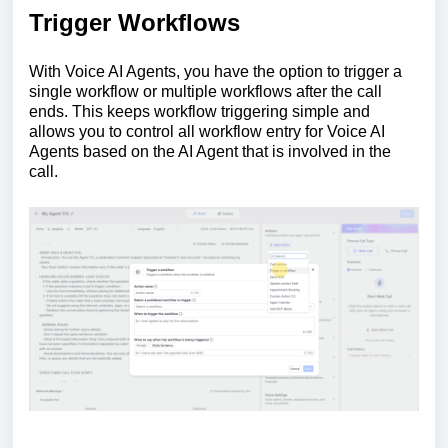
Trigger Workflows
With Voice AI Agents, you have the option to trigger a
single workflow or multiple workflows after the call
ends. This keeps workflow triggering simple and
allows you to control all workflow entry for Voice AI
Agents based on the AI Agent that is involved in the
call.