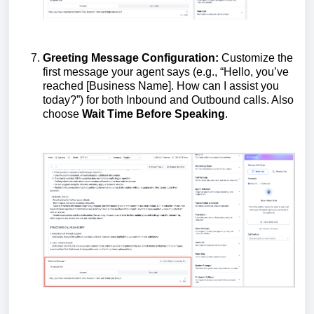
Greeting Message Configuration:
Customize the
first message your agent says (e.g., “Hello, you’ve
reached [Business Name]. How can I assist you
today?”) for both Inbound and Outbound calls. Also
choose
Wait Time Before Speaking
.