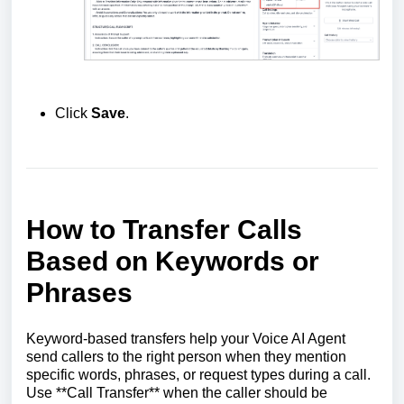
Click
Save
.
How to Transfer Calls
Based on Keywords or
Phrases
Keyword-based transfers help your Voice AI Agent
send callers to the right person when they mention
specific words, phrases, or request types during a call.
Use **Call Transfer** when the caller should be