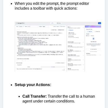
When you edit the prompt, the prompt editor
includes a toolbar with quick actions:
Setup your Actions:
Call Transfer:
Transfer the call to a human
agent under certain conditions.