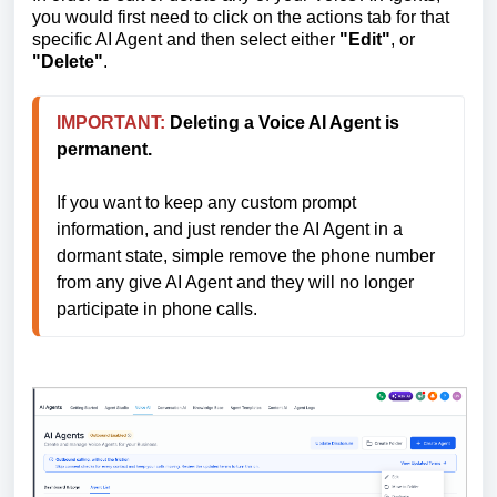
you would first need to click on the actions tab for that
specific AI Agent and then select either
"Edit"
, or
"Delete"
.
IMPORTANT:
Deleting a Voice AI Agent is 
permanent.
If you want to keep any custom prompt 
information, and just render the AI Agent in a 
dormant state, simple remove the phone number 
from any give AI Agent and they will no longer 
participate in phone calls.