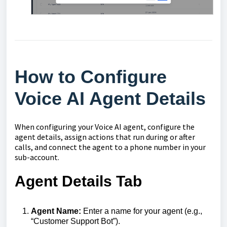
How to Configure
Voice AI Agent Details
When configuring your Voice AI agent, configure the
agent details, assign actions that run during or after
calls, and connect the agent to a phone number in your
sub-account.
Agent Details Tab
Agent Name:
Enter a name for your agent (e.g.,
“Customer Support Bot”).