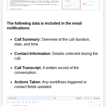
The following data is included in the email
notifications:
Call Summary:
Overview of the call duration,
date, and time.
Contact Information:
Details collected during the
call.
Call Transcript:
A written record of the
conversation.
Actions Taken:
Any workflows triggered or
contact fields updated.