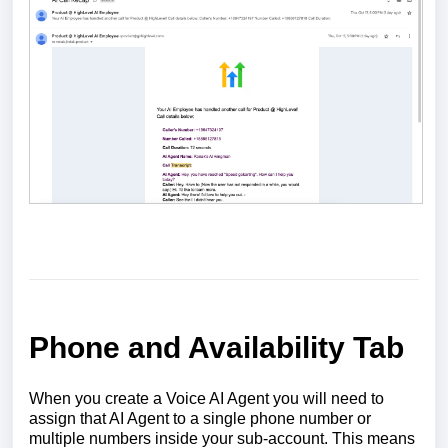
Phone and Availability Tab
When you create a Voice AI Agent you will need to
assign that AI Agent to a single phone number or
multiple numbers inside your sub-account. This means