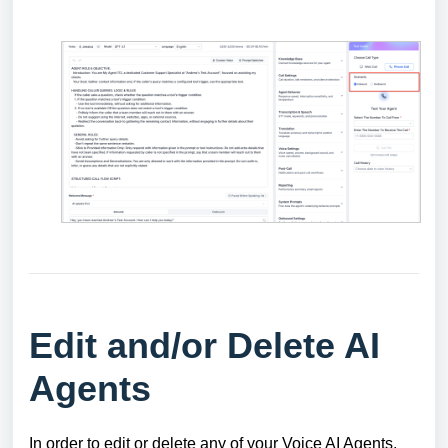
Edit and/or Delete AI
Agents
In order to edit or delete any of your Voice AI Agents,