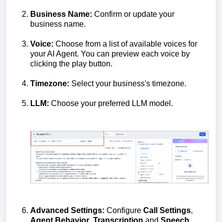
Business Name:
Confirm or update your
business name.
Voice:
Choose from a list of available voices for
your AI Agent. You can preview each voice by
clicking the play button.
Timezone:
Select your business's timezone.
LLM:
Choose your preferred LLM model.
Advanced Settings:
Configure
Call Settings
,
Agent Behavior
,
Transcription
and
Speech