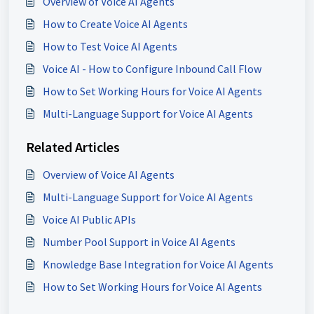
Overview of Voice AI Agents
How to Create Voice AI Agents
How to Test Voice AI Agents
Voice AI - How to Configure Inbound Call Flow
How to Set Working Hours for Voice AI Agents
Multi-Language Support for Voice AI Agents
Related Articles
Overview of Voice AI Agents
Multi-Language Support for Voice AI Agents
Voice AI Public APIs
Number Pool Support in Voice AI Agents
Knowledge Base Integration for Voice AI Agents
How to Set Working Hours for Voice AI Agents