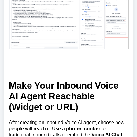
Make Your Inbound Voice
AI Agent Reachable
(Widget or URL)
After creating an inbound Voice AI agent, choose how
people will reach it. Use a
phone number
for
traditional inbound calls or embed the
Voice AI Chat