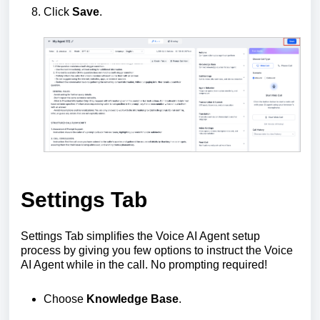
Click
Save
.
Settings Tab
Settings Tab simplifies the Voice AI Agent setup
process by giving you few options to instruct the Voice
AI Agent while in the call. No prompting required!
Choose
Knowledge Base
.