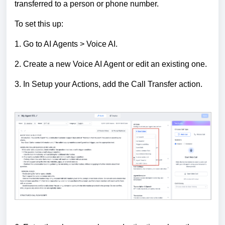
transferred to a person or phone number.
To set this up:
1. Go to AI Agents > Voice AI.
2. Create a new Voice AI Agent or edit an existing one.
3. In Setup your Actions, add the Call Transfer action.