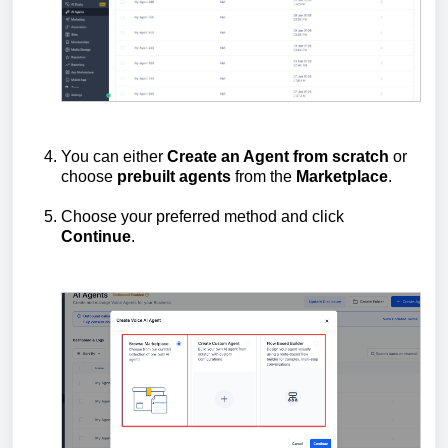
You can either
Create an Agent from scratch
or
choose
prebuilt
agents
from the
Marketplace
.
Choose your preferred method and click
Continue
.