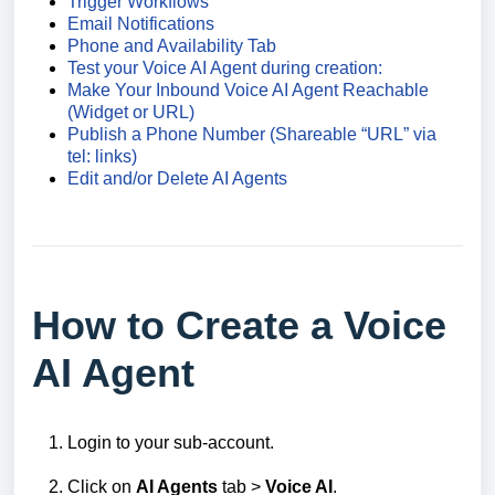
Trigger Workflows
Email Notifications
Phone and Availability Tab
Test your Voice AI Agent during creation:
Make Your Inbound Voice AI Agent Reachable
(Widget or URL)
Publish a Phone Number (Shareable “URL” via
tel: links)
Edit and/or Delete AI Agents
How to Create a Voice
AI Agent
Login to your sub-account.
Click on
AI Agents
tab >
Voice AI
.