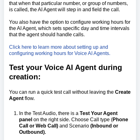
that when that particular number, or group of numbers,
is called, the AI Agent will step in and field the call.
You also have the option to configure working hours for
the AI Agent, which sets specific day and time intervals
that the agent should handle calls.
Click here to learn more about setting up and
configuring working hours for Voice AI Agents.
Test your Voice AI Agent during
creation:
You can run a quick test call without leaving the
Create
Agent
flow.
In the Test Audio, there is a
Test Your Agent
panel
on the right side. Choose Call type (
Phone
Call or Web Call)
and Scenario
(Inbound or
Outbound).