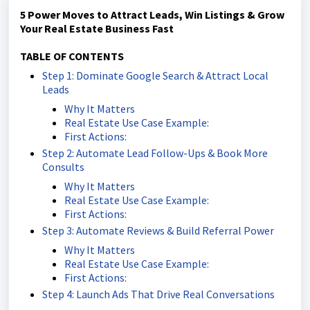
5 Power Moves to Attract Leads, Win Listings & Grow
Your Real Estate Business Fast
TABLE OF CONTENTS
Step 1: Dominate Google Search & Attract Local
Leads
Why It Matters
Real Estate Use Case Example:
First Actions:
Step 2: Automate Lead Follow-Ups & Book More
Consults
Why It Matters
Real Estate Use Case Example:
First Actions:
Step 3: Automate Reviews & Build Referral Power
Why It Matters
Real Estate Use Case Example:
First Actions:
Step 4: Launch Ads That Drive Real Conversations