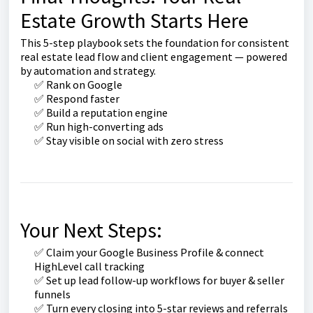
Estate Growth Starts Here
This 5-step playbook sets the foundation for consistent
real estate lead flow and client engagement — powered
by automation and strategy.
✅ Rank on Google
✅ Respond faster
✅ Build a reputation engine
✅ Run high-converting ads
✅ Stay visible on social with zero stress
Your Next Steps:
✅ Claim your Google Business Profile & connect
HighLevel call tracking
✅ Set up lead follow-up workflows for buyer & seller
funnels
✅ Turn every closing into 5-star reviews and referrals