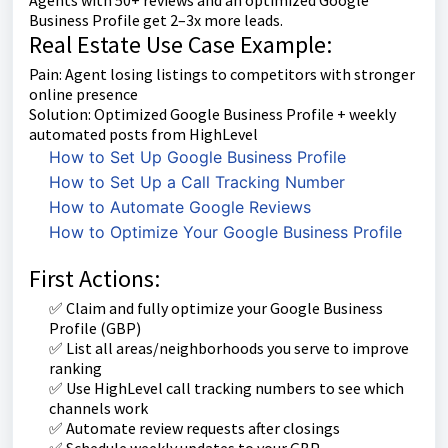
Business Profile get 2–3x more leads.
Real Estate Use Case Example:
Pain: Agent losing listings to competitors with stronger
online presence
Solution: Optimized Google Business Profile + weekly
automated posts from HighLevel
How to Set Up Google Business Profile
How to Set Up a Call Tracking Number
How to Automate Google Reviews
How to Optimize Your Google Business Profile
First Actions:
✅ Claim and fully optimize your Google Business
Profile (GBP)
✅ List all areas/neighborhoods you serve to improve
ranking
✅ Use HighLevel call tracking numbers to see which
channels work
✅ Automate review requests after closings
✅ Schedule weekly updates to your GBP