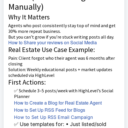
Manually)
Why It Matters
Agents who post consistently stay top of mind and get
30% more repeat business.
But you can’t grow if you’re stuck writing posts all day.
How to Share your reviews on Social Media
Real Estate Use Case Example:
Pain: Client forgot who their agent was 6 months after
closing
Solution: Weekly educational posts + market updates
scheduled via HighLevel
First Actions:
✅ Schedule 3–5 posts/week with HighLevel’s Social
Planner
How to Create a Blog for Real Estate Agent
How to Set Up RSS Feed for Blogs
How to Set Up RSS Email Campaign
✅ Use templates for: • Just listed/sold