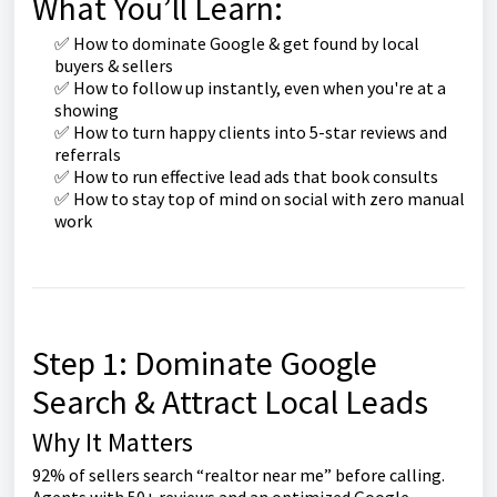
What You’ll Learn:
✅ How to dominate Google & get found by local
buyers & sellers
✅ How to follow up instantly, even when you're at a
showing
✅ How to turn happy clients into 5-star reviews and
referrals
✅ How to run effective lead ads that book consults
✅ How to stay top of mind on social with zero manual
work
Step 1: Dominate Google
Search & Attract Local Leads
Why It Matters
92% of sellers search “realtor near me” before calling.
Agents with 50+ reviews and an optimized Google