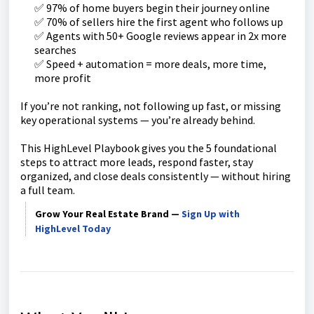
✅ 97% of home buyers begin their journey online
✅ 70% of sellers hire the first agent who follows up
✅ Agents with 50+ Google reviews appear in 2x more
searches
✅ Speed + automation = more deals, more time,
more profit
If you’re not ranking, not following up fast, or missing
key operational systems — you’re already behind.
This HighLevel Playbook gives you the 5 foundational
steps to attract more leads, respond faster, stay
organized, and close deals consistently — without hiring
a full team.
Grow Your Real Estate Brand —
Sign Up with
HighLevel Today