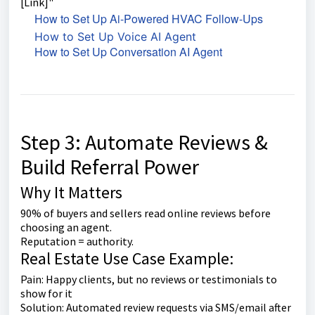
[Link]"
How to Set Up Ai-Powered HVAC Follow-Ups
How to Set Up Voice AI Agent
How to Set Up Conversation AI Agent
Step 3: Automate Reviews &
Build Referral Power
Why It Matters
90% of buyers and sellers read online reviews before
choosing an agent.
Reputation = authority.
Real Estate Use Case Example:
Pain: Happy clients, but no reviews or testimonials to
show for it
Solution: Automated review requests via SMS/email after