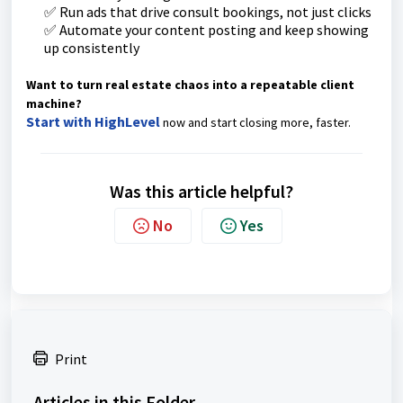
✅ Run ads that drive consult bookings, not just clicks
✅ Automate your content posting and keep showing
up consistently
Want to turn real estate chaos into a repeatable client
machine?
Start with HighLevel
now and start closing more, faster.
Was this article helpful?
No
Yes
Print
Articles in this Folder