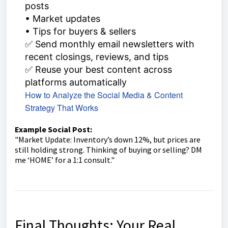
posts
• Market updates
• Tips for buyers & sellers
✅ Send monthly email newsletters with
recent closings, reviews, and tips
✅ Reuse your best content across
platforms automatically
How to Analyze the Social Media & Content
Strategy That Works
Example Social Post:
"Market Update: Inventory’s down 12%, but prices are
still holding strong. Thinking of buying or selling? DM
me ‘HOME’ for a 1:1 consult."
Final Thoughts: Your Real