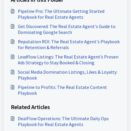
Pipeline Pro: The Ultimate Getting Started
Playbook for Real Estate Agents
Get Discovered: The Real Estate Agent's Guide to
Dominating Google Search
Reputation ROI: The Real Estate Agent's Playbook
for Retention & Referrals
Leadflow Listings: The Real Estate Agent’s Proven
Ads Strategy to Stay Booked & Closing
Social Media Domination Listings, Likes & Loyalty:
Playbook
Pipeline to Profits: The Real Estate Content
Playbook
Related Articles
DealFlow Operations: The Ultimate Daily Ops
Playbook for Real Estate Agents