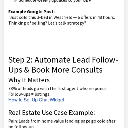
Example Google Post:
"Just sold this 3-bed in Westfield — 6 offers in 48 hours.
Thinking of selling? Let’s talk strategy."
Step 2: Automate Lead Follow-
Ups & Book More Consults
Why It Matters
78% of leads go with the first agent who responds.
Follow-ups = listings.
How to Set Up Chat Widget
Real Estate Use Case Example:
Pain: Leads from home value landing page go cold after
no follow-up