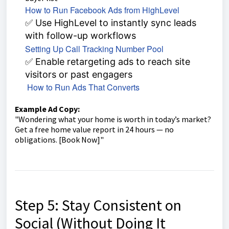
How to Run Facebook Ads from HighLevel
✅ Use HighLevel to instantly sync leads
with follow-up workflows
Setting Up Call Tracking Number Pool
✅ Enable retargeting ads to reach site
visitors or past engagers
How to Run Ads That Converts
Example Ad Copy:
"Wondering what your home is worth in today’s market?
Get a free home value report in 24 hours — no
obligations. [Book Now]"
Step 5: Stay Consistent on
Social (Without Doing It