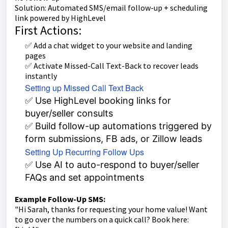
Solution: Automated SMS/email follow-up + scheduling
link powered by HighLevel
First Actions:
✅ Add a chat widget to your website and landing
pages
✅ Activate Missed-Call Text-Back to recover leads
instantly
Setting up Missed Call Text Back
✅ Use HighLevel booking links for
buyer/seller consults
✅ Build follow-up automations triggered by
form submissions, FB ads, or Zillow leads
Setting Up Recurring Follow Ups
✅ Use AI to auto-respond to buyer/seller
FAQs and set appointments
Example Follow-Up SMS:
"Hi Sarah, thanks for requesting your home value! Want
to go over the numbers on a quick call? Book here: