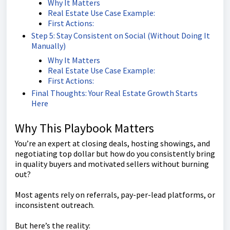
Why It Matters
Real Estate Use Case Example:
First Actions:
Step 5: Stay Consistent on Social (Without Doing It
Manually)
Why It Matters
Real Estate Use Case Example:
First Actions:
Final Thoughts: Your Real Estate Growth Starts
Here
Why This Playbook Matters
You’re an expert at closing deals, hosting showings, and
negotiating top dollar but how do you consistently bring
in quality buyers and motivated sellers without burning
out?
Most agents rely on referrals, pay-per-lead platforms, or
inconsistent outreach.
But here’s the reality: