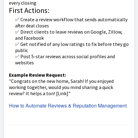
every closing
First Actions:
✅ Create a review workflow that sends automatically
after deal closes
✅ Direct clients to leave reviews on Google, Zillow,
and Facebook
✅ Get notified of any low ratings to fix before they go
public
✅ Post 5-star reviews across social profiles and
websites
Example Review Request:
"Congrats on the new home, Sarah! If you enjoyed
working together, would you mind sharing a quick
review? It helps a ton! [Link]"
How to Automate Reviews & Reputation Management