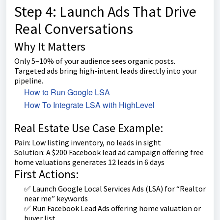
Step 4: Launch Ads That Drive
Real Conversations
Why It Matters
Only 5–10% of your audience sees organic posts.
Targeted ads bring high-intent leads directly into your
pipeline.
How to Run Google LSA
How To Integrate LSA with HighLevel
Real Estate Use Case Example:
Pain: Low listing inventory, no leads in sight
Solution: A $200 Facebook lead ad campaign offering free
home valuations generates 12 leads in 6 days
First Actions:
✅ Launch Google Local Services Ads (LSA) for “Realtor
near me” keywords
✅ Run Facebook Lead Ads offering home valuation or
buyer list