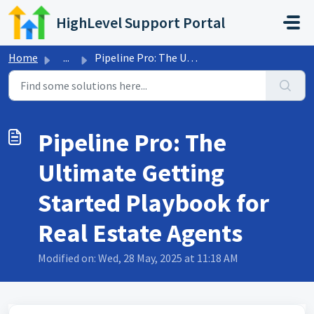
Skip to main content
HighLevel Support Portal
Home
...
Pipeline Pro: The Ultimate Getting Started Playbook for R...
Pipeline Pro: The
Ultimate Getting
Started Playbook for
Real Estate Agents
Modified on: Wed, 28 May, 2025 at 11:18 AM