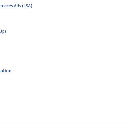
ervices Ads (LSA)
-Ups
mation