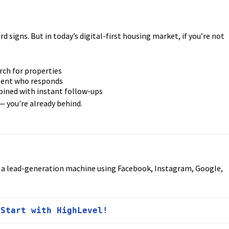
d signs. But in today’s digital-first housing market, if you’re not
rch for properties
agent who responds
ined with instant follow-ups
— you're already behind.
d a lead-generation machine using Facebook, Instagram, Google,
 
Start with HighLevel!