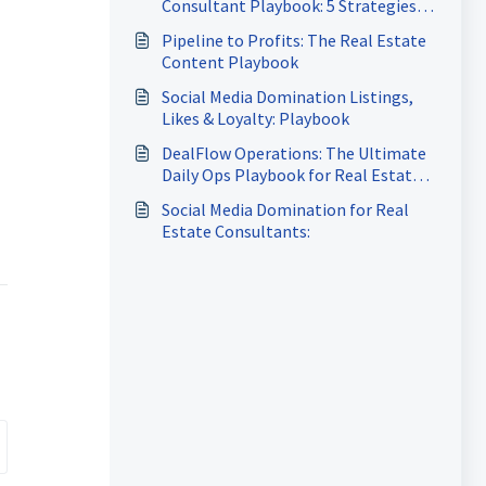
Consultant Playbook: 5 Strategies
to Attract More Clients, Close More
Pipeline to Profits: The Real Estate
Deals & Build a Referral-Driven
Content Playbook
Business
Social Media Domination Listings,
Likes & Loyalty: Playbook
DealFlow Operations: The Ultimate
Daily Ops Playbook for Real Estate
Agents
Social Media Domination for Real
Estate Consultants: