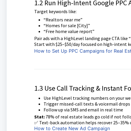
1.2 Run High-Intent Google PPC 
Target keywords like:
“Realtors near me”
“Homes for sale [City]”
“Free home value report”
Pair ads with a HighLevel landing page CTA like
Start with $25–$50/day focused on high-intent k
How to Set Up PPC Campaigns for Real Es
1.3 Use Call Tracking & Instant F
Use HighLevel tracking numbers on your we
Trigger missed-call texts & voicemail drops
Follow up via SMS and email in real time
Stat:
78% of real estate leads go cold if not fol
✅ Text-back automation helps recover 25–35% o
How to Create New Ad Campaign