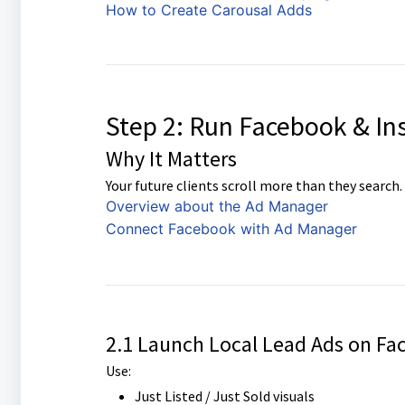
How to Create Carousal Adds
Step 2: Run Facebook & In
Why It Matters
Your future clients scroll more than they search.
Overview about the Ad Manager
Connect Facebook with Ad Manager
2.1 Launch Local Lead Ads on Fa
Use:
Just Listed / Just Sold visuals