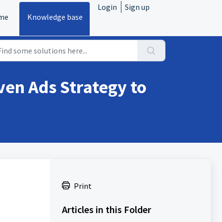
Login
Sign up
me
Knowledge base
ven Ads Strategy to
Print
Articles in this Folder