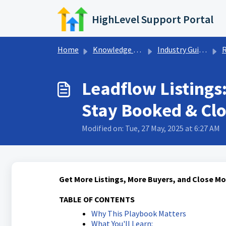
Skip to main content
HighLevel Support Portal
Home
Knowledge base
Industry Guides
R
Leadflow Listings:
Stay Booked & Clo
Modified on: Tue, 27 May, 2025 at 6:27 AM
Get More Listings, More Buyers, and Close M
TABLE OF CONTENTS
Why This Playbook Matters
What You'll Learn: