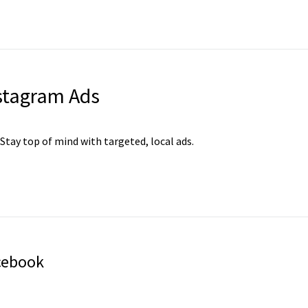
stagram Ads
 Stay top of mind with targeted, local ads.
cebook