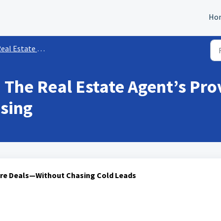
Ho
eal Estate Agent
 The Real Estate Agent’s Pro
sing
ore Deals—Without Chasing Cold Leads