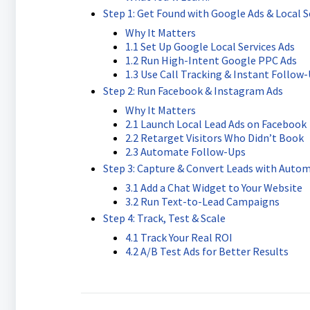
Step 1: Get Found with Google Ads & Local S
Why It Matters
1.1 Set Up Google Local Services Ads
1.2 Run High-Intent Google PPC Ads
1.3 Use Call Tracking & Instant Follow
Step 2: Run Facebook & Instagram Ads
Why It Matters
2.1 Launch Local Lead Ads on Facebook
2.2 Retarget Visitors Who Didn’t Book
2.3 Automate Follow-Ups
Step 3: Capture & Convert Leads with Auto
3.1 Add a Chat Widget to Your Website
3.2 Run Text-to-Lead Campaigns
Step 4: Track, Test & Scale
4.1 Track Your Real ROI
4.2 A/B Test Ads for Better Results