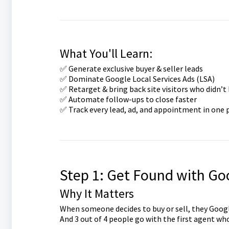
What You'll Learn:
✅ Generate exclusive buyer & seller leads
✅ Dominate Google Local Services Ads (LSA)
✅ Retarget & bring back site visitors who didn’t
✅ Automate follow-ups to close faster
✅ Track every lead, ad, and appointment in one 
Step 1: Get Found with Goo
Why It Matters
When someone decides to buy or sell, they Googl
And 3 out of 4 people go with the first agent wh