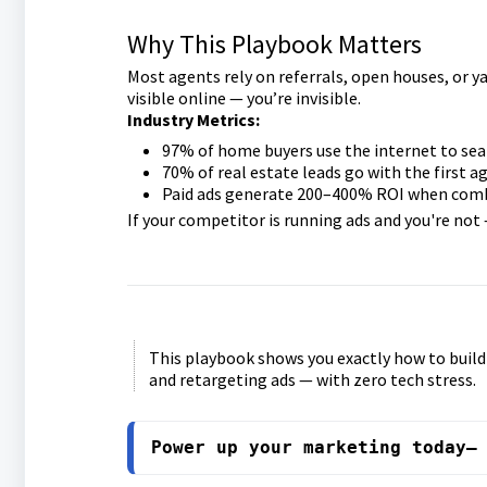
Why This Playbook Matters
Most agents rely on referrals, open houses, or yar
visible online — you’re invisible.
Industry Metrics:
97% of home buyers use the internet to sea
70% of real estate leads go with the first 
Paid ads generate 200–400% ROI when comb
If your competitor is running ads and you're not 
This playbook shows you exactly how to buil
and retargeting ads — with zero tech stress.
Power up your marketing today—