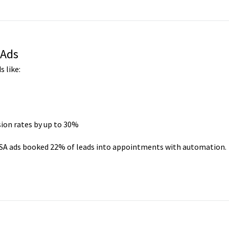
 Ads
 like:
ion rates by up to 30%
 LSA ads booked 22% of leads into appointments with automation.