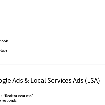
 book
place
gle Ads & Local Services Ads (LSA)
e “Realtor near me.”
o responds.