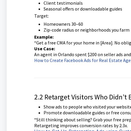
Client testimonials
Seasonal offers or downloadable guides
Target:
Homeowners 30–60
Zip-code radius or neighborhoods you farm
Example:
“Get a free CMA for your home in [Area]. No oblig
Use Case:
An agent in Orlando spent $200 on seller ads and
How to Create Facebook Ads for Real Estate Ag
2.2 Retarget Visitors Who Didn’t
Show ads to people who visited your website
Promote downloadable guides or free consu
“Still thinking about selling? Grab your free prep
Retargeting improves conversion rates by 2.3x.