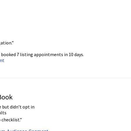
ation.”
 booked 7 listing appointments in 10 days.
ent
 Book
 but didn’t opt in
lts
 checklist.”