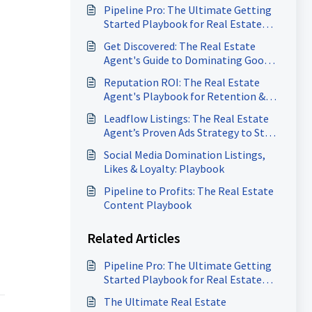
Pipeline Pro: The Ultimate Getting
Started Playbook for Real Estate
Agents
Get Discovered: The Real Estate
Agent's Guide to Dominating Google
Search
Reputation ROI: The Real Estate
Agent's Playbook for Retention &
Referrals
Leadflow Listings: The Real Estate
Agent’s Proven Ads Strategy to Stay
Booked & Closing
Social Media Domination Listings,
Likes & Loyalty: Playbook
Pipeline to Profits: The Real Estate
Content Playbook
Related Articles
Pipeline Pro: The Ultimate Getting
Started Playbook for Real Estate
Agents
The Ultimate Real Estate