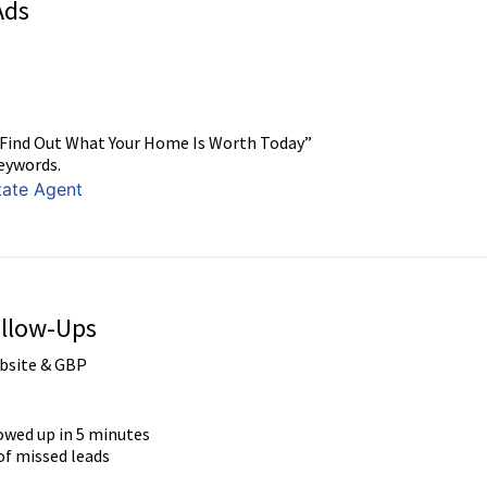
Ads
 “Find Out What Your Home Is Worth Today”
eywords.
tate Agent
ollow-Ups
bsite & GBP
lowed up in 5 minutes
f missed leads