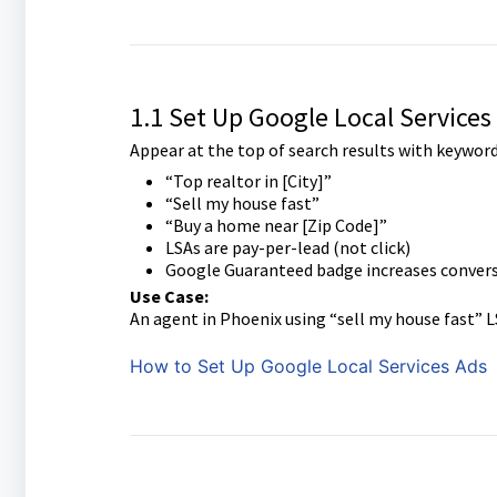
1.1 Set Up Google Local Services
Appear at the top of search results with keywords
“Top realtor in [City]”
“Sell my house fast”
“Buy a home near [Zip Code]”
LSAs are pay-per-lead (not click)
Google Guaranteed badge increases convers
Use Case:
An agent in Phoenix using “sell my house fast”
How to Set Up Google Local Services Ads