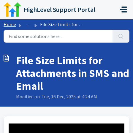
Skip to main content
HighLevel Support Portal
Home
...
File Size Limits for Attachments in SMS and Email
File Size Limits for
Attachments in SMS and
Email
Modified on: Tue, 16 Dec, 2025 at 4:24 AM