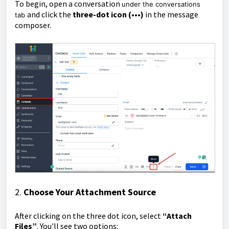
To begin, open a conversation
under the conversations
and click the
three-dot icon (•••)
in the message
tab
composer.
2.
Choose Your Attachment Source
After clicking on the three dot icon, select
“Attach
Files”
. You'll see two options: