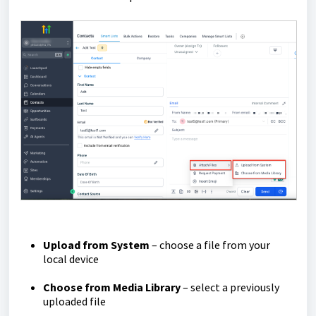
Upload from System
– choose a file from your
local device
Choose from Media Library
– select a previously
uploaded file