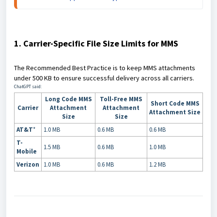
1. Carrier-Specific File Size Limits for MMS
The Recommended Best Practice is to keep MMS attachments
under 500 KB to ensure successful delivery across all carriers.
ChatGPT said:
Long Code MMS
Toll-Free MMS
Short Code MMS
Carrier
Attachment
Attachment
Attachment Size
Size
Size
AT&T
*
1.0 MB
0.6 MB
0.6 MB
T-
1.5 MB
0.6 MB
1.0 MB
Mobile
Verizon
1.0 MB
0.6 MB
1.2 MB