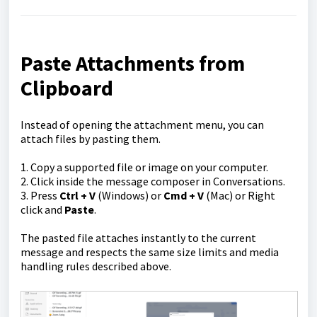
Paste Attachments from
Clipboard
Instead of opening the attachment menu, you can
attach files by pasting them.
1. Copy a supported file or image on your computer.
2. Click inside the message composer in Conversations.
3. Press
Ctrl + V
(Windows) or
Cmd + V
(Mac) or Right
click and
Paste
.
The pasted file attaches instantly to the current
message and respects the same size limits and media
handling rules described above.