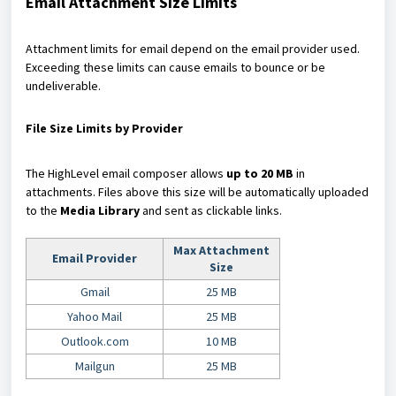
Email Attachment Size Limits
Attachment limits for email depend on the email provider used.
Exceeding these limits can cause emails to bounce or be
undeliverable.
File Size Limits by Provider
The HighLevel email composer allows
up to 20 MB
in
attachments. Files above this size will be automatically uploaded
to the
Media Library
and sent as clickable links.
Max Attachment
Email Provider
Size
Gmail
25 MB
Yahoo Mail
25 MB
Outlook.com
10 MB
Mailgun
25 MB