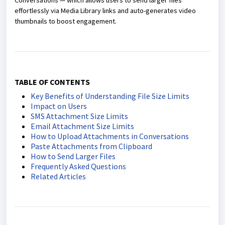
Conversations — which allows users to send larger files
effortlessly via Media Library links and auto-generates video
thumbnails to boost engagement.
TABLE OF CONTENTS
Key Benefits of Understanding File Size Limits
Impact on Users
SMS Attachment Size Limits
Email Attachment Size Limits
How to Upload Attachments in Conversations
Paste Attachments from Clipboard
How to Send Larger Files
Frequently Asked Questions
Related Articles