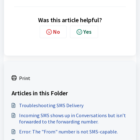
Was this article helpful?
No
Yes
Print
Articles in this Folder
Troubleshooting SMS Delivery
Incoming SMS shows up in Conversations but isn’t
forwarded to the forwarding number.
Error: The "From" number is not SMS-capable.