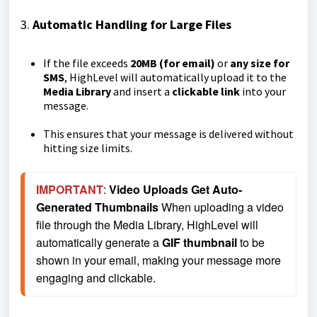
3.
Automatic Handling for Large Files
If the file exceeds
20MB (for email)
or
any size for
SMS
, HighLevel will automatically upload it to the
Media Library
and insert a
clickable link
into your
message.
This ensures that your message is delivered without
hitting size limits.
IMPORTANT
: 
Video Uploads Get Auto-
Generated Thumbnails 
When uploading a video 
file through the Media Library, HighLevel will 
automatically generate a 
GIF thumbnail
 to be 
shown in your email, making your message more 
engaging and clickable.