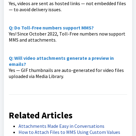
Yes, videos are sent as hosted links — not embedded files
— to avoid delivery issues.
Q: Do Toll-Free numbers support MMS?
Yes! Since October 2022, Toll-Free numbers now support
MMS and attachments.
Q: Will video attachments generate a preview in
emails?
Yes — GIF thumbnails are auto-generated for video files
uploaded via Media Library.
Related Articles
Attachments Made Easy in Conversations
How to Attach Files to MMS Using Custom Values