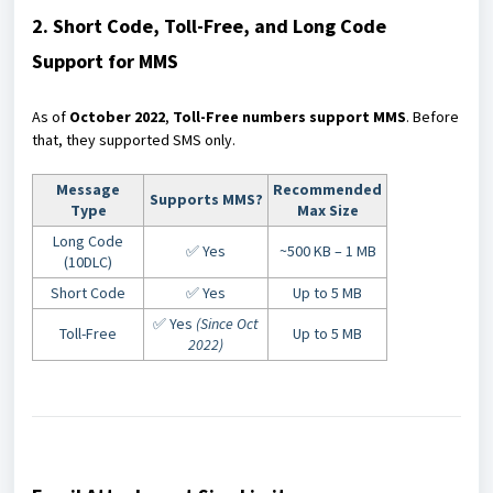
2. Short Code, Toll-Free, and Long Code
Support for MMS
As of
October 2022
,
Toll-Free numbers support MMS
. Before
that, they supported SMS only.
Message
Recommended
Supports MMS?
Type
Max Size
Long Code
✅ Yes
~500 KB – 1 MB
(10DLC)
Short Code
✅ Yes
Up to 5 MB
✅ Yes
(Since Oct
Toll-Free
Up to 5 MB
2022)