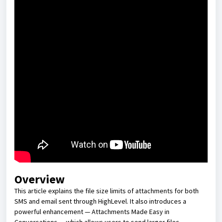
Overview
This article explains the file size limits of attachments for both
SMS and email sent through HighLevel. It also introduces a
powerful enhancement — Attachments Made Easy in