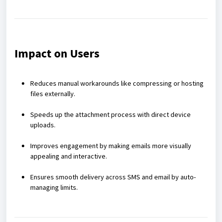
Impact on Users
Reduces manual workarounds like compressing or hosting
files externally.
Speeds up the attachment process with direct device
uploads.
Improves engagement by making emails more visually
appealing and interactive.
Ensures smooth delivery across SMS and email by auto-
managing limits.