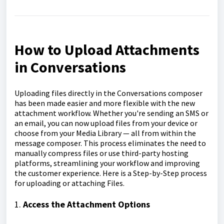
How to Upload Attachments
in Conversations
Uploading files directly in the Conversations composer
has been made easier and more flexible with the new
attachment workflow. Whether you're sending an SMS or
an email, you can now upload files from your device or
choose from your Media Library — all from within the
message composer. This process eliminates the need to
manually compress files or use third-party hosting
platforms, streamlining your workflow and improving
the customer experience. Here is a Step-by-Step process
for uploading or attaching Files.
1.
Access the Attachment Options