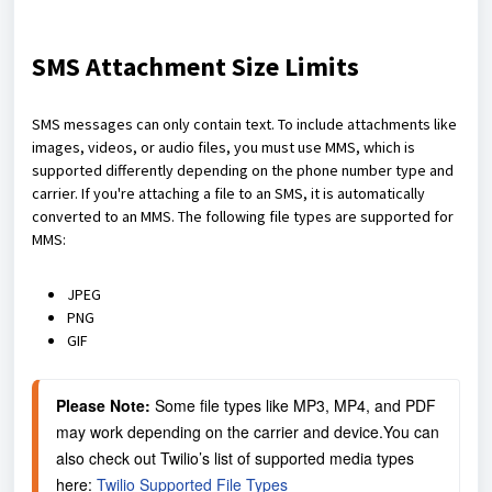
SMS Attachment Size Limits
SMS messages can only contain text. To include attachments like
images, videos, or audio files, you must use MMS, which is
supported differently depending on the phone number type and
carrier. If you're attaching a file to an SMS, it is automatically
converted to an MMS. The following file types are supported for
MMS:
JPEG
PNG
GIF
Please Note:
 Some file types like MP3, MP4, and PDF 
may work depending on the carrier and device.You can 
also check out Twilio’s list of supported media types 
here: 
Twilio Supported File Types