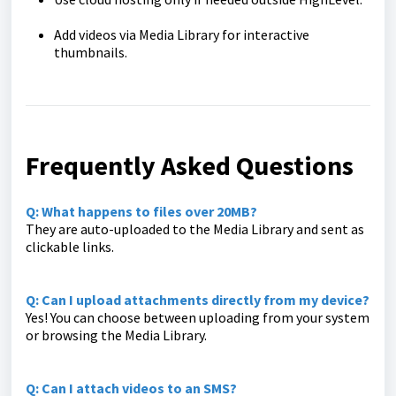
Add videos via Media Library for interactive
thumbnails.
Frequently Asked Questions
Q: What happens to files over 20MB?
They are auto-uploaded to the Media Library and sent as
clickable links.
Q: Can I upload attachments directly from my device?
Yes! You can choose between uploading from your system
or browsing the Media Library.
Q: Can I attach videos to an SMS?