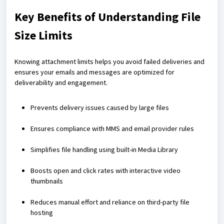
Key Benefits of Understanding File
Size Limits
Knowing attachment limits helps you avoid failed deliveries and
ensures your emails and messages are optimized for
deliverability and engagement.
Prevents delivery issues caused by large files
Ensures compliance with MMS and email provider rules
Simplifies file handling using built-in Media Library
Boosts open and click rates with interactive video
thumbnails
Reduces manual effort and reliance on third-party file
hosting