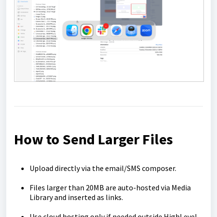
How to Send Larger Files
Upload directly via the email/SMS composer.
Files larger than 20MB are auto-hosted via Media
Library and inserted as links.
Use cloud hosting only if needed outside HighLevel.