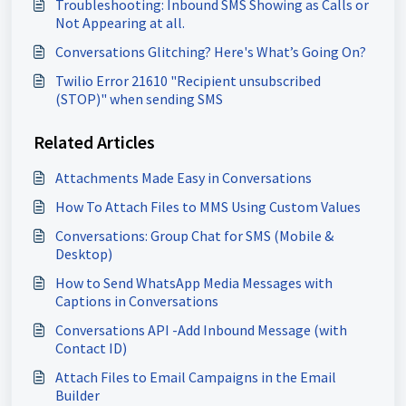
Troubleshooting: Inbound SMS Showing as Calls or
Not Appearing at all.
Conversations Glitching? Here's What’s Going On?
Twilio Error 21610 "Recipient unsubscribed
(STOP)" when sending SMS
Related Articles
Attachments Made Easy in Conversations
How To Attach Files to MMS Using Custom Values
Conversations: Group Chat for SMS (Mobile &
Desktop)
How to Send WhatsApp Media Messages with
Captions in Conversations
Conversations API -Add Inbound Message (with
Contact ID)
Attach Files to Email Campaigns in the Email
Builder