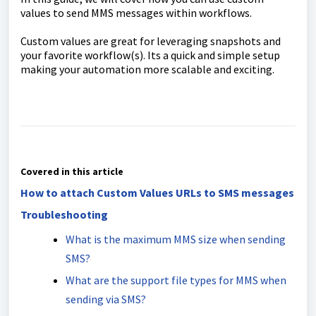
values to send MMS messages within workflows.
Custom values are great for leveraging snapshots and
your favorite workflow(s). Its a quick and simple setup
making your automation more scalable and exciting.
Covered in this article
How to attach Custom Values URLs to SMS messages
Troubleshooting
What is the maximum MMS size when sending
SMS?
What are the support file types for MMS when
sending via SMS?