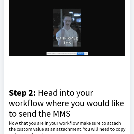
Step 2:
Head into your
workflow where you would like
to send the MMS
Now that you are in your workflow make sure to attach
the custom value as an attachment. You will need to copy