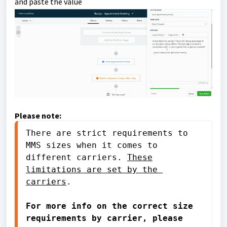
and paste the value
Please note:
There are strict requirements to 
MMS sizes when it comes to 
different carriers. 
These
limitations are set by the 
carriers
.

For more info on the correct size 
requirements by carrier, please 