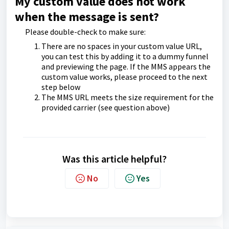
My custom value does not work
when the message is sent?
Please double-check to make sure:
There are no spaces in your custom value URL,
you can test this by adding it to a dummy funnel
and previewing the page. If the MMS appears the
custom value works, please proceed to the next
step below
The MMS URL meets the size requirement for the
provided carrier (see question above)
Was this article helpful?
No
Yes