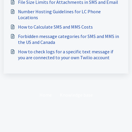
File Size Limits for Attachments in SMS and Email
Number Hosting Guidelines for LC Phone
Locations
How to Calculate SMS and MMS Costs
Forbidden message categories for SMS and MMS in
the US and Canada
How to check logs for a specific text message if
you are connected to your own Twilio account
Home
Knowledge base