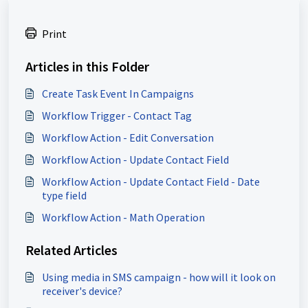
Print
Articles in this Folder
Create Task Event In Campaigns
Workflow Trigger - Contact Tag
Workflow Action - Edit Conversation
Workflow Action - Update Contact Field
Workflow Action - Update Contact Field - Date
type field
Workflow Action - Math Operation
Related Articles
Using media in SMS campaign - how will it look on
receiver's device?