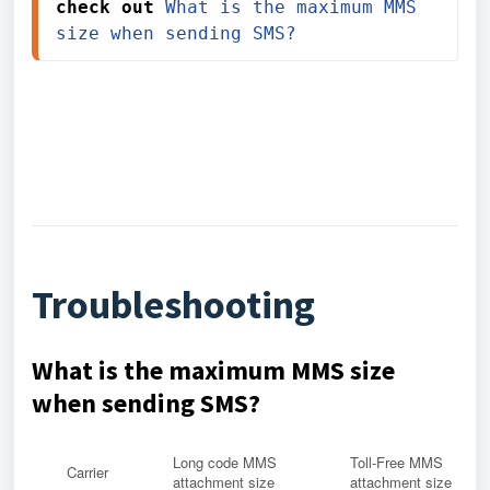
check out 
What is the maximum MMS 
size when sending SMS?
Troubleshooting
What is the maximum MMS size
when sending SMS?
Long code MMS
Toll-Free MMS
Carrier
attachment size
attachment size