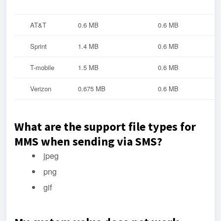
AT&T
0.6 MB
0.6 MB
Sprint
1.4 MB
0.6 MB
T-mobile
1.5 MB
0.6 MB
Verizon
0.675 MB
0.6 MB
What are the support file types for
MMS when sending via SMS?
jpeg
png
gif