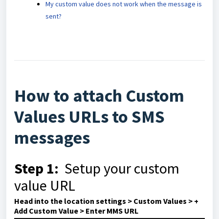
My custom value does not work when the message is
sent?
How to attach Custom
Values URLs to SMS
messages
Step 1:
Setup your custom
value URL
Head into the location settings > Custom Values > +
Add Custom Value > Enter MMS URL