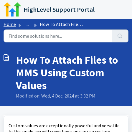
Skip to main content
HighLevel Support Portal
Home
...
How To Attach Files to MMS Using Custom Values
How To Attach Files to
MMS Using Custom
Values
Modified on: Wed, 4 Dec, 2024 at 3:32 PM
Custom values are exceptionally powerful and versatile.
In this guide, we will cover how you can use custom