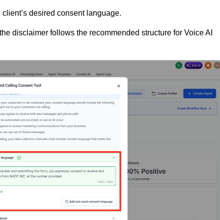
e client’s desired consent language.
the disclaimer follows the recommended structure for Voice AI