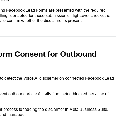
ing Facebook Lead Forms are presented with the required
ling is enabled for those submissions. HighLevel checks the
 to confirm whether the disclaimer is present.
Form Consent for Outbound
to detect the Voice AI disclaimer on connected Facebook Lead
ent outbound Voice AI calls from being blocked because of
r process for adding the disclaimer in Meta Business Suite,
 and managed.