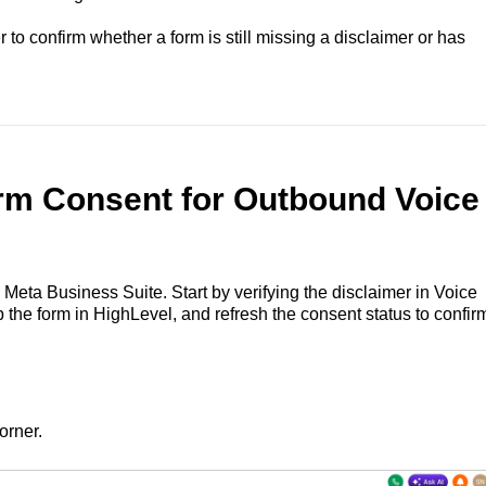
 to confirm whether a form is still missing a disclaimer or has
rm Consent for Outbound Voice
Meta Business Suite. Start by verifying the disclaimer in Voice
 the form in HighLevel, and refresh the consent status to confir
orner.