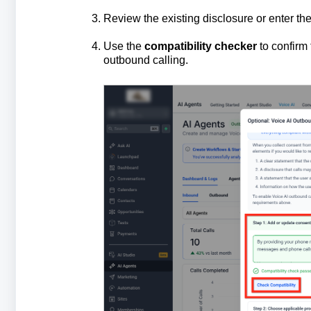
Review the existing disclosure or enter th
Use the
compatibility checker
to confirm 
outbound calling.