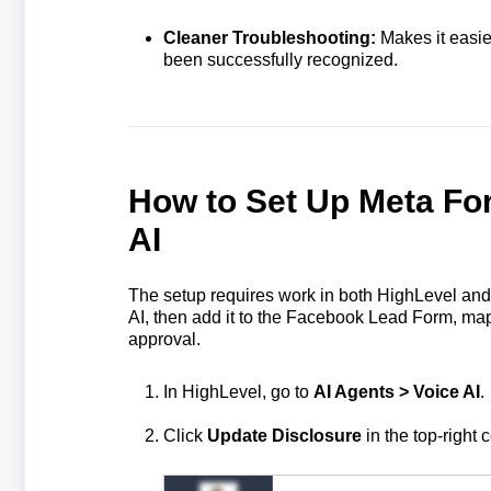
Cleaner Troubleshooting:
Makes it easier
been successfully recognized.
How to Set Up Meta Fo
AI
The setup requires work in both HighLevel and 
AI, then add it to the Facebook Lead Form, map
approval.
In HighLevel, go to
AI Agents > Voice AI
.
Click
Update Disclosure
in the top-right c