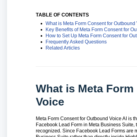
TABLE OF CONTENTS
What is Meta Form Consent for Outbound 
Key Benefits of Meta Form Consent for Ou
How to Set Up Meta Form Consent for Out
Frequently Asked Questions
Related Articles
What is Meta Form
Voice
Meta Form Consent for Outbound Voice AI is th
Facebook
Lead Form in Meta Business Suite, t
recognized. Since Facebook Lead Forms are m
Business Suite rather than directly inside High