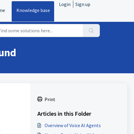
Login
Sign up
me
Knowledge base
ound
Print
Articles in this Folder
Overview of Voice AI Agents