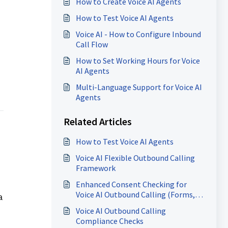
How to Create Voice AI Agents
How to Test Voice AI Agents
Voice AI - How to Configure Inbound
Call Flow
How to Set Working Hours for Voice
AI Agents
Multi-Language Support for Voice AI
Agents
Related Articles
How to Test Voice AI Agents
Voice AI Flexible Outbound Calling
Framework
Enhanced Consent Checking for
Voice AI Outbound Calling (Forms,
a
Surveys, Calendars)
Voice AI Outbound Calling
Compliance Checks