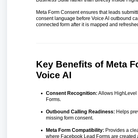
Meta Form Consent ensures that leads submitt
consent language before Voice AI outbound cal
connected form after it is mapped and refreshed
Key Benefits of Meta 
Voice AI
Consent Recognition:
Allows HighLevel 
Forms.
Outbound Calling Readiness:
Helps prev
missing form consent.
Meta Form Compatibility:
Provides a clea
where Facebook Lead Forms are created