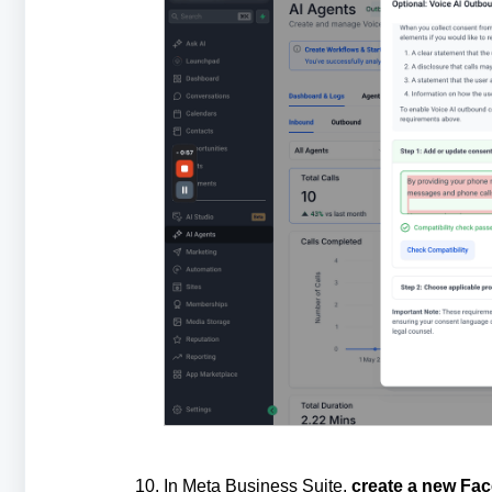
In Meta Business Suite,
create a new Fa