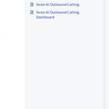
Voice AI Outbound Calling
Voice AI Outbound Calling
Dashboard