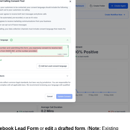
cebook Lead Form
or
edit
a
drafted
form
. (
Note:
Existing