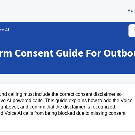
Ho
ce AI
orm Consent Guide For Outb
d calling must include the correct consent disclaimer so
eive AI-powered calls. This guide explains how to add the Voice
ighLevel, and confirm that the disclaimer is recognized.
d Voice AI calls from being blocked due to missing consent.