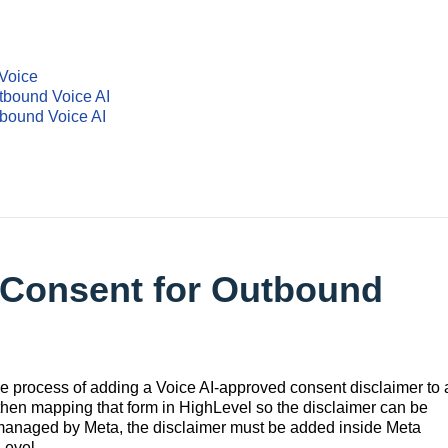
Voice
tbound Voice AI
bound Voice AI
 Consent for Outbound
e process of adding a Voice AI-approved consent disclaimer to 
hen mapping that form in HighLevel so the disclaimer can be
anaged by Meta, the disclaimer must be added inside Meta
Level.