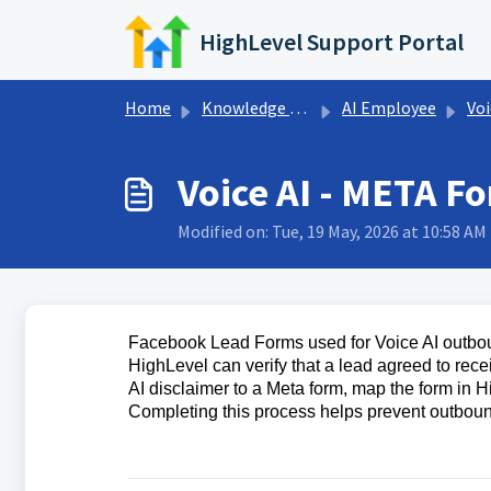
Skip to main content
HighLevel Support Portal
Home
Knowledge base
AI Employee
Voi
Voice AI - META F
Modified on: Tue, 19 May, 2026 at 10:58 AM
Facebook Lead Forms used for Voice AI outboun
HighLevel can verify that a lead agreed to rec
AI disclaimer to a Meta form, map the form in H
Completing this process helps prevent outboun