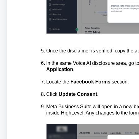
Once the disclaimer is verified, copy the a
In the same Voice AI disclosure area, go t
Application
.
Locate the
Facebook Forms
section.
Click
Update Consent
.
Meta Business Suite will open in a new br
inside HighLevel. Any changes to the form