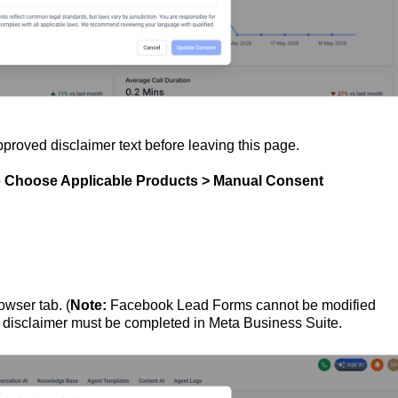
pproved disclaimer text before leaving this page.
o
Choose Applicable Products > Manual Consent
owser tab. (
Note:
Facebook Lead Forms cannot be modified
 disclaimer must be completed in Meta Business Suite.