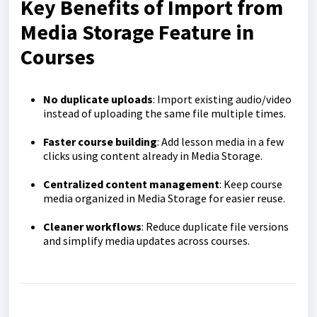
Key Benefits of Import from
Media Storage Feature in
Courses
No duplicate uploads
: Import existing audio/video
instead of uploading the same file multiple times.
Faster course building
: Add lesson media in a few
clicks using content already in Media Storage.
Centralized content management
: Keep course
media organized in Media Storage for easier reuse.
Cleaner workflows
: Reduce duplicate file versions
and simplify media updates across courses.