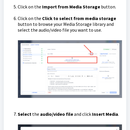
Click on the
Import from Media Storage
button.
Click on the
Click to select from media storage
button to browse your Media Storage library and
select the audio/video file you want to use.
Select
the
audio/video file
and click
Insert Media
.