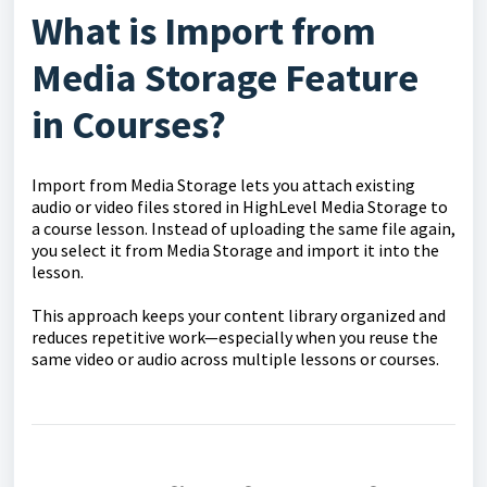
What is Import from
Media Storage Feature
in Courses?
Import from Media Storage lets you attach existing
audio or video files stored in HighLevel Media Storage to
a course lesson. Instead of uploading the same file again,
you select it from Media Storage and import it into the
lesson.
This approach keeps your content library organized and
reduces repetitive work—especially when you reuse the
same video or audio across multiple lessons or courses.