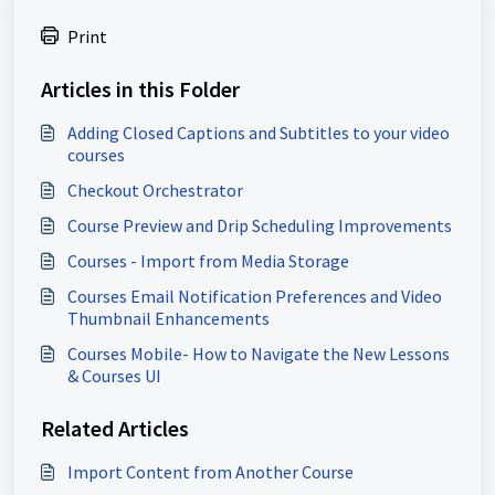
Print
Articles in this Folder
Adding Closed Captions and Subtitles to your video
courses
Checkout Orchestrator
Course Preview and Drip Scheduling Improvements
Courses - Import from Media Storage
Courses Email Notification Preferences and Video
Thumbnail Enhancements
Courses Mobile- How to Navigate the New Lessons
& Courses UI
Related Articles
Import Content from Another Course