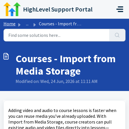
Skip to main content
HighLevel Support Portal
Home
...
Courses - Import from Media Storage
Courses - Import from
Media Storage
Modified on: Wed, 24 Jun, 2026 at 11:11 AM
Adding video and audio to course lessons is faster when
you can reuse media you’ve already uploaded. With
Import from Media Storage, course creators can pull
existing audio and video files directly into lessons—