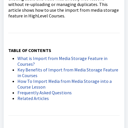
without re-uploading or managing duplicates. This
article shows how to use the import from media storage
feature in HighLevel Courses.
TABLE OF CONTENTS
What is Import from Media Storage Feature in
Courses?
Key Benefits of Import from Media Storage Feature
in Courses
How To Import Media from Media Storage into a
Course Lesson
Frequently Asked Questions
Related Articles