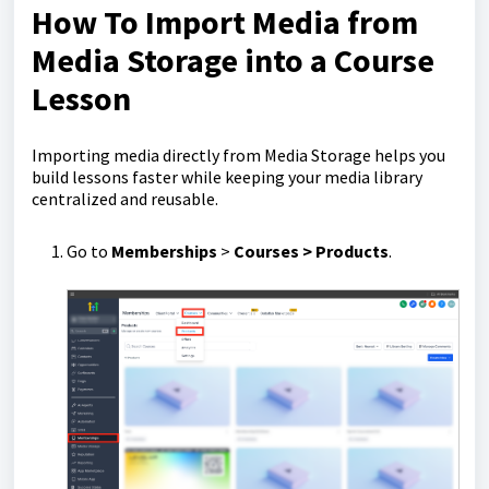
How To Import Media from
Media Storage into a Course
Lesson
Importing media directly from Media Storage helps you
build lessons faster while keeping your media library
centralized and reusable.
Go to
Memberships
>
Courses > Products
.