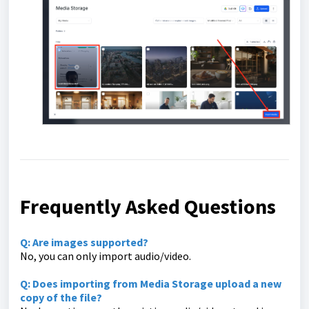
Frequently Asked Questions
Q: Are images supported?
No, you can only import audio/video.
Q: Does importing from Media Storage upload a new
copy of the file?