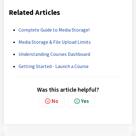
Related Articles
Complete Guide to Media Storage!
Media Storage & File Upload Limits
Understanding Courses Dashboard
Getting Started - Launch a Course
Was this article helpful?
No
Yes