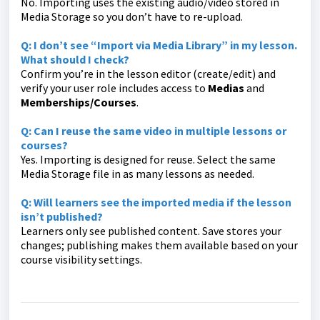
No. Importing uses the existing audio/video stored in
Media Storage so you don’t have to re-upload.
Q: I don’t see “Import via Media Library” in my lesson.
What should I check?
Confirm you’re in the lesson editor (create/edit) and
verify your user role includes access to
Medias
and
Memberships/Courses
.
Q: Can I reuse the same video in multiple lessons or
courses?
Yes. Importing is designed for reuse. Select the same
Media Storage file in as many lessons as needed.
Q: Will learners see the imported media if the lesson
isn’t published?
Learners only see published content. Save stores your
changes; publishing makes them available based on your
course visibility settings.