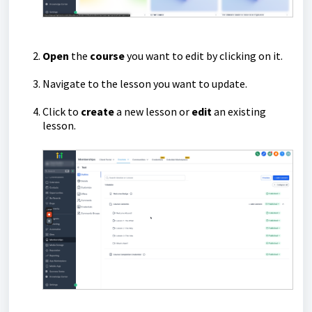
Open
the
course
you want to edit by clicking on it.
Navigate to the lesson you want to update.
Click to
create
a new lesson or
edit
an existing
lesson.