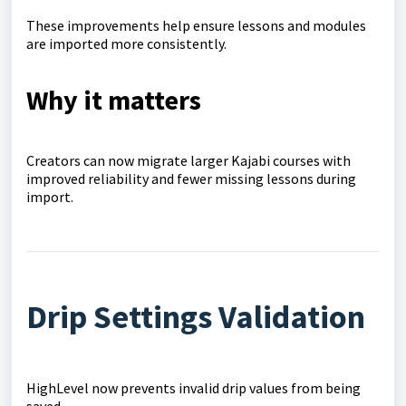
These improvements help ensure lessons and modules
are imported more consistently.
Why it matters
Creators can now migrate larger Kajabi courses with
improved reliability and fewer missing lessons during
import.
Drip Settings Validation
HighLevel now prevents invalid drip values from being