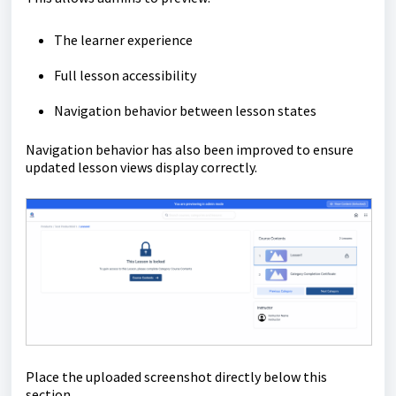
The learner experience
Full lesson accessibility
Navigation behavior between lesson states
Navigation behavior has also been improved to ensure
updated lesson views display correctly.
Place the uploaded screenshot directly below this
section.