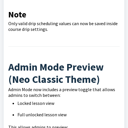
Note
Only valid drip scheduling values can now be saved inside
course drip settings.
Admin Mode Preview
(Neo Classic Theme)
Admin Mode now includes a preview toggle that allows
admins to switch between:
Locked lesson view
Full unlocked lesson view
This allows admins to preview: