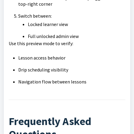
top-right corner
Switch between:
Locked learner view
Full unlocked admin view
Use this preview mode to verify:
Lesson access behavior
Drip scheduling visibility
Navigation flow between lessons
Frequently Asked