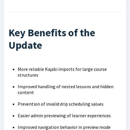
Key Benefits of the
Update
More reliable Kajabi imports for large course
structures
Improved handling of nested lessons and hidden
content
Prevention of invalid drip scheduling values
Easier admin previewing of learner experiences
Improved navigation behavior in preview mode