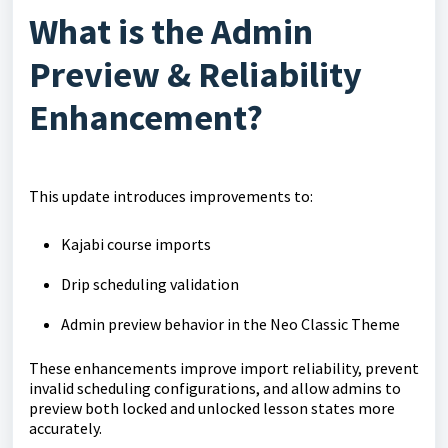
What is the Admin
Preview & Reliability
Enhancement?
This update introduces improvements to:
Kajabi course imports
Drip scheduling validation
Admin preview behavior in the Neo Classic Theme
These enhancements improve import reliability, prevent
invalid scheduling configurations, and allow admins to
preview both locked and unlocked lesson states more
accurately.