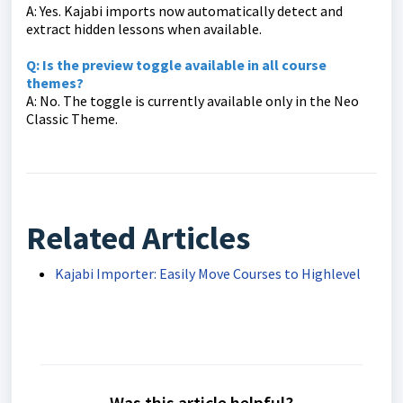
A: Yes. Kajabi imports now automatically detect and
extract hidden lessons when available.
Q: Is the preview toggle available in all course
themes?
A: No. The toggle is currently available only in the Neo
Classic Theme.
Related Articles
Kajabi Importer: Easily Move Courses to Highlevel
Was this article helpful?