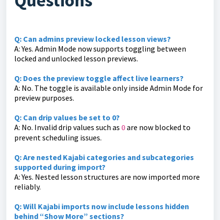
Questions
Q: Can admins preview locked lesson views?
A: Yes. Admin Mode now supports toggling between
locked and unlocked lesson previews.
Q: Does the preview toggle affect live learners?
A: No. The toggle is available only inside Admin Mode for
preview purposes.
Q: Can drip values be set to 0?
A: No. Invalid drip values such as
are now blocked to
0
prevent scheduling issues.
Q: Are nested Kajabi categories and subcategories
supported during import?
A: Yes. Nested lesson structures are now imported more
reliably.
Q: Will Kajabi imports now include lessons hidden
behind “Show More” sections?