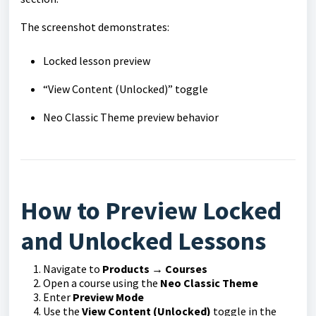
The screenshot demonstrates:
Locked lesson preview
“View Content (Unlocked)” toggle
Neo Classic Theme preview behavior
How to Preview Locked
and Unlocked Lessons
Navigate to
Products → Courses
Open a course using the
Neo Classic Theme
Enter
Preview Mode
Use the
View Content (Unlocked)
toggle in the