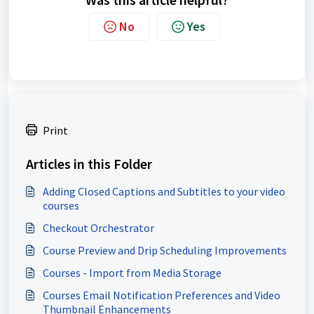
No
Yes
Print
Articles in this Folder
Adding Closed Captions and Subtitles to your video
courses
Checkout Orchestrator
Course Preview and Drip Scheduling Improvements
Courses - Import from Media Storage
Courses Email Notification Preferences and Video
Thumbnail Enhancements