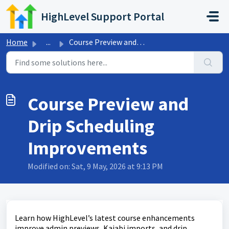
Skip to main content
HighLevel Support Portal
Home
...
Course Preview and Drip Scheduling Improvements
Course Preview and
Drip Scheduling
Improvements
Modified on: Sat, 9 May, 2026 at 9:13 PM
Learn how HighLevel’s latest course enhancements
improve admin previews, Kajabi imports, and drip