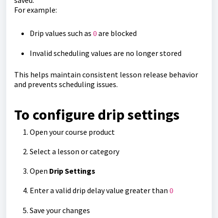
saved.
For example:
Drip values such as
are blocked
0
Invalid scheduling values are no longer stored
This helps maintain consistent lesson release behavior
and prevents scheduling issues.
To configure drip settings
Open your course product
Select a lesson or category
Open
Drip Settings
Enter a valid drip delay value greater than
0
Save your changes