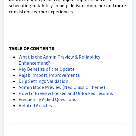
scheduling reliability to help deliver smoother and more
consistent learner experiences.
TABLE OF CONTENTS
What is the Admin Preview & Reliability
Enhancement?
Key Benefits of the Update
Kajabi Import Improvements
Drip Settings Validation
Admin Mode Preview (Neo Classic Theme)
How to Preview Locked and Unlocked Lessons
Frequently Asked Questions
Related Articles