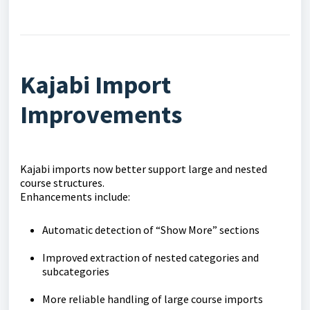
Kajabi Import
Improvements
Kajabi imports now better support large and nested
course structures.
Enhancements include:
Automatic detection of “Show More” sections
Improved extraction of nested categories and
subcategories
More reliable handling of large course imports