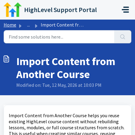
Skip to main content
HighLevel Support Portal
Home
...
Import Content from Another Course
Import Content from
Another Course
Modified on: Tue, 12 May, 2026 at 10:03 PM
Import Content from Another Course helps you reuse
existing HighLevel course content without rebuilding
lessons, modules, or full course structures from scratch.
This is useful when creating similar courses, reusing