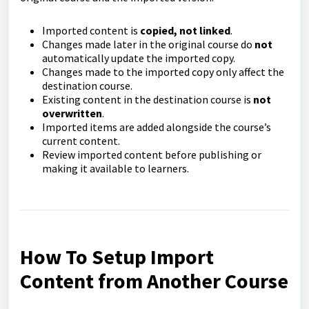
Imported content is
copied, not linked
.
Changes made later in the original course do
not
automatically update the imported copy.
Changes made to the imported copy only affect the
destination course.
Existing content in the destination course is
not
overwritten
.
Imported items are added alongside the course’s
current content.
Review imported content before publishing or
making it available to learners.
How To Setup Import
Content from Another Course