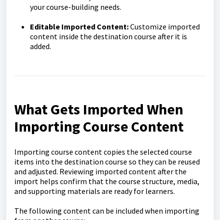
your course-building needs.
Editable Imported Content:
Customize imported
content inside the destination course after it is
added.
What Gets Imported When
Importing Course Content
Importing course content copies the selected course
items into the destination course so they can be reused
and adjusted. Reviewing imported content after the
import helps confirm that the course structure, media,
and supporting materials are ready for learners.
The following content can be included when importing