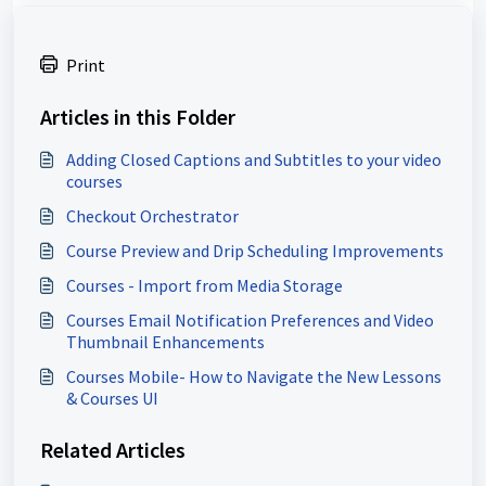
Print
Articles in this Folder
Adding Closed Captions and Subtitles to your video
courses
Checkout Orchestrator
Course Preview and Drip Scheduling Improvements
Courses - Import from Media Storage
Courses Email Notification Preferences and Video
Thumbnail Enhancements
Courses Mobile- How to Navigate the New Lessons
& Courses UI
Related Articles