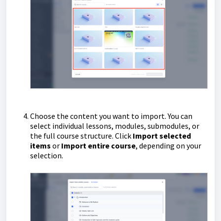
Choose the content you want to import. You can
select individual lessons, modules, submodules, or
the full course structure. Click
Import selected
items
or
Import entire course
, depending on your
selection.