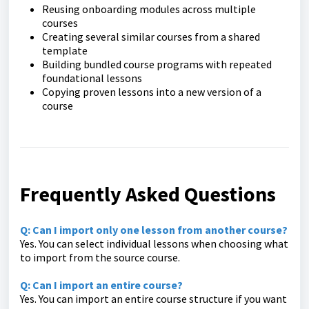
Reusing onboarding modules across multiple
courses
Creating several similar courses from a shared
template
Building bundled course programs with repeated
foundational lessons
Copying proven lessons into a new version of a
course
Frequently Asked Questions
Q: Can I import only one lesson from another course?
Yes. You can select individual lessons when choosing what
to import from the source course.
Q: Can I import an entire course?
Yes. You can import an entire course structure if you want