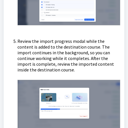
Review the import progress modal while the
content is added to the destination course. The
import continues in the background, so you can
continue working while it completes. After the
import is complete, review the imported content
inside the destination course.