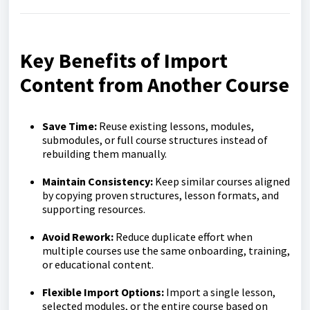
Key Benefits of Import
Content from Another Course
Save Time:
Reuse existing lessons, modules,
submodules, or full course structures instead of
rebuilding them manually.
Maintain Consistency:
Keep similar courses aligned
by copying proven structures, lesson formats, and
supporting resources.
Avoid Rework:
Reduce duplicate effort when
multiple courses use the same onboarding, training,
or educational content.
Flexible Import Options:
Import a single lesson,
selected modules, or the entire course based on