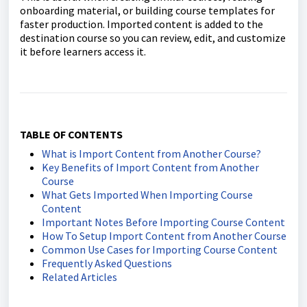
onboarding material, or building course templates for
faster production. Imported content is added to the
destination course so you can review, edit, and customize
it before learners access it.
TABLE OF CONTENTS
What is Import Content from Another Course?
Key Benefits of Import Content from Another
Course
What Gets Imported When Importing Course
Content
Important Notes Before Importing Course Content
How To Setup Import Content from Another Course
Common Use Cases for Importing Course Content
Frequently Asked Questions
Related Articles