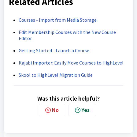
Related Articles
Courses - Import from Media Storage
Edit Membership Courses with the New Course
Editor
Getting Started - Launch a Course
Kajabi Importer: Easily Move Courses to HighLevel
Skool to HighLevel Migration Guide
Was this article helpful?
No
Yes