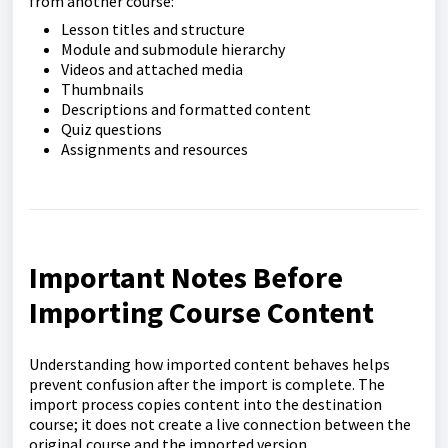
from another course:
Lesson titles and structure
Module and submodule hierarchy
Videos and attached media
Thumbnails
Descriptions and formatted content
Quiz questions
Assignments and resources
Important Notes Before
Importing Course Content
Understanding how imported content behaves helps
prevent confusion after the import is complete. The
import process copies content into the destination
course; it does not create a live connection between the
original course and the imported version.