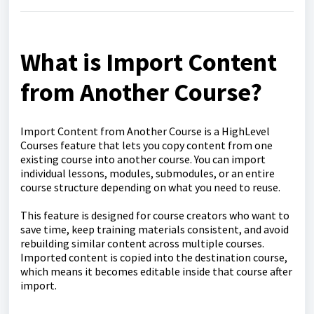
What is Import Content
from Another Course?
Import Content from Another Course is a HighLevel
Courses feature that lets you copy content from one
existing course into another course. You can import
individual lessons, modules, submodules, or an entire
course structure depending on what you need to reuse.
This feature is designed for course creators who want to
save time, keep training materials consistent, and avoid
rebuilding similar content across multiple courses.
Imported content is copied into the destination course,
which means it becomes editable inside that course after
import.