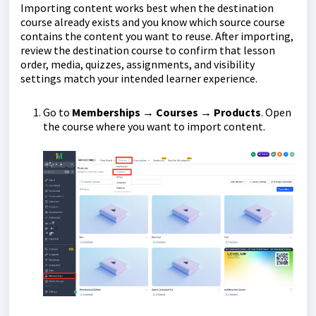
Importing content works best when the destination
course already exists and you know which source course
contains the content you want to reuse. After importing,
review the destination course to confirm that lesson
order, media, quizzes, assignments, and visibility
settings match your intended learner experience.
Go to
Memberships → Courses → Products
. Open
the course where you want to import content.