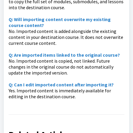
to copy the full set of modules, submodules, and lessons
into the destination course.
Q: Will importing content overwrite my existing
course content?
No. Imported content is added alongside the existing
content in your destination course. It does not overwrite
current course content.
Q: Are imported items linked to the original course?
No. Imported content is copied, not linked. Future
changes in the original course do not automatically
update the imported version.
Q: Can I edit imported content after importing it?
Yes. Imported content is immediately available for
editing in the destination course.