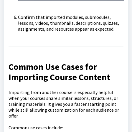
Confirm that imported modules, submodules,
lessons, videos, thumbnails, descriptions, quizzes,
assignments, and resources appear as expected.
Common Use Cases for
Importing Course Content
Importing from another course is especially helpful
when your courses share similar lessons, structures, or
training materials. It gives you a faster starting point
while still allowing customization for each audience or
offer.
Common use cases include: