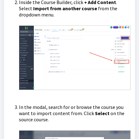
Inside the Course Builder, click
+ Add Content
.
Select
Import from another course
from the
dropdown menu.
In the modal, search for or browse the course you
want to import content from. Click
Select
on the
source course.