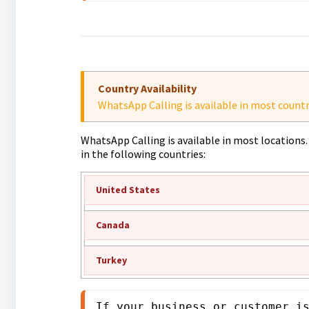
Country Availability
WhatsApp Calling is available in most countr
WhatsApp Calling is available in most locations. 
in the following countries:
United States
Canada
Turkey
If your business or customer i