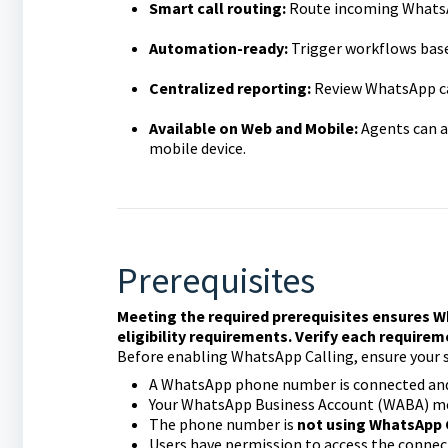
Smart call routing:
Route incoming WhatsAp
Automation-ready:
Trigger workflows based
Centralized reporting:
Review WhatsApp cal
Available on Web and Mobile:
Agents can a
mobile device.
Prerequisites
Meeting the required prerequisites ensures W
eligibility requirements. Verify each require
Before enabling WhatsApp Calling, ensure your 
A WhatsApp phone number is connected and
Your WhatsApp Business Account (WABA) me
The phone number is
not using WhatsApp
Users have permission to access the conn