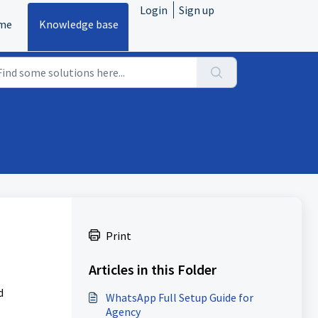
Login
Sign up
me
Knowledge base
Print
Articles in this Folder
d
WhatsApp Full Setup Guide for
Agency