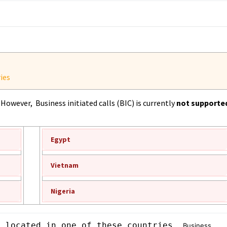
ies
However, Business initiated calls (BIC) is currently
not supporte
Egypt
Vietnam
Nigeria
s located in one of these countries, 
Business 