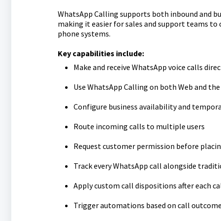
WhatsApp Calling supports both inbound and bus
making it easier for sales and support teams to
phone systems.
Key capabilities include:
Make and receive WhatsApp voice calls direc
Use WhatsApp Calling on both Web and the
Configure business availability and tempora
Route incoming calls to multiple users
Request customer permission before placing
Track every WhatsApp call alongside traditi
Apply custom call dispositions after each ca
Trigger automations based on call outcom