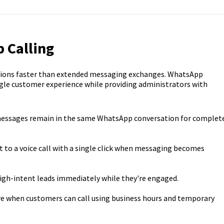
 Calling
stions faster than extended messaging exchanges. WhatsApp
gle customer experience while providing administrators with
messages remain in the same WhatsApp conversation for complet
 to a voice call with a single click when messaging becomes
igh-intent leads immediately while they're engaged.
e when customers can call using business hours and temporary