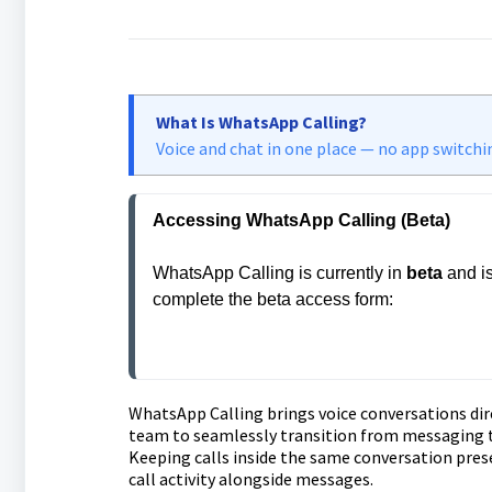
What Is WhatsApp Calling?
Voice and chat in one place — no app switchi
Accessing WhatsApp Calling (Beta)
WhatsApp Calling is currently in 
beta
 and i
complete the beta access form:
https://api.leadconnectorhq.com/widget
WhatsApp Calling brings voice conversations dir
team to seamlessly transition from messaging to
Keeping calls inside the same conversation pres
call activity alongside messages.