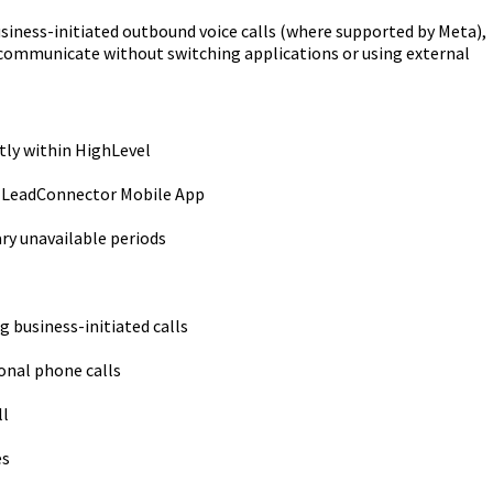
iness-initiated outbound voice calls (where supported by Meta),
 communicate without switching applications or using external
tly within HighLevel
 LeadConnector Mobile App
ry unavailable periods
 business-initiated calls
onal phone calls
ll
es