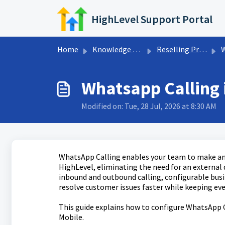
Skip to main content
HighLevel Support Portal
Home
Knowledge base
Reselling Products
Whatsapp Calling 
Modified on: Tue, 28 Jul, 2026 at 8:30 AM
WhatsApp Calling enables your team to make and 
HighLevel, eliminating the need for an external
inbound and outbound calling, configurable busin
resolve customer issues faster while keeping eve
This guide explains how to configure WhatsApp 
Mobile.