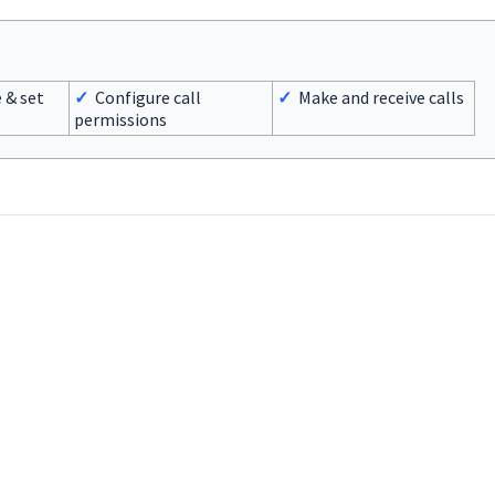
 & set
✓
Configure call
✓
Make and receive calls
permissions