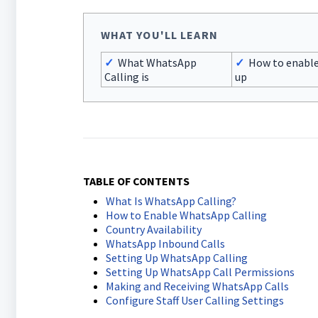
WHAT YOU'LL LEARN
✓
What WhatsApp
✓
How to enable
Calling is
up
TABLE OF CONTENTS
What Is WhatsApp Calling?
How to Enable WhatsApp Calling
Country Availability
WhatsApp Inbound Calls
Setting Up WhatsApp Calling
Setting Up WhatsApp Call Permissions
Making and Receiving WhatsApp Calls
Configure Staff User Calling Settings