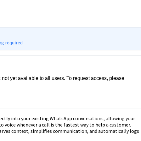
ng required
s not yet available to all users. To request access, please 
/form/xpGWoA9VnKVWRqr4oibs
ectly into your existing WhatsApp conversations, allowing your
 voice whenever a call is the fastest way to help a customer.
erves context, simplifies communication, and automatically logs