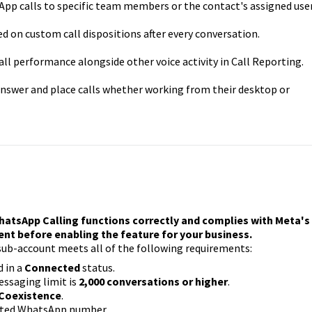
p calls to specific team members or the contact's assigned user
 on custom call dispositions after every conversation.
l performance alongside other voice activity in Call Reporting.
nswer and place calls whether working from their desktop or
hatsApp Calling functions correctly and complies with Meta's
ment before enabling the feature for your business.
sub-account meets all of the following requirements:
 in a
Connected
status.
ssaging limit is
2,000 conversations or higher
.
 Coexistence
.
ected WhatsApp number.