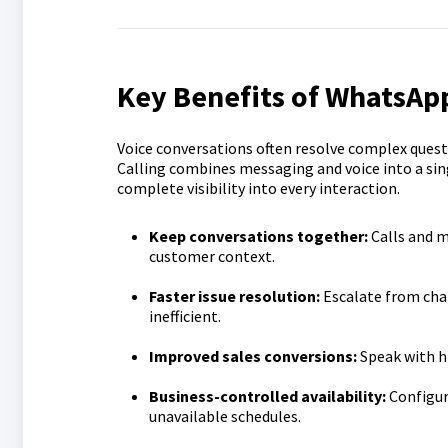
Key Benefits of WhatsApp
Voice conversations often resolve complex que
Calling combines messaging and voice into a sin
complete visibility into every interaction.
Keep conversations together:
Calls and 
customer context.
Faster issue resolution:
Escalate from chat
inefficient.
Improved sales conversions:
Speak with h
Business-controlled availability:
Configur
unavailable schedules.