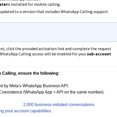
later
is installed for mobile calling.
updated to a version that includes WhatsApp Calling support.
t, click the provided activation link and complete the request
 WhatsApp Calling access will be enabled for your
sub-account
alling, ensure the following:
 by Meta's WhatsApp Business API.

Coexistence (WhatsApp App + API on the same number).

it of at least 
2,000 business-initiated conversations
 in a 
ng your account capabilities
.