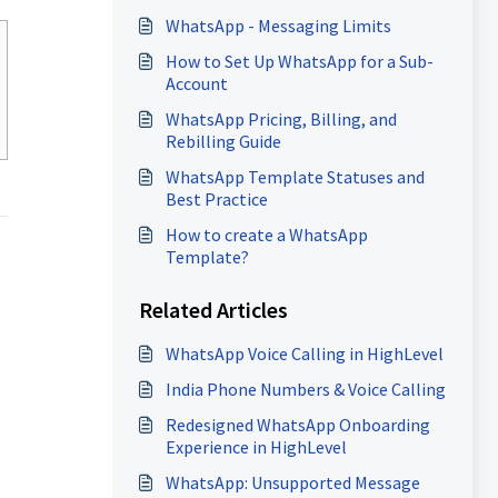
WhatsApp - Messaging Limits
How to Set Up WhatsApp for a Sub-
Account
WhatsApp Pricing, Billing, and
Rebilling Guide
WhatsApp Template Statuses and
Best Practice
How to create a WhatsApp
Template?
Related Articles
WhatsApp Voice Calling in HighLevel
India Phone Numbers & Voice Calling
Redesigned WhatsApp Onboarding
Experience in HighLevel
WhatsApp: Unsupported Message