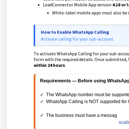
LeadConnector Mobile App version
4.18 or 
White-label mobile apps must also be 
How to Enable WhatsApp Calling
Activate calling for your sub-account
To activate WhatsApp Calling for your sub-accoun
form with the required details. Once submitted,
within 24 hours
.
Requirements — Before using WhatsApp C
✓  The WhatsApp number must be supported
✓  WhatsApp Calling is NOT supported for 
✓  The business must have a messag
ing lim
rolling 24-hour period. More details on 
scali