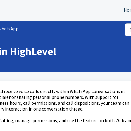
Ho
WhatsApp
in HighLevel
receive voice calls directly within WhatsApp conversations in
 dialer or sharing personal phone numbers. With support for
ess hours, call permissions, and call dispositions, your team can
ry interaction in one conversation thread.
Calling, manage permissions, and use the feature on both Web an