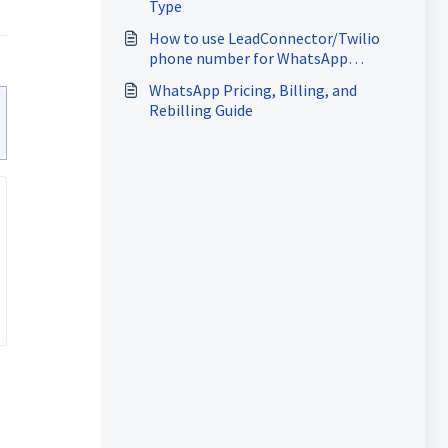
Type
How to use LeadConnector/Twilio
phone number for WhatsApp
Business Account
WhatsApp Pricing, Billing, and
Rebilling Guide