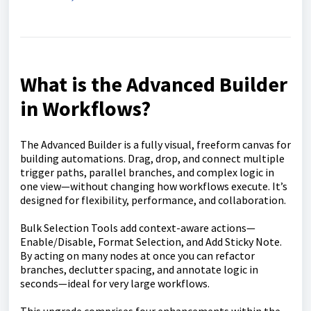
What is the Advanced Builder
in Workflows?
The Advanced Builder is a fully visual, freeform canvas for
building automations. Drag, drop, and connect multiple
trigger paths, parallel branches, and complex logic in
one view—without changing how workflows execute. It’s
designed for flexibility, performance, and collaboration.
Bulk Selection Tools add context-aware actions—
Enable/Disable, Format Selection, and Add Sticky Note.
By acting on many nodes at once you can refactor
branches, declutter spacing, and annotate logic in
seconds—ideal for very large workflows.