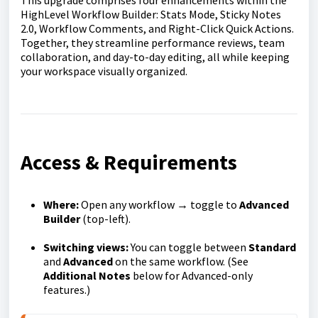
This upgrade comprises four enhancements within the
HighLevel Workflow Builder: Stats Mode, Sticky Notes
2.0, Workflow Comments, and Right-Click Quick Actions.
Together, they streamline performance reviews, team
collaboration, and day-to-day editing, all while keeping
your workspace visually organized.
Access & Requirements
Where:
Open any workflow → toggle to
Advanced
Builder
(top-left).
Switching views:
You can toggle between
Standard
and
Advanced
on the same workflow. (See
Additional Notes
below for Advanced-only
features.)