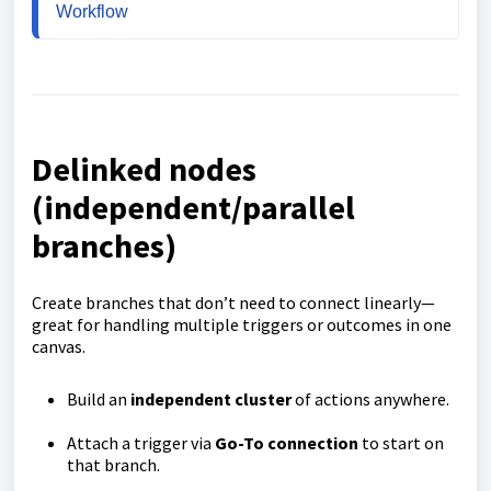
Workflow
Delinked nodes
(independent/parallel
branches)
Create branches that don’t need to connect linearly—
great for handling multiple triggers or outcomes in one
canvas.
Build an
independent cluster
of actions anywhere.
Attach a trigger via
Go-To connection
to start on
that branch.