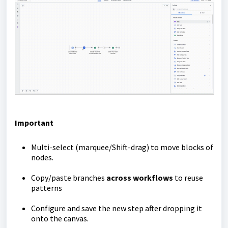
Important
Multi-select (marquee/Shift-drag) to move blocks of
nodes.
Copy/paste branches
across workflows
to reuse
patterns
Configure and save the new step after dropping it
onto the canvas.