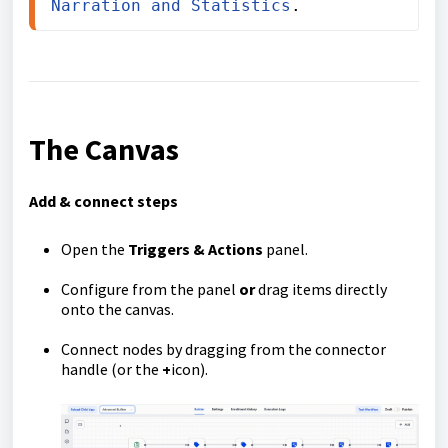
Narration and Statistics
.
The Canvas
Add & connect steps
Open the
Triggers & Actions
panel.
Configure from the panel
or
drag items directly
onto the canvas.
Connect nodes by dragging from the connector
handle (or the
+
icon).