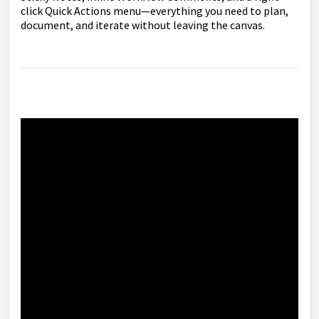
click Quick Actions menu—everything you need to plan,
document, and iterate without leaving the canvas.