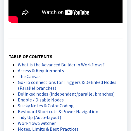
TABLE OF CONTENTS
What is the Advanced Builder in Workflows?
Access & Requirements
The Canvas
Go-To connections for Triggers & Delinked Nodes
(Parallel branches)
Delinked nodes (independent/parallel branches)
Enable / Disable Nodes
Sticky Notes & Color Coding
Keyboard Shortcuts & Power Navigation
Tidy Up (Auto-layout)
Workflow Switcher
Notes, Limits & Best Practices