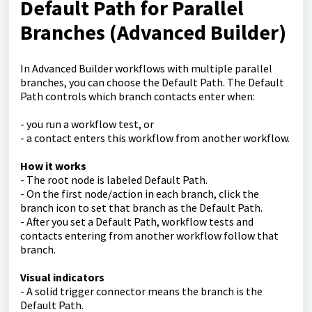
Default Path for Parallel
Branches (Advanced Builder)
In Advanced Builder workflows with multiple parallel
branches, you can choose the Default Path. The Default
Path controls which branch contacts enter when:
- you run a workflow test, or
- a contact enters this workflow from another workflow.
How it works
- The root node is labeled Default Path.
- On the first node/action in each branch, click the
branch icon to set that branch as the Default Path.
- After you set a Default Path, workflow tests and
contacts entering from another workflow follow that
branch.
Visual indicators
- A solid trigger connector means the branch is the
Default Path.