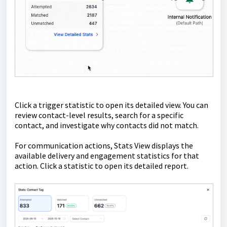
Click a trigger statistic to open its detailed view. You can
review contact-level results, search for a specific
contact, and investigate why contacts did not match.
For communication actions, Stats View displays the
available delivery and engagement statistics for that
action. Click a statistic to open its detailed report.