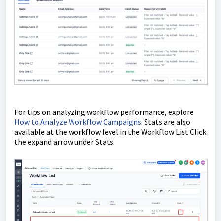
For tips on analyzing workflow performance, explore
How to Analyze Workflow Campaigns
. Stats are also
available at the workflow level in the Workflow List Click
the expand arrow under Stats.