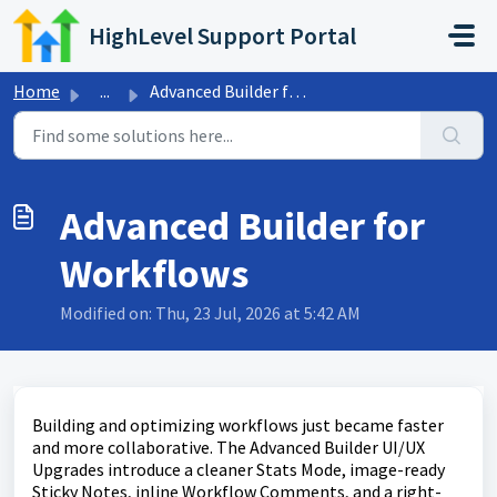
Skip to main content
HighLevel Support Portal
Home
...
Advanced Builder for Workflows
Advanced Builder for
Workflows
Modified on: Thu, 23 Jul, 2026 at 5:42 AM
Building and optimizing workflows just became faster
and more collaborative. The Advanced Builder UI/UX
Upgrades introduce a cleaner Stats Mode, image-ready
Sticky Notes, inline Workflow Comments, and a right-