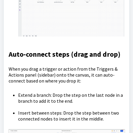
Auto-connect steps (drag and drop)
When you drag a trigger or action from the Triggers &
Actions panel (sidebar) onto the canvas, it can auto-
connect based on where you drop it:
Extend a branch: Drop the step on the last node in a
branch to add it to the end.
Insert between steps: Drop the step between two
connected nodes to insert it in the middle.