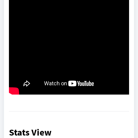
Stats View