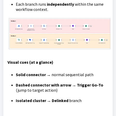
Each branch runs
independently
within the same
workflow context.
Visual cues (at a glance)
Solid connector
→ normal sequential path
Dashed connector with arrow
→
Trigger Go-To
(jump to target action)
Isolated cluster
→
Delinked
branch