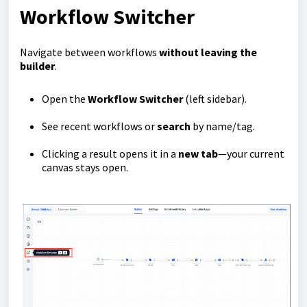
Workflow Switcher
Navigate between workflows
without leaving the
builder
.
Open the
Workflow Switcher
(left sidebar).
See recent workflows or
search
by name/tag.
Clicking a result opens it in a
new tab
—your current
canvas stays open.