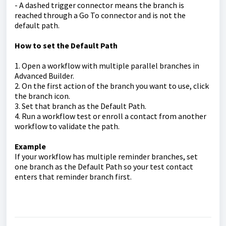
- A dashed trigger connector means the branch is
reached through a Go To connector and is not the
default path.
How to set the Default Path
1. Open a workflow with multiple parallel branches in
Advanced Builder.
2. On the first action of the branch you want to use, click
the branch icon.
3. Set that branch as the Default Path.
4. Run a workflow test or enroll a contact from another
workflow to validate the path.
Example
If your workflow has multiple reminder branches, set
one branch as the Default Path so your test contact
enters that reminder branch first.