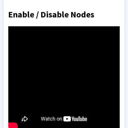
Enable / Disable Nodes