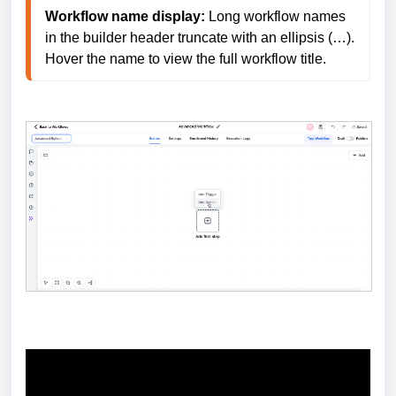
Workflow name display:
 Long workflow names 
in the builder header truncate with an ellipsis (…). 
Hover the name to view the full workflow title.