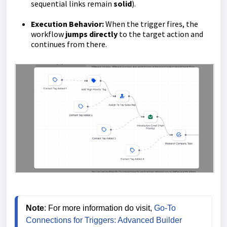
sequential links remain
solid
).
Execution Behavior:
When the trigger fires, the
workflow
jumps directly
to the target action and
continues from there.
Note
: For more information do visit, 
Go-To 
Connections for Triggers: Advanced Builder 