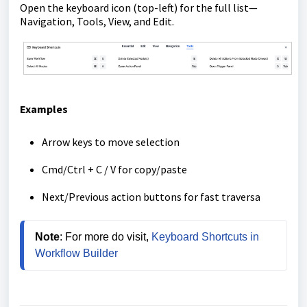
Open the keyboard icon (top-left) for the full list—
Navigation, Tools, View, and Edit.
Examples
Arrow keys to move selection
Cmd/Ctrl + C / V for copy/paste
Next/Previous action buttons for fast traversa
Note
: For more do visit, 
Keyboard Shortcuts in 
Workflow Builder