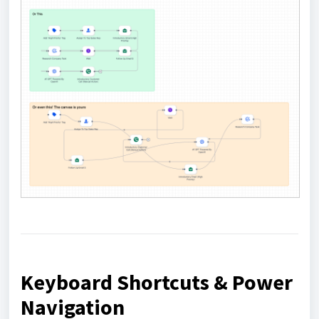
Keyboard Shortcuts & Power
Navigation