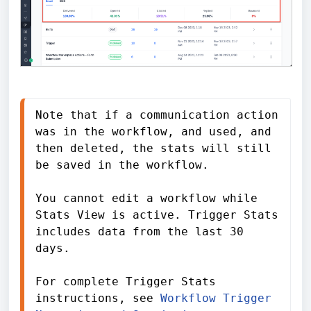
Note that if a communication action 
was in the workflow, and used, and 
then deleted, the stats will still 
be saved in the workflow.

You cannot edit a workflow while 
Stats View is active. Trigger Stats 
includes data from the last 30 
days.

For complete Trigger Stats 
instructions, see 
Workflow Trigger 