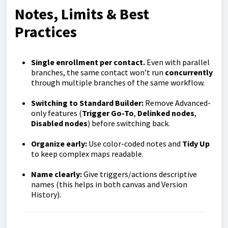
Notes, Limits & Best
Practices
Single enrollment per contact.
Even with parallel
branches, the same contact won’t run
concurrently
through multiple branches of the same workflow.
Switching to Standard Builder:
Remove Advanced-
only features (
Trigger Go-To
,
Delinked nodes
,
Disabled nodes
) before switching back.
Organize early:
Use color-coded notes and
Tidy Up
to keep complex maps readable.
Name clearly:
Give triggers/actions descriptive
names (this helps in both canvas and Version
History).