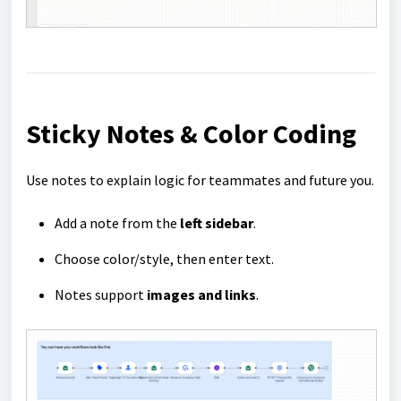
Sticky Notes & Color Coding
Use notes to explain logic for teammates and future you.
Add a note from the
left sidebar
.
Choose color/style, then enter text.
Notes support
images and links
.