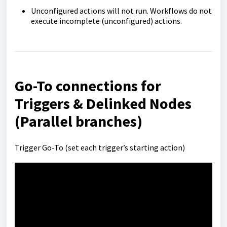
Unconfigured actions will not run. Workflows do not
execute incomplete (unconfigured) actions.
Go-To connections for
Triggers & Delinked Nodes
(Parallel branches)
Trigger Go-To (set each trigger’s starting action)