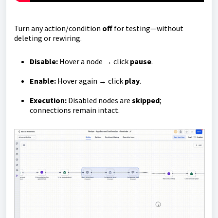
Turn any action/condition
off
for testing—without
deleting or rewiring.
Disable:
Hover a node → click
pause
.
Enable:
Hover again → click
play
.
Execution:
Disabled nodes are
skipped
;
connections remain intact.