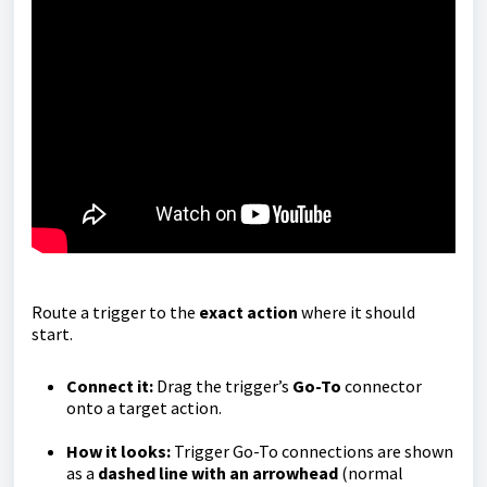
Route a trigger to the
exact action
where it should
start.
Connect it:
Drag the trigger’s
Go-To
connector
onto a target action.
How it looks:
Trigger Go-To connections are shown
as a
dashed line with an arrowhead
(normal