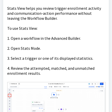
Stats View helps you review trigger enrollment activity
and communication-action performance without
leaving the Workflow Builder.
To use Stats View:
1. Open a workflow in the Advanced Builder.
2. Open Stats Mode.
3. Select a trigger or one of its displayed statistics.
4. Review the attempted, matched, and unmatched
enrollment results.