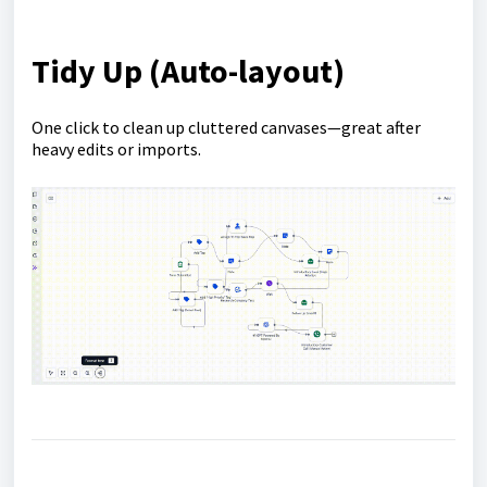
Tidy Up (Auto-layout)
One click to clean up cluttered canvases—great after
heavy edits or imports.