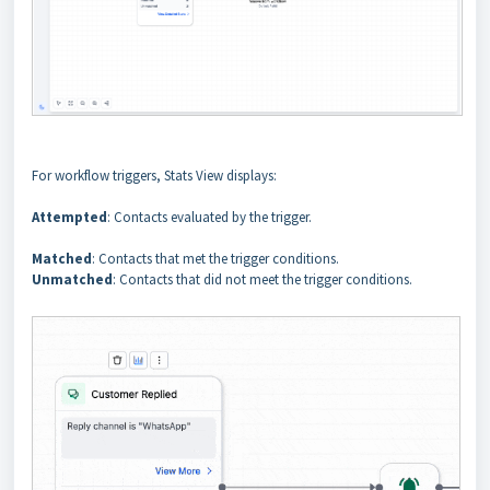
For workflow triggers, Stats View displays:
Attempted
: Contacts evaluated by the trigger.
Matched
: Contacts that met the trigger conditions.
Unmatched
: Contacts that did not meet the trigger conditions.