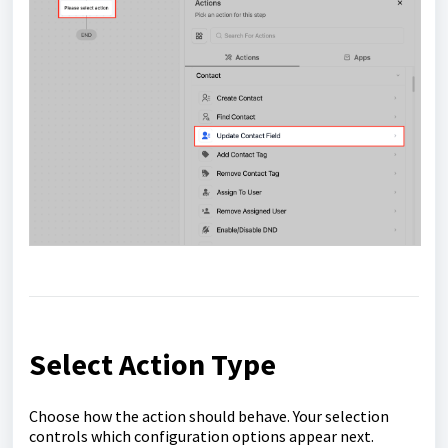
Select Action Type
Choose how the action should behave. Your selection
controls which configuration options appear next.