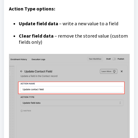
Action Type options:
Update field data
– write a new value to a field
Clear field data
– remove the stored value (custom
fields only)