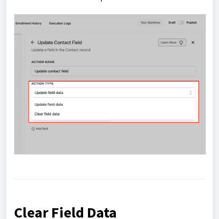
Clear Field Data