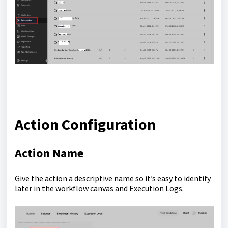
Action Configuration
Action Name
Give the action a descriptive name so it’s easy to identify
later in the workflow canvas and Execution Logs.