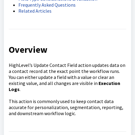
Frequently Asked Questions
Related Articles
Overview
HighLevel’s Update Contact Field action updates data on
a contact record at the exact point the workflow runs.
You can either update a field with a value or clear an
existing value, and all changes are visible in
Execution
Logs
.
This action is commonly used to keep contact data
accurate for personalization, segmentation, reporting,
and downstream workflow logic.