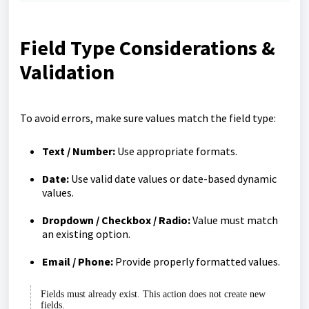
Field Type Considerations &
Validation
To avoid errors, make sure values match the field type:
Text / Number:
Use appropriate formats.
Date:
Use valid date values or date-based dynamic
values.
Dropdown / Checkbox / Radio:
Value must match
an existing option.
Email / Phone:
Provide properly formatted values.
Fields must already exist. This action does not create new
fields.