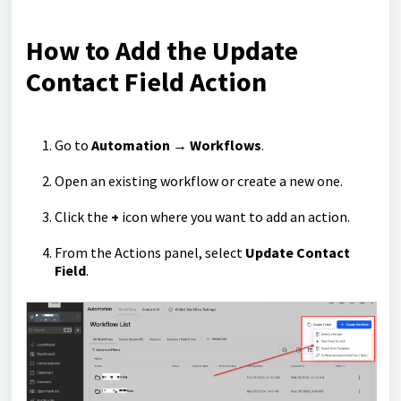
How to Add the Update
Contact Field Action
Go to
Automation → Workflows
.
Open an existing workflow or create a new one.
Click the
+
icon where you want to add an action.
From the Actions panel, select
Update Contact
Field
.