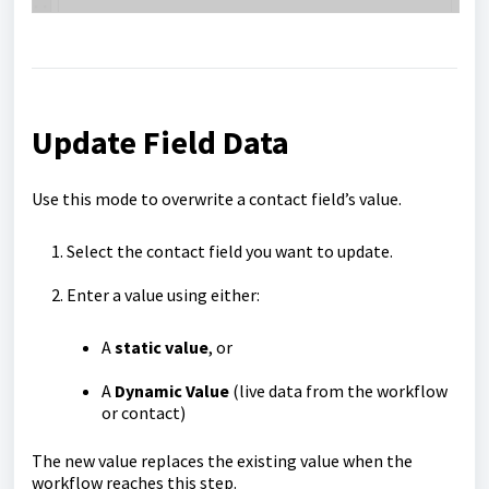
Update Field Data
Use this mode to overwrite a contact field’s value.
Select the contact field you want to update.
Enter a value using either:
A
static value
, or
A
Dynamic Value
(live data from the workflow
or contact)
The new value replaces the existing value when the
workflow reaches this step.