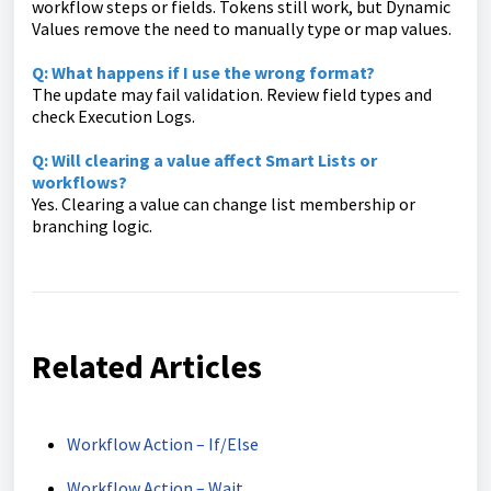
workflow steps or fields. Tokens still work, but Dynamic
Values remove the need to manually type or map values.
Q: What happens if I use the wrong format?
The update may fail validation. Review field types and
check Execution Logs.
Q: Will clearing a value affect Smart Lists or
workflows?
Yes. Clearing a value can change list membership or
branching logic.
Related Articles
Workflow Action – If/Else
Workflow Action – Wait