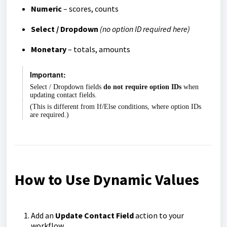
Numeric
– scores, counts
Select / Dropdown
(no option ID required here)
Monetary
– totals, amounts
Important:
Select / Dropdown fields
do not require option IDs
when
updating contact fields.
(This is different from If/Else conditions, where option IDs
are required.)
How to Use Dynamic Values
Add an
Update Contact Field
action to your
workflow.