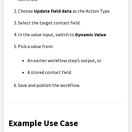
Choose
Update field data
as the Action Type.
Select the target contact field.
In the value input, switch to
Dynamic Value
.
Pick a value from:
An earlier workflow step’s output, or
A stored contact field.
Save and publish the workflow.
Example Use Case