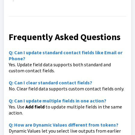
Frequently Asked Questions
Q: Can I update standard contact fields like Email or
Phone?
Yes. Update field data supports both standard and
custom contact fields.
Q: Can I clear standard contact fields?
No. Clear field data supports custom contact fields only.
Q: Can I update multiple fields in one action?
Yes. Use
Add field
to update multiple fields in the same
action.
Q: How are Dynamic Values different from tokens?
Dynamic Values let you select live outputs from earlier