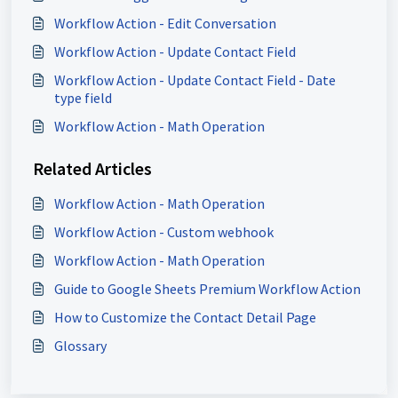
Workflow Action - Edit Conversation
Workflow Action - Update Contact Field
Workflow Action - Update Contact Field - Date
type field
Workflow Action - Math Operation
Related Articles
Workflow Action - Math Operation
Workflow Action - Custom webhook
Workflow Action - Math Operation
Guide to Google Sheets Premium Workflow Action
How to Customize the Contact Detail Page
Glossary