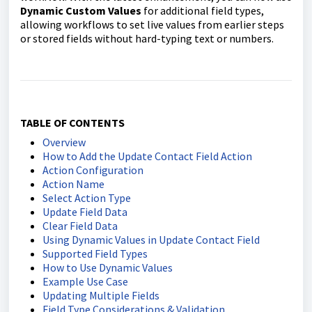
Dynamic Custom Values
for additional field types,
allowing workflows to set live values from earlier steps
or stored fields without hard-typing text or numbers.
TABLE OF CONTENTS
Overview
How to Add the Update Contact Field Action
Action Configuration
Action Name
Select Action Type
Update Field Data
Clear Field Data
Using Dynamic Values in Update Contact Field
Supported Field Types
How to Use Dynamic Values
Example Use Case
Updating Multiple Fields
Field Type Considerations & Validation