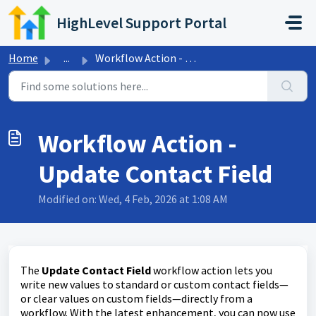
Skip to main content
HighLevel Support Portal
Home
...
Workflow Action - Update Contact Field
Workflow Action -
Update Contact Field
Modified on: Wed, 4 Feb, 2026 at 1:08 AM
The
Update Contact Field
workflow action lets you
write new values to standard or custom contact fields—
or clear values on custom fields—directly from a
workflow. With the latest enhancement, you can now use