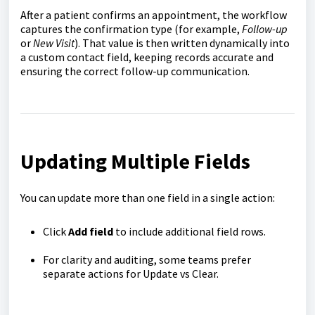
After a patient confirms an appointment, the workflow
captures the confirmation type (for example,
Follow-up
or
New Visit
). That value is then written dynamically into
a custom contact field, keeping records accurate and
ensuring the correct follow-up communication.
Updating Multiple Fields
You can update more than one field in a single action:
Click
Add field
to include additional field rows.
For clarity and auditing, some teams prefer
separate actions for Update vs Clear.