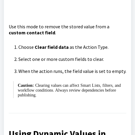
Use this mode to remove the stored value from a
custom contact field
.
Choose
Clear field data
as the Action Type.
Select one or more custom fields to clear.
When the action runs, the field value is set to empty.
Caution:
Clearing values can affect Smart Lists, filters, and
workflow conditions. Always review dependencies before
publishing.
Using Dynamic Values in