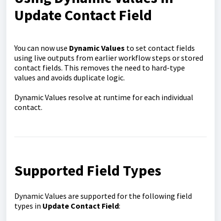
Update Contact Field
You can now use
Dynamic Values
to set contact fields
using live outputs from earlier workflow steps or stored
contact fields. This removes the need to hard-type
values and avoids duplicate logic.
Dynamic Values resolve at runtime for each individual
contact.
Supported Field Types
Dynamic Values are supported for the following field
types in
Update Contact Field
: