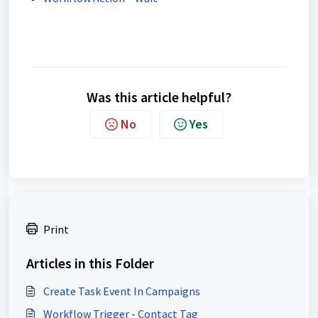
Was this article helpful?
No
Yes
Print
Articles in this Folder
Create Task Event In Campaigns
Workflow Trigger - Contact Tag