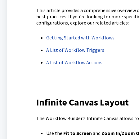
This article provides a comprehensive overview of
best practices. If you're looking for more specifi
configurations, explore our related articles:
Getting Started with Workflows
A List of Workflow Triggers
A List of Workflow Actions
Infinite Canvas Layout
The Workflow Builder’s Infinite Canvas allows fo
Use the
Fit to Screen
and
Zoom In/Zoom O