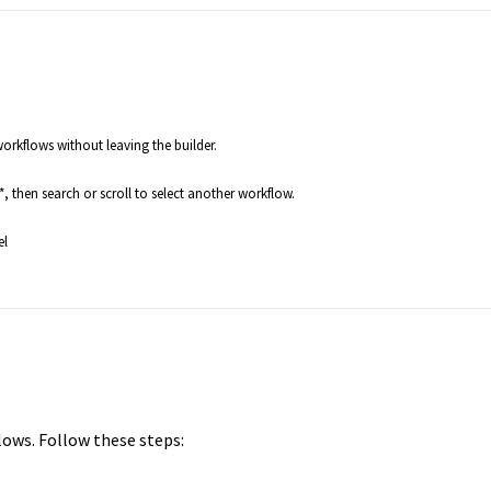
rkflows without leaving the builder.
*, then search or scroll to select another workflow.
el
lows. Follow these steps: