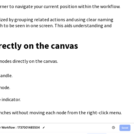
ner to navigate your current position within the workflow.
ed by grouping related actions and using clear naming
 to be seen in one screen. This aids understanding and
ectly on the canvas
nodes directly on the canvas.
handle.
node.
e
indicator.
anches without moving each node from the right-click menu.