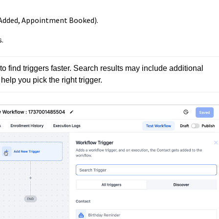
ct Added, Appointment Booked).
.
o find triggers faster. Search results may include additional 
elp you pick the right trigger.