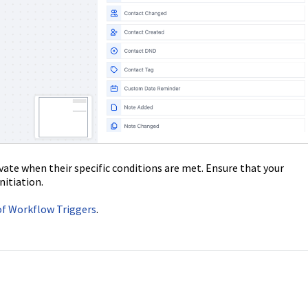
ivate when their specific conditions are met. Ensure that your
nitiation.
 of Workflow Triggers
.