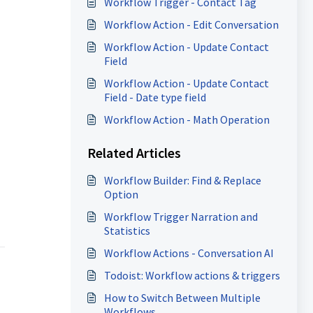
Workflow Trigger - Contact Tag
Workflow Action - Edit Conversation
Workflow Action - Update Contact
Field
Workflow Action - Update Contact
Field - Date type field
Workflow Action - Math Operation
Related Articles
Workflow Builder: Find & Replace
Option
Workflow Trigger Narration and
Statistics
Workflow Actions - Conversation AI
Todoist: Workflow actions & triggers
How to Switch Between Multiple
Workflows