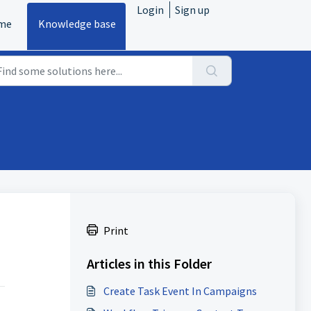
Login
Sign up
me
Knowledge base
Print
Articles in this Folder
Create Task Event In Campaigns