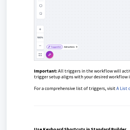
Important:
All triggers in the workflow will act
trigger setup aligns with your desired workflow i
For a comprehensive list of triggers, visit
A List
Use Keyboard Shortcuts in Standard Builder