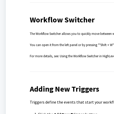
Workflow Switcher
The Workflow Switcher allows you to quickly move between wo
You can open it from the left panel or by pressing **Shift + W*
For more details, see: Using the Workflow Switcher in HighLev
Adding New Triggers
Triggers define the events that start your workf