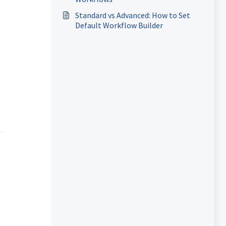
Standard vs Advanced: How to Set
Default Workflow Builder