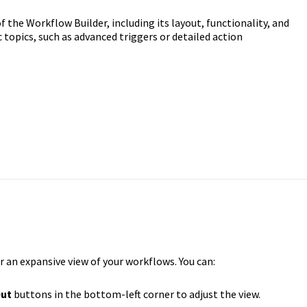
 the Workflow Builder, including its layout, functionality, and
c topics, such as advanced triggers or detailed action
r an expansive view of your workflows. You can:
ut
buttons in the bottom-left corner to adjust the view.