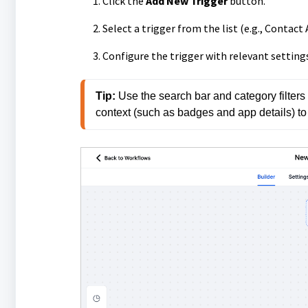
Click the
Add New Trigger
button.
Select a trigger from the list (e.g., Conta
Configure the trigger with relevant settings
Tip: 
Use the search bar and category filters t
context (such as badges and app details) to h