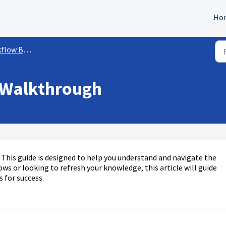
Ho
ow Builder
 Walkthrough
his guide is designed to help you understand and navigate the
s or looking to refresh your knowledge, this article will guide
s for success.