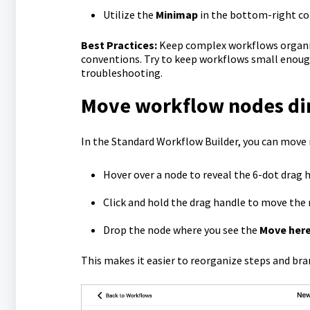
Utilize the
Minimap
in the bottom-right cor
Best Practices:
Keep complex workflows organiz
conventions. Try to keep workflows small enough
troubleshooting.
Move workflow nodes dir
In the Standard Workflow Builder, you can move 
Hover over a node to reveal the 6-dot drag 
Click and hold the drag handle to move the 
Drop the node where you see the
Move her
This makes it easier to reorganize steps and br