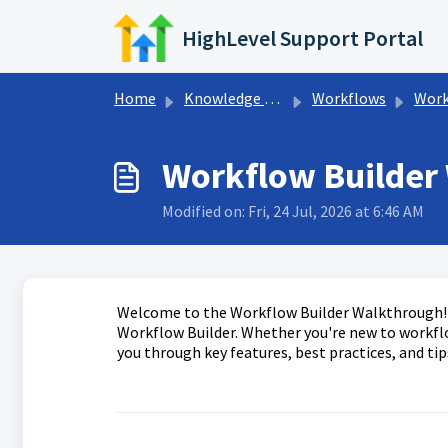
Skip to main content
HighLevel Support Portal
Home
Knowledge base
Workflows
Workfl
Workflow Builder
Modified on: Fri, 24 Jul, 2026 at 6:46 AM
Welcome to the Workflow Builder Walkthrough! T
Workflow Builder. Whether you're new to workflow
you through key features, best practices, and tip