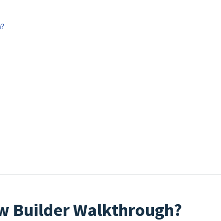
h?
ow Builder Walkthrough?