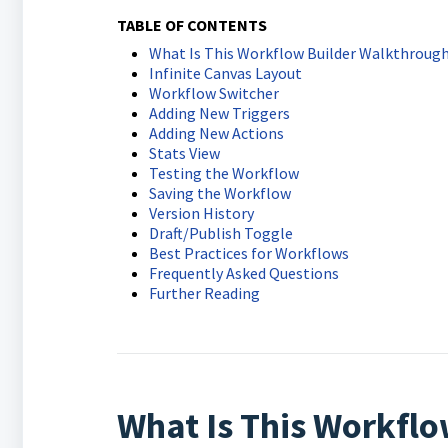
TABLE OF CONTENTS
What Is This Workflow Builder Walkthroug
Infinite Canvas Layout
Workflow Switcher
Adding New Triggers
Adding New Actions
Stats View
Testing the Workflow
Saving the Workflow
Version History
Draft/Publish Toggle
Best Practices for Workflows
Frequently Asked Questions
Further Reading
What Is This Workfl