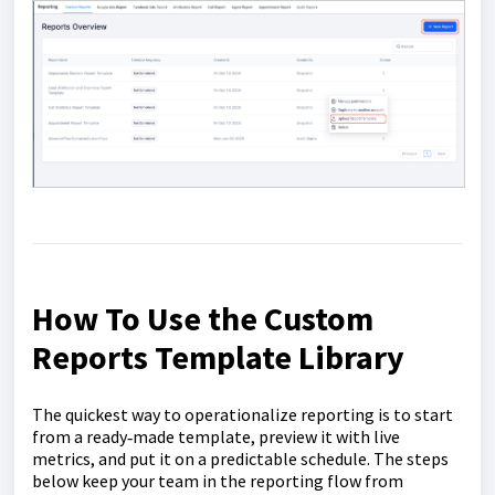
How To Use the Custom
Reports Template Library
The quickest way to operationalize reporting is to start
from a ready‑made template, preview it with live
metrics, and put it on a predictable schedule. The steps
below keep your team in the reporting flow from