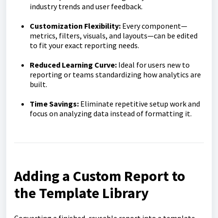
industry trends and user feedback.
Customization Flexibility:
Every component—
metrics, filters, visuals, and layouts—can be edited
to fit your exact reporting needs.
Reduced Learning Curve:
Ideal for users new to
reporting or teams standardizing how analytics are
built.
Time Savings:
Eliminate repetitive setup work and
focus on analyzing data instead of formatting it.
Adding a Custom Report to
the Template Library