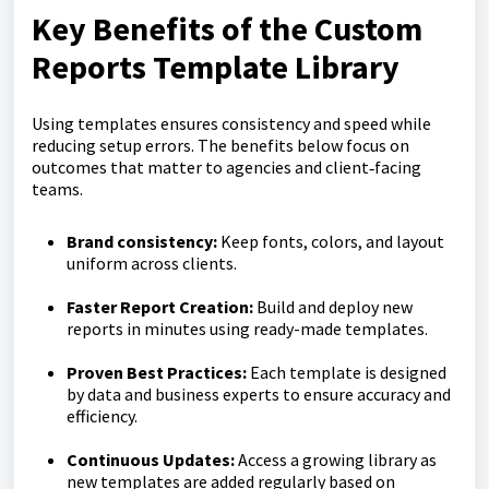
Key Benefits of the Custom
Reports Template Library
Using templates ensures consistency and speed while
reducing setup errors. The benefits below focus on
outcomes that matter to agencies and client‑facing
teams.
Brand consistency:
Keep fonts, colors, and layout
uniform across clients.
Faster Report Creation:
Build and deploy new
reports in minutes using ready-made templates.
Proven Best Practices:
Each template is designed
by data and business experts to ensure accuracy and
efficiency.
Continuous Updates:
Access a growing library as
new templates are added regularly based on