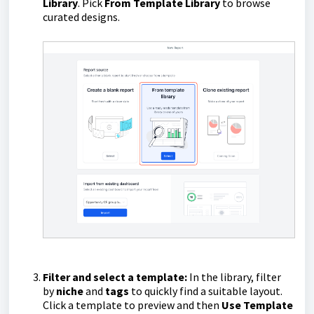
Library
. Pick
From Template Library
to browse
curated designs.
Filter and select a template:
In the library, filter
by
niche
and
tags
to quickly find a suitable layout.
Click a template to preview and then
Use Template