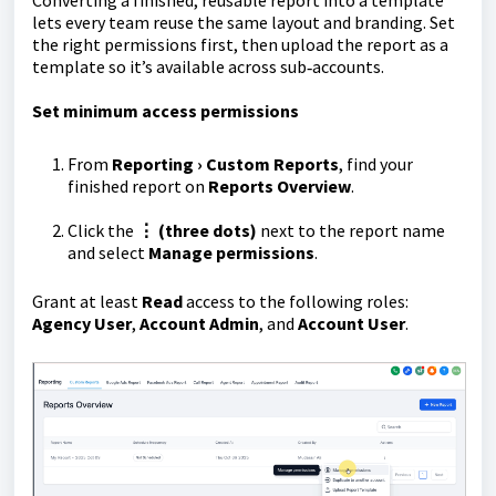
Converting a finished, reusable report into a template
lets every team reuse the same layout and branding. Set
the right permissions first, then upload the report as a
template so it’s available across sub‑accounts.
Set minimum access permissions
From
Reporting › Custom Reports
, find your
finished report on
Reports Overview
.
Click the
⋮ (three dots)
next to the report name
and select
Manage permissions
.
Grant at least
Read
access to the following roles:
Agency User
,
Account Admin
, and
Account User
.