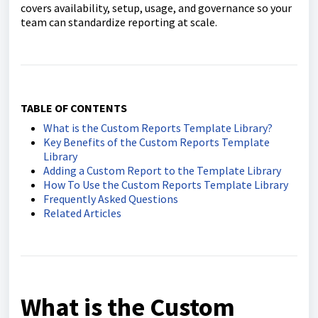
covers availability, setup, usage, and governance so your
team can standardize reporting at scale.
TABLE OF CONTENTS
What is the Custom Reports Template Library?
Key Benefits of the Custom Reports Template
Library
Adding a Custom Report to the Template Library
How To Use the Custom Reports Template Library
Frequently Asked Questions
Related Articles
What is the Custom