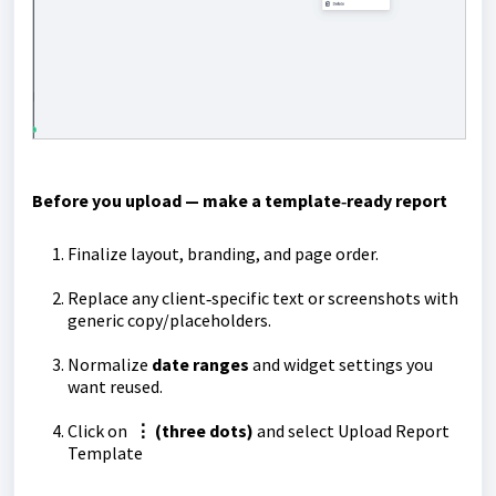
Before you upload — make a template‑ready report
Finalize layout, branding, and page order.
Replace any client‑specific text or screenshots with
generic copy/placeholders.
Normalize
date ranges
and widget settings you
want reused.
Click on
⋮ (three dots)
and select Upload Report
Template