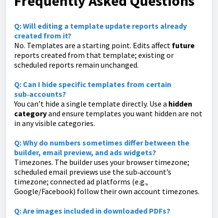
Frequently Asked Questions
Q:
Will editing a template update reports already
created from it?
No. Templates are a starting point. Edits affect
future
reports created from that template; existing or
scheduled reports remain unchanged.
Q:
Can I hide specific templates from certain
sub‑accounts?
You can’t hide a single template directly. Use a
hidden
category
and ensure templates you want hidden are not
in any visible categories.
Q:
Why do numbers sometimes differ between the
builder, email preview, and ads widgets?
Timezones. The builder uses your browser timezone;
scheduled email previews use the sub‑account’s
timezone; connected ad platforms (e.g.,
Google/Facebook) follow their own account timezones.
Q: Are images included in downloaded PDFs?