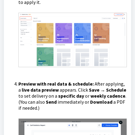
to apply it.
Preview with real data & schedule:
After applying,
a
live data preview
appears. Click
Save → Schedule
to set delivery on a
specific day
or
weekly cadence
.
(You can also
Send
immediately or
Download
a PDF
if needed.)