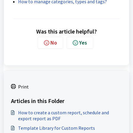
How to manage categories, types and tags?
Was this article helpful?
No
Yes
Print
Articles in this Folder
How to create a custom report, schedule and
export report as PDF
Template Library for Custom Reports