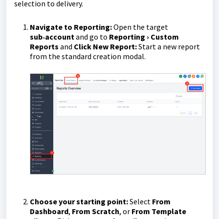
selection to delivery.
Navigate to Reporting:
Open the target
sub‑account
and go to
Reporting › Custom
Reports
and
Click New Report:
Start a new report
from the standard creation modal.
Choose your starting point:
Select
From
Dashboard
,
From Scratch
, or
From Template