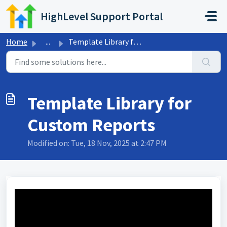
Skip to main content
HighLevel Support Portal
Home
...
Template Library for Custom Reports
Template Library for
Custom Reports
Modified on: Tue, 18 Nov, 2025 at 2:47 PM