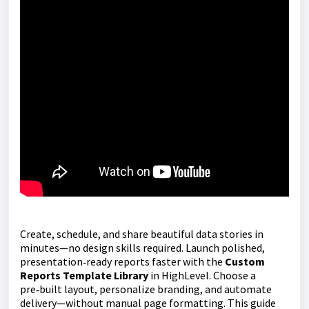
Create, schedule, and share beautiful data stories in
minutes—no design skills required. Launch polished,
presentation‑ready reports faster with the
Custom
Reports Template Library
in HighLevel. Choose a
pre‑built layout, personalize branding, and automate
delivery—without manual page formatting. This guide