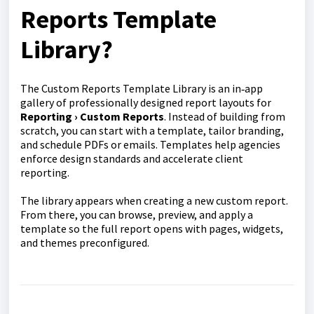
Reports Template
Library?
The Custom Reports Template Library is an in‑app
gallery of professionally designed report layouts for
Reporting › Custom Reports
. Instead of building from
scratch, you can start with a template, tailor branding,
and schedule PDFs or emails. Templates help agencies
enforce design standards and accelerate client
reporting.
The library appears when creating a new custom report.
From there, you can browse, preview, and apply a
template so the full report opens with pages, widgets,
and themes preconfigured.