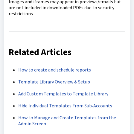
Images and iframes may appear in previews/emails but
are not included in downloaded PDFs due to security
restrictions.
Related Articles
How to create and schedule reports
Template Library Overview & Setup
Add Custom Templates to Template Library
Hide Individual Templates From Sub‑Accounts
How to Manage and Create Templates from the
Admin Screen