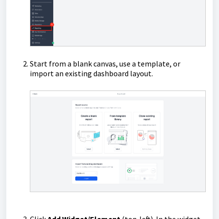
Start from a blank canvas, use a template, or
import an existing dashboard layout.