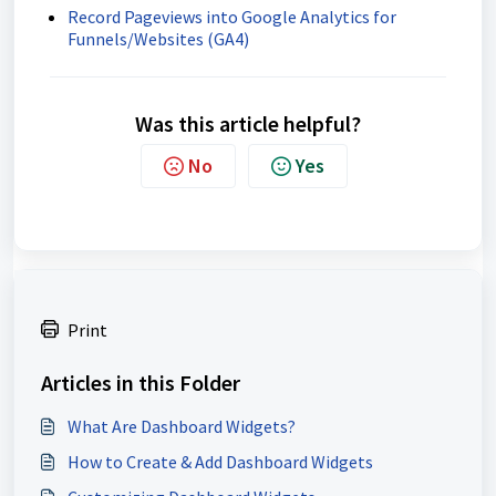
Record Pageviews into Google Analytics for
Funnels/Websites (GA4)
Was this article helpful?
No
Yes
Print
Articles in this Folder
What Are Dashboard Widgets?
How to Create & Add Dashboard Widgets