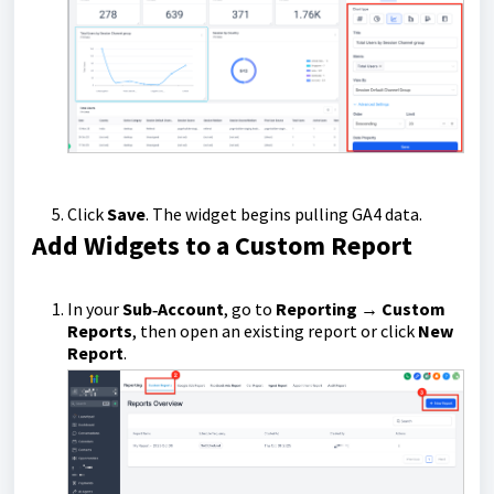
Click
Save
. The widget begins pulling GA4 data.
Add Widgets to a Custom Report
In your
Sub‑Account
, go to
Reporting → Custom
Reports
, then open an existing report or click
New
Report
.