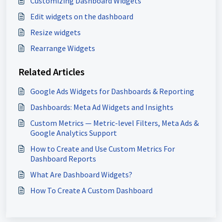
Customizing Dashboard Widgets
Edit widgets on the dashboard
Resize widgets
Rearrange Widgets
Related Articles
Google Ads Widgets for Dashboards & Reporting
Dashboards: Meta Ad Widgets and Insights
Custom Metrics — Metric-level Filters, Meta Ads &
Google Analytics Support
How to Create and Use Custom Metrics For
Dashboard Reports
What Are Dashboard Widgets?
How To Create A Custom Dashboard