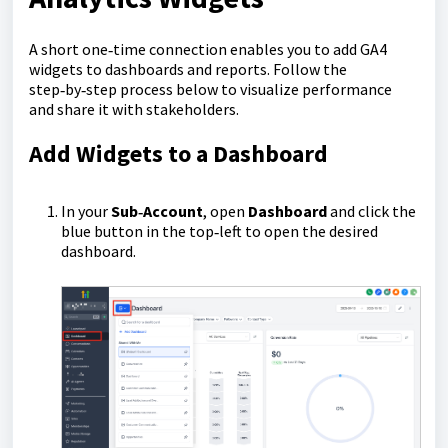
A short one‑time connection enables you to add GA4
widgets to dashboards and reports. Follow the
step‑by‑step process below to visualize performance
and share it with stakeholders.
Add Widgets to a Dashboard
In your
Sub‑Account
, open
Dashboard
and click the
blue button in the top‑left to open the desired
dashboard.