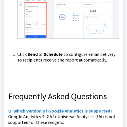
Click
Send
or
Schedule
to configure email delivery
so recipients receive the report automatically.
Frequently Asked Questions
Q: Which version of Google Analytics is supported?
Google Analytics 4 (GA4). Universal Analytics (UA) is not
supported for these widgets.