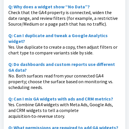
Q: Why does a widget show “No Data”?
Check that the GA4 property is connected, widen the
date range, and review filters (for example, a restrictive
Source/Medium or a page path that has no traffic).
Q: Can I duplicate and tweak a Google Analytics
widget?
Yes. Use duplicate to create a copy, then adjust filters or
chart type to compare variants side by side.
Q: Do dashboards and custom reports use different
GA data?
No. Both surfaces read from your connected GA4
property; choose the surface based on monitoring vs.
scheduling needs.
Q: Can I mix GA widgets with ads and CRM metrics?
Yes. Combine GA4 widgets with Meta Ads, Google Ads,
and CRM widgets to tell a complete
acquisition‑to‑revenue story.
Q: What permissions are required to add GA widgets?