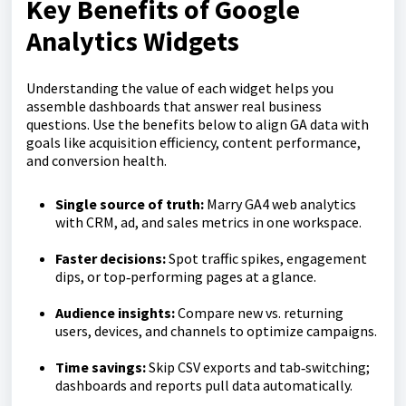
Key Benefits of Google
Analytics Widgets
Understanding the value of each widget helps you
assemble dashboards that answer real business
questions. Use the benefits below to align GA data with
goals like acquisition efficiency, content performance,
and conversion health.
Single source of truth:
Marry GA4 web analytics
with CRM, ad, and sales metrics in one workspace.
Faster decisions:
Spot traffic spikes, engagement
dips, or top‑performing pages at a glance.
Audience insights:
Compare new vs. returning
users, devices, and channels to optimize campaigns.
Time savings:
Skip CSV exports and tab‑switching;
dashboards and reports pull data automatically.