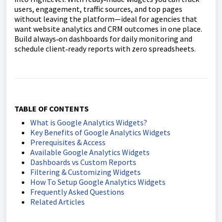
users, engagement, traffic sources, and top pages
without leaving the platform—ideal for agencies that
want website analytics and CRM outcomes in one place.
Build always‑on dashboards for daily monitoring and
schedule client‑ready reports with zero spreadsheets.
TABLE OF CONTENTS
What is Google Analytics Widgets?
Key Benefits of Google Analytics Widgets
Prerequisites & Access
Available Google Analytics Widgets
Dashboards vs Custom Reports
Filtering & Customizing Widgets
How To Setup Google Analytics Widgets
Frequently Asked Questions
Related Articles