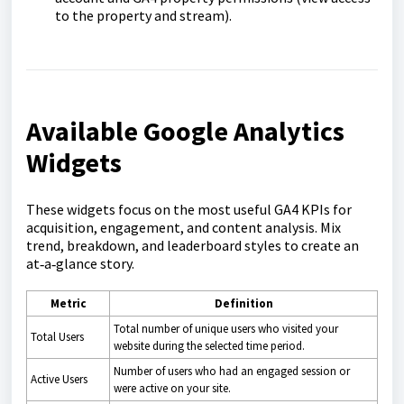
to the property and stream).
Available Google Analytics
Widgets
These widgets focus on the most useful GA4 KPIs for
acquisition, engagement, and content analysis. Mix
trend, breakdown, and leaderboard styles to create an
at‑a‑glance story.
Metric
Definition
Total number of unique users who visited your
Total Users
website during the selected time period.
Number of users who had an engaged session or
Active Users
were active on your site.