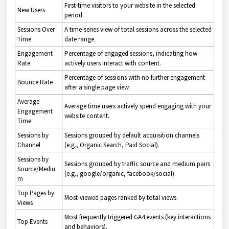
First‑time visitors to your website in the selected
New Users
period.
Sessions Over
A time‑series view of total sessions across the selected
Time
date range.
Engagement
Percentage of engaged sessions, indicating how
Rate
actively users interact with content.
Percentage of sessions with no further engagement
Bounce Rate
after a single page view.
Average
Average time users actively spend engaging with your
Engagement
website content.
Time
Sessions by
Sessions grouped by default acquisition channels
Channel
(e.g., Organic Search, Paid Social).
Sessions by
Sessions grouped by traffic source and medium pairs
Source/Mediu
(e.g., google/organic, facebook/social).
m
Top Pages by
Most‑viewed pages ranked by total views.
Views
Most frequently triggered GA4 events (key interactions
Top Events
and behaviors).