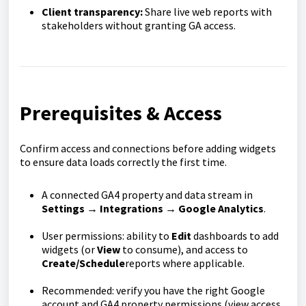
Client transparency:
Share live web reports with
stakeholders without granting GA access.
Prerequisites & Access
Confirm access and connections before adding widgets
to ensure data loads correctly the first time.
A connected GA4 property and data stream in
Settings → Integrations → Google Analytics
.
User permissions: ability to
Edit
dashboards to add
widgets (or
View
to consume), and access to
Create/Schedule
reports where applicable.
Recommended: verify you have the right Google
account and GA4 property permissions (view access