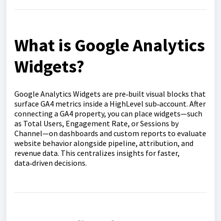
What is Google Analytics
Widgets?
Google Analytics Widgets are pre‑built visual blocks that
surface GA4 metrics inside a HighLevel sub‑account. After
connecting a GA4 property, you can place widgets—such
as Total Users, Engagement Rate, or Sessions by
Channel—on dashboards and custom reports to evaluate
website behavior alongside pipeline, attribution, and
revenue data. This centralizes insights for faster,
data‑driven decisions.