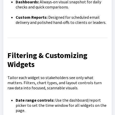
Dashboards:
Always‑on visual snapshot for daily
checks and quick comparisons.
Custom Reports:
Designed for scheduled email
delivery and polished hand‑offs to clients or leaders.
Filtering & Customizing
Widgets
Tailor each widget so stakeholders see only what
matters. Filters, chart types, and layout controls turn
raw data into focused, scannable visuals.
Date range controls:
Use the dashboard/report
picker to set the time window for all widgets on the
page.