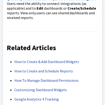
Users need the ability to connect integrations (as
applicable) and to
Edit
dashboards or
Create/Schedule
reports. View‑only users can see shared dashboards and
received reports.
Related Articles
How to Create & Add Dashboard Widgets
How to Create and Schedule Reports
How To Manage Dashboard Permissions
Customizing Dashboard Widgets
Google Analytics 4 Tracking