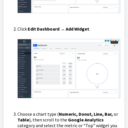
Click
Edit Dashboard → Add Widget
.
Choose a chart type (
Numeric, Donut, Line, Bar,
or
Table
), then scroll to the
Google Analytics
category and select the metric or “Top” widget you