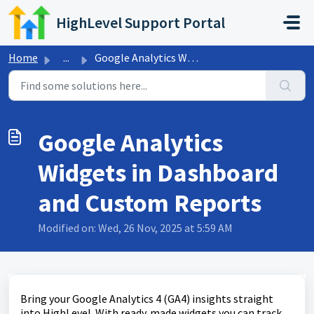
Skip to main content
HighLevel Support Portal
Home
...
Google Analytics Widgets in Dashboard and Custom Reports
Google Analytics
Widgets in Dashboard
and Custom Reports
Modified on: Wed, 26 Nov, 2025 at 5:59 AM
Bring your Google Analytics 4 (GA4) insights straight
into HighLevel. With ready‑made widgets you can track