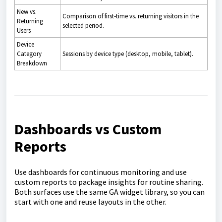
New vs.
Comparison of first‑time vs. returning visitors in the
Returning
selected period.
Users
Device
Category
Sessions by device type (desktop, mobile, tablet).
Breakdown
Dashboards vs Custom
Reports
Use dashboards for continuous monitoring and use
custom reports to package insights for routine sharing.
Both surfaces use the same GA widget library, so you can
start with one and reuse layouts in the other.