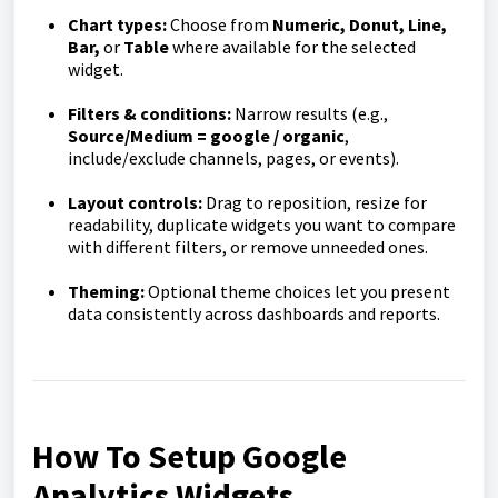
Chart types:
Choose from
Numeric, Donut, Line,
Bar,
or
Table
where available for the selected
widget.
Filters & conditions:
Narrow results (e.g.,
Source/Medium = google / organic
,
include/exclude channels, pages, or events).
Layout controls:
Drag to reposition, resize for
readability, duplicate widgets you want to compare
with different filters, or remove unneeded ones.
Theming:
Optional theme choices let you present
data consistently across dashboards and reports.
How To Setup Google
Analytics Widgets