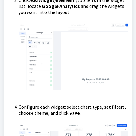
Click
Add Widget/Element
(top‑left). In the widget
list, locate
Google Analytics
and drag the widgets
you want into the layout.
Configure each widget: select chart type, set filters,
choose theme, and click
Save
.