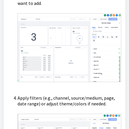
want to add.
Apply filters (e.g., channel, source/medium, page,
date range) or adjust theme/colors if needed.