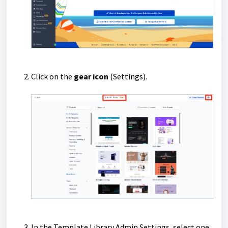
Click on the
gear icon
(Settings).
In the Template Library Admin Settings, select one