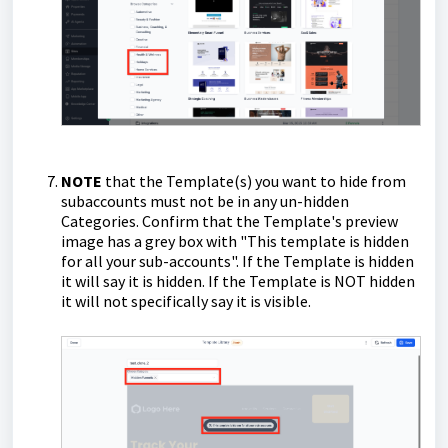
NOTE
that the Template(s) you want to hide from
subaccounts must not be in any un-hidden
Categories. Confirm that the Template's preview
image has a grey box with "This template is hidden
for all your sub-accounts". If the Template is hidden
it will say it is hidden. If the Template is NOT hidden
it will not specifically say it is visible.