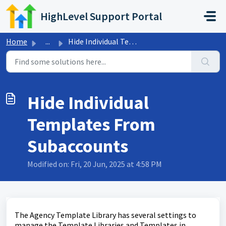
Skip to main content
HighLevel Support Portal
Home
...
Hide Individual Templates From Subaccounts
Hide Individual
Templates From
Subaccounts
Modified on: Fri, 20 Jun, 2025 at 4:58 PM
The Agency Template Library has several settings to
manage the Template Libraries and Templates in