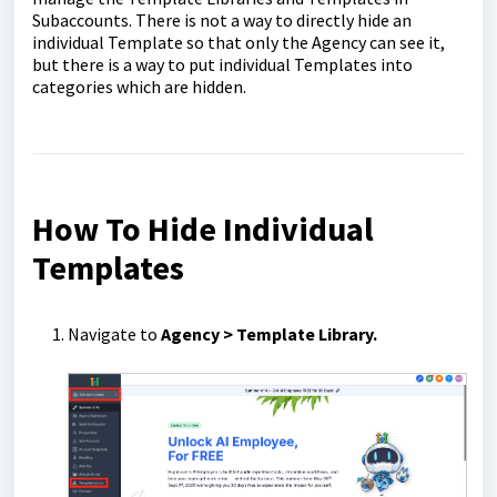
Subaccounts. There is not a way to directly hide an
individual Template so that only the Agency can see it,
but there is a way to put individual Templates into
categories which are hidden.
How To Hide Individual
Templates
Navigate to
Agency > Template Library.