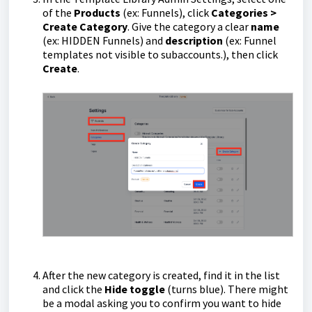
of the
Products
(ex: Funnels), click
Categories >
Create Category
. Give the category a clear
name
(ex: HIDDEN Funnels) and
description
(ex: Funnel
templates not visible to subaccounts.), then click
Create
.
After the new category is created, find it in the list
and click the
Hide toggle
(turns blue). There might
be a modal asking you to confirm you want to hide