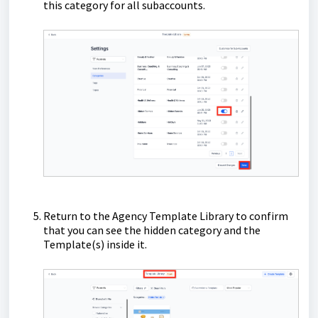
this category for all subaccounts.
Return to the Agency Template Library to confirm
that you can see the hidden category and the
Template(s) inside it.