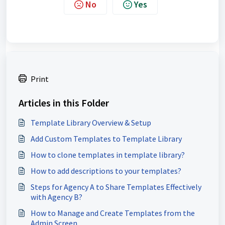
No
Yes
Print
Articles in this Folder
Template Library Overview & Setup
Add Custom Templates to Template Library
How to clone templates in template library?
How to add descriptions to your templates?
Steps for Agency A to Share Templates Effectively
with Agency B?
How to Manage and Create Templates from the
Admin Screen