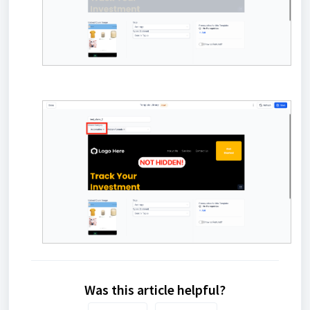
Was this article helpful?