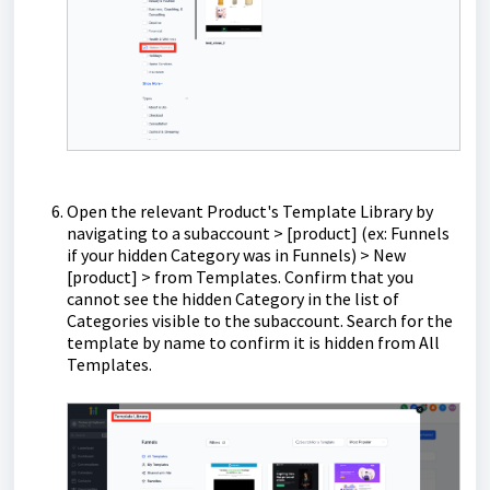
Open the relevant Product's Template Library by
navigating to a subaccount > [product] (ex: Funnels
if your hidden Category was in Funnels) > New
[product] > from Templates. Confirm that you
cannot see the hidden Category in the list of
Categories visible to the subaccount. Search for the
template by name to confirm it is hidden from All
Templates.