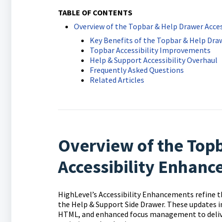
TABLE OF CONTENTS
Overview of the Topbar & Help Drawer Acce
Key Benefits of the Topbar & Help Dr
Topbar Accessibility Improvements
Help & Support Accessibility Overhaul
Frequently Asked Questions
Related Articles
Overview of the Top
Accessibility Enhan
HighLevel’s Accessibility Enhancements refine t
the Help & Support Side Drawer. These updates 
HTML, and enhanced focus management to deliver 