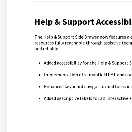
Help & Support Accessibi
The Help & Support Side Drawer now features a 
resources fully reachable through assistive tec
and reliable.
Added accessibility for the Help & Support 
Implementation of semantic HTML and com
Enhanced keyboard navigation and focus in
Added descriptive labels for all interactive