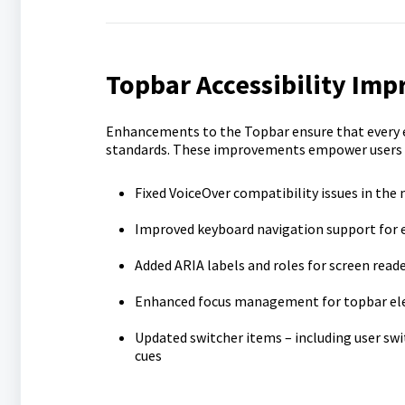
Topbar Accessibility Im
Enhancements to the Topbar ensure that every 
standards. These improvements empower users by 
Fixed VoiceOver compatibility issues in the
Improved keyboard navigation support for e
Added ARIA labels and roles for screen read
Enhanced focus management for topbar e
Updated switcher items – including user swit
cues