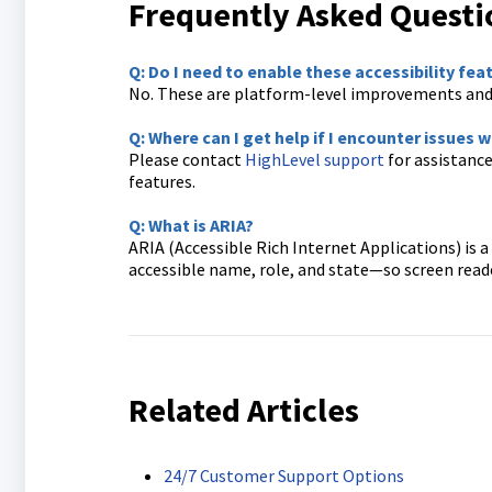
Frequently Asked Questi
Q: Do I need to enable these accessibility fea
No. These are platform-level improvements and 
Q: Where can I get help if I encounter issues
Please contact
HighLevel support
for assistance
features.
Q: What is ARIA?
ARIA (Accessible Rich Internet Applications) is
accessible name, role, and state—so screen read
Related Articles
24/7 Customer Support Options