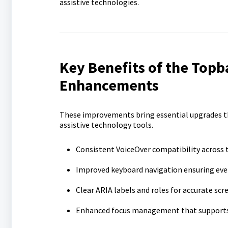
assistive technologies.
Key B
enefits of the Topb
E
nhancements
These improvements bring essential upgrades t
assistive technology tools.
Consistent VoiceOver compatibility across
Improved keyboard navigation ensuring ever
Clear ARIA labels and roles for accurate scr
Enhanced focus management that supports 