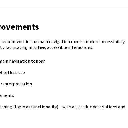
provements
element within the main navigation meets modern accessibility
facilitating intuitive, accessible interactions.
 main navigation topbar
ffortless use
er interpretation
lements
ching (login as functionality) – with accessible descriptions and