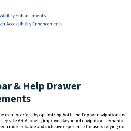
ssibility Enhancements
awer Accessibility Enhancements
bar & Help Drawer
cements
he user interface by optimizing both the Topbar navigation and
integrate ARIA labels, improved keyboard navigation, semantic
a more reliable and inclusive experience for users relying on