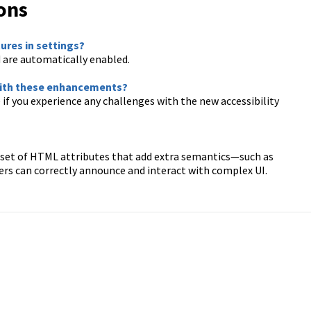
ons
tures in settings?
are automatically enabled.
 with these enhancements?
 if you experience any challenges with the new accessibility
 a set of HTML attributes that add extra semantics—such as
ers can correctly announce and interact with complex UI.