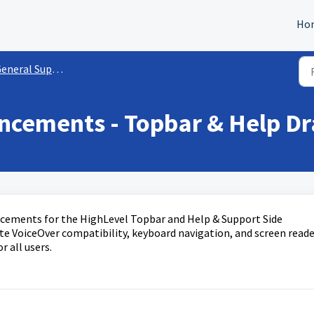
Ho
eneral Support Info
ancements - Topbar & Help D
ancements for the HighLevel Topbar and Help & Support Side
e VoiceOver compatibility, keyboard navigation, and screen reade
r all users.