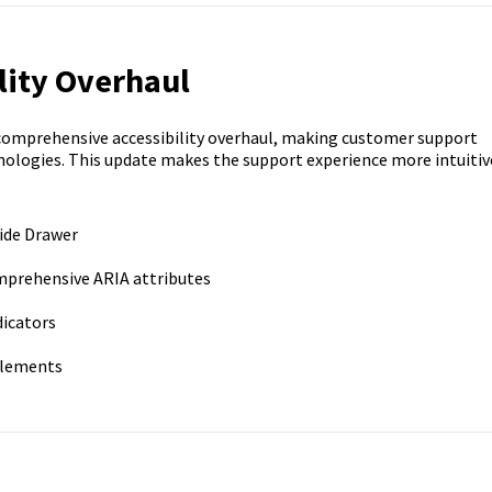
lity Overhaul
comprehensive accessibility overhaul, making customer support
hnologies. This update makes the support experience more intuitiv
Side Drawer
prehensive ARIA attributes
dicators
 elements