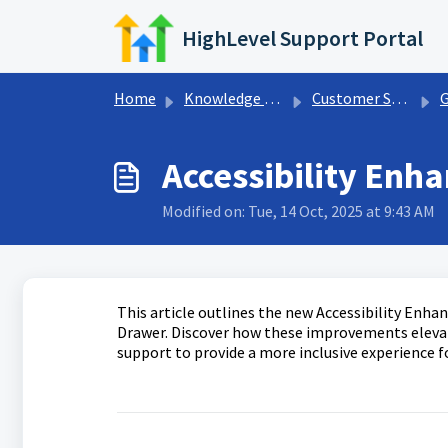
Skip to main content
HighLevel Support Portal
Home
Knowledge base
Customer Support
G
Accessibility Enh
Modified on: Tue, 14 Oct, 2025 at 9:43 AM
This article outlines the new Accessibility Enh
Drawer. Discover how these improvements elevat
support to provide a more inclusive experience fo