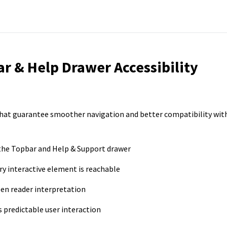
ar & Help Drawer Accessibility
hat guarantee smoother navigation and better compatibility wit
 the Topbar and Help & Support drawer
y interactive element is reachable
een reader interpretation
predictable user interaction