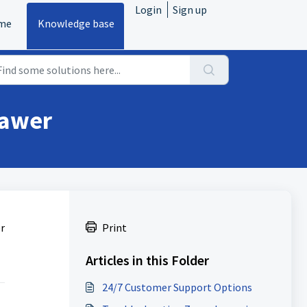
Login
Sign up
me
Knowledge base
rawer
r
Print
Articles in this Folder
24/7 Customer Support Options