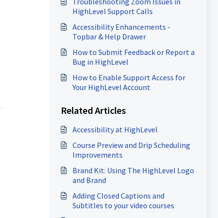
Troubleshooting Zoom Issues in
HighLevel Support Calls
Accessibility Enhancements -
Topbar & Help Drawer
How to Submit Feedback or Report a
Bug in HighLevel
How to Enable Support Access for
Your HighLevel Account
Related Articles
Accessibility at HighLevel
Course Preview and Drip Scheduling
Improvements
Brand Kit: Using The HighLevel Logo
and Brand
Adding Closed Captions and
Subtitles to your video courses