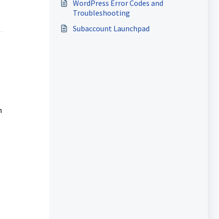
WordPress Error Codes and
Troubleshooting
Subaccount Launchpad
h