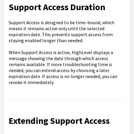
Support Access Duration
Support Access is designed to be time-bound, which
means it remains active only until the selected
expiration date. This prevents support access from
staying enabled longer than needed.
When Support Access is active, HighLevel displays a
message showing the date through which access
remains available. If more troubleshooting time is
needed, you can extend access by choosing a later
expiration date. If access is no longer needed, you can
revoke it immediately.
Extending Support Access