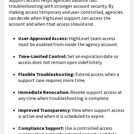
troubleshooting with stronger account security. By
making access temporary and user-controlled, agencies
can decide when HighLevel support can access the
account and when that access should end.
User-Approved Access:
HighLevel team access
must be enabled from inside the agency account.
Time-Limited Control:
Set an expiration date so
access does not remain open indefinitely.
Flexible Troubleshooting:
Extend access when a
support case requires more time.
Immediate Revocation:
Revoke support access at
any time when troubleshooting is complete.
Improved Transparency:
View when support access
is active and when it is scheduled to expire.
Compliance Support:
Use a controlled access
process that supports internal security and data