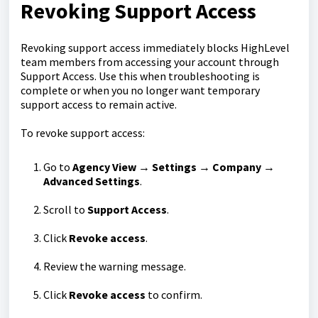
Revoking Support Access
Revoking support access immediately blocks HighLevel
team members from accessing your account through
Support Access. Use this when troubleshooting is
complete or when you no longer want temporary
support access to remain active.
To revoke support access:
Go to
Agency View → Settings → Company →
Advanced Settings
.
Scroll to
Support Access
.
Click
Revoke access
.
Review the warning message.
Click
Revoke access
to confirm.