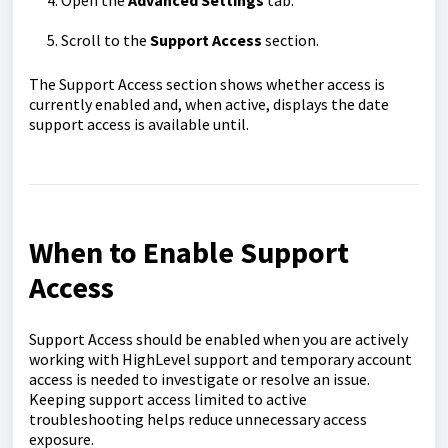
Scroll to the
Support Access
section.
The Support Access section shows whether access is
currently enabled and, when active, displays the date
support access is available until.
When to Enable Support
Access
Support Access should be enabled when you are actively
working with HighLevel support and temporary account
access is needed to investigate or resolve an issue.
Keeping support access limited to active
troubleshooting helps reduce unnecessary access
exposure.