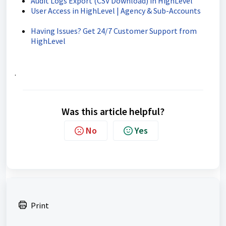
Audit Logs Export (CSV Download) in HighLevel
User Access in HighLevel | Agency & Sub-Accounts
Having Issues? Get 24/7 Customer Support from
HighLevel
.
Was this article helpful?
No
Yes
Print