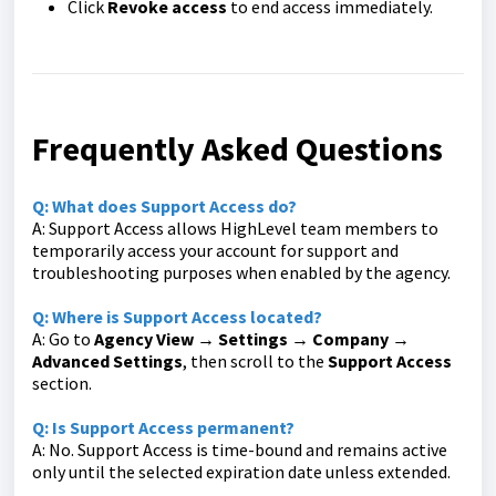
Click
Revoke access
to end access immediately.
Frequently Asked Questions
Q: What does Support Access do?
A: Support Access allows HighLevel team members to
temporarily access your account for support and
troubleshooting purposes when enabled by the agency.
Q: Where is Support Access located?
A: Go to
Agency View → Settings → Company →
Advanced Settings
, then scroll to the
Support Access
section.
Q: Is Support Access permanent?
A: No. Support Access is time-bound and remains active
only until the selected expiration date unless extended.