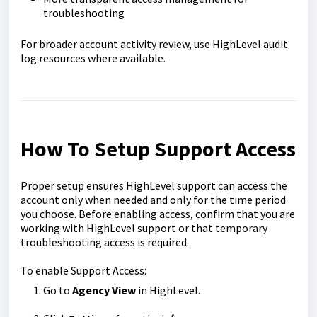
troubleshooting
For broader account activity review, use HighLevel audit
log resources where available.
How To Setup Support Access
Proper setup ensures HighLevel support can access the
account only when needed and only for the time period
you choose. Before enabling access, confirm that you are
working with HighLevel support or that temporary
troubleshooting access is required.
To enable Support Access:
Go to
Agency View
in HighLevel.