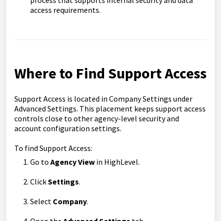
access requirements.
Where to Find Support Access
Support Access is located in Company Settings under
Advanced Settings. This placement keeps support access
controls close to other agency-level security and
account configuration settings.
To find Support Access:
Go to
Agency View
in HighLevel.
Click
Settings
.
Select
Company
.
Open the
Advanced Settings
tab.