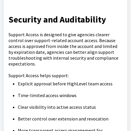
Security and Auditability
Support Access is designed to give agencies clearer
control over support-related account access. Because
access is approved from inside the account and limited
by expiration date, agencies can better align support
troubleshooting with internal security and compliance
expectations.
Support Access helps support:
Explicit approval before HighLevel team access
Time-limited access windows
Clear visibility into active access status
Better control over extension and revocation
More transparent access management for