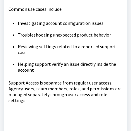
Common use cases include:
Investigating account configuration issues
Troubleshooting unexpected product behavior
Reviewing settings related to a reported support
case
Helping support verify an issue directly inside the
account
Support Access is separate from regular user access.
Agency users, team members, roles, and permissions are
managed separately through user access and role
settings.