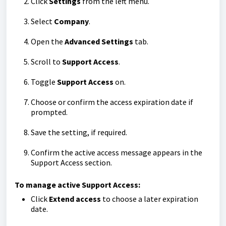
Click
Settings
from the left menu.
Select
Company
.
Open the
Advanced Settings
tab.
Scroll to
Support Access
.
Toggle
Support Access
on.
Choose or confirm the access expiration date if
prompted.
Save the setting, if required.
Confirm the active access message appears in the
Support Access section.
To manage active Support Access:
Click
Extend access
to choose a later expiration
date.