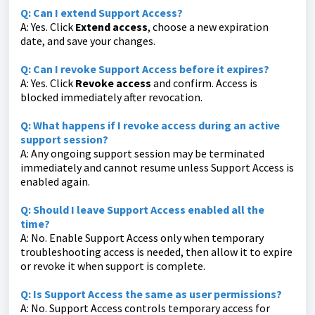
Q: Can I extend Support Access?
A: Yes. Click
Extend access
, choose a new expiration
date, and save your changes.
Q: Can I revoke Support Access before it expires?
A: Yes. Click
Revoke access
and confirm. Access is
blocked immediately after revocation.
Q: What happens if I revoke access during an active
support session?
A: Any ongoing support session may be terminated
immediately and cannot resume unless Support Access is
enabled again.
Q: Should I leave Support Access enabled all the
time?
A: No. Enable Support Access only when temporary
troubleshooting access is needed, then allow it to expire
or revoke it when support is complete.
Q: Is Support Access the same as user permissions?
A: No. Support Access controls temporary access for