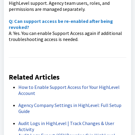
HighLevel support. Agency team users, roles, and
permissions are managed separately.
Q: Can support access be re-enabled after being
revoked?
A: Yes. You can enable Support Access again if additional
troubleshooting access is needed.
Related Articles
How to Enable Support Access for Your HighLevel
Account
Agency Company Settings in HighLevel: Full Setup
Guide
Audit Logs in HighLevel | Track Changes & User
Activity