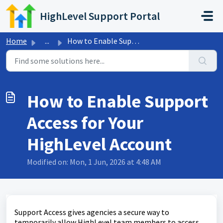
Skip to main content
HighLevel Support Portal
Home
...
How to Enable Support Access for Your HighLevel Account
How to Enable Support
Access for Your
HighLevel Account
Modified on: Mon, 1 Jun, 2026 at 4:48 AM
Support Access gives agencies a secure way to
temporarily allow HighLevel team members to access