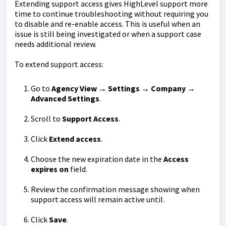
Extending support access gives HighLevel support more
time to continue troubleshooting without requiring you
to disable and re-enable access. This is useful when an
issue is still being investigated or when a support case
needs additional review.
To extend support access:
Go to
Agency View → Settings → Company →
Advanced Settings
.
Scroll to
Support Access
.
Click
Extend access
.
Choose the new expiration date in the
Access
expires on
field.
Review the confirmation message showing when
support access will remain active until.
Click
Save
.