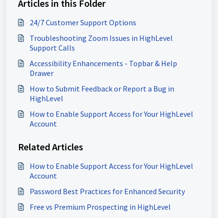
Articles in this Folder
24/7 Customer Support Options
Troubleshooting Zoom Issues in HighLevel
Support Calls
Accessibility Enhancements - Topbar & Help
Drawer
How to Submit Feedback or Report a Bug in
HighLevel
How to Enable Support Access for Your HighLevel
Account
Related Articles
How to Enable Support Access for Your HighLevel
Account
Password Best Practices for Enhanced Security
Free vs Premium Prospecting in HighLevel