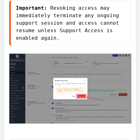
Important:
 Revoking access may 
immediately terminate any ongoing 
support session and access cannot 
resume unless Support Access is 
enabled again.