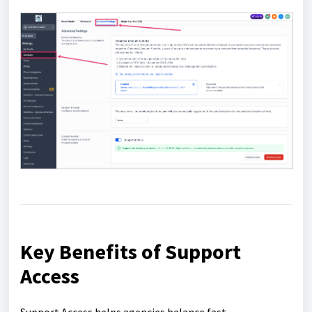
Key Benefits of Support
Access
Support Access helps agencies balance fast