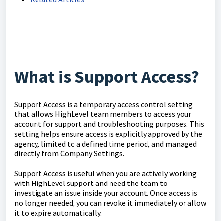
What is Support Access?
Support Access is a temporary access control setting
that allows HighLevel team members to access your
account for support and troubleshooting purposes. This
setting helps ensure access is explicitly approved by the
agency, limited to a defined time period, and managed
directly from Company Settings.
Support Access is useful when you are actively working
with HighLevel support and need the team to
investigate an issue inside your account. Once access is
no longer needed, you can revoke it immediately or allow
it to expire automatically.