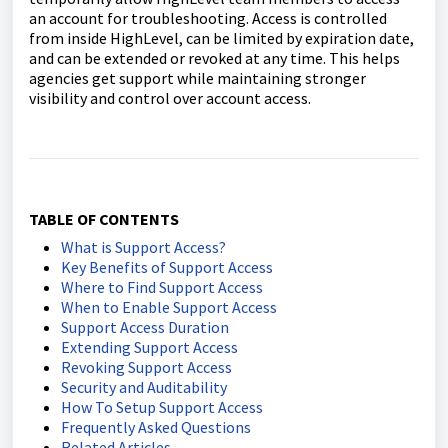
an account for troubleshooting. Access is controlled
from inside HighLevel, can be limited by expiration date,
and can be extended or revoked at any time. This helps
agencies get support while maintaining stronger
visibility and control over account access.
TABLE OF CONTENTS
What is Support Access?
Key Benefits of Support Access
Where to Find Support Access
When to Enable Support Access
Support Access Duration
Extending Support Access
Revoking Support Access
Security and Auditability
How To Setup Support Access
Frequently Asked Questions
Related Articles