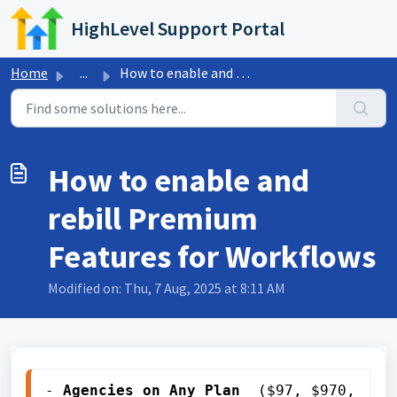
Skip to main content
HighLevel Support Portal
Home
...
How to enable and rebill Premium Features for Workflows
How to enable and
rebill Premium
Features for Workflows
Modified on: Thu, 7 Aug, 2025 at 8:11 AM
- 
Agencies on 
Any Plan
 ($97, $970, 