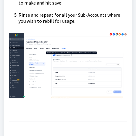
to make and hit save!
Rinse and repeat for all your Sub-Accounts where
you wish to rebill for usage.