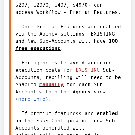
$297, $2970, $497, $4970) can 
access Workflow - Premium Features.
- Once Premium Features are enabled 
via the Agency settings, 
EXISTING
and New Sub-Accounts will have 
100 
free executions
.
- For agencies to avoid accruing 
execution costs for 
EXISTING
 Sub-
Accounts, rebilling will need to be 
enabled 
manually
for each Sub-
Account
 within the Agency view 
(
more info
). 
- If premium featuress are 
enabled
on the SaaS Configurator, new Sub-
Accounts generated will 