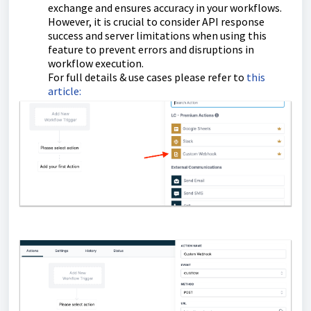
exchange and ensures accuracy in your workflows.
However, it is crucial to consider API response
success and server limitations when using this
feature to prevent errors and disruptions in
workflow execution.
For full details & use cases please refer to
this
article: