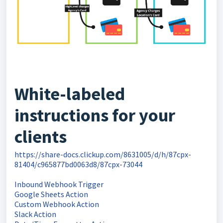
White-labeled
instructions for your
clients
https://share-docs.clickup.com/8631005/d/h/87cpx-
81404/c965877bd0063d8/87cpx-73044
Inbound Webhook Trigger
Google Sheets Action
Custom Webhook Action
Slack Action