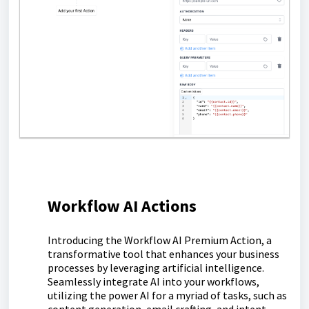
Workflow AI Actions
Introducing the Workflow AI Premium Action, a
transformative tool that enhances your business
processes by leveraging artificial intelligence.
Seamlessly integrate AI into your workflows,
utilizing the power AI for a myriad of tasks, such as