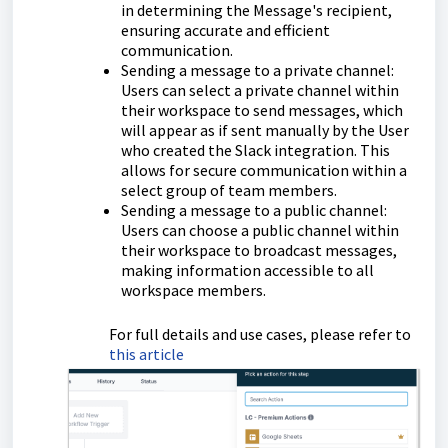
in determining the Message's recipient,
ensuring accurate and efficient
communication.
Sending a message to a private channel:
Users can select a private channel within
their workspace to send messages, which
will appear as if sent manually by the User
who created the Slack integration. This
allows for secure communication within a
select group of team members.
Sending a message to a public channel:
Users can choose a public channel within
their workspace to broadcast messages,
making information accessible to all
workspace members.
For full details and use cases, please refer to
this article