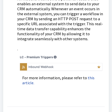
enables an external system to send data to your
CRM automatically. Whenever an event occurs in
the external system, you can trigger a workflow in
your CRM by sending an HTTP POST request to a
specific URL associated with the trigger. This real-
time data transfer capability enhances the
functionality of your CRM by allowing it to
integrate seamlessly with other systems.
.
For more information, please refer to
this
article.