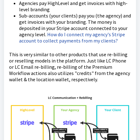
Agencies pay HighLevel and get invoices with high-
level branding
Sub-accounts (your clients) pay you (the agency) and
get invoices with your branding. The money is
deposited in your Stripe account connected to your
agency level.
How do I connect my agency's Stripe
account to collect payments from my clients?
This is very similar to other products that use re-billing
or reselling models in the platform. Just like LC Phone
or LC Email re-billing, re-billing of the Premium
Workflow actions also utilizes "credits" from the agency
wallet & the location wallet, respectively.