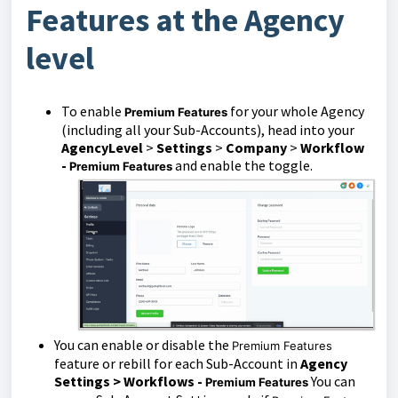
Features at the Agency
level
To enable
for your whole Agency
Premium Feature
s
(including all your Sub-Accounts), head into your
AgencyLevel
>
Settings
>
Company
>
Workflow
-
and enable the toggle.
Premium Features
You can enable or disable the
Premium Features
feature or rebill for each Sub-Account in
Agency
Settings > Workflows -
You can
Premium Features