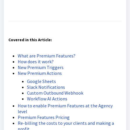
Covered in this Article:
What are Premium Features?
How does it work?
New Premium Triggers
New Premium Actions
Google Sheets
Slack Notifications
Custom Outbound Webhook
Workflow AI Actions
How to enable Premium Features at the Agency
level
Premium Features Pricing
Re-billing the costs to your clients and making a
profit