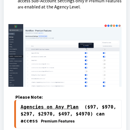
access Sub-Account Settings only if
Premium Features
enabled at the Agency Level.
are
Please Note:
Agencies on 
Any Plan
  ($97, $970, 
$297, $2970, $497, $4970) can 
access 
Premium Features