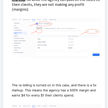
their clients, they are not making any profit
(margins).
The re-billing is turned on in this case, and there is a 5x
markup. This means the agency has a 500% margin and
earns $4 for every $1 their clients spend.