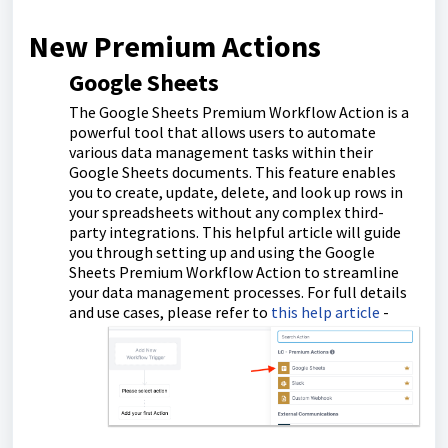
New Premium Actions
Google Sheets
The Google Sheets Premium Workflow Action is a
powerful tool that allows users to automate
various data management tasks within their
Google Sheets documents. This feature enables
you to create, update, delete, and look up rows in
your spreadsheets without any complex third-
party integrations. This helpful article will guide
you through setting up and using the Google
Sheets Premium Workflow Action to streamline
your data management processes. For full details
and use cases, please refer to
this help article
-