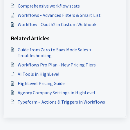
Comprehensive workflow stats
Workflows - Advanced Filters & Smart List
Workflow - Oauth2 in Custom Webhook
Related Articles
Guide from Zero to Saas Mode Sales +
Troubleshooting
Workflows Pro Plan - New Pricing Tiers
AI Tools in HighLevel
HighLevel Pricing Guide
Agency Company Settings in HighLevel
Typeform – Actions & Triggers in Workflows