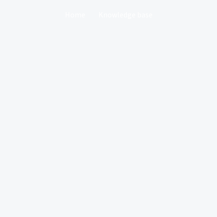
Home
Knowledge base