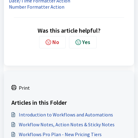
Date/Time Formatter Action
Number Formatter Action
Was this article helpful?
No
Yes
Print
Articles in this Folder
Introduction to Workflows and Automations
Workflow Notes, Action Notes & Sticky Notes
Workflows Pro Plan - New Pricing Tiers