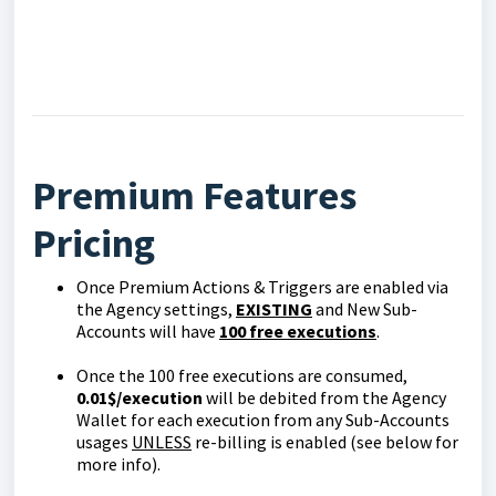
Premium Features
Pricing
Once Premium Actions & Triggers are enabled via
the Agency settings,
EXISTING
and New Sub-
Accounts will have
100 free executions
.
Once the 100 free executions are consumed,
0.01$/execution
will be debited from the Agency
Wallet for each execution from any Sub-Accounts
usages
UNLESS
re-billing is enabled (see below for
more info).