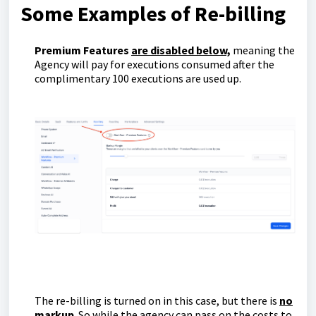
Some Examples of Re-billing
Premium Features
are disabled below,
meaning the
Agency will pay for executions consumed after the
complimentary 100 executions are used up.
The re-billing is turned on in this case, but there is
no
markup
. So while the agency can pass on the costs to