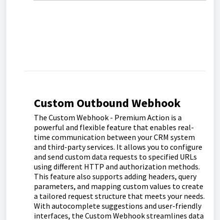
Custom Outbound Webhook
The Custom Webhook - Premium Action is a
powerful and flexible feature that enables real-
time communication between your CRM system
and third-party services. It allows you to configure
and send custom data requests to specified URLs
using different HTTP and authorization methods.
This feature also supports adding headers, query
parameters, and mapping custom values to create
a tailored request structure that meets your needs.
With autocomplete suggestions and user-friendly
interfaces, the Custom Webhook streamlines data