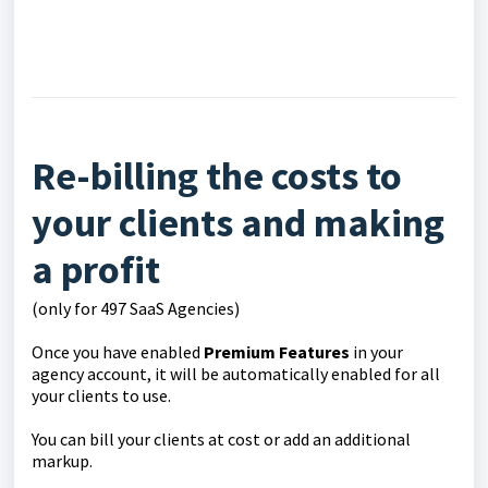
Re-billing the costs to
your clients and making
a profit
(only for 497 SaaS Agencies)
Once you have enabled
Premium Features
in your
agency account, it will be automatically enabled for all
your clients to use.
You can bill your clients at cost or add an additional
markup.