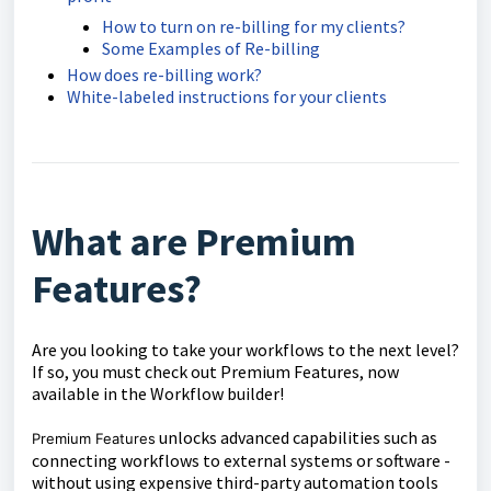
How to turn on re-billing for my clients?
Some Examples of Re-billing
How does re-billing work?
White-labeled instructions for your clients
What are Premium
Features?
Are you looking to take your workflows to the next level?
If so, you must check out Premium Features, now
available in the Workflow builder!
unlocks advanced capabilities such as
Premium Features
connecting workflows to external systems or software -
without using expensive third-party automation tools