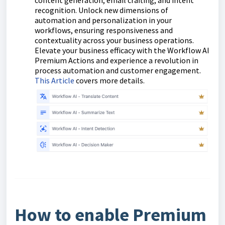
content generation, email crafting, and intent
recognition. Unlock new dimensions of
automation and personalization in your
workflows, ensuring responsiveness and
contextuality across your business operations.
Elevate your business efficacy with the Workflow AI
Premium Actions and experience a revolution in
process automation and customer engagement.
This Article
covers more details.
How to enable Premium