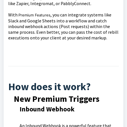
like Zapier, Integromat, or PabblyConnect.
With
, you can integrate systems like
Premium Features
Slack and Google Sheets into a workflow and catch
inbound webhook actions (Post requests) within the
same process. Even better, you can pass the cost of rebill
executions onto your client at your desired markup.
How does it work?
New Premium Triggers
I
nbound Webhook
An Inbound Webhook is a powerful feature that