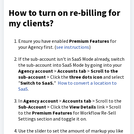
How to turn on re-billing for
my clients?
Ensure you have enabled
Premium Features
for
your Agency first. (
see instructions
)
If the sub-account isn't in SaaS Mode already, switch
the sub-account into SaaS Mode by going into your
Agency account
>
Accounts tab
>
Scroll to the
sub-account
> Click the
three dots icon
and select
"
Switch to SaaS.
"
How to convert a location to
SaaS
.
In
Agency account
>
Accounts tab
> Scroll to the
Sub-Account
> Click the
View Details
link > Scroll
to the
Premium Features
for Workflow Re-Sell
Settings section and toggle it on.
Use the slider to set the amount of markup you like