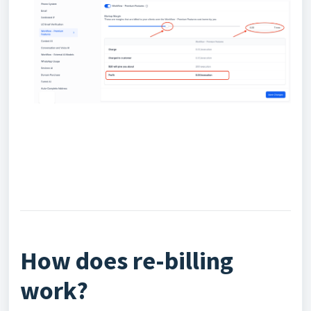
How does re-billing
work?