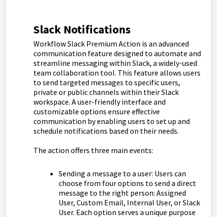
Slack Notifications
Workflow Slack Premium Action is an advanced
communication feature designed to automate and
streamline messaging within Slack, a widely-used
team collaboration tool. This feature allows users
to send targeted messages to specific users,
private or public channels within their Slack
workspace. A user-friendly interface and
customizable options ensure effective
communication by enabling users to set up and
schedule notifications based on their needs.
The action offers three main events:
Sending a message to a user: Users can
choose from four options to send a direct
message to the right person: Assigned
User, Custom Email, Internal User, or Slack
User. Each option serves a unique purpose