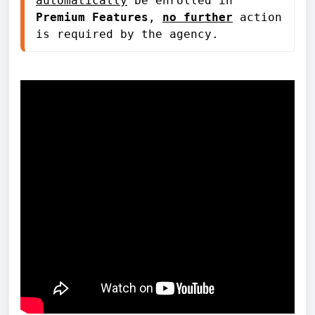
automatically
 be enrolled in 
Premium Features
, 
no further
 action 
is required by the agency.