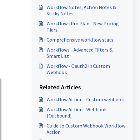
y
Workflow Notes, Action Notes &
Sticky Notes
Workflows Pro Plan - New Pricing
Tiers
Comprehensive workflow stats
Workflows - Advanced Filters &
Smart List
Workflow - Oauth2 in Custom
Webhook
Related Articles
Workflow Action - Custom webhook
Workflow Action - Webhook
(Outbound)
Guide to Custom Webhook Workflow
Action