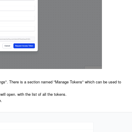
ings". There is a section named "Manage Tokens" which can be used to
l open. with the list of all the tokens.
e.