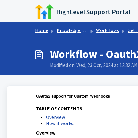
Skip to main content
HighLevel Support Portal
Home
Knowledge base
Workflows
Getting Sta
Workflow - Oauth
Modified on: Wed, 23 Oct, 2024 at 12:32 AM
OAuth2 support for Custom Webhooks
TABLE OF CONTENTS
Overview
How it works:
Overview