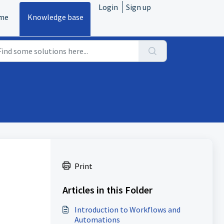
Login
Sign up
me
Knowledge base
Print
Articles in this Folder
Introduction to Workflows and
Automations