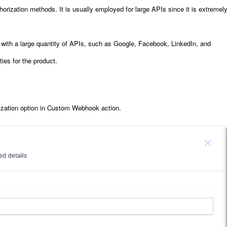
orization methods. It is usually employed for large APIs since it is extremel
e with a large quantity of APIs, such as Google, Facebook, LinkedIn, and
ties for the product.
rization option in Custom Webhook action
.