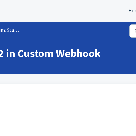
Ho
rted w/ Workflows
2 in Custom Webhook