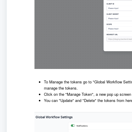
To Manage the tokens go to "Global Workflow Sett
manage the tokens.
Click on the "Manage Token", a new pop up screen wil
You can "Update" and "Delete" the tokens from her