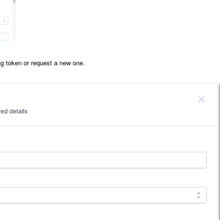
ing token or request a new one.