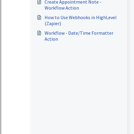
Create Appointment Note -
Workflow Action
How to Use Webhooks in HighLevel
(Zapier)
Workflow - Date/Time Formatter
Action