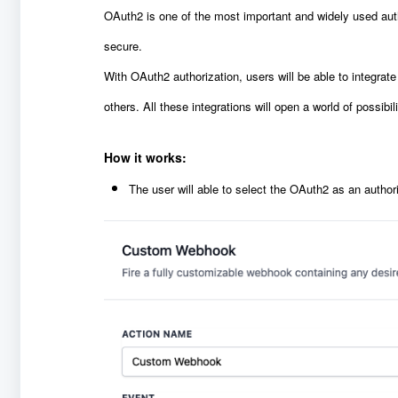
OAuth2 is one of the most important and widely used auth
secure.
With OAuth2 authorization, users will be able to integrat
others. All these integrations will open a world of possibili
How it works:
The user will able to select the OAuth2 as an autho