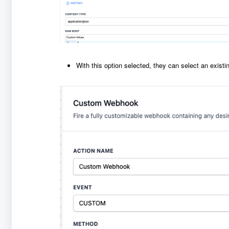
With this option selected, they can select an exist