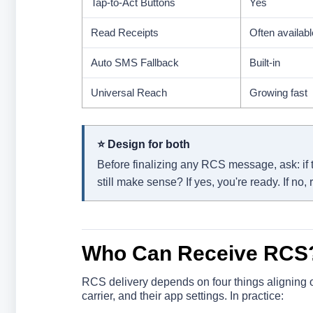
Tap-to-Act Buttons
Yes
Read Receipts
Often availabl
Auto SMS Fallback
Built-in
Universal Reach
Growing fast
⭐ Design for both
Before finalizing any RCS message, ask: if t
still make sense? If yes, you're ready. If no, r
Who Can Receive RCS
RCS delivery depends on four things aligning on
carrier, and their app settings. In practice: