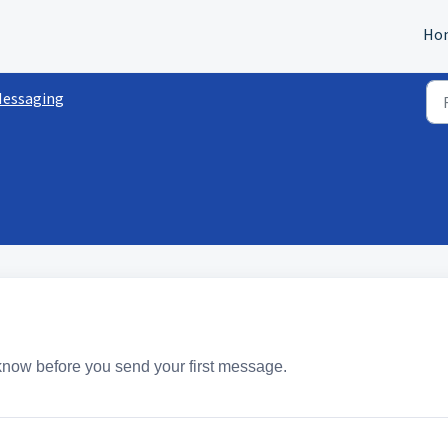
Ho
essaging
 know before you send your first message.