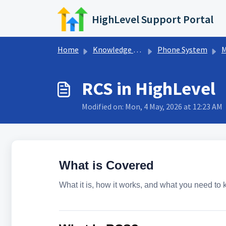
Skip to main content
HighLevel Support Portal
Home
Knowledge base
Phone System
M
RCS in HighLevel
Modified on: Mon, 4 May, 2026 at 12:23 AM
What is Covered
What it is, how it works, and what you need to