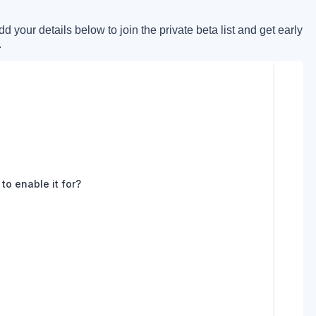
 your details below to join the private beta list and get early
.