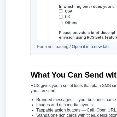
Form not loading?
Open it in a new tab
.
What You Can Send wi
RCS gives you a set of tools that plain SMS si
you can send:
Branded messages — your business name ap
Images and rich media layouts
Tappable action buttons — Call, Open URL
Standalone rich cards with titles, descripti