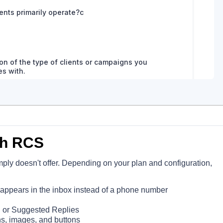
th RCS
mply doesn't offer. Depending on your plan and configuration,
pears in the inbox instead of a phone number
, or Suggested Replies
ons, images, and buttons