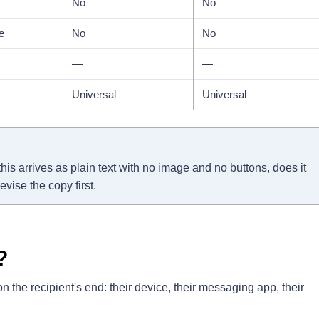
No
No
e
No
No
—
—
Universal
Universal
his arrives as plain text with no image and no buttons, does it
evise the copy first.
?
 the recipient's end: their device, their messaging app, their