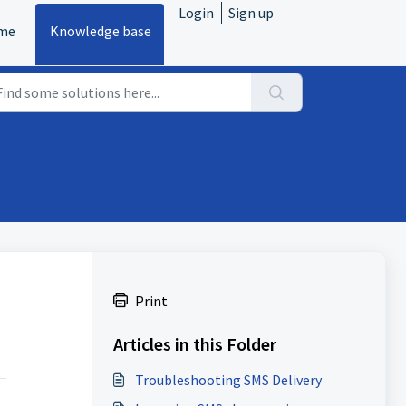
Login
Sign up
me
Knowledge base
Print
Articles in this Folder
Troubleshooting SMS Delivery