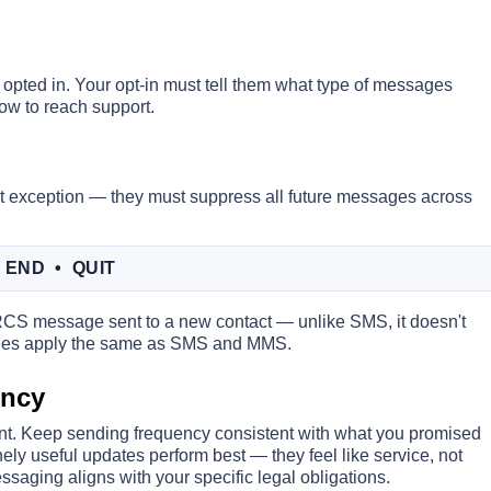
opted in. Your opt-in must tell them what type of messages
how to reach support.
 exception — they must suppress all future messages across
 END • QUIT
1 RCS message sent to a new contact — unlike SMS, it doesn't
 rules apply the same as SMS and MMS.
ency
nt. Keep sending frequency consistent with what you promised
ely useful updates perform best — they feel like service, not
ssaging aligns with your specific legal obligations.