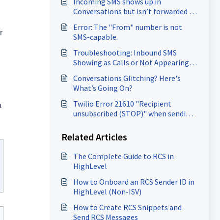
Incoming SMS shows up in
Conversations but isn’t forwarded to
the forwarding number.
Error: The "From" number is not
r
SMS-capable.
Troubleshooting: Inbound SMS
Showing as Calls or Not Appearing
at all.
Conversations Glitching? Here's
What’s Going On?
Twilio Error 21610 "Recipient
a
unsubscribed (STOP)" when sending
SMS
Related Articles
The Complete Guide to RCS in
HighLevel
How to Onboard an RCS Sender ID in
HighLevel (Non-ISV)
How to Create RCS Snippets and
Send RCS Messages