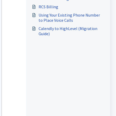
RCS Billing
Using Your Existing Phone Number
to Place Voice Calls
Calendly to HighLevel (Migration
Guide)