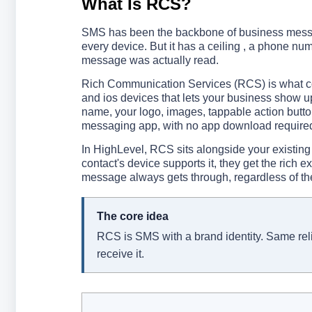
What Is RCS?
SMS has been the backbone of business messaging
every device. But it has a ceiling , a phone nu
message was actually read.
Rich Communication Services (RCS) is what com
and ios devices that lets your business show up
name, your logo, images, tappable action buttons
messaging app, with no app download required 
In HighLevel, RCS sits alongside your existing
contact's device supports it, they get the rich 
message always gets through, regardless of th
The core idea
RCS is SMS with a brand identity. Same relia
receive it.