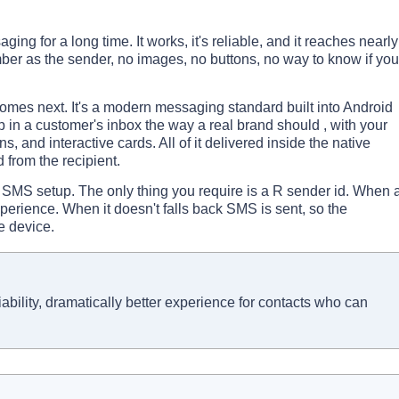
 for a long time. It works, it's reliable, and it reaches nearly
mber as the sender, no images, no buttons, no way to know if you
es next. It's a modern messaging standard built into Android
 in a customer's inbox the way a real brand should , with your
, and interactive cards. All of it delivered inside the native
from the recipient.
 SMS setup. The only thing you require is a R sender id. When 
experience. When it doesn't falls back SMS is sent, so the
e device.
bility, dramatically better experience for contacts who can