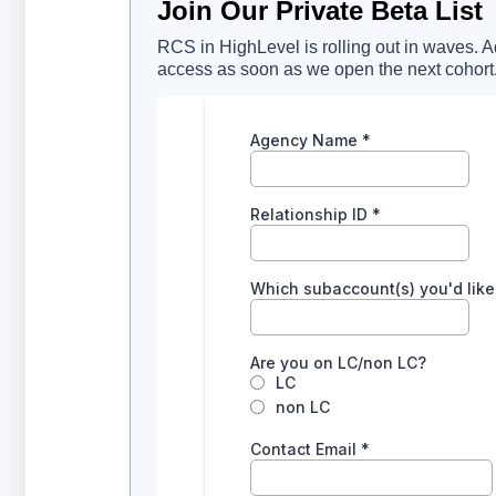
Join Our Private Beta List
RCS in HighLevel is rolling out in waves. Add
access as soon as we open the next cohort