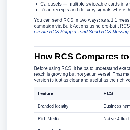
Carousels — multiple swipeable cards in a
Read receipts and delivery signals where th
You can send RCS in two ways: as a 1:1 messag
campaign via Bulk Actions using pre-built RCS
Create RCS Snippets and Send RCS Messag
How RCS Compares to
Before using RCS, it helps to understand exact
reach is growing but not yet universal. That m
version is just as clear and useful as the rich v
Feature
RCS
Branded Identity
Business na
Rich Media
Native & fluid