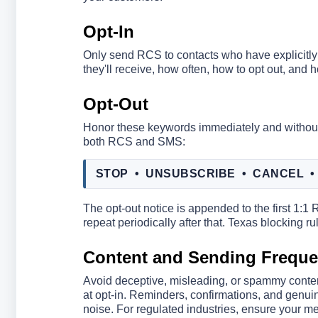
Opt-In
Only send RCS to contacts who have explicitly 
they'll receive, how often, how to opt out, and 
Opt-Out
Honor these keywords immediately and without
both RCS and SMS:
STOP • UNSUBSCRIBE • CANCEL •
The opt-out notice is appended to the first 1:
repeat periodically after that. Texas blocking
Content and Sending Frequ
Avoid deceptive, misleading, or spammy conte
at opt-in. Reminders, confirmations, and genuin
noise. For regulated industries, ensure your me