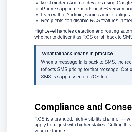
Most modern Android devices using Google 
iPhone support depends on iOS version and 
Even within Android, some carrier configurat
Recipients can disable RCS features in their
HighLevel handles detection and routing auto
whether to deliver it as RCS or fall back to SM
What fallback means in practice
When a message falls back to SMS, the recipie
reflects SMS pricing for that message. Opt-
SMS is suppressed on RCS too.
Compliance and Conse
RCS is a branded, high-visibility channel — 
apply here, just with higher stakes. Getting this
your customers.