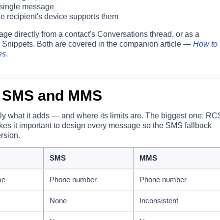
 single message
e recipient's device supports them
e directly from a contact's Conversations thread, or as a
 Snippets. Both are covered in the companion article —
How to
es
.
 SMS and MMS
ly what it adds — and where its limits are. The biggest one: RC
akes it important to design every message so the SMS fallback
ersion.
SMS
MMS
me
Phone number
Phone number
None
Inconsistent