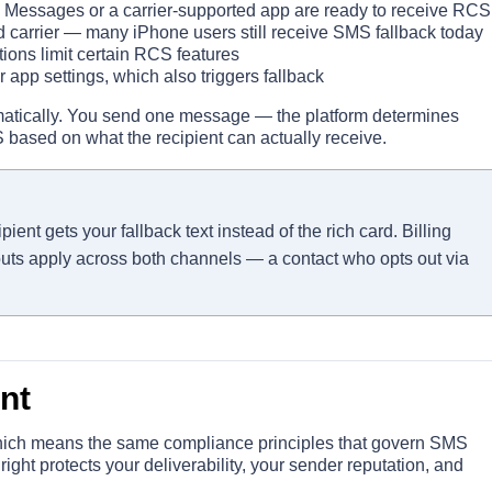
Messages or a carrier-supported app are ready to receive RCS
carrier — many iPhone users still receive SMS fallback today
ions limit certain RCS features
 app settings, which also triggers fallback
matically. You send one message — the platform determines
S based on what the recipient can actually receive.
nt gets your fallback text instead of the rich card. Billing
outs apply across both channels — a contact who opts out via
nt
which means the same compliance principles that govern SMS
 right protects your deliverability, your sender reputation, and