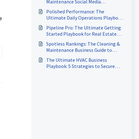
Maintenance Social Media
Domination Playbook
Polished Performance: The
e
Ultimate Daily Operations Playbook
for Cleaning & Maintenance
Pipeline Pro: The Ultimate Getting
Started Playbook for Real Estate
Agents
Spotless Rankings: The Cleaning &
Maintenance Business Guide to
Dominating Google Search
The Ultimate HVAC Business
Playbook: 5 Strategies to Secure
More Jobs, Accelerate Payments &
Keep Your Calendar Full