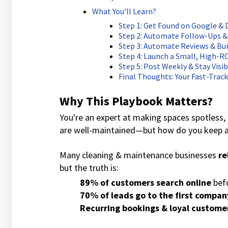
What You’ll Learn?
Step 1: Get Found on Google &
Step 2: Automate Follow-Ups &
Step 3: Automate Reviews & Bui
Step 4: Launch a Small, High-
Step 5: Post Weekly & Stay Visib
Final Thoughts: Your Fast-Trac
Why This Playbook Matters?
You're an expert at making spaces spotless, 
are well-maintained—but how do you keep a
Many cleaning & maintenance businesses
re
but the truth is:
89% of customers search online
befo
70% of leads go to the first compan
Recurring bookings & loyal custome