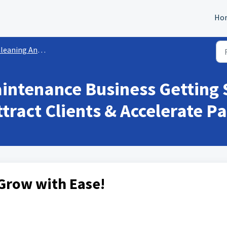
Ho
eaning And Maintenance
intenance Business Getting 
tract Clients & Accelerate 
Grow with Ease!