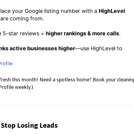
lace your Google listing number with a
HighLevel
 are coming from.
 5-star reviews =
higher rankings & more calls
.
nks active businesses higher
—use HighLevel to
rofile
resh this month! Need a spotless home? Book your cleanin
rofile weekly.)
 Stop Losing Leads