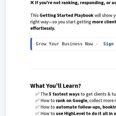
❌
If you're not ranking, responding, or 
This
Getting Started Playbook
will show 
right way—so you start getting
more client
effortlessly.
Grow Your Business Now -  
Sign
What You’ll Learn?
✅ The
5 fastest ways
to get clients & t
✅ How to
rank on Google
, collect more
✅ How to
automate follow-ups, bookin
✅ How to
use HighLevel to do it all in 