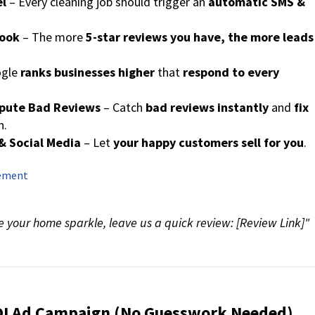
el
– Every cleaning job should trigger an
automatic SMS &
book
– The more
5-star reviews you have, the more leads
ogle
ranks businesses higher
that
respond to every
spute Bad Reviews
– Catch
bad reviews instantly
and
fix
n.
& Social Media
– Let
your happy customers sell for you
.
gement
 your home sparkle, leave us a quick review: [Review Link]"
ROI Ad Campaign (No Guesswork Needed)