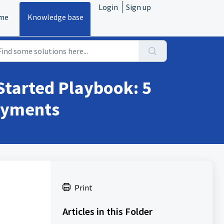
Login
Sign up
me
Knowledge base
Started Playbook: 5
Payments
Print
Articles in this Folder