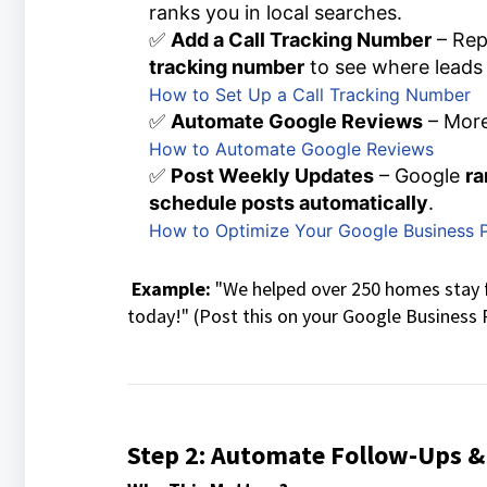
ranks you in local searches.
✅
Add a Call Tracking Number
– Rep
tracking number
to see where leads
How to Set Up a Call Tracking Number
✅
Automate Google Reviews
– More
How to Automate Google Reviews
✅
Post Weekly Updates
– Google
ra
schedule posts automatically
.
How to Optimize Your Google Business P
Example:
"We helped over 250 homes stay f
today!" (Post this on your Google Business P
Step 2: Automate Follow-Ups &