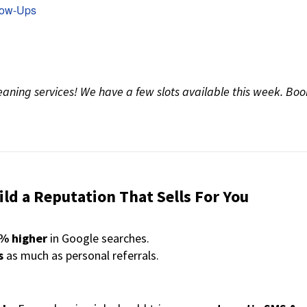
low-Ups
eaning services! We have a few slots available this week. Boo
ld a Reputation That Sells For You
0% higher
in Google searches.
s
as much as personal referrals.