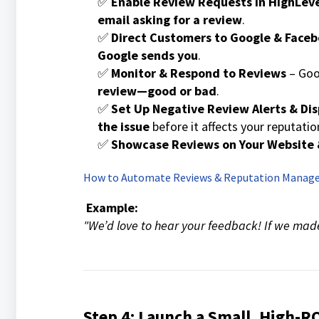
✅
Enable Review Requests in HighLev
email asking for a review
.
✅
Direct Customers to Google & Face
Google sends you
.
✅
Monitor & Respond to Reviews
– Go
review—good or bad
.
✅
Set Up Negative Review Alerts & Di
the issue
before it affects your reputatio
✅
Showcase Reviews on Your Website 
How to Automate Reviews & Reputation Mana
Example:
"We’d love to hear your feedback! If we made
Step 4: Launch a Small, High-