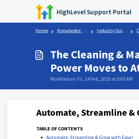
Skip to main content
HighLevel Support Portal
Home
Knowledge base
Industry Guides
Cl
The Cleaning & Ma
Power Moves to At
Modified on: Fri, 14 Feb, 2025 at 6:03 AM
Automate, Streamline & 
TABLE OF CONTENTS
Automate, Streamline & Grow with Ease!