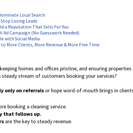
 Dominate Local Search
 Stop Losing Leads
ld a Reputation That Sells For You
ROI Ad Campaign (No Guesswork Needed)
le with Social Media
k to More Clients, More Revenue & More Free Time
keeping homes and offices pristine, and ensuring properties
 steady stream of customers booking your services?
ly only on referrals
or hope word-of-mouth brings in clients
re booking a cleaning service.
y that follows up.
rs
are the key to steady revenue.