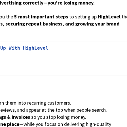
advertising correctly—you’re losing money.
you the
5 most important steps
to setting up
HighLevel
th
s, securing repeat business, and growing your brand
 Up With HighLevel
urn them into recurring customers.
 reviews, and appear at the top when people search.
gs & invoices
so you stop losing money.
one place
—while you focus on delivering high-quality