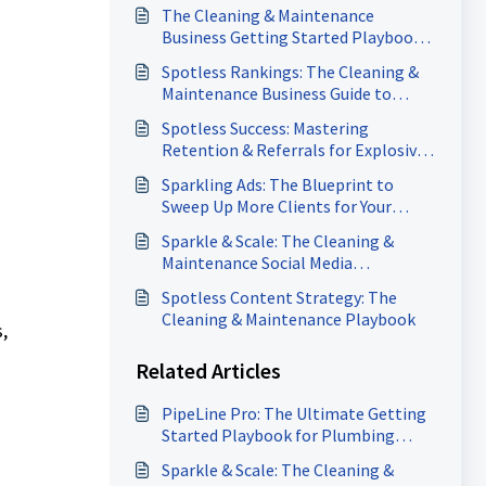
The Cleaning & Maintenance
Business Getting Started Playbook:
5 Power Moves to Attract Clients &
Spotless Rankings: The Cleaning &
Accelerate Payments
Maintenance Business Guide to
Dominating Google Search
Spotless Success: Mastering
Retention & Referrals for Explosive
Growth in Cleaning & Maintenance
Sparkling Ads: The Blueprint to
Sweep Up More Clients for Your
Cleaning & Maintenance Business
Sparkle & Scale: The Cleaning &
Maintenance Social Media
Domination Playbook
Spotless Content Strategy: The
Cleaning & Maintenance Playbook
,
Related Articles
PipeLine Pro: The Ultimate Getting
Started Playbook for Plumbing
Businesses
Sparkle & Scale: The Cleaning &