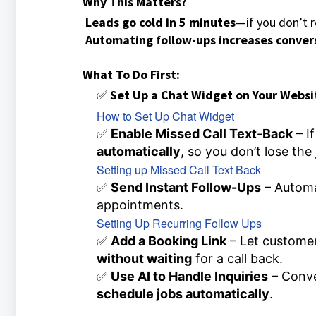
Why This Matters?
Leads go cold in 5 minutes
—if you don’t r
Automating follow-ups increases conver
What To Do First:
✅
Set Up a Chat Widget on Your Websi
How to Set Up Chat Widget
✅
Enable Missed Call Text-Back
– If
automatically
, so you don’t lose the 
Setting up Missed Call Text Back
✅
Send Instant Follow-Ups
– Autom
appointments.
Setting Up Recurring Follow Ups
✅
Add a Booking Link
– Let custome
without waiting
for a call back.
✅
Use AI to Handle Inquiries
– Conve
schedule jobs automatically
.