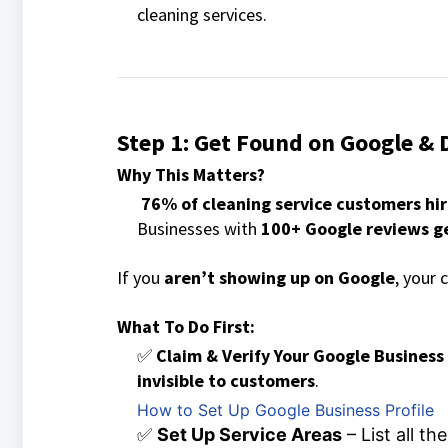
cleaning services.
Step 1: Get Found on Google & 
Why This Matters?
76% of cleaning service customers hi
Businesses with
100+ Google reviews g
If you
aren’t showing up on Google
, your 
What To Do First:
✅
Claim & Verify Your Google Business
invisible to customers
.
How to Set Up Google Business Profile
✅
Set Up Service Areas
– List all t