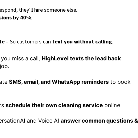
espond, they’ll hire someone else.
sions by 40%
.
te
– So customers can
text you without calling
.
 you miss a call,
HighLevel texts the lead back
job.
ate
SMS, email, and WhatsApp reminders
to book
rs
schedule their own cleaning service
online
rsationAI and Voice AI
answer common questions &