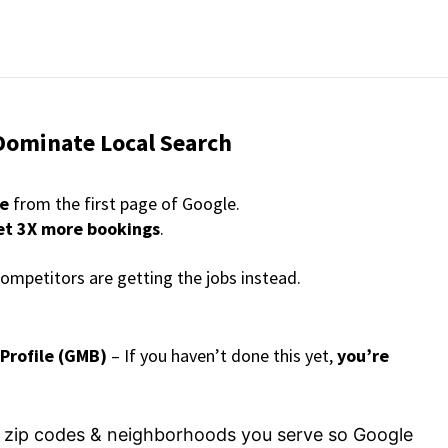
Dominate Local Search
re
from the first page of Google.
et 3X more bookings
.
competitors are getting the jobs instead.
 Profile (GMB)
– If you haven’t done this yet,
you’re
he zip codes & neighborhoods you serve so Google