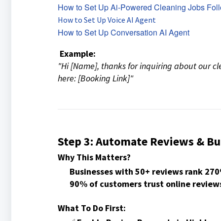
How to Set Up Ai-Powered Cleaning Jobs Fol
How to Set Up Voice AI Agent
How to Set Up Conversation AI Agent
Example:
"Hi [Name], thanks for inquiring about our cl
here: [Booking Link]"
Step 3: Automate Reviews & Bui
Why This Matters?
Businesses with 50+ reviews rank 27
90% of customers trust online review
What To Do First: