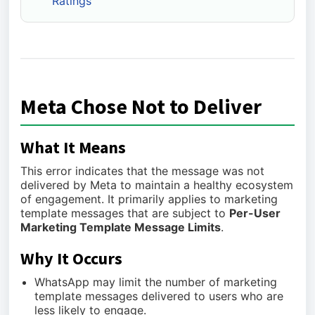
Ratings
Meta Chose Not to Deliver
What It Means
This error indicates that the message was not
delivered by Meta to maintain a healthy ecosystem
of engagement. It primarily applies to marketing
template messages that are subject to
Per-User
Marketing Template Message Limits
.
Why It Occurs
WhatsApp may limit the number of marketing
template messages delivered to users who are
less likely to engage.