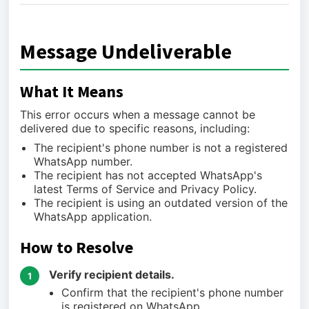
Message Undeliverable
What It Means
This error occurs when a message cannot be
delivered due to specific reasons, including:
The recipient's phone number is not a registered
WhatsApp number.
The recipient has not accepted WhatsApp's
latest Terms of Service and Privacy Policy.
The recipient is using an outdated version of the
WhatsApp application.
How to Resolve
Verify recipient details.
1
Confirm that the recipient's phone number
is registered on WhatsApp.