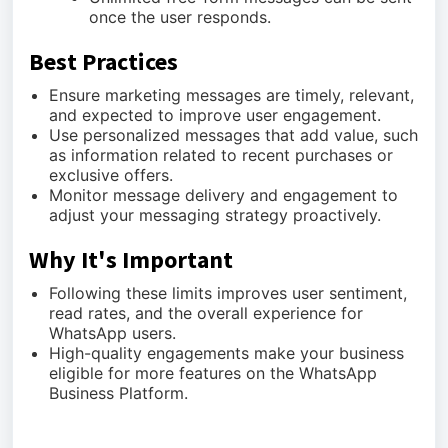
once the user responds.
Best Practices
Ensure marketing messages are timely, relevant,
and expected to improve user engagement.
Use personalized messages that add value, such
as information related to recent purchases or
exclusive offers.
Monitor message delivery and engagement to
adjust your messaging strategy proactively.
Why It's Important
Following these limits improves user sentiment,
read rates, and the overall experience for
WhatsApp users.
High-quality engagements make your business
eligible for more features on the WhatsApp
Business Platform.