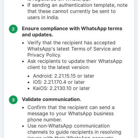
If sending an authentication template, note
that these cannot currently be sent to
users in India.
Ensure compliance with WhatsApp terms
2
and updates.
Verify that the recipient has accepted
WhatsApp's latest Terms of Service and
Privacy Policy.
Ask recipients to update their WhatsApp
client to the latest version:
Android: 2.21.15.15 or later
iOS: 2.21.170.4 or later
KaiOS: 2.2130.10 or later
Validate communication.
3
Confirm that the recipient can send a
message to your WhatsApp business
phone number.
Use non-WhatsApp communication
channels to guide recipients in resolving