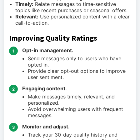
Timely:
Relate messages to time-sensitive
topics like recent purchases or seasonal offers.
Relevant:
Use personalized content with a clear
call-to-action.
Improving Quality Ratings
Opt-in management.
1
Send messages only to users who have
opted in.
Provide clear opt-out options to improve
user sentiment.
Engaging content.
2
Make messages timely, relevant, and
personalized.
Avoid overwhelming users with frequent
messages.
Monitor and adjust.
3
Track your 30-day quality history and