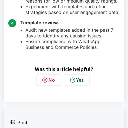
reasons for low or medium quality ratings.
Experiment with templates and refine
strategies based on user engagement data.
Template review.
4
Audit new templates added in the past 7
days to identify any causing issues.
Ensure compliance with WhatsApp
Business and Commerce Policies.
Was this article helpful?
No
Yes
Print