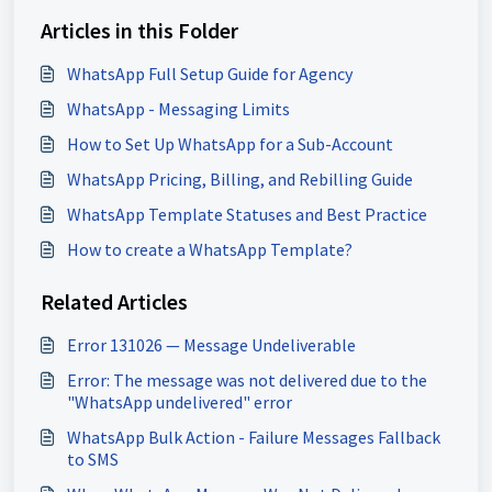
Articles in this Folder
WhatsApp Full Setup Guide for Agency
WhatsApp - Messaging Limits
How to Set Up WhatsApp for a Sub-Account
WhatsApp Pricing, Billing, and Rebilling Guide
WhatsApp Template Statuses and Best Practice
How to create a WhatsApp Template?
Related Articles
Error 131026 — Message Undeliverable
Error: The message was not delivered due to the
"WhatsApp undelivered" error
WhatsApp Bulk Action - Failure Messages Fallback
to SMS