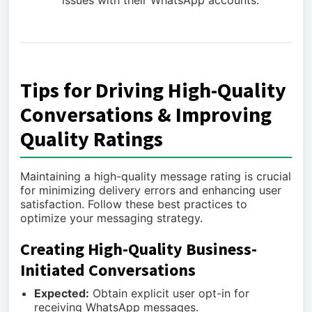
issues with their WhatsApp accounts.
Tips for Driving High-Quality
Conversations & Improving
Quality Ratings
Maintaining a high-quality message rating is crucial
for minimizing delivery errors and enhancing user
satisfaction. Follow these best practices to
optimize your messaging strategy.
Creating High-Quality Business-
Initiated Conversations
Expected:
Obtain explicit user opt-in for
receiving WhatsApp messages.