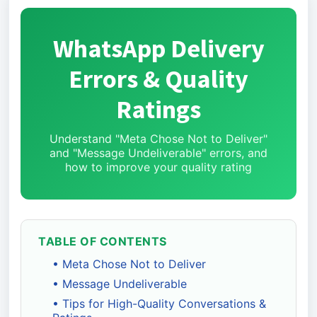
WhatsApp Delivery
Errors & Quality
Ratings
Understand "Meta Chose Not to Deliver"
and "Message Undeliverable" errors, and
how to improve your quality rating
TABLE OF CONTENTS
• Meta Chose Not to Deliver
• Message Undeliverable
• Tips for High-Quality Conversations &