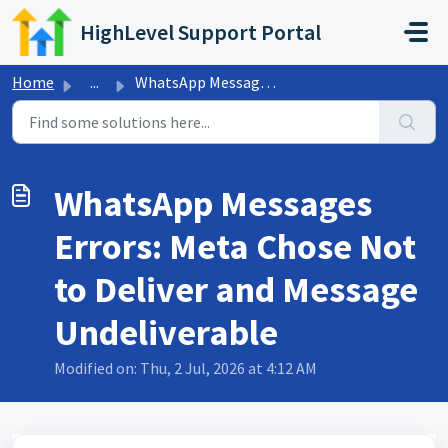
Skip to main content
HighLevel Support Portal
Home
...
WhatsApp Messages Errors: Meta Chose Not to Deliver and M...
WhatsApp Messages
Errors: Meta Chose Not
to Deliver and Message
Undeliverable
Modified on: Thu, 2 Jul, 2026 at 4:12 AM