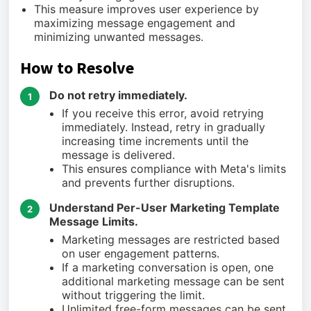
This measure improves user experience by
maximizing message engagement and
minimizing unwanted messages.
How to Resolve
Do not retry immediately.
1
If you receive this error, avoid retrying
immediately. Instead, retry in gradually
increasing time increments until the
message is delivered.
This ensures compliance with Meta's limits
and prevents further disruptions.
Understand Per-User Marketing Template
2
Message Limits.
Marketing messages are restricted based
on user engagement patterns.
If a marketing conversation is open, one
additional marketing message can be sent
without triggering the limit.
Unlimited free-form messages can be sent