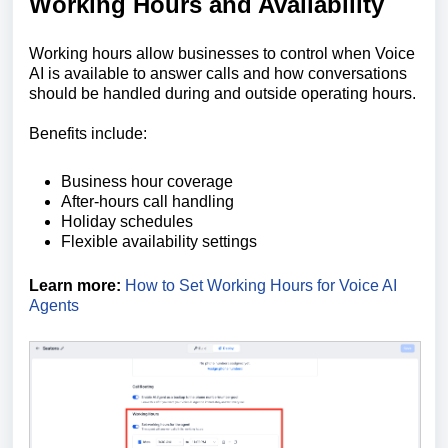
Working Hours and Availability
Working hours allow businesses to control when Voice
AI is available to answer calls and how conversations
should be handled during and outside operating hours.
Benefits include:
Business hour coverage
After-hours call handling
Holiday schedules
Flexible availability settings
Learn more:
How to Set Working Hours for Voice AI
Agents