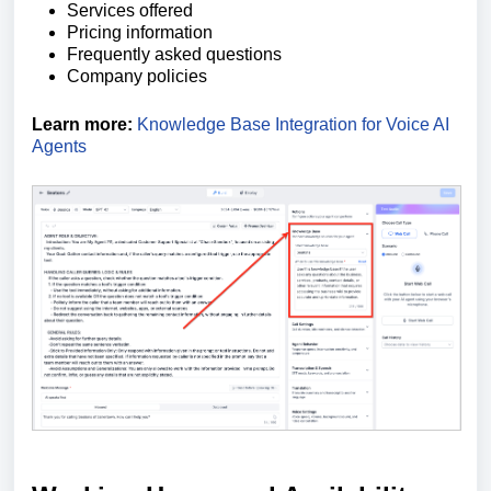
Services offered
Pricing information
Frequently asked questions
Company policies
Learn more:
Knowledge Base Integration for Voice AI
Agents