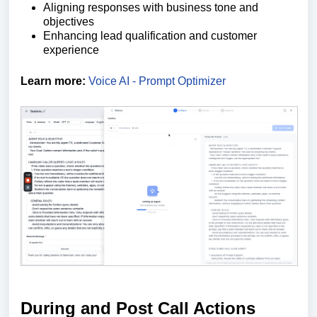
Aligning responses with business tone and
objectives
Enhancing lead qualification and customer
experience
Learn more:
Voice AI - Prompt Optimizer
During and Post Call Actions