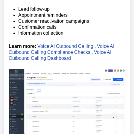
Lead follow-up
Appointment reminders
Customer reactivation campaigns
Confirmation calls
Information collection
Learn more:
Voice AI Outbound Calling
,
Voice AI
Outbound Calling Compliance Checks
,
Voice AI
Outbound Calling Dashboard