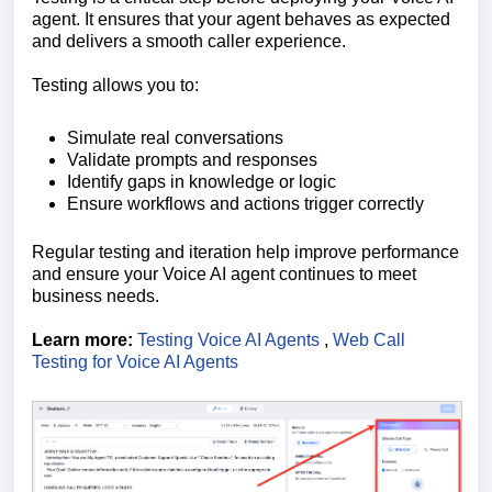
agent. It ensures that your agent behaves as expected
and delivers a smooth caller experience.
Testing allows you to:
Simulate real conversations
Validate prompts and responses
Identify gaps in knowledge or logic
Ensure workflows and actions trigger correctly
Regular testing and iteration help improve performance
and ensure your Voice AI agent continues to meet
business needs.
Learn more:
Testing Voice AI Agents
,
Web Call
Testing for Voice AI Agents