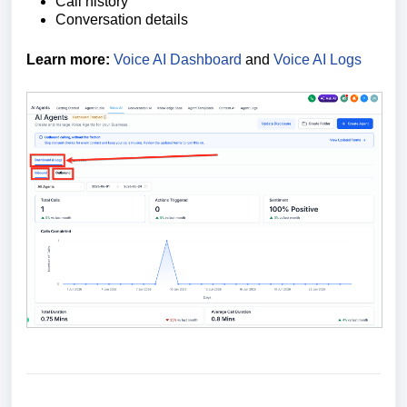
Call history
Conversation details
Learn more:
Voice AI Dashboard
and
Voice AI Logs