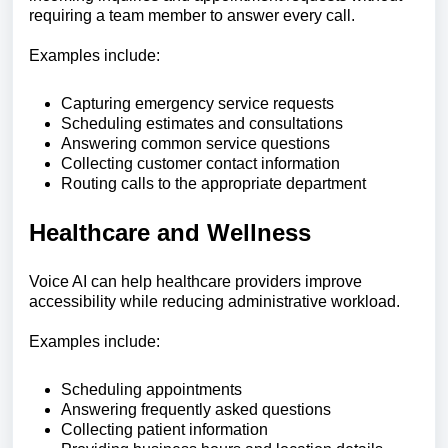
requiring a team member to answer every call.
Examples include:
Capturing emergency service requests
Scheduling estimates and consultations
Answering common service questions
Collecting customer contact information
Routing calls to the appropriate department
Healthcare and Wellness
Voice AI can help healthcare providers improve
accessibility while reducing administrative workload.
Examples include:
Scheduling appointments
Answering frequently asked questions
Collecting patient information