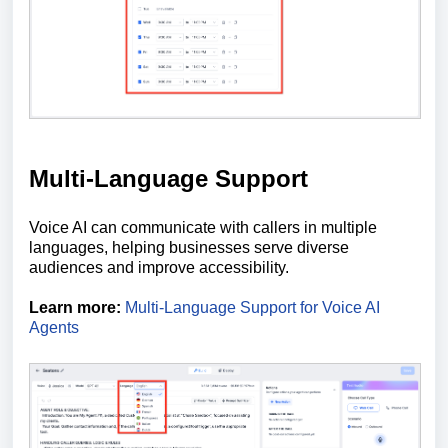
Multi-Language Support
Voice AI can communicate with callers in multiple
languages, helping businesses serve diverse
audiences and improve accessibility.
Learn more:
Multi-Language Support for Voice AI
Agents