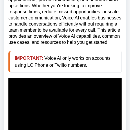
up actions. Whether you're looking to improve
response times, reduce missed opportunities, or scale
customer communication, Voice AI enables businesses
to handle conversations efficiently without requiring a
team member to be available for every call. This article
provides an overview of Voice AI capabilities, common
use cases, and resources to help you get started.
IMPORTANT:
 Voice AI only works on accounts 
using LC Phone or Twilio numbers.