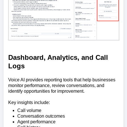
Dashboard, Analytics, and Call
Logs
Voice AI provides reporting tools that help businesses
monitor performance, review conversations, and
identify opportunities for improvement.
Key insights include:
Call volume
Conversation outcomes
Agent performance