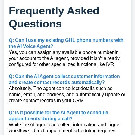
Frequently Asked
Questions
Q: Can I use my existing GHL phone numbers with
the AI Voice Agent?
Yes, you can assign any available phone number in
your account to the AI agent, provided it isn’t already
configured for other specialized functions like IVR.
Q: Can the AI Agent collect customer information
and create contact records automatically?
Absolutely. The agent can collect details such as
name, email, and address, and automatically update or
create contact records in your CRM.
Q: Is it possible for the AI Agent to schedule
appointments during a call?
While the AI agent can collect information and trigger
workflows, direct appointment scheduling requires