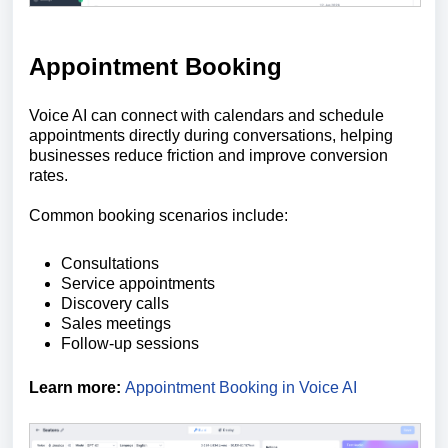
Appointment Booking
Voice AI can connect with calendars and schedule
appointments directly during conversations, helping
businesses reduce friction and improve conversion
rates.
Common booking scenarios include:
Consultations
Service appointments
Discovery calls
Sales meetings
Follow-up sessions
Learn more:
Appointment Booking in Voice AI