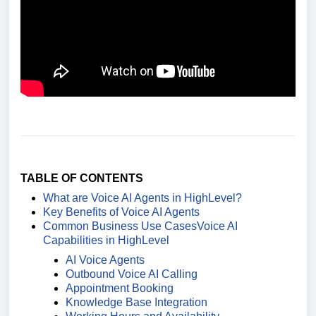
TABLE OF CONTENTS
What are Voice AI Agents in HighLevel?
Key Benefits of Voice AI Agents
Common Business Use Cases
Voice AI
Capabilities in HighLevel
AI Voice Agents
Outbound Voice AI Calling
Appointment Booking
Knowledge Base Integration