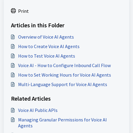
Print
Articles in this Folder
Overview of Voice AI Agents
How to Create Voice AI Agents
How to Test Voice AI Agents
Voice AI - How to Configure Inbound Call Flow
How to Set Working Hours for Voice AI Agents
Multi-Language Support for Voice AI Agents
Related Articles
Voice AI Public APIs
Managing Granular Permissions for Voice AI
Agents