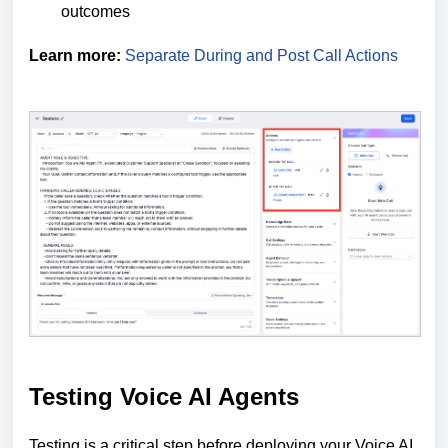
outcomes
Learn more:
Separate During and Post Call Actions
Testing Voice AI Agents
Testing is a critical step before deploying your Voice AI