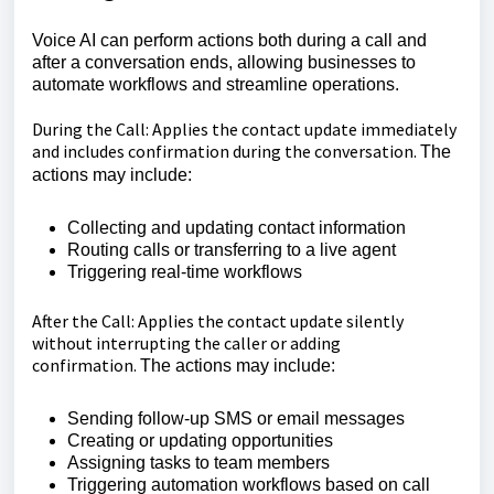
Voice AI can perform actions both during a call and
after a conversation ends, allowing businesses to
automate workflows and streamline operations.
During the Call: Applies the contact update immediately
and includes confirmation during the conversation.
The
actions may include:
Collecting and updating contact information
Routing calls or transferring to a live agent
Triggering real-time workflows
After the Call: Applies the contact update silently
without interrupting the caller or adding
confirmation.
The actions may include:
Sending follow-up SMS or email messages
Creating or updating opportunities
Assigning tasks to team members
Triggering automation workflows based on call