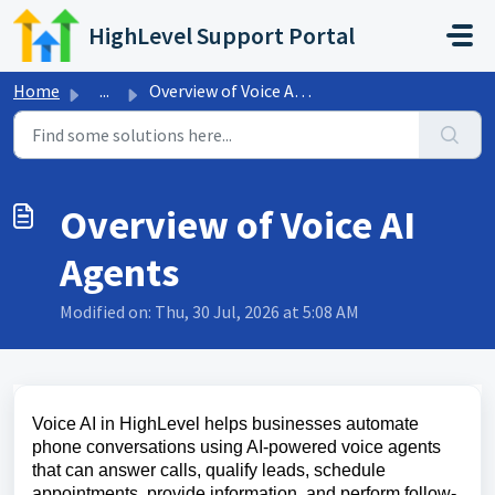
Skip to main content
HighLevel Support Portal
Home
...
Overview of Voice AI Agents
Overview of Voice AI
Agents
Modified on: Thu, 30 Jul, 2026 at 5:08 AM
Voice AI in HighLevel helps businesses automate
phone conversations using AI-powered voice agents
that can answer calls, qualify leads, schedule
appointments, provide information, and perform follow-