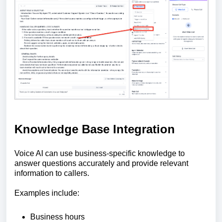
Knowledge Base Integration
Voice AI can use business-specific knowledge to
answer questions accurately and provide relevant
information to callers.
Examples include:
Business hours