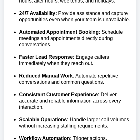
hours, after hours, weekends, and holidays.
24/7 Availability:
Provide assistance and capture
opportunities even when your team is unavailable.
Automated Appointment Booking:
Schedule
meetings and appointments directly during
conversations.
Faster Lead Response:
Engage callers
immediately when they reach out.
Reduced Manual Work:
Automate repetitive
conversations and common questions.
Consistent Customer Experience:
Deliver
accurate and reliable information across every
interaction.
Scalable Operations:
Handle larger call volumes
without increasing staffing requirements.
Workflow Automation:
Trigger actions,