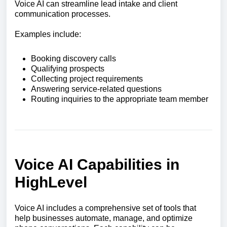
Voice AI can streamline lead intake and client
communication processes.
Examples include:
Booking discovery calls
Qualifying prospects
Collecting project requirements
Answering service-related questions
Routing inquiries to the appropriate team member
Voice AI Capabilities in
HighLevel
Voice AI includes a comprehensive set of tools that
help businesses automate, manage, and optimize