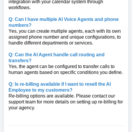
integration with your calendar system through
workflows.
Q: Can I have multiple AI Voice Agents and phone
numbers?
Yes, you can create multiple agents, each with its own
assigned phone number and unique configurations, to
handle different departments or services.
Q: Can the AI Agent handle call routing and
transfers?
Yes, the agent can be configured to transfer calls to
human agents based on specific conditions you define.
Q: Is re-billing available if I want to resell the AI
Employee to my customers?
Re-billing options are available. Please contact our
support team for more details on setting up re-billing for
your agency.