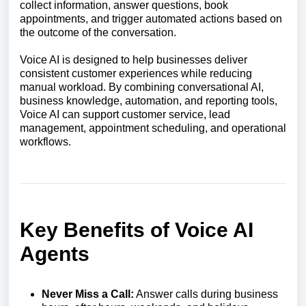
collect information, answer questions, book
appointments, and trigger automated actions based on
the outcome of the conversation.
Voice AI is designed to help businesses deliver
consistent customer experiences while reducing
manual workload. By combining conversational AI,
business knowledge, automation, and reporting tools,
Voice AI can support customer service, lead
management, appointment scheduling, and operational
workflows.
Key Benefits of Voice AI
Agents
Never Miss a Call:
Answer calls during business