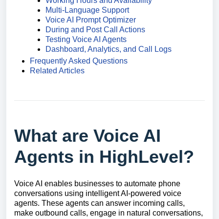
Working Hours and Availability
Multi-Language Support
Voice AI Prompt Optimizer
During and Post Call Actions
Testing Voice AI Agents
Dashboard, Analytics, and Call Logs
Frequently Asked Questions
Related Articles
What are Voice AI
Agents in HighLevel?
Voice AI enables businesses to automate phone
conversations using intelligent AI-powered voice
agents. These agents can answer incoming calls,
make outbound calls, engage in natural conversations,