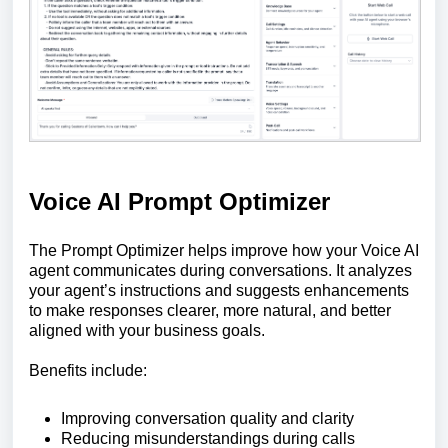
Voice AI Prompt Optimizer
The Prompt Optimizer helps improve how your Voice AI
agent communicates during conversations. It analyzes
your agent’s instructions and suggests enhancements
to make responses clearer, more natural, and better
aligned with your business goals.
Benefits include:
Improving conversation quality and clarity
Reducing misunderstandings during calls