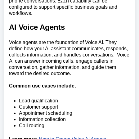
phone conversations. Each capability can be
configured to support specific business goals and
workflows.
AI Voice Agents
Voice agents are the foundation of Voice AI. They
define how your AI assistant communicates, responds,
collects information, and handles conversations. Voice
AI can answer incoming calls, engage callers in
conversation, gather information, and guide them
toward the desired outcome.
Common use cases include:
Lead qualification
Customer support
Appointment scheduling
Information collection
Call routing