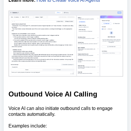
Learn more:
How to Create Voice AI Agents
Outbound Voice AI Calling
Voice AI can also initiate outbound calls to engage
contacts automatically.
Examples include: