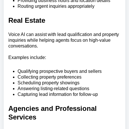
Providing business hours and location details
Routing urgent inquiries appropriately
Real Estate
Voice AI can assist with lead qualification and property
inquiries while helping agents focus on high-value
conversations.
Examples include:
Qualifying prospective buyers and sellers
Collecting property preferences
Scheduling property showings
Answering listing-related questions
Capturing lead information for follow-up
Agencies and Professional
Services