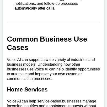
notifications, and follow-up processes
automatically after calls.
Common Business Use
Cases
Voice AI can support a wide variety of industries and
business models. Understanding how other
businesses use Voice AI can help identify opportunities
to automate and improve your own customer
communication processes.
Home Services
Voice AI can help service-based businesses manage
incoming inquiries and appointment requests without