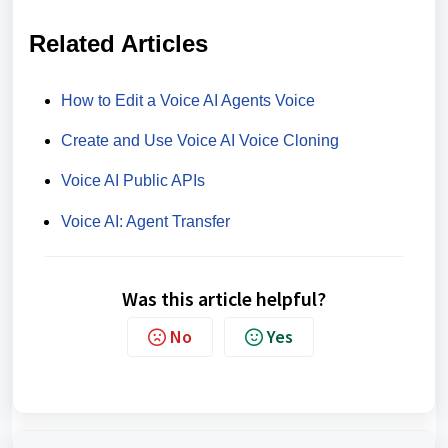
Related Articles
How to Edit a Voice AI Agents Voice
Create and Use Voice AI Voice Cloning
Voice AI Public APIs
Voice AI: Agent Transfer
Was this article helpful?
No
Yes