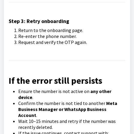
Step 3: Retry onboarding
Return to the onboarding page.
Re-enter the phone number.
Request and verify the OTP again.
If the error still persists
Ensure the number is not active on
any other
device
.
Confirm the number is not tied to another
Meta
Business Manager or WhatsApp Business
Account
.
Wait 10–15 minutes and retry if the number was
recently deleted.
If the issue continues, contact support with: