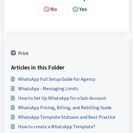
No
Yes
Print
Articles in this Folder
WhatsApp Full Setup Guide for Agency
WhatsApp - Messaging Limits
How to Set Up WhatsApp for a Sub-Account
WhatsApp Pricing, Billing, and Rebilling Guide
WhatsApp Template Statuses and Best Practice
How to create a WhatsApp Template?