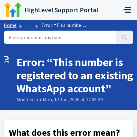
Skip to main content
HighLevel Support Portal
Home
...
Error: “This number is registered to an existing WhatsApp...
Error: “This number is
registered to an existing
WhatsApp account”
Modified on: Mon, 12 Jan, 2026 at 12:08 AM
What does this error mean?