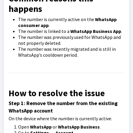
happens
The number is currently active on the
WhatsApp
consumer app
.
The number is linked to a
WhatsApp Business App
.
The number was previously used for WhatsApp and
not properly deleted.
The number was recently migrated and is still in
WhatsApp’s cooldown period.
How to resolve the issue
Step 1: Remove the number from the existing
WhatsApp account
On the device where the number is currently active:
Open
WhatsApp
or
WhatsApp Business
.
Go to
Settings
→
Account
.