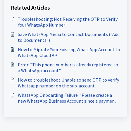
Related Articles
Troubleshooting: Not Receiving the OTP to Verify
Your WhatsApp Number
Save WhatsApp Media to Contact Documents ("Add
to Documents")
How to Migrate Your Existing WhatsApp Account to
WhatsApp Cloud API
Error: “This phone number is already registered to
a WhatsApp account”
How to troubleshoot Unable to send OTP to verify
Whatsapp number on the sub-account
WhatsApp Onboarding Failure: “Please create a
new WhatsApp Business Account since a payment
method already exists for the current WhatsApp
Business Account”