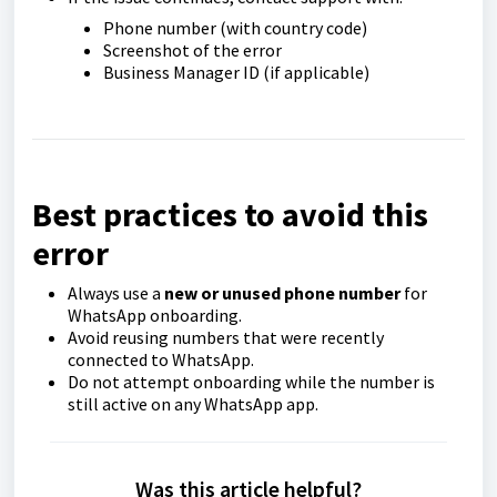
Phone number (with country code)
Screenshot of the error
Business Manager ID (if applicable)
Best practices to avoid this
error
Always use a
new or unused phone number
for
WhatsApp onboarding.
Avoid reusing numbers that were recently
connected to WhatsApp.
Do not attempt onboarding while the number is
still active on any WhatsApp app.
Was this article helpful?