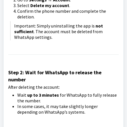
Select
Delete my account
.
Confirm the phone number and complete the
deletion.
Important: Simply uninstalling the app is
not
sufficient
. The account must be deleted from
WhatsApp settings.
Step 2: Wait for WhatsApp to release the
number
After deleting the account:
Wait
up to 3 minutes
for WhatsApp to fully release
the number.
In some cases, it may take slightly longer
depending on WhatsApp’s systems.