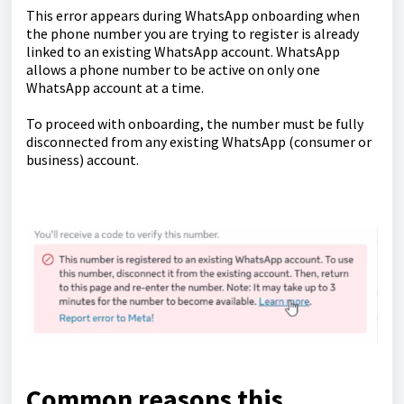
This error appears during WhatsApp onboarding when
the phone number you are trying to register is already
linked to an existing WhatsApp account. WhatsApp
allows a phone number to be active on only one
WhatsApp account at a time.
To proceed with onboarding, the number must be fully
disconnected from any existing WhatsApp (consumer or
business) account.
Common reasons this