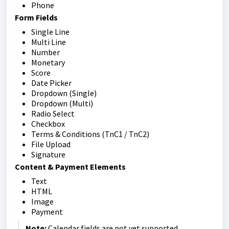
Phone
Form Fields
Single Line
Multi Line
Number
Monetary
Score
Date Picker
Dropdown (Single)
Dropdown (Multi)
Radio Select
Checkbox
Terms & Conditions (TnC1 / TnC2)
File Upload
Signature
Content & Payment Elements
Text
HTML
Image
Payment
Note:
Calendar fields are not yet supported.