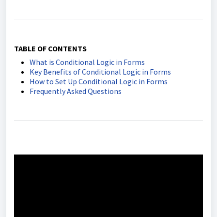
TABLE OF CONTENTS
What is Conditional Logic in Forms
Key Benefits of Conditional Logic in Forms
How to Set Up Conditional Logic in Forms
Frequently Asked Questions