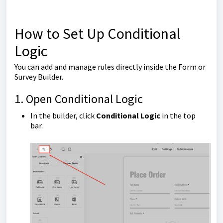
How to Set Up Conditional
Logic
You can add and manage rules directly inside the Form or
Survey Builder.
1. Open Conditional Logic
In the builder, click
Conditional Logic
in the top
bar.