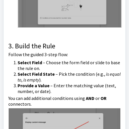
3. Build the Rule
Follow the guided 3-step flow:
Select Field
– Choose the form field or slide to base
the rule on.
Select Field State
– Pick the condition (e.g.,
is equal
to
,
is empty
).
Provide a Value
– Enter the matching value (text,
number, or date).
You can add additional conditions using
AND
or
OR
connectors.