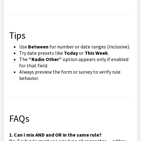
Tips
Use
Between
for number or date ranges (inclusive).
Try date presets like
Today
or
This Week
.
The
“Radio Other”
option appears only if enabled
for that field.
Always preview the form or survey to verify rule
behavior.
FAQs
1. Can I mix AND and OR in the same rule?