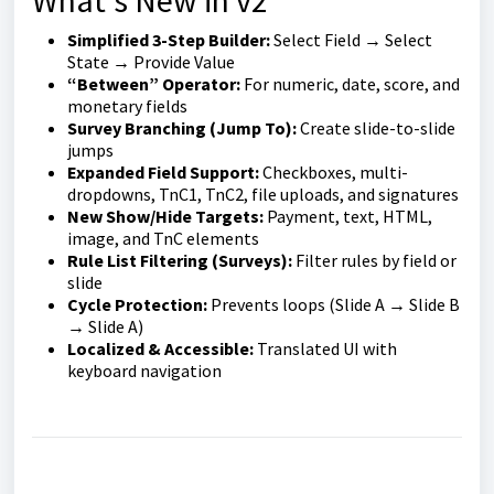
What’s New in v2
Simplified 3-Step Builder:
Select Field → Select
State → Provide Value
“Between” Operator:
For numeric, date, score, and
monetary fields
Survey Branching (Jump To):
Create slide-to-slide
jumps
Expanded Field Support:
Checkboxes, multi-
dropdowns, TnC1, TnC2, file uploads, and signatures
New Show/Hide Targets:
Payment, text, HTML,
image, and TnC elements
Rule List Filtering (Surveys):
Filter rules by field or
slide
Cycle Protection:
Prevents loops (Slide A → Slide B
→ Slide A)
Localized & Accessible:
Translated UI with
keyboard navigation