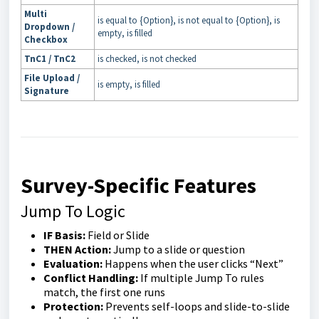
Multi
is equal to {Option}, is not equal to {Option}, is
Dropdown /
empty, is filled
Checkbox
TnC1 / TnC2
is checked, is not checked
File Upload /
is empty, is filled
Signature
Survey-Specific Features
Jump To Logic
IF Basis:
Field or Slide
THEN Action:
Jump to a slide or question
Evaluation:
Happens when the user clicks “Next”
Conflict Handling:
If multiple Jump To rules
match, the first one runs
Protection:
Prevents self-loops and slide-to-slide