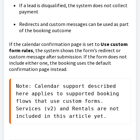
If a lead is disqualified, the system does not collect
payment
Redirects and custom messages can be used as part
of the booking outcome
If the calendar confirmation page is set to
Use custom
form rules
, the system shows the form’s redirect or
custom message after submission. If the form does not
include either one, the booking uses the default
confirmation page instead.
Note: Calendar support described 
here applies to supported booking 
flows that use custom forms. 
Services (v2) and Rentals are not 
included in this article yet.