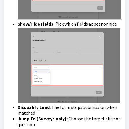
Show/Hide Fields:
Pick which fields appear or hide
Disqualify Lead:
The form stops submission when
matched
Jump To (Surveys only):
Choose the target slide or
question