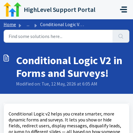
Skip to main content
HighLevel Support Portal
Home
...
Conditional Logic V2 in Forms and Surveys!
Conditional Logic V2 in
Forms and Surveys!
Modified on: Tue, 12 May, 2026 at 6:05 AM
Conditional Logic v2 helps you create smarter, more
dynamic forms and surveys. It lets you show or hide
fields, redirect users, display messages, disqualify leads,
or jump to different slides — all based on how someone