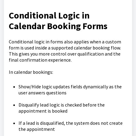
Conditional Logic in
Calendar Booking Forms
Conditional logic in forms also applies when a custom
form is used inside a supported calendar booking flow.
This gives you more control over qualification and the
final confirmation experience.
In calendar bookings:
Show/Hide logic updates fields dynamically as the
user answers questions
Disqualify lead logic is checked before the
appointment is booked
If a lead is disqualified, the system does not create
the appointment