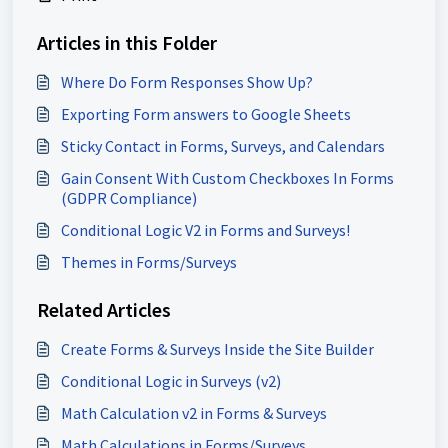
Articles in this Folder
Where Do Form Responses Show Up?
Exporting Form answers to Google Sheets
Sticky Contact in Forms, Surveys, and Calendars
Gain Consent With Custom Checkboxes In Forms
(GDPR Compliance)
Conditional Logic V2 in Forms and Surveys!
Themes in Forms/Surveys
Related Articles
Create Forms & Surveys Inside the Site Builder
Conditional Logic in Surveys (v2)
Math Calculation v2 in Forms & Surveys
Math Calculations in Forms/Surveys