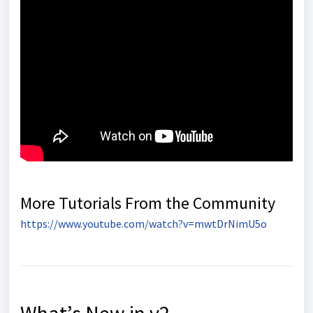
More Tutorials From the Community
https://www.youtube.com/watch?v=mwtDrNimU5o