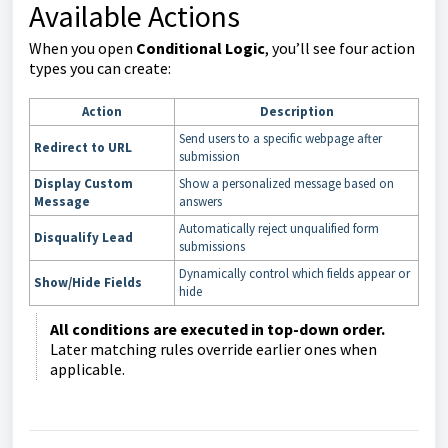
Available Actions
When you open
Conditional Logic
, you’ll see four action
types you can create:
Action
Description
Send users to a specific webpage after
Redirect to URL
submission
Display Custom
Show a personalized message based on
Message
answers
Automatically reject unqualified form
Disqualify Lead
submissions
Dynamically control which fields appear or
Show/Hide Fields
hide
All conditions are executed in top-down order.
Later matching rules override earlier ones when
applicable.