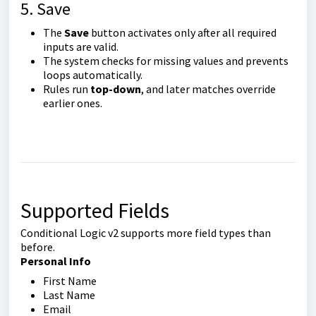
5. Save
The
Save
button activates only after all required
inputs are valid.
The system checks for missing values and prevents
loops automatically.
Rules run
top-down
, and later matches override
earlier ones.
Supported Fields
Conditional Logic v2 supports more field types than
before.
Personal Info
First Name
Last Name
Email