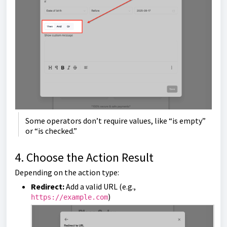
Some operators don’t require values, like “is empty”
or “is checked.”
4. Choose the Action Result
Depending on the action type:
Redirect:
Add a valid URL (e.g.,
)
https://example.com