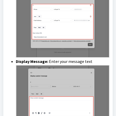
Display Message:
Enter your message text