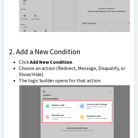
2. Add a New Condition
Click
Add New Condition
.
Choose an action (Redirect, Message, Disqualify, or
Show/Hide).
The logic builder opens for that action.