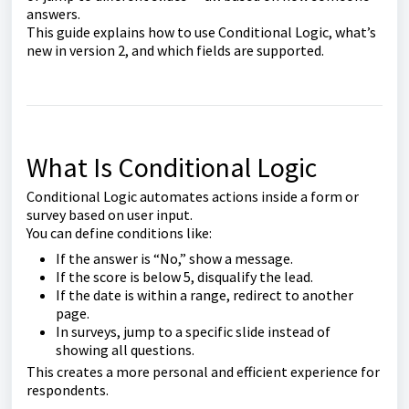
answers.
This guide explains how to use Conditional Logic, what’s
new in version 2, and which fields are supported.
What Is Conditional Logic
Conditional Logic automates actions inside a form or
survey based on user input.
You can define conditions like:
If the answer is “No,” show a message.
If the score is below 5, disqualify the lead.
If the date is within a range, redirect to another
page.
In surveys, jump to a specific slide instead of
showing all questions.
This creates a more personal and efficient experience for
respondents.