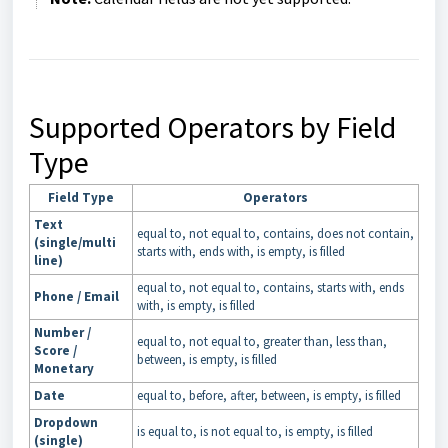
Supported Operators by Field
Type
Field Type
Operators
Text
equal to, not equal to, contains, does not contain,
(single/multi
starts with, ends with, is empty, is filled
line)
equal to, not equal to, contains, starts with, ends
Phone / Email
with, is empty, is filled
Number /
equal to, not equal to, greater than, less than,
Score /
between, is empty, is filled
Monetary
Date
equal to, before, after, between, is empty, is filled
Dropdown
is equal to, is not equal to, is empty, is filled
(single)