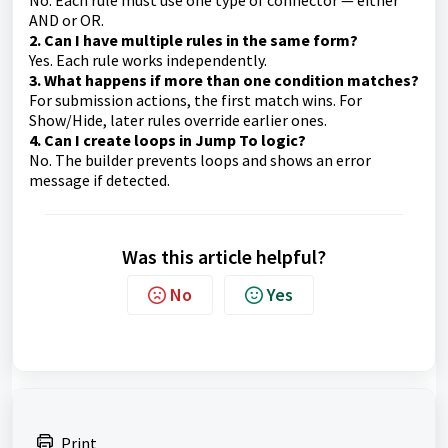
No. Each rule must use one type of connector — either
AND or OR.
2. Can I have multiple rules in the same form?
Yes. Each rule works independently.
3. What happens if more than one condition matches?
For submission actions, the first match wins. For
Show/Hide, later rules override earlier ones.
4. Can I create loops in Jump To logic?
No. The builder prevents loops and shows an error
message if detected.
Was this article helpful?
No
Yes
Print