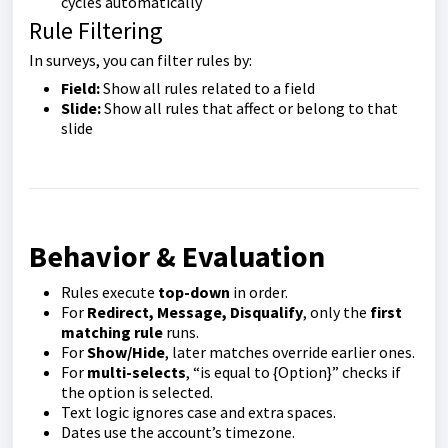
cycles automatically
Rule Filtering
In surveys, you can filter rules by:
Field:
Show all rules related to a field
Slide:
Show all rules that affect or belong to that
slide
Behavior & Evaluation
Rules execute
top-down
in order.
For
Redirect, Message, Disqualify
, only the
first
matching rule
runs.
For
Show/Hide
, later matches override earlier ones.
For
multi-selects
, “is equal to {Option}” checks if
the option is selected.
Text logic ignores case and extra spaces.
Dates use the account’s timezone.