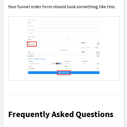
Your funnel order form should look something like this:
Frequently Asked Questions