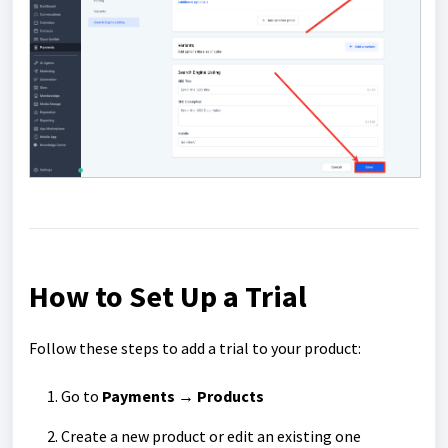
How to Set Up a Trial
Follow these steps to add a trial to your product:
Go to
Payments
→
Products
Create a new product or edit an existing one