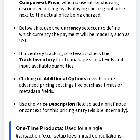
Compare-at Price
, which is useful for showing
discounted pricing by displaying the original price
next to the actual price being charged.
Below this, use the
Currency
selector to define
which currency the payment will be made in, such as
USD.
If inventory tracking is relevant, check the
Track
Inventory
box to manage stock levels and
input available quantities.
Clicking on
Additional
Options
reveals more
advanced pricing settings like purchase limits or
metadata fields.
Use the
Price
Description
field to add a brief note
or context for this pricing entry (visible internally).
One-Time Products:
 Used for a single 
transaction (e.g., setup fees, initial consultations, 