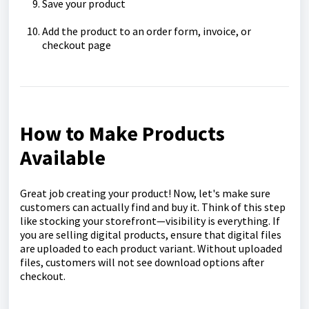
Save your product
Add the product to an order form, invoice, or
checkout page
How to Make Products
Available
Great job creating your product! Now, let's make sure
customers can actually find and buy it. Think of this step
like stocking your storefront—visibility is everything. If
you are selling digital products, ensure that digital files
are uploaded to each product variant. Without uploaded
files, customers will not see download options after
checkout.