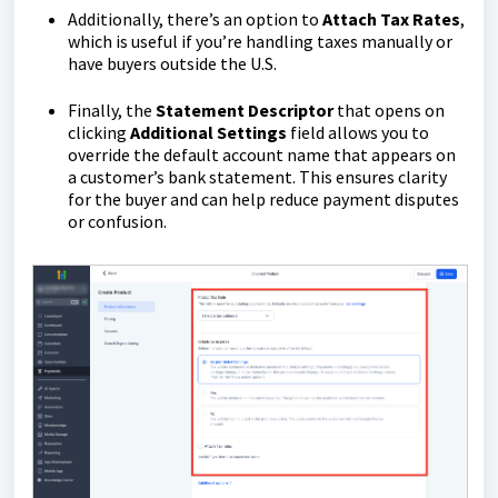
Additionally, there’s an option to
Attach Tax Rates
,
which is useful if you’re handling taxes manually or
have buyers outside the U.S.
Finally, the
Statement
Descriptor
that opens on
clicking
Additional
Settings
field allows you to
override the default account name that appears on
a customer’s bank statement. This ensures clarity
for the buyer and can help reduce payment disputes
or confusion.