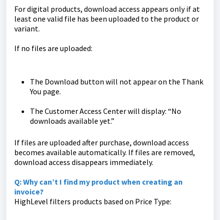
For digital products, download access appears only if at
least one valid file has been uploaded to the product or
variant.
If no files are uploaded:
The Download button will not appear on the Thank
You page.
The Customer Access Center will display: “No
downloads available yet.”
If files are uploaded after purchase, download access
becomes available automatically. If files are removed,
download access disappears immediately.
Q: Why can’t I find my product when creating an
invoice?
HighLevel filters products based on Price Type: