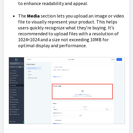
to enhance readability and appeal.
The
Media
section lets you upload an image or video
file to visually represent your product. This helps
users quickly recognize what they’re buying. It’s
recommended to upload files with a resolution of
1024×1024 and a size not exceeding 10MB for
optimal display and performance.