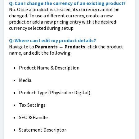
Q: Can I change the currency of an existing product?
No. Once a product is created, its currency cannot be
changed. To use a different currency, create a new
product or add a new pricing entry with the desired
currency selected during setup.
Q: Where can I edit my product details?
Navigate to
Payments → Products
, click the product
name, and edit the following:
Product Name & Description
Media
Product Type (Physical or Digital)
Tax Settings
SEO & Handle
Statement Descriptor