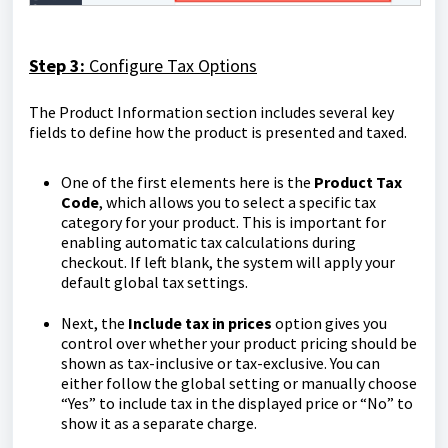
Step 3:
Configure Tax Options
The Product Information section includes several key
fields to define how the product is presented and taxed.
One of the first elements here is the
Product Tax
Code
, which allows you to select a specific tax
category for your product. This is important for
enabling automatic tax calculations during
checkout. If left blank, the system will apply your
default global tax settings.
Next, the
Include tax in prices
option gives you
control over whether your product pricing should be
shown as tax-inclusive or tax-exclusive. You can
either follow the global setting or manually choose
“Yes” to include tax in the displayed price or “No” to
show it as a separate charge.