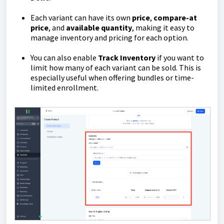
Each variant can have its own
price
,
compare-at
price
, and
available
quantity
, making it easy to
manage inventory and pricing for each option.
You can also enable
Track Inventory
if you want to
limit how many of each variant can be sold. This is
especially useful when offering bundles or time-
limited enrollment.