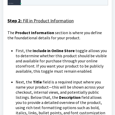
Step 2:
Fill in Product Information
The
Product
Information
section is where you define
the foundational details for your product.
First, the
Include in Online Store
toggle allows you
to determine whether this product should be visible
and available for purchase through your online
storefront. If you want your product to be publicly
available, this toggle must remain enabled.
Next, the
Title
field is a required input where you
name your product—this will be shown across your
checkout, internal views, and potentially public
listings. Below that, the
Description
field allows
you to provide a detailed overview of the product,
using rich text formatting options such as bold,
italics, links, bullet points, and font customization