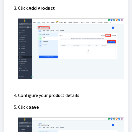
Click
Add Product
Configure your product details
Click
Save