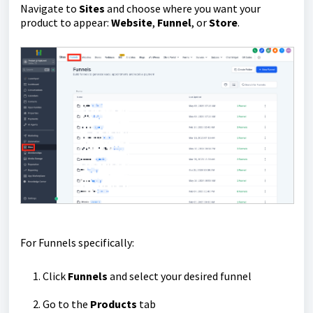
Navigate to
Sites
and choose where you want your
product to appear:
Website
,
Funnel
, or
Store
.
For Funnels specifically:
Click
Funnels
and select your desired funnel
Go to the
Products
tab