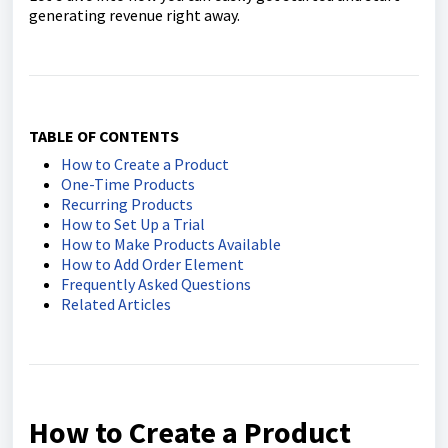
generating revenue right away.
TABLE OF CONTENTS
How to Create a Product
One-Time Products
Recurring Products
How to Set Up a Trial
How to Make Products Available
How to Add Order Element
Frequently Asked Questions
Related Articles
How to Create a Product