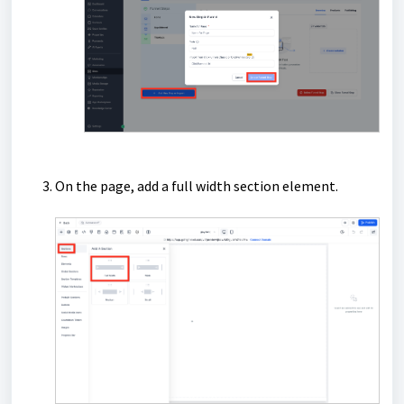
On the page, add a full width section element.