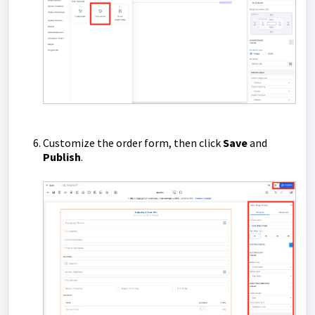
Customize the order form, then click
Save
and
Publish
.