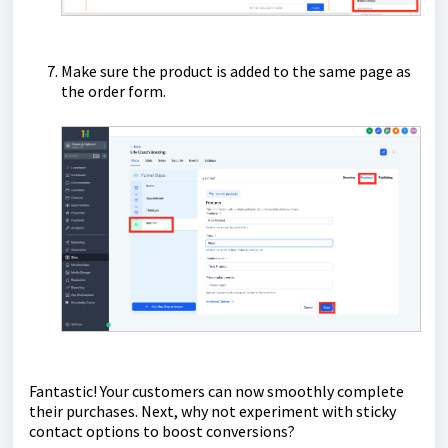
Make sure the product is added to the same page as
the order form.
Fantastic! Your customers can now smoothly complete
their purchases. Next, why not experiment with sticky
contact options to boost conversions?