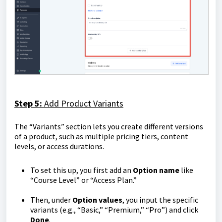
Step 5:
Add Product Variants
The “Variants” section lets you create different versions
of a product, such as multiple pricing tiers, content
levels, or access durations.
To set this up, you first add an
Option
name
like
“Course Level” or “Access Plan.”
Then, under
Option
values
, you input the specific
variants (e.g., “Basic,” “Premium,” “Pro”) and click
Done
.