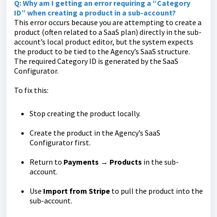
Q: Why am I getting an error requiring a “Category
ID” when creating a product in a sub-account?
This error occurs because you are attempting to create a
product (often related to a SaaS plan) directly in the sub-
account’s local product editor, but the system expects
the product to be tied to the Agency’s SaaS structure.
The required Category ID is generated by the SaaS
Configurator.
To fix this:
Stop creating the product locally.
Create the product in the Agency’s SaaS
Configurator first.
Return to
Payments → Products
in the sub-
account.
Use
Import from Stripe
to pull the product into the
sub-account.