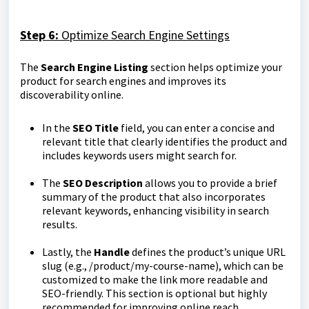
Step 6:
Optimize Search Engine Settings
The
Search Engine Listing
section helps optimize your
product for search engines and improves its
discoverability online.
In the
SEO Title
field, you can enter a concise and
relevant title that clearly identifies the product and
includes keywords users might search for.
The
SEO Description
allows you to provide a brief
summary of the product that also incorporates
relevant keywords, enhancing visibility in search
results.
Lastly, the
Handle
defines the product’s unique URL
slug (e.g., /product/my-course-name), which can be
customized to make the link more readable and
SEO-friendly. This section is optional but highly
recommended for improving online reach.