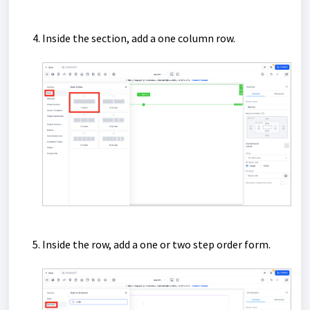
Inside the section, add a one column row.
Inside the row, add a one or two step order form.