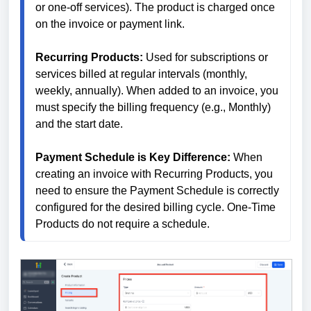
or one-off services). The product is charged once 
on the invoice or payment link.
Recurring Products: 
Used for subscriptions or 
services billed at regular intervals (monthly, 
weekly, annually). When added to an invoice, you 
must specify the billing frequency (e.g., Monthly) 
and the start date.
Payment Schedule is Key Difference: 
When 
creating an invoice with Recurring Products, you 
need to ensure the Payment Schedule is correctly 
configured for the desired billing cycle. One-Time 
Products do not require a schedule.