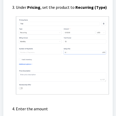
Under
Pricing
, set the product to
Recurring
(Type)
Enter the amount