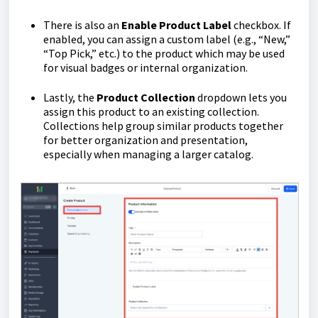
There is also an
Enable Product Label
checkbox. If
enabled, you can assign a custom label (e.g., “New,”
“Top Pick,” etc.) to the product which may be used
for visual badges or internal organization.
Lastly, the
Product Collection
dropdown lets you
assign this product to an existing collection.
Collections help group similar products together
for better organization and presentation,
especially when managing a larger catalog.