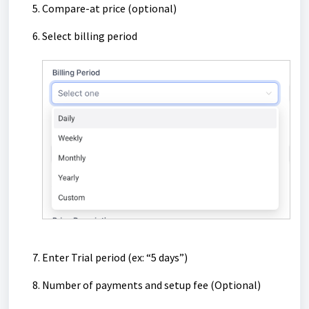
Compare-at price (optional)
Select billing period
Enter Trial period (ex: “5 days”)
Number of payments and setup fee (Optional)