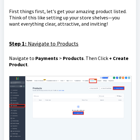
First things first, let's get your amazing product listed.
Think of this like setting up your store shelves—you
want everything clear, attractive, and inviting!
Step 1:
Navigate to Products
Navigate to
Payments
>
Products
. Then Click
+ Create
Product
.