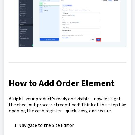
How to Add Order Element
Alright, your product's ready and visible—now let's get
the checkout process streamlined! Think of this step like
opening the cash register—quick, easy, and secure.
Navigate to the Site Editor