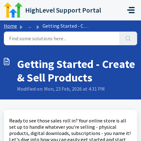
Skip to main content
HighLevel Support Portal
Home
...
Getting Started - Create & Sell Products
Getting Started - Create
& Sell Products
Modified on: Mon, 23 Feb, 2026 at 4:31 PM
Ready to see those sales roll in? Your online store is all
set up to handle whatever you're selling - physical
products, digital downloads, subscriptions - you name it!
Let's dive into how you can easily get started and start