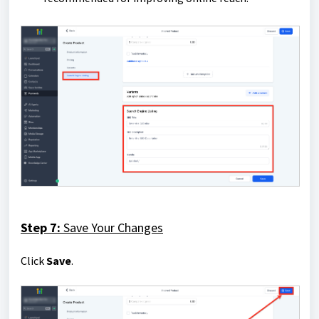
Step 7:
Save Your Changes
Click
Save
.