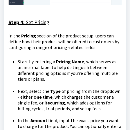
Step 4:
Set Pricing
In the
Pricing
section of the product setup, users can
define how their product will be offered to customers by
configuring a range of pricing-related fields.
Start by entering a
Pricing
Name
, which serves as
an internal label to help distinguish between
different pricing options if you’re offering multiple
tiers or plans.
Next, select the
Type
of pricing from the dropdown
- either
One time
, which charges the customer a
single fee, or
Recurring
, which adds options for
billing cycles, trial periods, and setup fees.
In the
Amount
field, input the exact price you want
to charge for the product. You can optionally enter a