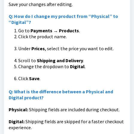
Save your changes after editing.
Q: How do I change my product from “Physical” to
“Digital”?
Go to
Payments → Products
.
Click the product name.
Under
Prices
, select the price you want to edit.
Scroll to
Shipping and Delivery
.
Change the dropdown to
Digital
.
Click
Save
.
Q: What is the difference between a Physical and
Digital product?
Physical:
Shipping fields are included during checkout.
Digital:
Shipping fields are skipped for a faster checkout
experience.