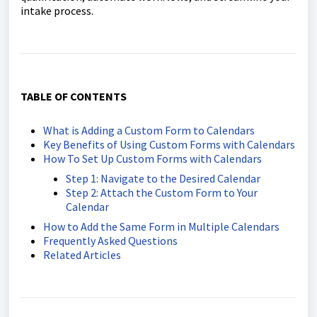
intake process.
TABLE OF CONTENTS
What is Adding a Custom Form to Calendars
Key Benefits of Using Custom Forms with Calendars
How To Set Up Custom Forms with Calendars
Step 1: Navigate to the Desired Calendar
Step 2: Attach the Custom Form to Your
Calendar
How to Add the Same Form in Multiple Calendars
Frequently Asked Questions
Related Articles