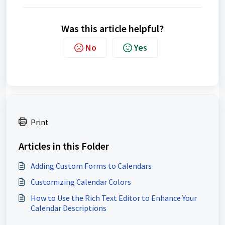
Was this article helpful?
No
Yes
Print
Articles in this Folder
Adding Custom Forms to Calendars
Customizing Calendar Colors
How to Use the Rich Text Editor to Enhance Your
Calendar Descriptions