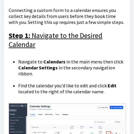
Connecting a custom form to a calendar ensures you
collect key details from users before they book time
with you. Setting this up requires just a few simple steps.
Step 1:
Navigate to the Desired
Calendar
Navigate to
Calendars
in the main menu then click
Calendar Settings
in the secondary navigation
ribbon.
Find the calendar you'd like to edit and click
Edit
located to the right of the calendar name.