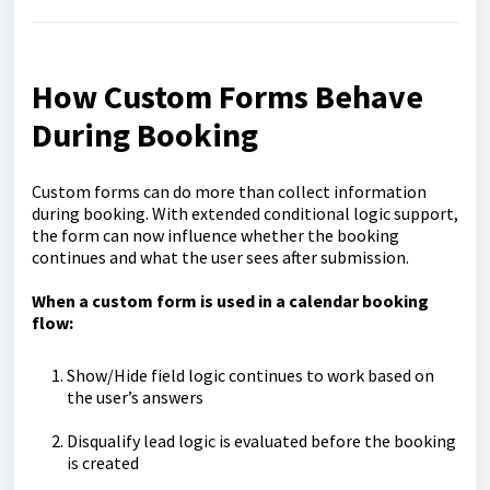
How Custom Forms Behave
During Booking
Custom forms can do more than collect information
during booking. With extended conditional logic support,
the form can now influence whether the booking
continues and what the user sees after submission.
When a custom form is used in a calendar booking
flow:
Show/Hide field logic continues to work based on
the user’s answers
Disqualify lead logic is evaluated before the booking
is created