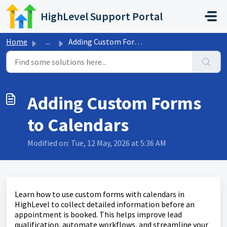
Skip to main content
HighLevel Support Portal
Home
...
Adding Custom Forms to Calendars
Adding Custom Forms
to Calendars
Modified on: Tue, 12 May, 2026 at 5:36 AM
Learn how to use custom forms with calendars in
HighLevel to collect detailed information before an
appointment is booked. This helps improve lead
qualification, automate workflows, and streamline your