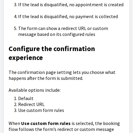
If the lead is disqualified, no appointment is created
If the lead is disqualified, no payment is collected
The form can show a redirect URL or custom
message based on its configured rules
Configure the confirmation
experience
The confirmation page setting lets you choose what
happens after the form is submitted.
Available options include:
Default
Redirect URL
Use custom form rules
When
Use custom form rules
is selected, the booking
flow follows the form’s redirect or custom message