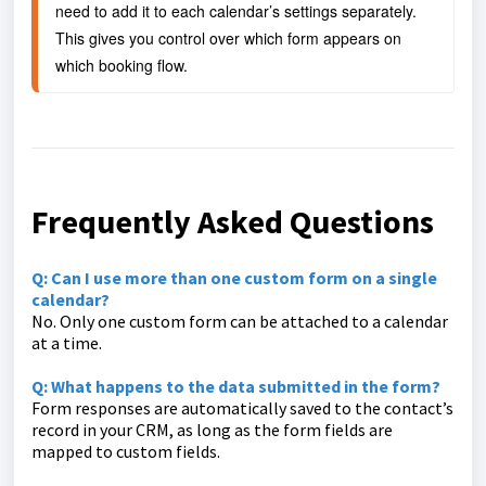
need to add it to each calendar’s settings separately. 
This gives you control over which form appears on 
which booking flow.
Frequently Asked Questions
Q: Can I use more than one custom form on a single
calendar?
No. Only one custom form can be attached to a calendar
at a time.
Q: What happens to the data submitted in the form?
Form responses are automatically saved to the contact’s
record in your CRM, as long as the form fields are
mapped to custom fields.