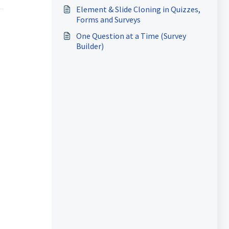
Element & Slide Cloning in Quizzes,
Forms and Surveys
One Question at a Time (Survey
Builder)