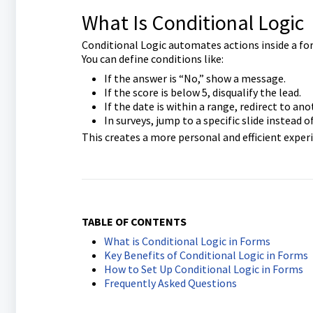
What Is Conditional Logic
Conditional Logic automates actions inside a for
You can define conditions like:
If the answer is “No,” show a message.
If the score is below 5, disqualify the lead.
If the date is within a range, redirect to an
In surveys, jump to a specific slide instead 
This creates a more personal and efficient exper
TABLE OF CONTENTS
What is Conditional Logic in Forms
Key Benefits of Conditional Logic in Forms
How to Set Up Conditional Logic in Forms
Frequently Asked Questions