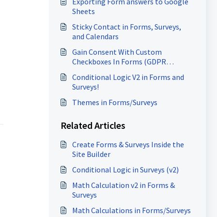
Exporting Form answers to Google
Sheets
Sticky Contact in Forms, Surveys,
and Calendars
Gain Consent With Custom
Checkboxes In Forms (GDPR
Compliance)
Conditional Logic V2 in Forms and
Surveys!
Themes in Forms/Surveys
Related Articles
Create Forms & Surveys Inside the
Site Builder
Conditional Logic in Surveys (v2)
Math Calculation v2 in Forms &
Surveys
Math Calculations in Forms/Surveys