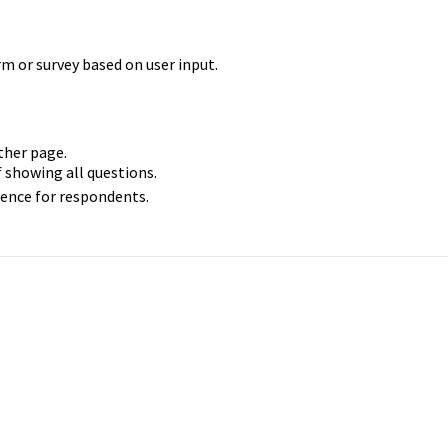
m or survey based on user input.
other page.
of showing all questions.
ience for respondents.