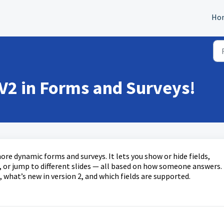
Ho
 V2 in Forms and Surveys!
ore dynamic forms and surveys. It lets you show or hide fields,
s, or jump to different slides — all based on how someone answers.
 what’s new in version 2, and which fields are supported.