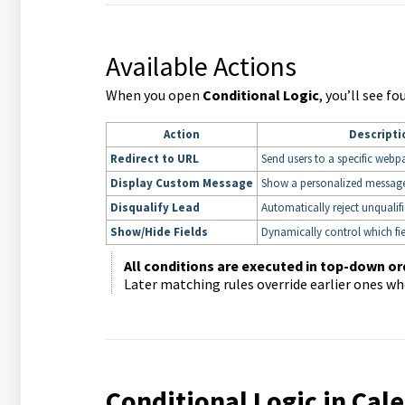
Available Actions
When you open
Conditional Logic
, you’ll see f
Action
Descripti
Redirect to URL
Send users to a specific webp
Display Custom Message
Show a personalized messag
Disqualify Lead
Automatically reject unqualif
Show/Hide Fields
Dynamically control which fie
All conditions are executed in top-down or
Later matching rules override earlier ones wh
Conditional Logic in Ca