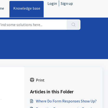
Login
Sign up
me
Knowledge base
Print
Articles in this Folder
Where Do Form Responses Show Up?