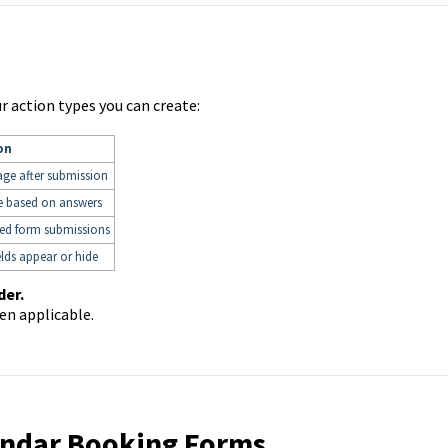
our action types you can create:
on
age after submission
e based on answers
ied form submissions
lds appear or hide
der.
en applicable.
lendar Booking Forms