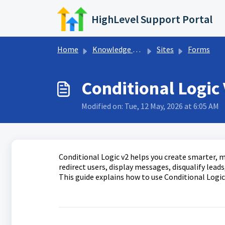
Skip to main content
HighLevel Support Portal
Home
Knowledge base
Sites
Forms
Conditional Logic
Modified on: Tue, 12 May, 2026 at 6:05 AM
Conditional Logic v2 helps you create smarter, m
redirect users, display messages, disqualify lead
This guide explains how to use Conditional Logic,