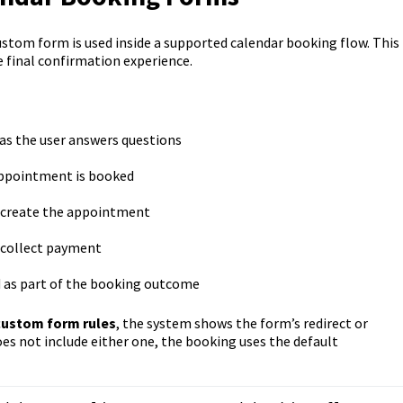
ustom form is used inside a supported calendar booking flow. This
e final confirmation experience.
as the user answers questions
 appointment is booked
ot create the appointment
t collect payment
 as part of the booking outcome
custom form rules
, the system shows the form’s redirect or
es not include either one, the booking uses the default