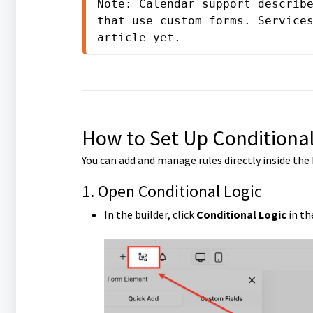
Note: Calendar support describe
that use custom forms. Services
article yet.
How to Set Up Conditional
You can add and manage rules directly inside the 
1. Open Conditional Logic
In the builder, click
Conditional Logic
in th