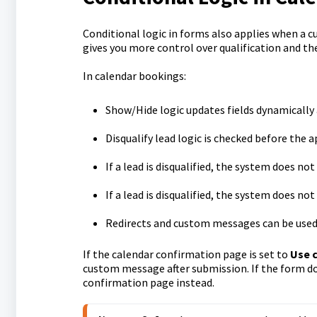
Conditional logic in forms also applies when a c
gives you more control over qualification and th
In calendar bookings:
Show/Hide logic updates fields dynamically 
Disqualify lead logic is checked before the
If a lead is disqualified, the system does n
If a lead is disqualified, the system does no
Redirects and custom messages can be used
If the calendar confirmation page is set to
Use 
custom message after submission. If the form do
confirmation page instead.