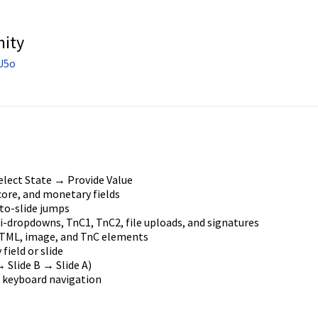
nity
U5o
elect State → Provide Value
core, and monetary fields
to-slide jumps
-dropdowns, TnC1, TnC2, file uploads, and signatures
TML, image, and TnC elements
 field or slide
 Slide B → Slide A)
 keyboard navigation