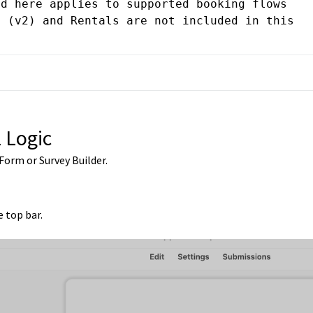
d here applies to supported booking flows 
 (v2) and Rentals are not included in this 
 Logic
Form or Survey Builder.
e top bar.