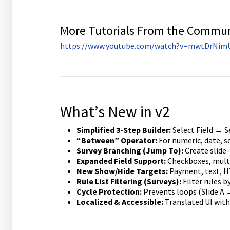
More Tutorials From the Commu
https://www.youtube.com/watch?v=mwtDrNim
What’s New in v2
Simplified 3-Step Builder:
Select Field → S
“Between” Operator:
For numeric, date, s
Survey Branching (Jump To):
Create slide-
Expanded Field Support:
Checkboxes, multi
New Show/Hide Targets:
Payment, text, H
Rule List Filtering (Surveys):
Filter rules by
Cycle Protection:
Prevents loops (Slide A →
Localized & Accessible:
Translated UI with