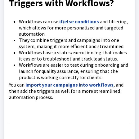
Triggers with Workflows?
Workflows can use
if/else conditions
and filtering,
which allows for more personalized and targeted
automation.
They combine triggers and campaigns into one
system, making it more efficient and streamlined.
Workflows have a status/execution log that makes
it easier to troubleshoot and track lead status.
Workflows are easier to test during onboarding and
launch for quality assurance, ensuring that the
product is working correctly for clients.
You can
import your campaigns into workflows
, and
then add the triggers as well for a more streamlined
automation process.