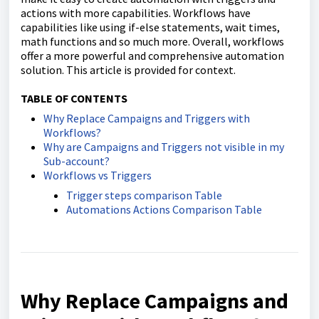
actions with more capabilities. Workflows have
capabilities like using if-else statements, wait times,
math functions and so much more. Overall, workflows
offer a more powerful and comprehensive automation
solution. This article is provided for context.
TABLE OF CONTENTS
Why Replace Campaigns and Triggers with
Workflows?
Why are Campaigns and Triggers not visible in my
Sub-account?
Workflows vs Triggers
Trigger steps comparison Table
Automations Actions Comparison Table
Why Replace Campaigns and