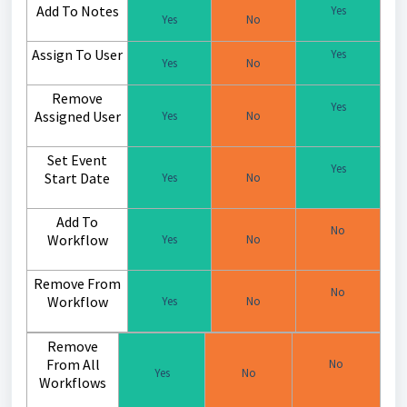
Add To Notes
Yes
Yes
No
Assign To User
Yes
Yes
No
Remove
Yes
Assigned User
Yes
No
Set Event
Yes
Start Date
Yes
No
Add To
No
Workflow
Yes
No
Remove From
No
Workflow
Yes
No
Remove
From All
No
Yes
No
Workflows