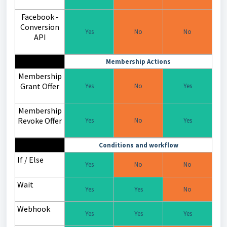
Facebook -
Conversion
Yes
No
No
API
Membership Actions
Membership
Grant Offer
Yes
No
Yes
Membership
Revoke Offer
Yes
No
Yes
Conditions and workflow
If / Else
Yes
No
No
Wait
Yes
Yes
No
Webhook
Yes
Yes
Yes