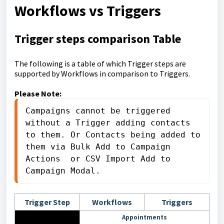
Workflows vs Triggers
Trigger steps comparison Table
The following is a table of which Trigger steps are
supported by Workflows in comparison to Triggers.
Please Note:
Campaigns cannot be triggered 
without a Trigger adding contacts 
to them. Or Contacts being added to 
them via Bulk Add to Campaign 
Actions  or CSV Import Add to 
Campaign Modal.
Trigger Step
Workflows
Triggers
Appointments