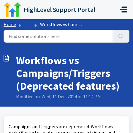
Skip to main content
HighLevel Support Portal
Home
...
Workflows vs Campaigns/Triggers (Deprecated features)
Workflows vs
Campaigns/Triggers
(Deprecated features)
Modified on: Wed, 11 Dec, 2024 at 11:14 PM
Campaigns and Triggers are deprecated. Workflows
make it easy to create automation with triggers and