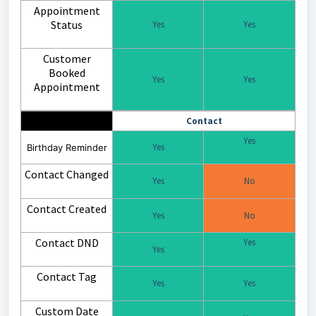
Appointment
Status
Yes
Yes
Customer
Booked
Yes
Yes
Appointment
Contact
Yes
Yes
Birthday Reminder
Contact Changed
Yes
No
Contact Created
Yes
No
Contact DND
Yes
Yes
Contact Tag
Yes
Yes
Custom Date