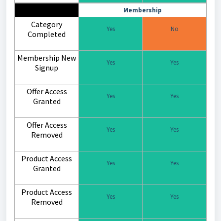
Membership
Category
Yes
No
Completed
Membership New
Yes
Yes
Signup
Offer Access
Yes
Yes
Granted
Offer Access
Yes
Yes
Removed
Product Access
Yes
Yes
Granted
Product Access
Yes
Yes
Removed