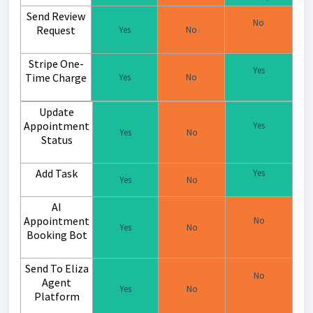
Send Review
No
Request
Yes
No
Stripe One-
Yes
Time Charge
Yes
No
Update
Appointment
Yes
Yes
No
Status
Add Task
Yes
Yes
No
AI
Appointment
No
Yes
No
Booking Bot
Send To Eliza
No
Agent
Yes
No
Platform