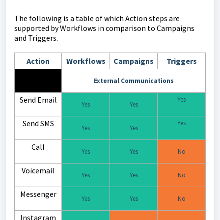
The following is a table of which Action steps are
supported by Workflows in comparison to Campaigns
and Triggers.
Action
Workflows
Campaigns
Triggers
External Communications
Send Email
Yes
Yes
Yes
Send SMS
Yes
Yes
Yes
Call
Yes
Yes
No
Voicemail
Yes
Yes
No
Messenger
Yes
Yes
No
Instagram