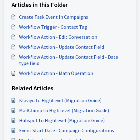
Articles in this Folder
Create Task Event In Campaigns
Workflow Trigger - Contact Tag
Workflow Action - Edit Conversation
Workflow Action - Update Contact Field
Workflow Action - Update Contact Field - Date
type field
Workflow Action - Math Operation
Related Articles
Klaviyo to HighLevel (Migration Guide)
MailChimp to HighLevel (Migration Guide)
Hubspot to HighLevel (Migration Guide)
Event Start Date - Campaign Configurations