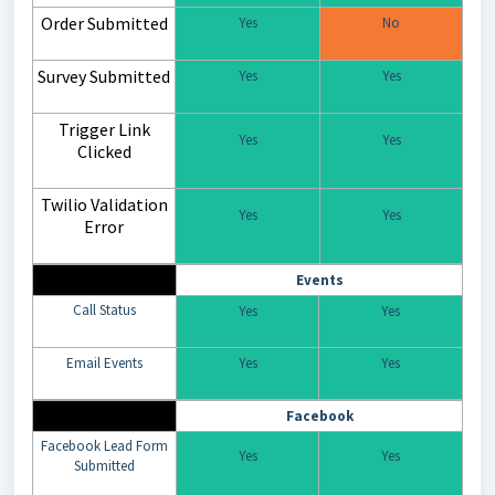
Order Submitted
Yes
No
Survey Submitted
Yes
Yes
Trigger Link
Yes
Yes
Clicked
Twilio Validation
Yes
Yes
Error
Events
Call Status
Yes
Yes
Email Events
Yes
Yes
Facebook
Facebook Lead Form
Yes
Yes
Submitted