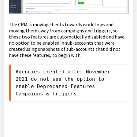
The CRM is moving clients towards workflows and
moving them away from campaigns and triggers, so
these two features are automatically disabled and have
no option to be enabled in sub-accounts that were
created using snapshots of sub-accounts that did not
have these features, to begin with.
Agencies created after November 
2021 do not see the option to 
enable Deprecated Features 
Campaigns & Triggers.