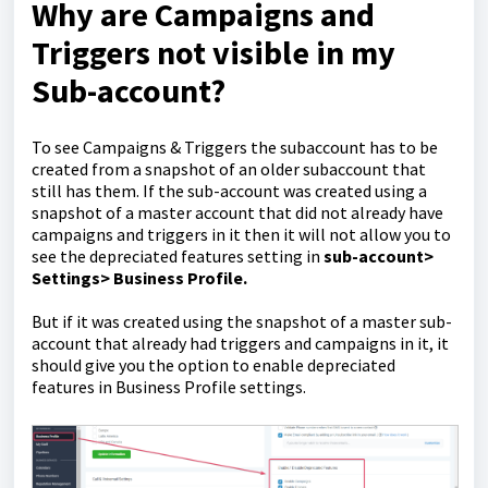
Why are Campaigns and
Triggers not visible in my
Sub-account?
To see Campaigns & Triggers the subaccount has to be
created from a snapshot of an older subaccount that
still has them. If the sub-account was created using a
snapshot of a master account that did not already have
campaigns and triggers in it then it will not allow you to
see the depreciated features setting in
sub-account>
Settings> Business Profile.
But if it was created using the snapshot of a master sub-
account that already had triggers and campaigns in it, it
should give you the option to enable depreciated
features in Business Profile settings.