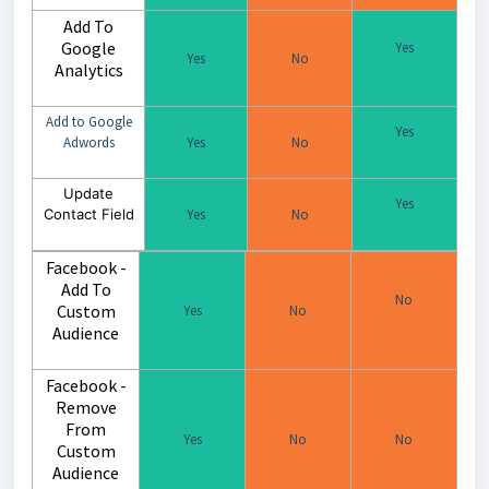
Add To
Google
Yes
Yes
No
Analytics
Add to Google
Yes
Adwords
Yes
No
Update
Yes
Contact Field
Yes
No
Facebook -
Add To
No
Custom
Yes
No
Audience
Facebook -
Remove
From
Yes
No
No
Custom
Audience