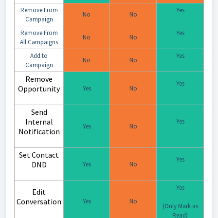
Remove From
Yes
No
No
Campaign
Remove From
Yes
No
No
All Campaigns
Add to
Yes
No
No
Campaign
Remove
Yes
Opportunity
Yes
No
Send
Internal
Yes
Yes
No
Notification
Set Contact
Yes
DND
Yes
No
Yes
Edit
Conversation
Yes
No
(Only Mark as
Read)