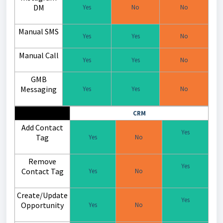
DM
Yes
No
No
Manual SMS
Yes
Yes
No
Manual Call
Yes
Yes
No
GMB
Messaging
Yes
Yes
No
CRM
Add Contact
Yes
Tag
Yes
No
Remove
Yes
Contact Tag
Yes
No
Create/Update
Yes
Opportunity
Yes
No