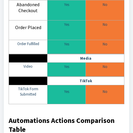
Abandoned
Yes
No
Checkout
Yes
No
Order Placed
Order Fulfilled
Yes
No
Media
Video
Yes
No
TikTok
TikTok Form
Yes
No
Submitted
Automations Actions Comparison
Table