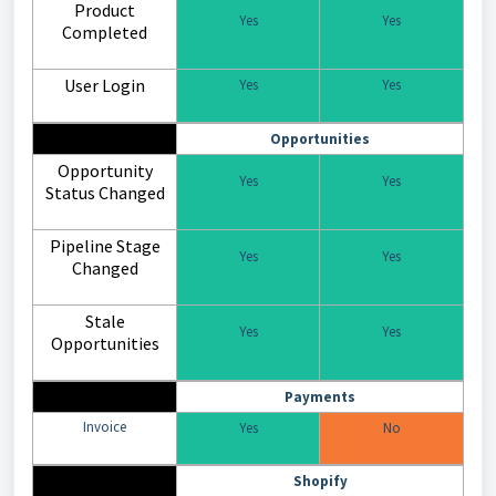
Product
Yes
Yes
Completed
User Login
Yes
Yes
Opportunities
Opportunity
Yes
Yes
Status Changed
Pipeline Stage
Yes
Yes
Changed
Stale
Yes
Yes
Opportunities
Payments
Invoice
Yes
No
Shopify