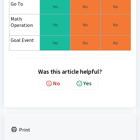
Go To
Yes
No
No
Math
Operation
Yes
No
No
Goal Event
Yes
No
No
Was this article helpful?
No
Yes
Print