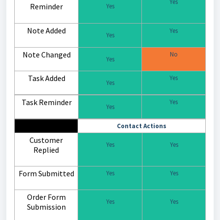
Yes
Reminder
Yes
Note Added
Yes
Yes
Note Changed
No
Yes
Task Added
Yes
Yes
Task Reminder
Yes
Yes
Contact Actions
Customer
Yes
Yes
Replied
Form Submitted
Yes
Yes
Order Form
Yes
Yes
Submission