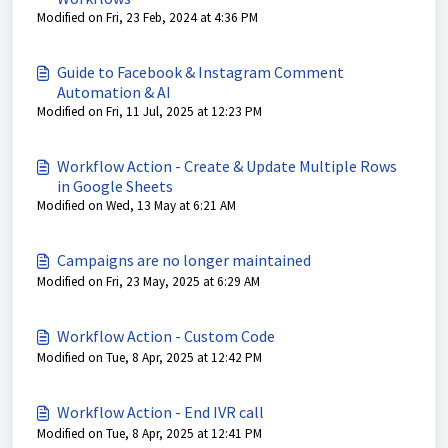
Modified on Fri, 23 Feb, 2024 at 4:36 PM
Guide to Facebook & Instagram Comment
Automation & AI
Modified on Fri, 11 Jul, 2025 at 12:23 PM
Workflow Action - Create & Update Multiple Rows
in Google Sheets
Modified on Wed, 13 May at 6:21 AM
Campaigns are no longer maintained
Modified on Fri, 23 May, 2025 at 6:29 AM
Workflow Action - Custom Code
Modified on Tue, 8 Apr, 2025 at 12:42 PM
Workflow Action - End IVR call
Modified on Tue, 8 Apr, 2025 at 12:41 PM