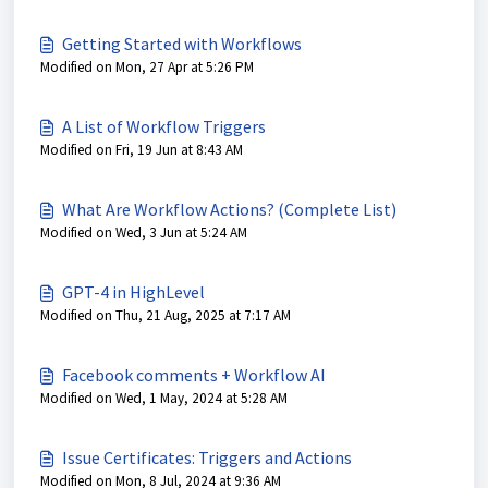
Getting Started with Workflows
Modified on Mon, 27 Apr at 5:26 PM
A List of Workflow Triggers
Modified on Fri, 19 Jun at 8:43 AM
What Are Workflow Actions? (Complete List)
Modified on Wed, 3 Jun at 5:24 AM
GPT-4 in HighLevel
Modified on Thu, 21 Aug, 2025 at 7:17 AM
Facebook comments + Workflow AI
Modified on Wed, 1 May, 2024 at 5:28 AM
Issue Certificates: Triggers and Actions
Modified on Mon, 8 Jul, 2024 at 9:36 AM