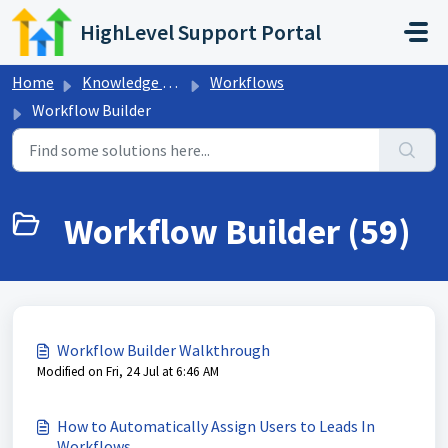
Skip to main content
HighLevel Support Portal
Home
Knowledge base
Workflows
Workflow Builder
Workflow Builder (59)
Workflow Builder Walkthrough
Modified on Fri, 24 Jul at 6:46 AM
How to Automatically Assign Users to Leads In
Workflows