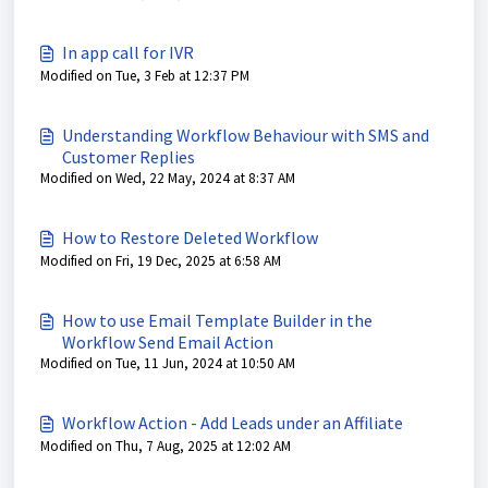
In app call for IVR
Modified on Tue, 3 Feb at 12:37 PM
Understanding Workflow Behaviour with SMS and
Customer Replies
Modified on Wed, 22 May, 2024 at 8:37 AM
How to Restore Deleted Workflow
Modified on Fri, 19 Dec, 2025 at 6:58 AM
How to use Email Template Builder in the
Workflow Send Email Action
Modified on Tue, 11 Jun, 2024 at 10:50 AM
Workflow Action - Add Leads under an Affiliate
Modified on Thu, 7 Aug, 2025 at 12:02 AM