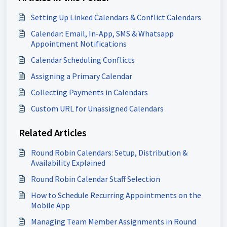
Setting Up Linked Calendars & Conflict Calendars
Calendar: Email, In-App, SMS & Whatsapp
Appointment Notifications
Calendar Scheduling Conflicts
Assigning a Primary Calendar
Collecting Payments in Calendars
Custom URL for Unassigned Calendars
Related Articles
Round Robin Calendars: Setup, Distribution &
Availability Explained
Round Robin Calendar Staff Selection
How to Schedule Recurring Appointments on the
Mobile App
Managing Team Member Assignments in Round