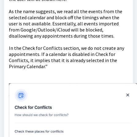
As the name suggests, we read all the events from the
selected calendar and block off the timings when the
user is not available. Essentially, all events imported
from Google/Outlook/iCloud will be blocked,
disallowing any appointments during those times.
In the Check for Conflicts section, we do not create any
appointments. If a calendar is disabled in Check for
Conflicts, it implies that it is already selected in the
Primary Calendar."