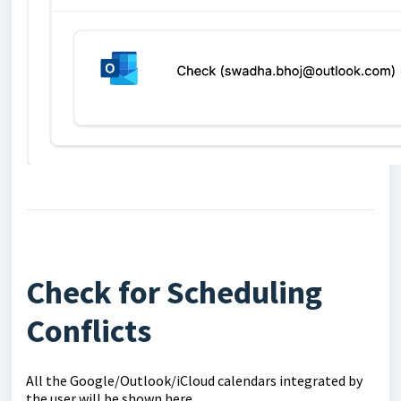
Check for Scheduling
Conflicts
All the Google/Outlook/iCloud calendars integrated by
the user will be shown here.