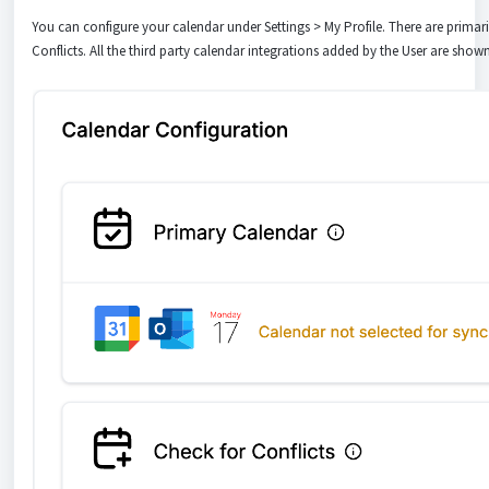
You can configure your calendar under Settings > My Profile. There are primar
Conflicts. All the third party calendar integrations added by the User are shown