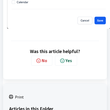
Was this article helpful?
No
Yes
Print
Articles in this Folder