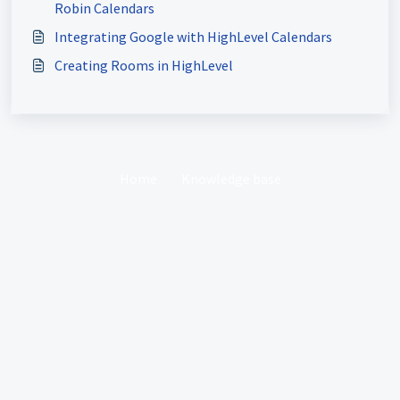
Robin Calendars
Integrating Google with HighLevel Calendars
Creating Rooms in HighLevel
Home
Knowledge base