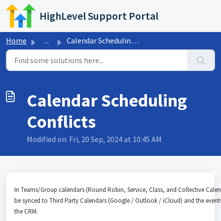
Skip to main content
HighLevel Support Portal
Home
...
Calendar Scheduling Conflicts
Calendar Scheduling
Conflicts
Modified on: Fri, 20 Sep, 2024 at 10:45 AM
In Teams/Group calendars (Round Robin, Service, Class, and Collective Calen
be synced to Third Party Calendars (Google / Outlook / iCloud) and the event
the CRM.