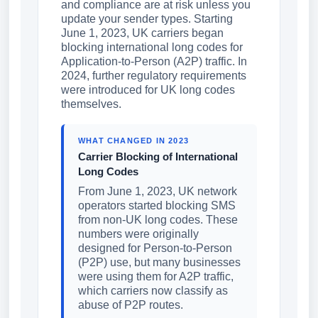
and compliance are at risk unless you
update your sender types. Starting
June 1, 2023, UK carriers began
blocking international long codes for
Application-to-Person (A2P) traffic. In
2024, further regulatory requirements
were introduced for UK long codes
themselves.
WHAT CHANGED IN 2023
Carrier Blocking of International
Long Codes
From June 1, 2023, UK network
operators started blocking SMS
from non-UK long codes. These
numbers were originally
designed for Person-to-Person
(P2P) use, but many businesses
were using them for A2P traffic,
which carriers now classify as
abuse of P2P routes.