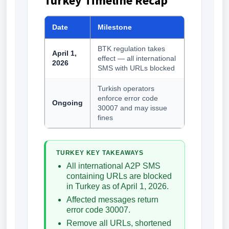
Turkey Timeline Recap
Date
Milestone
BTK regulation takes
April 1,
effect — all international
2026
SMS with URLs blocked
Turkish operators
enforce error code
Ongoing
30007 and may issue
fines
TURKEY KEY TAKEAWAYS
All international A2P SMS
containing URLs are blocked
in Turkey as of April 1, 2026.
Affected messages return
error code 30007.
Remove all URLs, shortened