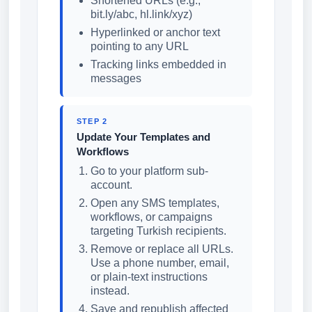
Shortened URLs (e.g.,
bit.ly/abc, hl.link/xyz)
Hyperlinked or anchor text
pointing to any URL
Tracking links embedded in
messages
STEP 2
Update Your Templates and
Workflows
Go to your platform sub-
account.
Open any SMS templates,
workflows, or campaigns
targeting Turkish recipients.
Remove or replace all URLs.
Use a phone number, email,
or plain-text instructions
instead.
Save and republish affected