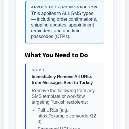
APPLIES TO EVERY MESSAGE TYPE
This applies to ALL SMS types
— including order confirmations,
shipping updates, appointment
reminders, and one-time
passcodes (OTPs).
What You Need to Do
STEP 1
Immediately Remove All URLs
from Messages Sent to Turkey
Remove the following from any
SMS template or workflow
targeting Turkish recipients:
Full URLs (e.g.,
https://example.com/order/12
3)