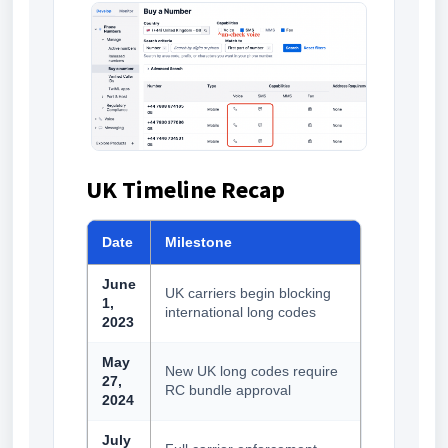
UK Timeline Recap
Date
Milestone
June
UK carriers begin blocking
1,
international long codes
2023
May
New UK long codes require
27,
RC bundle approval
2024
July