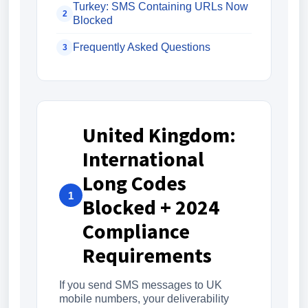
Turkey: SMS Containing URLs Now
2
Blocked
Frequently Asked Questions
3
United Kingdom:
International
Long Codes
1
Blocked + 2024
Compliance
Requirements
If you send SMS messages to UK
mobile numbers, your deliverability