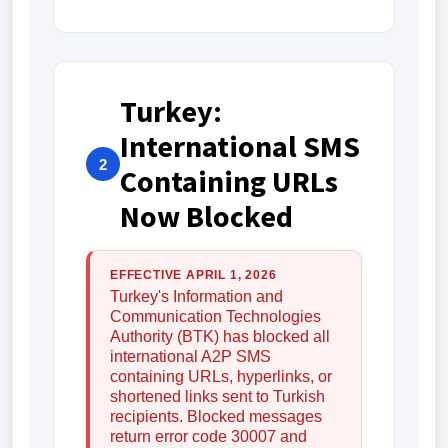
Turkey:
International SMS
2
Containing URLs
Now Blocked
EFFECTIVE APRIL 1, 2026
Turkey's Information and
Communication Technologies
Authority (BTK) has blocked all
international A2P SMS
containing URLs, hyperlinks, or
shortened links sent to Turkish
recipients. Blocked messages
return error code 30007 and