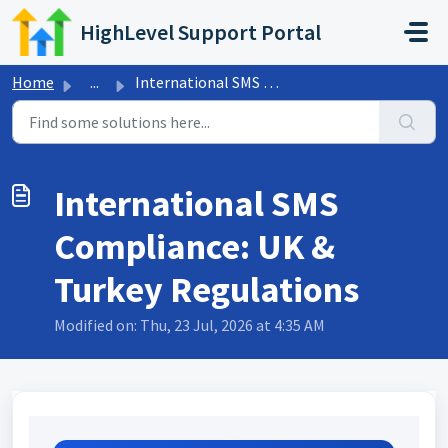
Skip to main content
HighLevel Support Portal
Home
...
International SMS Compliance: UK & Turkey Regulations
International SMS
Compliance: UK &
Turkey Regulations
Modified on: Thu, 23 Jul, 2026 at 4:35 AM