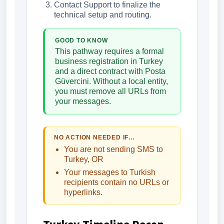
Contact Support to finalize the
technical setup and routing.
GOOD TO KNOW
This pathway requires a formal
business registration in Turkey
and a direct contract with Posta
Güvercini. Without a local entity,
you must remove all URLs from
your messages.
NO ACTION NEEDED IF…
You are not sending SMS to
Turkey, OR
Your messages to Turkish
recipients contain no URLs or
hyperlinks.