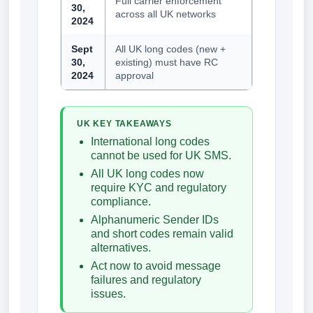
Full carrier enforcement
30,
across all UK networks
2024
Sept
All UK long codes (new +
30,
existing) must have RC
2024
approval
UK KEY TAKEAWAYS
International long codes
cannot be used for UK SMS.
All UK long codes now
require KYC and regulatory
compliance.
Alphanumeric Sender IDs
and short codes remain valid
alternatives.
Act now to avoid message
failures and regulatory
issues.