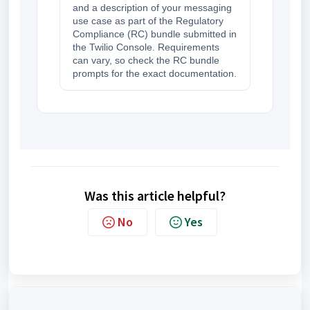
and a description of your messaging
use case as part of the Regulatory
Compliance (RC) bundle submitted in
the Twilio Console. Requirements
can vary, so check the RC bundle
prompts for the exact documentation.
Was this article helpful?
No
Yes