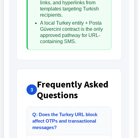
links, and hyperlinks from
templates targeting Turkish
recipients.
A local Turkey entity + Posta
Güvercini contract is the only
approved pathway for URL-
containing SMS.
Frequently Asked
3
Questions
Q: Does the Turkey URL block
affect OTPs and transactional
messages?