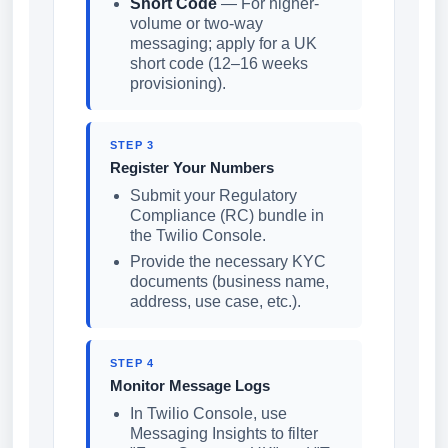
Short Code
— For higher-
volume or two-way
messaging; apply for a UK
short code (12–16 weeks
provisioning).
STEP 3
Register Your Numbers
Submit your Regulatory
Compliance (RC) bundle in
the Twilio Console.
Provide the necessary KYC
documents (business name,
address, use case, etc.).
STEP 4
Monitor Message Logs
In Twilio Console, use
Messaging Insights to filter