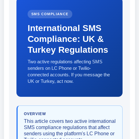
SMS COMPLIANCE
International SMS
Compliance: UK &
Turkey Regulations
Two active regulations affecting SMS
senders on LC Phone or Twilio-
connected accounts. If you message the
UK or Turkey, act now.
OVERVIEW
This article covers two active international
SMS compliance regulations that affect
senders using the platform's LC Phone or