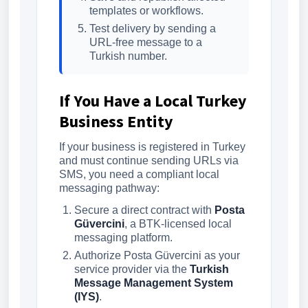
templates or workflows.
Test delivery by sending a
URL-free message to a
Turkish number.
If You Have a Local Turkey
Business Entity
If your business is registered in Turkey
and must continue sending URLs via
SMS, you need a compliant local
messaging pathway:
Secure a direct contract with
Posta
Güvercini
, a BTK-licensed local
messaging platform.
Authorize Posta Güvercini as your
service provider via the
Turkish
Message Management System
(IYS)
.