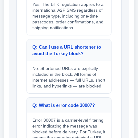
Yes. The BTK regulation applies to all
international A2P SMS regardless of
message type, including one-time
passcodes, order confirmations, and
shipping notifications.
Q: Can I use a URL shortener to
avoid the Turkey block?
No. Shortened URLs are explicitly
included in the block. All forms of
internet addresses — full URLs, short
links, and hyperlinks — are blocked.
Q: What is error code 30007?
Error 30007 is a carrier-level filtering
error indicating the message was
blocked before delivery. For Turkey, it
means the operator detected a URL