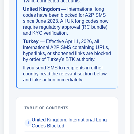
Twilio-connected accounts.
United Kingdom
— International long
codes have been blocked for A2P SMS
since June 2023. All UK long codes now
require regulatory approval (RC bundle)
and KYC verification.
Turkey
— Effective April 1, 2026, all
international A2P SMS containing URLs,
hyperlinks, or shortened links are blocked
by order of Turkey's BTK authority.
If you send SMS to recipients in either
country, read the relevant section below
and take action immediately.
TABLE OF CONTENTS
United Kingdom: International Long
1
Codes Blocked