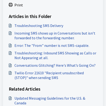
Print
Articles in this Folder
Troubleshooting SMS Delivery
Incoming SMS shows up in Conversations but isn’t
forwarded to the forwarding number.
Error: The "From" number is not SMS-capable.
Troubleshooting: Inbound SMS Showing as Calls or
Not Appearing at all.
Conversations Glitching? Here's What’s Going On?
Twilio Error 21610 "Recipient unsubscribed
(STOP)" when sending SMS
Related Articles
Updated Messaging Guidelines for the U.S. &
Canada