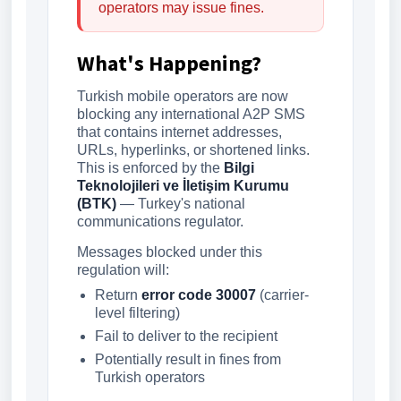
operators may issue fines.
What's Happening?
Turkish mobile operators are now
blocking any international A2P SMS
that contains internet addresses,
URLs, hyperlinks, or shortened links.
This is enforced by the
Bilgi
Teknolojileri ve İletişim Kurumu
(BTK)
— Turkey's national
communications regulator.
Messages blocked under this
regulation will:
Return
error code 30007
(carrier-
level filtering)
Fail to deliver to the recipient
Potentially result in fines from
Turkish operators