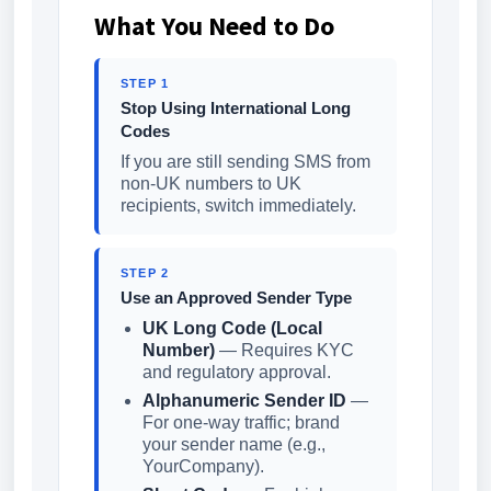
What You Need to Do
STEP 1
Stop Using International Long
Codes
If you are still sending SMS from
non-UK numbers to UK
recipients, switch immediately.
STEP 2
Use an Approved Sender Type
UK Long Code (Local
Number)
— Requires KYC
and regulatory approval.
Alphanumeric Sender ID
—
For one-way traffic; brand
your sender name (e.g.,
YourCompany).