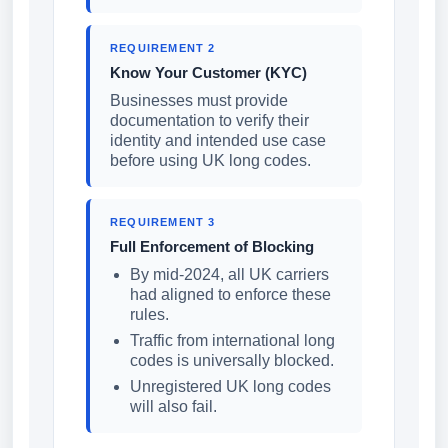
REQUIREMENT 2
Know Your Customer (KYC)
Businesses must provide
documentation to verify their
identity and intended use case
before using UK long codes.
REQUIREMENT 3
Full Enforcement of Blocking
By mid-2024, all UK carriers
had aligned to enforce these
rules.
Traffic from international long
codes is universally blocked.
Unregistered UK long codes
will also fail.