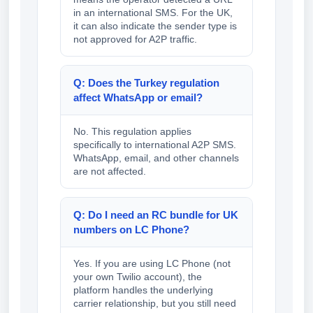
in an international SMS. For the UK,
it can also indicate the sender type is
not approved for A2P traffic.
Q: Does the Turkey regulation
affect WhatsApp or email?
No. This regulation applies
specifically to international A2P SMS.
WhatsApp, email, and other channels
are not affected.
Q: Do I need an RC bundle for UK
numbers on LC Phone?
Yes. If you are using LC Phone (not
your own Twilio account), the
platform handles the underlying
carrier relationship, but you still need