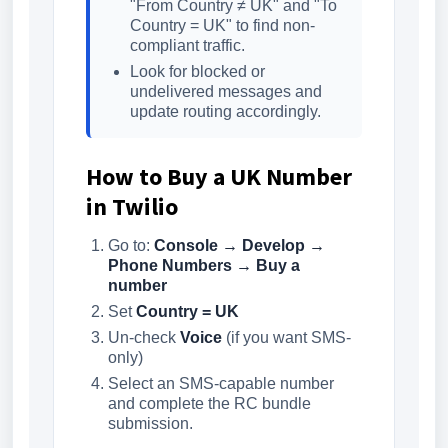
"From Country ≠ UK" and "To
Country = UK" to find non-
compliant traffic.
Look for blocked or
undelivered messages and
update routing accordingly.
How to Buy a UK Number
in Twilio
Go to:
Console → Develop →
Phone Numbers → Buy a
number
Set
Country = UK
Un-check
Voice
(if you want SMS-
only)
Select an SMS-capable number
and complete the RC bundle
submission.