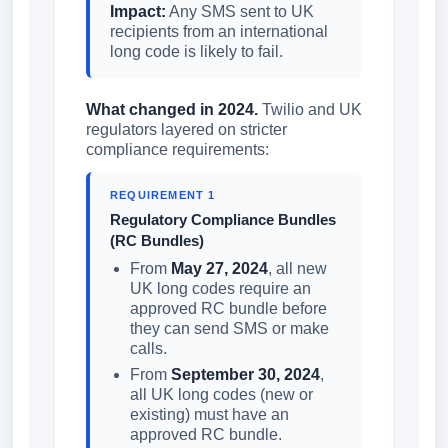
Impact:
Any SMS sent to UK
recipients from an international
long code is likely to fail.
What changed in 2024.
Twilio and UK
regulators layered on stricter
compliance requirements:
REQUIREMENT 1
Regulatory Compliance Bundles
(RC Bundles)
From
May 27, 2024
, all new
UK long codes require an
approved RC bundle before
they can send SMS or make
calls.
From
September 30, 2024
,
all UK long codes (new or
existing) must have an
approved RC bundle.