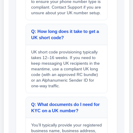
to ensure your phone number type is
compliant. Contact Support if you are
unsure about your UK number setup.
Q: How long does it take to get a
UK short code?
UK short code provisioning typically
takes 12–16 weeks. If you need to
keep messaging UK recipients in the
meantime, use a compliant UK long
code (with an approved RC bundle)
or an Alphanumeric Sender ID for
one-way traffic.
Q: What documents do I need for
KYC on a UK number?
You'll typically provide your registered
business name, business address,