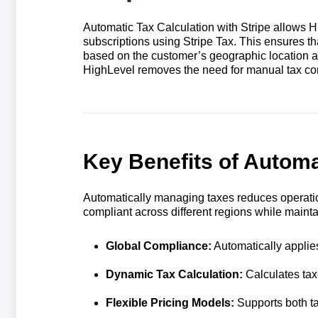
Automatic Tax Calculation with Stripe allows 
subscriptions using Stripe Tax. This ensures th
based on the customer’s geographic location and
HighLevel removes the need for manual tax conf
Key Benefits of Automat
Automatically managing taxes reduces operat
compliant across different regions while maintain
Global Compliance:
Automatically applies
Dynamic Tax Calculation:
Calculates tax
Flexible Pricing Models:
Supports both ta