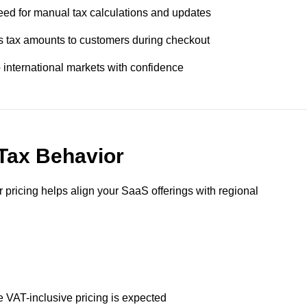
eed for manual tax calculations and updates
s tax amounts to customers during checkout
international markets with confidence
 Tax Behavior
pricing helps align your SaaS offerings with regional
VAT-inclusive pricing is expected