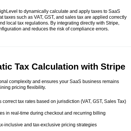
HighLevel to dynamically calculate and apply taxes to SaaS
at taxes such as VAT, GST, and sales tax are applied correctly
 local tax regulations. By integrating directly with Stripe,
iguration and reduces the risk of compliance errors.
ic Tax Calculation with Stripe
ional complexity and ensures your SaaS business remains
ing pricing flexibility.
 correct tax rates based on jurisdiction (VAT, GST, Sales Tax)
es in real-time during checkout and recurring billing
x-inclusive and tax-exclusive pricing strategies