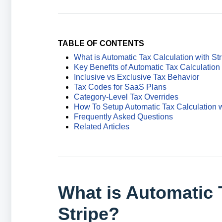
TABLE OF CONTENTS
What is Automatic Tax Calculation with St
Key Benefits of Automatic Tax Calculation 
Inclusive vs Exclusive Tax Behavior
Tax Codes for SaaS Plans
Category-Level Tax Overrides
How To Setup Automatic Tax Calculation w
Frequently Asked Questions
Related Articles
What is Automatic 
Stripe?