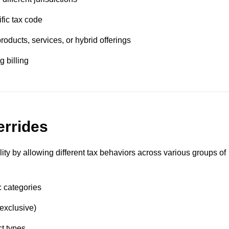
fic tax code
roducts, services, or hybrid offerings
g billing
errides
lity by allowing different tax behaviors across various groups of
c categories
 exclusive)
ct types