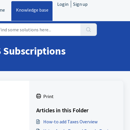
Login
Sign up
me
Knowledge base
S Subscriptions
Print
Articles in this Folder
How-to add Taxes Overview