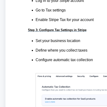
Log in to your Stripe account
Go to Tax settings
Enable Stripe Tax for your account
Step 3: Configure Tax Settings in Stripe
Set your business location
Define where you collect taxes
Configure automatic tax collection