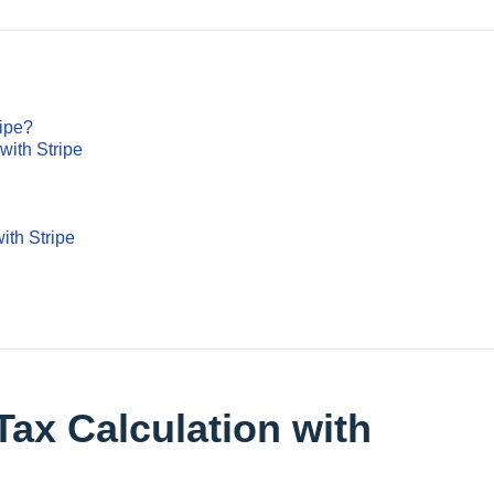
ripe?
with Stripe
ith Stripe
Tax Calculation with