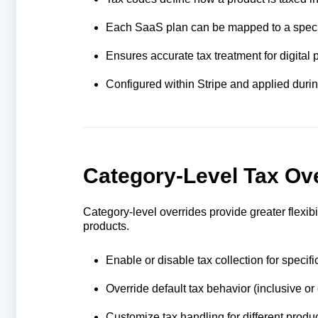
Each SaaS plan can be mapped to a speci
Ensures accurate tax treatment for digital p
Configured within Stripe and applied durin
Category-Level Tax Ov
Category-level overrides provide greater flexibi
products.
Enable or disable tax collection for specifi
Override default tax behavior (inclusive or
Customize tax handling for different produ