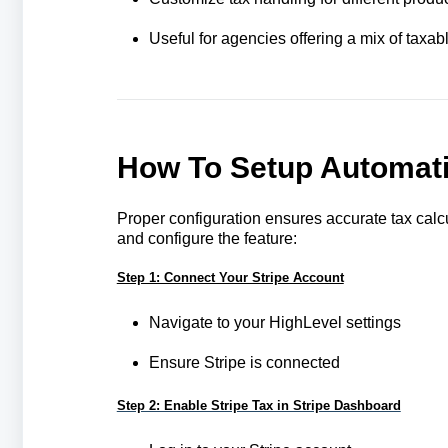
Useful for agencies offering a mix of taxa
How To Setup Automatic
Proper configuration ensures accurate tax calcu
and configure the feature:
Step 1: Connect Your Stripe Account
Navigate to your HighLevel settings
Ensure Stripe is connected
Step 2: Enable Stripe Tax in Stripe Dashboard