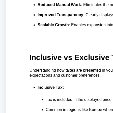
Reduced Manual Work:
Eliminates the n
Improved Transparency:
Clearly display
Scalable Growth:
Enables expansion into 
Inclusive vs Exclusive
Understanding how taxes are presented in your 
expectations and customer preferences.
Inclusive Tax:
Tax is included in the displayed price
Common in regions like Europe where 