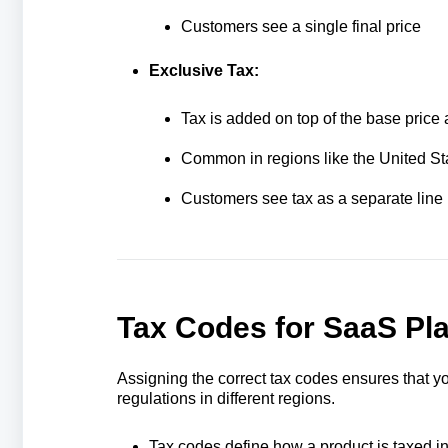
Customers see a single final price
Exclusive Tax:
Tax is added on top of the base price 
Common in regions like the United St
Customers see tax as a separate line 
Tax Codes for SaaS Pl
Assigning the correct tax codes ensures that yo
regulations in different regions.
Tax codes define how a product is taxed in 