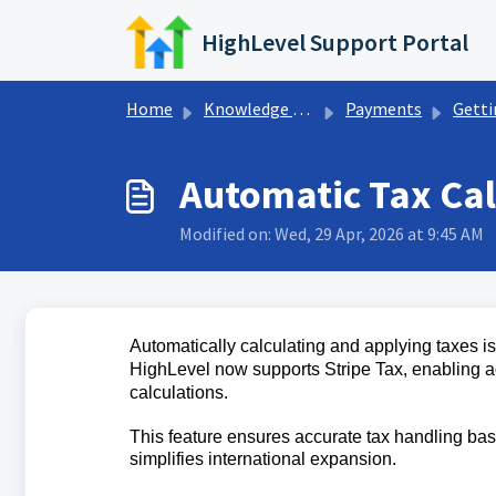
Skip to main content
HighLevel Support Portal
Home
Knowledge base
Payments
Getting Start
Automatic Tax Cal
Modified on: Wed, 29 Apr, 2026 at 9:45 AM
Automatically calculating and applying taxes i
HighLevel now supports Stripe Tax, enabling a
calculations.
This feature ensures accurate tax handling bas
simplifies international expansion.