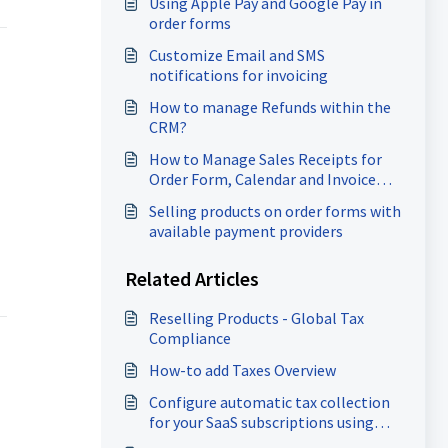
Using Apple Pay and Google Pay in
order forms
Customize Email and SMS
notifications for invoicing
How to manage Refunds within the
CRM?
How to Manage Sales Receipts for
Order Form, Calendar and Invoice
payments
Selling products on order forms with
available payment providers
Related Articles
Reselling Products - Global Tax
Compliance
How-to add Taxes Overview
Configure automatic tax collection
for your SaaS subscriptions using
Stripe