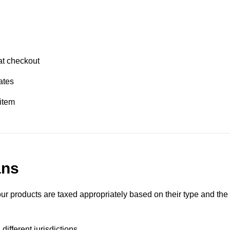
at checkout
ates
item
ans
ur products are taxed appropriately based on their type and the
different jurisdictions