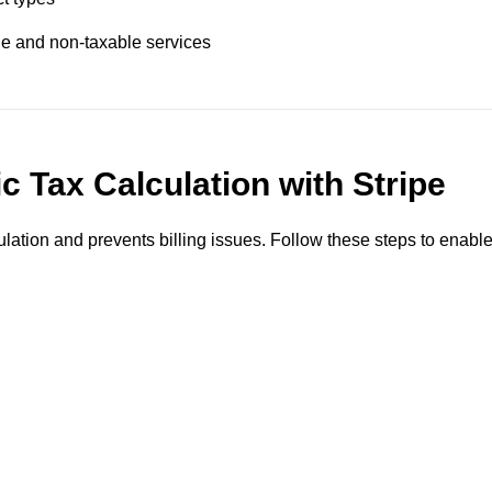
ble and non-taxable services
 Tax Calculation with Stripe
lation and prevents billing issues. Follow these steps to enabl