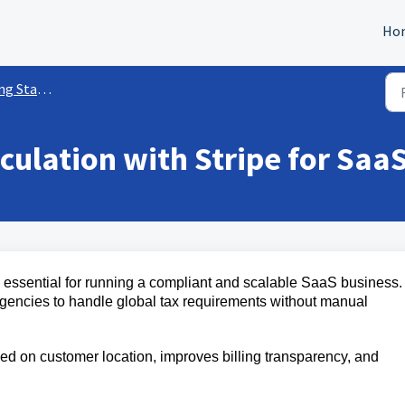
Ho
ed w/ Payments
culation with Stripe for Saa
s essential for running a compliant and scalable SaaS business.
gencies to handle global tax requirements without manual
ed on customer location, improves billing transparency, and