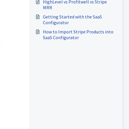
HighLevel vs Profitwell vs Stripe
MRR
Getting Started with the SaaS
Configurator
How to Import Stripe Products into
SaaS Configurator