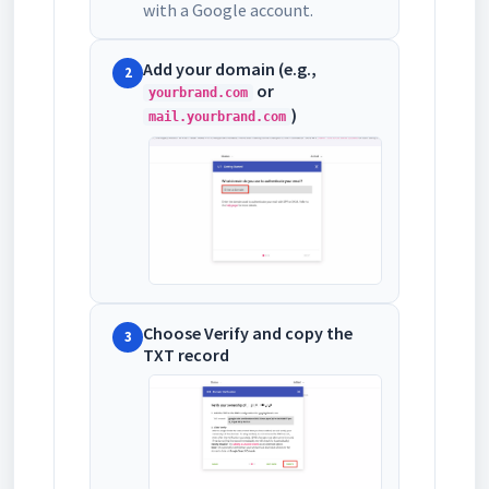
with a Google account.
Add your domain (e.g.,
2
or
yourbrand.com
)
mail.yourbrand.com
Choose Verify and copy the
3
TXT record