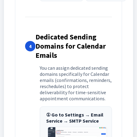
Dedicated Sending
Domains for Calendar
4
Emails
You can assign dedicated sending
domains specifically for Calendar
emails (confirmations, reminders,
reschedules) to protect
deliverability for time-sensitive
appointment communications.
① Go to Settings → Email
Service → SMTP Service