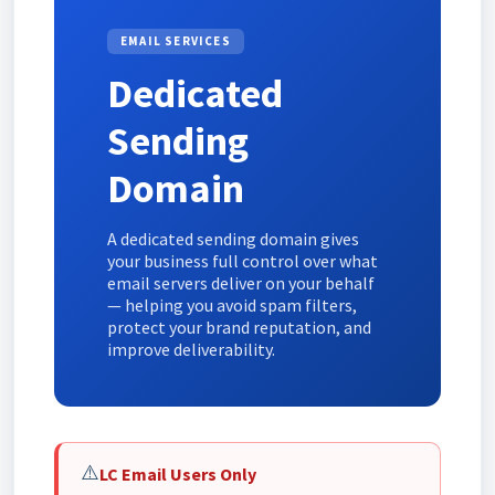
EMAIL SERVICES
Dedicated
Sending
Domain
A dedicated sending domain gives
your business full control over what
email servers deliver on your behalf
— helping you avoid spam filters,
protect your brand reputation, and
improve deliverability.
⚠️
LC Email Users Only