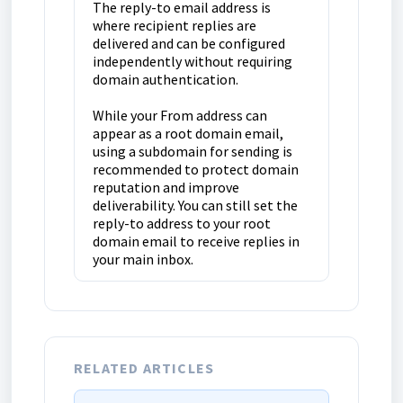
The reply-to email address is
where recipient replies are
delivered and can be configured
independently without requiring
domain authentication.
While your From address can
appear as a root domain email,
using a subdomain for sending is
recommended to protect domain
reputation and improve
deliverability. You can still set the
reply-to address to your root
domain email to receive replies in
your main inbox.
RELATED ARTICLES