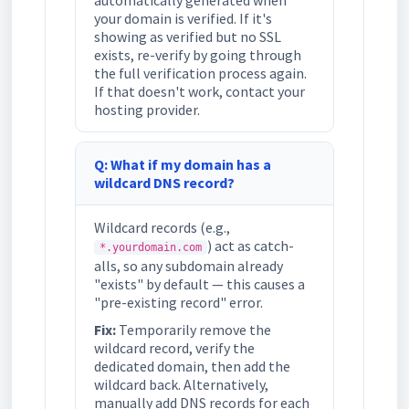
automatically generated when
your domain is verified. If it's
showing as verified but no SSL
exists, re-verify by going through
the full verification process again.
If that doesn't work, contact your
hosting provider.
Q: What if my domain has a
wildcard DNS record?
Wildcard records (e.g.,
) act as catch-
*.yourdomain.com
alls, so any subdomain already
"exists" by default — this causes a
"pre-existing record" error.
Fix:
Temporarily remove the
wildcard record, verify the
dedicated domain, then add the
wildcard back. Alternatively,
manually add DNS records for each