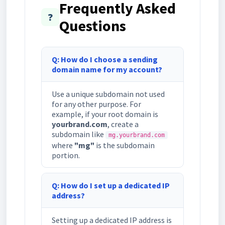
Frequently Asked
❓
Questions
Q: How do I choose a sending
domain name for my account?
Use a unique subdomain not used
for any other purpose. For
example, if your root domain is
yourbrand.com
, create a
subdomain like
mg.yourbrand.com
where
"mg"
is the subdomain
portion.
Q: How do I set up a dedicated IP
address?
Setting up a dedicated IP address is