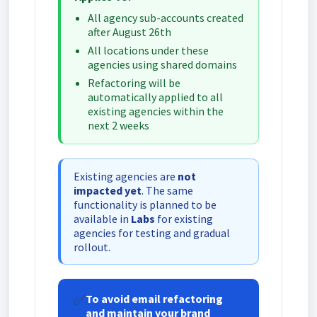
All agency sub-accounts created
after August 26th
All locations under these
agencies using shared domains
Refactoring will be
automatically applied to all
existing agencies within the
next 2 weeks
Existing agencies are
not
impacted yet
. The same
functionality is planned to be
available in
Labs
for existing
agencies for testing and gradual
rollout.
✅
To avoid email refactoring
and maintain your brand